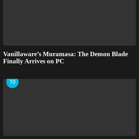
Vanillaware’s Muramasa: The Demon Blade
Finally Arrives on PC