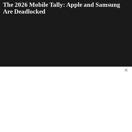
The 2026 Mobile Tally: Apple and Samsung
Are Deadlocked
✕