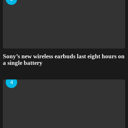
Sony’s new wireless earbuds last eight hours on
a single battery