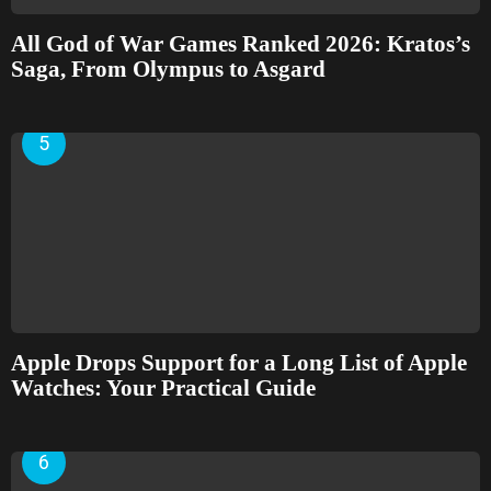
All God of War Games Ranked 2026: Kratos’s
Saga, From Olympus to Asgard
Apple Drops Support for a Long List of Apple
Watches: Your Practical Guide