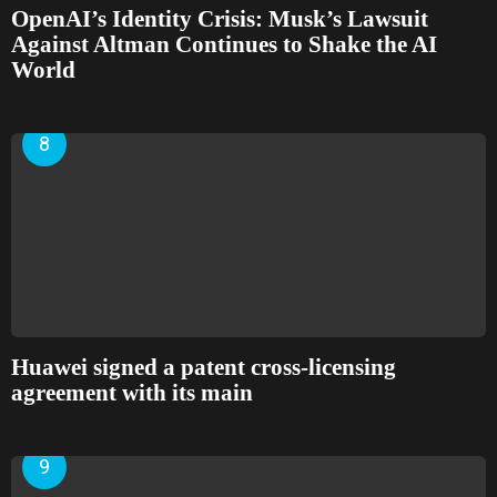
OpenAI’s Identity Crisis: Musk’s Lawsuit
Against Altman Continues to Shake the AI
World
Huawei signed a patent cross-licensing
agreement with its main