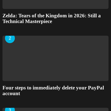
Zelda: Tears of the Kingdom in 2026: Still a
Technical Masterpiece
Four steps to immediately delete your PayPal
account