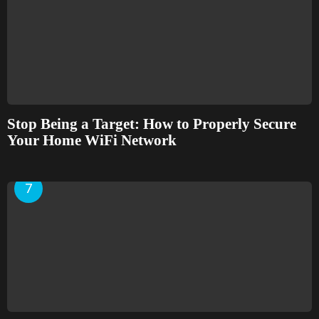
Stop Being a Target: How to Properly Secure
Your Home WiFi Network