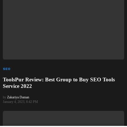
SEO
ToolsPur Review: Best Group to Buy SEO Tools
Service 2022
by
Zakariya Daman
January 4, 2023, 8:42 PM