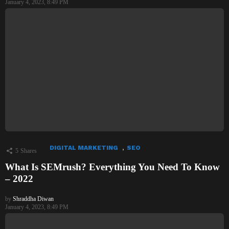
January 4, 2023, 8:49 PM
,
DIGITAL MARKETING
SEO
5
Shares
What Is SEMrush? Everything You Need To Know
– 2022
by
Shraddha Diwan
January 4, 2023, 8:49 PM