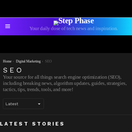
Your daily dose of tech news and inspiration.
Menu
You are here:
Home
Digital Marketing
SEO
SEO
Your source for all things search engine optimization (SEO),
including breaking news, algorithm updates, guides, strategies,
tactics, tips, trends, tools, and more!
Backlinks 101: A Beginner’s Guide to
7 Best Ways to Grow your Social Media
LATEST STORIES
Improving Your Website’s Ranking
Audience: 2022