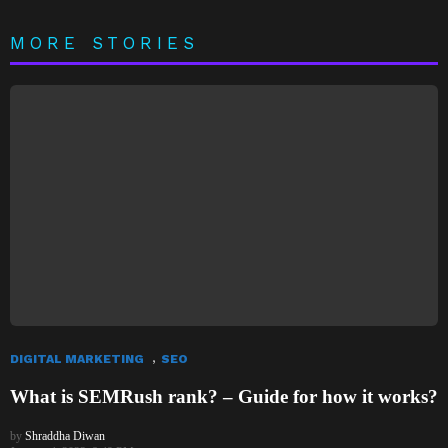
MORE STORIES
,
DIGITAL MARKETING
SEO
What is SEMRush rank? – Guide for how it works?
by
Shraddha Diwan