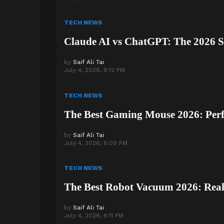
TECH NEWS
Claude AI vs ChatGPT: The 2026 
by
Saif Ali Tai
July 4, 2026, 8:12 PM
TECH NEWS
The Best Gaming Mouse 2026: Per
by
Saif Ali Tai
July 4, 2026, 8:09 PM
TECH NEWS
The Best Robot Vacuum 2026: Real 
by
Saif Ali Tai
July 4, 2026, 6:11 PM