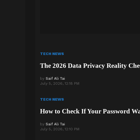
TECH NEWS
The 2026 Data Privacy Reality Che
by
Saif Ali Tai
July 5, 2026, 12:18 PM
TECH NEWS
How to Check If Your Password W
by
Saif Ali Tai
July 5, 2026, 12:10 PM