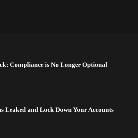
ck: Compliance is No Longer Optional
as Leaked and Lock Down Your Accounts