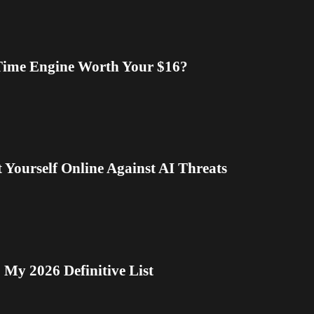
-Time Engine Worth Your $16?
 Yourself Online Against AI Threats
My 2026 Definitive List