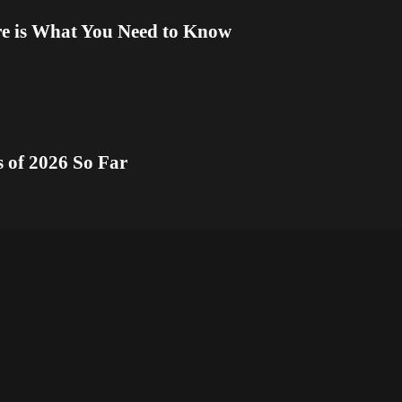
re is What You Need to Know
s of 2026 So Far