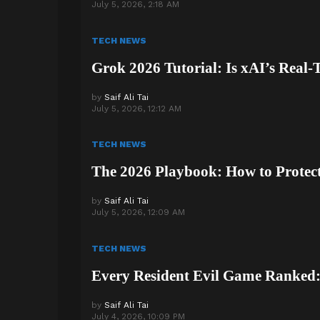
July 5, 2026, 2:18 AM
TECH NEWS
Grok 2026 Tutorial: Is xAI’s Real
by
Saif Ali Tai
July 5, 2026, 12:12 AM
TECH NEWS
The 2026 Playbook: How to Protect
by
Saif Ali Tai
July 5, 2026, 12:09 AM
TECH NEWS
Every Resident Evil Game Ranked: 
by
Saif Ali Tai
July 4, 2026, 10:09 PM