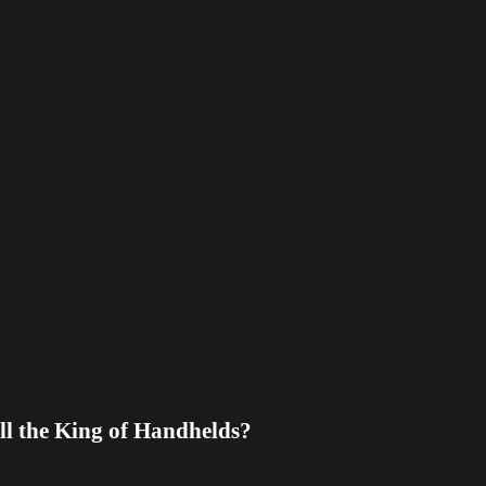
l the King of Handhelds?