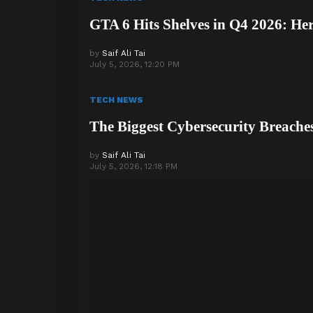
GTA 6 Hits Shelves in Q4 2026: He
by
Saif Ali Tai
July 5, 2026, 12:20 PM
TECH NEWS
The Biggest Cybersecurity Breache
by
Saif Ali Tai
July 5, 2026, 12:18 PM