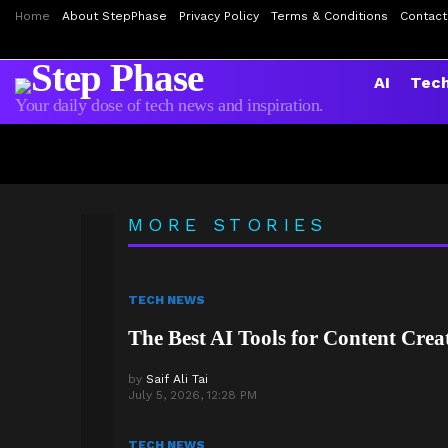
Home
About StepPhase
Privacy Policy
Terms & Conditions
Contact
AI
Tec
Your daily dose of tech news and inspiration.
Is Your Data Exposed
AirPods Pro 3 Review:
LATEST
MORE STORIES
STORIES
TECH NEWS
The Best AI Tools for Content Crea
by
Saif Ali Tai
July 5, 2026, 12:28 PM
TECH NEWS