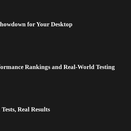
Showdown for Your Desktop
formance Rankings and Real-World Testing
Tests, Real Results