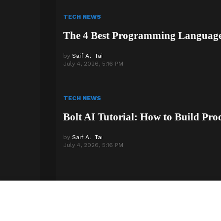
TECH NEWS
The 4 Best Programming Languages
by
Saif Ali Tai
July 4, 2026, 5:16 PM
TECH NEWS
Bolt AI Tutorial: How to Build Pro
by
Saif Ali Tai
July 4, 2026, 5:16 PM
© 2026 Step Phase. All Rights Reserved