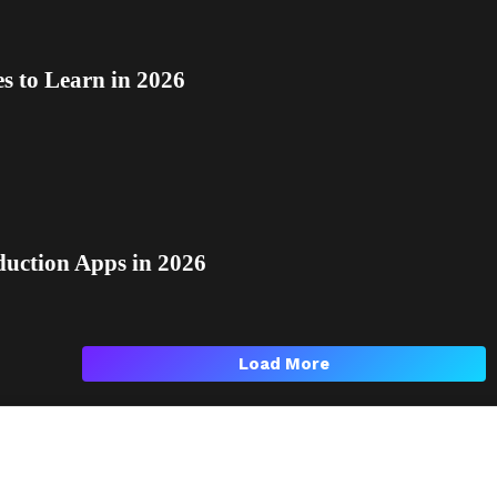
 to Learn in 2026
duction Apps in 2026
Load More