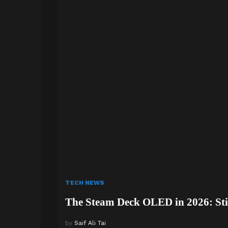
TECH NEWS
The Steam Deck OLED in 2026: Stil
by
Saif Ali Tai