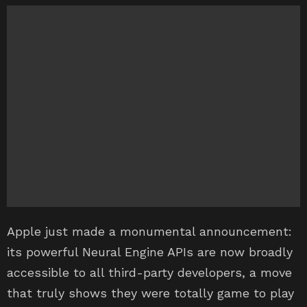
Apple just made a monumental announcement:
its powerful Neural Engine APIs are now broadly
accessible to all third-party developers, a move
that truly shows they were totally game to play