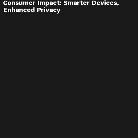
Consumer Impact: Smarter Devices,
Enhanced Privacy