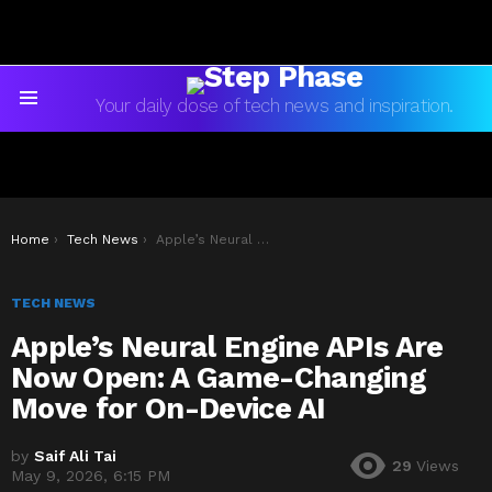
Your daily dose of tech news and inspiration.
Menu
You are here:
Home
Tech News
Apple’s Neural Engine APIs Are Now Open: A Game-Changing Move for On-Device AI
TECH NEWS
Apple’s Neural Engine APIs Are
Now Open: A Game-Changing
Move for On-Device AI
by
Saif Ali Tai
29
Views
May 9, 2026, 6:15 PM