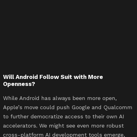
Will Android Follow Suit with More
Openness?
While Android has always been more open,
Apple’s move could push Google and Qualcomm
to further democratize access to their own AI
accelerators. We might see even more robust
cross-platform AI development tools emerge,