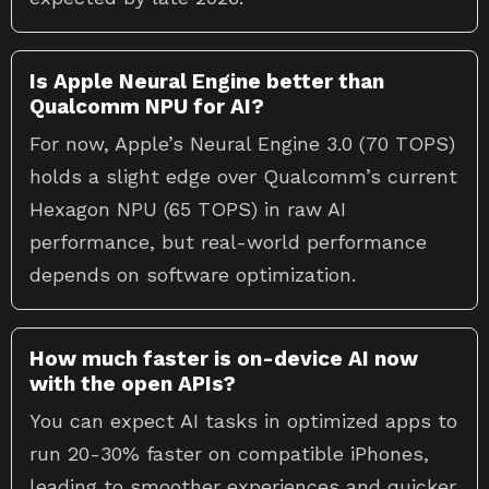
Is Apple Neural Engine better than
Qualcomm NPU for AI?
For now, Apple’s Neural Engine 3.0 (70 TOPS)
holds a slight edge over Qualcomm’s current
Hexagon NPU (65 TOPS) in raw AI
performance, but real-world performance
depends on software optimization.
How much faster is on-device AI now
with the open APIs?
You can expect AI tasks in optimized apps to
run 20-30% faster on compatible iPhones,
leading to smoother experiences and quicker