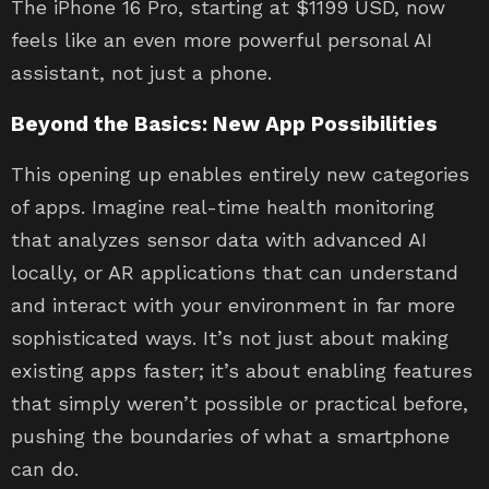
The iPhone 16 Pro, starting at $1199 USD, now
feels like an even more powerful personal AI
assistant, not just a phone.
Beyond the Basics: New App Possibilities
This opening up enables entirely new categories
of apps. Imagine real-time health monitoring
that analyzes sensor data with advanced AI
locally, or AR applications that can understand
and interact with your environment in far more
sophisticated ways. It’s not just about making
existing apps faster; it’s about enabling features
that simply weren’t possible or practical before,
pushing the boundaries of what a smartphone
can do.