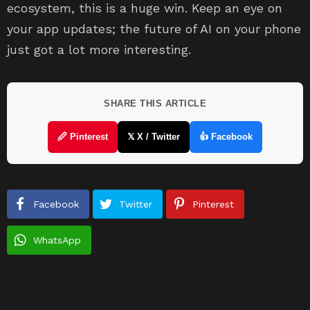
ecosystem, this is a huge win. Keep an eye on
your app updates; the future of AI on your phone
just got a lot more interesting.
SHARE THIS ARTICLE
🖉 Pinterest
𝕏 X / Twitter
👍 Facebook
Facebook
Twitter
Pinterest
WhatsApp