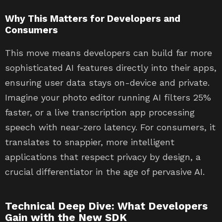
Why This Matters for Developers and
Consumers
This move means developers can build far more
sophisticated AI features directly into their apps,
ensuring user data stays on-device and private.
Imagine your photo editor running AI filters 25%
faster, or a live transcription app processing
speech with near-zero latency. For consumers, it
translates to snappier, more intelligent
applications that respect privacy by design, a
crucial differentiator in the age of pervasive AI.
Technical Deep Dive: What Developers
Gain with the New SDK