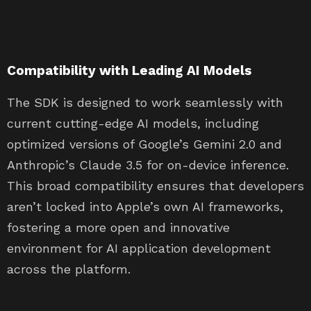
Compatibility with Leading AI Models
The SDK is designed to work seamlessly with
current cutting-edge AI models, including
optimized versions of Google’s Gemini 2.0 and
Anthropic’s Claude 3.5 for on-device inference.
This broad compatibility ensures that developers
aren’t locked into Apple’s own AI frameworks,
fostering a more open and innovative
environment for AI application development
across the platform.