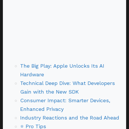
The Big Play: Apple Unlocks Its AI
Hardware
Technical Deep Dive: What Developers
Gain with the New SDK
Consumer Impact: Smarter Devices,
Enhanced Privacy
Industry Reactions and the Road Ahead
⭐ Pro Tips