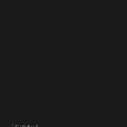
Previous article
See