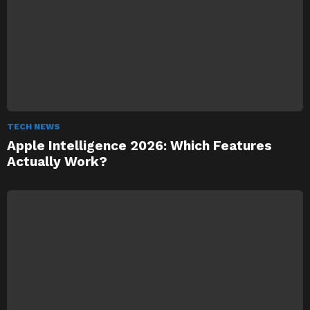
TECH NEWS
Apple Intelligence 2026: Which Features
Actually Work?