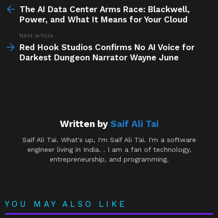
more
The AI Data Center Arms Race: Blackwell,
Power, and What It Means for Your Cloud
Next article
Red Hook Studios Confirms No AI Voice for
Darkest Dungeon Narrator Wayne June
Written by
Saif Ali Tai
Saif Ali Tai. What's up, I'm Saif Ali Tai. I'm a software
engineer living in India. . I am a fan of technology,
entrepreneurship, and programming.
YOU MAY ALSO LIKE