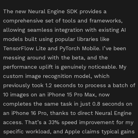
The new Neural Engine SDK provides a
comprehensive set of tools and frameworks,
allowing seamless integration with existing AI
models built using popular libraries like
TensorFlow Lite and PyTorch Mobile. I’ve been
messing around with the beta, and the
performance uplift is genuinely noticeable. My
custom image recognition model, which
previously took 1.2 seconds to process a batch of
10 images on an iPhone 15 Pro Max, now
completes the same task in just 0.8 seconds on
an iPhone 16 Pro, thanks to direct Neural Engine
access. That’s a 33% speed improvement for my
specific workload, and Apple claims typical gains