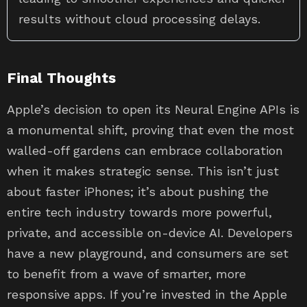
results without cloud processing delays.
Final Thoughts
Apple’s decision to open its Neural Engine APIs is
a monumental shift, proving that even the most
walled-off gardens can embrace collaboration
when it makes strategic sense. This isn’t just
about faster iPhones; it’s about pushing the
entire tech industry towards more powerful,
private, and accessible on-device AI. Developers
have a new playground, and consumers are set
to benefit from a wave of smarter, more
responsive apps. If you’re invested in the Apple