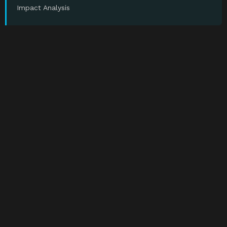
Impact Analysis