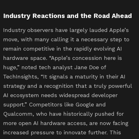
Industry Reactions and the Road Ahead
Industry observers have largely lauded Apple’s
move, with many calling it a necessary step to
remain competitive in the rapidly evolving AI
hardware space. “Apple’s concession here is
huge,” noted tech analyst Jane Doe of
TechInsights, “It signals a maturity in their AI
strategy and a recognition that a truly powerful
AI ecosystem needs widespread developer
support.” Competitors like Google and
Qualcomm, who have historically pushed for
more open AI hardware access, are now facing
increased pressure to innovate further. This