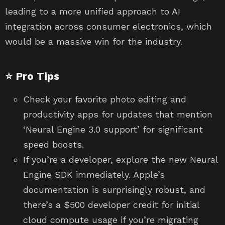
leading to a more unified approach to AI
integration across consumer electronics, which
would be a massive win for the industry.
⭐ Pro Tips
Check your favorite photo editing and
productivity apps for updates that mention
‘Neural Engine 3.0 support’ for significant
speed boosts.
If you’re a developer, explore the new Neural
Engine SDK immediately. Apple’s
documentation is surprisingly robust, and
there’s a $500 developer credit for initial
cloud compute usage if you’re migrating