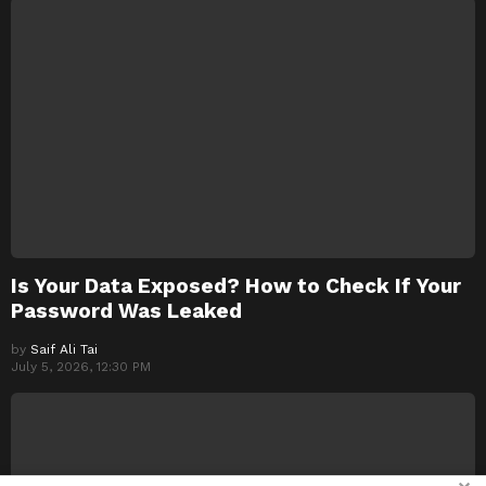
Is Your Data Exposed? How to Check If Your
Password Was Leaked
by
Saif Ali Tai
July 5, 2026, 12:30 PM