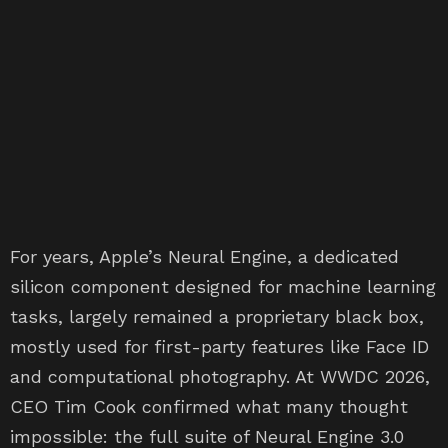
For years, Apple’s Neural Engine, a dedicated
silicon component designed for machine learning
tasks, largely remained a proprietary black box,
mostly used for first-party features like Face ID
and computational photography. At WWDC 2026,
CEO Tim Cook confirmed what many thought
impossible: the full suite of Neural Engine 3.0