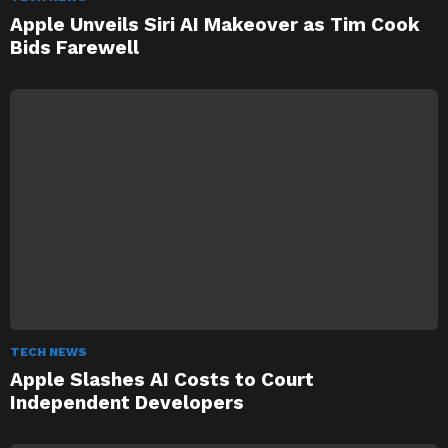
Apple Unveils Siri AI Makeover as Tim Cook
Bids Farewell
TECH NEWS
Apple Slashes AI Costs to Court
Independent Developers