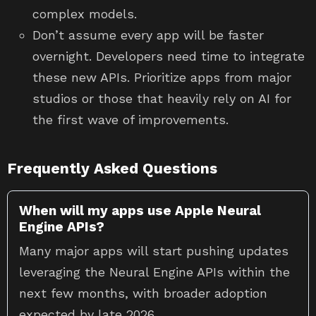
complex models.
Don’t assume every app will be faster
overnight. Developers need time to integrate
these new APIs. Prioritize apps from major
studios or those that heavily rely on AI for
the first wave of improvements.
Frequently Asked Questions
When will my apps use Apple Neural
Engine APIs?
Many major apps will start pushing updates
leveraging the Neural Engine APIs within the
next few months, with broader adoption
expected by late 2026.