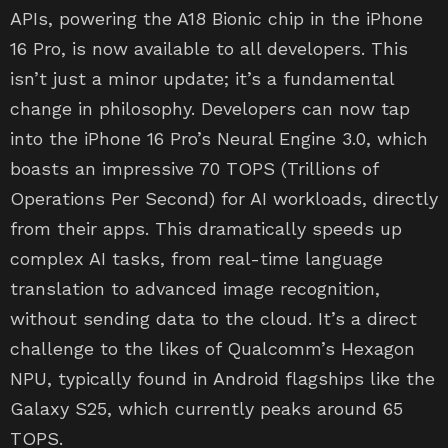
APIs, powering the A18 Bionic chip in the iPhone
16 Pro, is now available to all developers. This
isn’t just a minor update; it’s a fundamental
change in philosophy. Developers can now tap
into the iPhone 16 Pro’s Neural Engine 3.0, which
boasts an impressive 70 TOPS (Trillions of
Operations Per Second) for AI workloads, directly
from their apps. This dramatically speeds up
complex AI tasks, from real-time language
translation to advanced image recognition,
without sending data to the cloud. It’s a direct
challenge to the likes of Qualcomm’s Hexagon
NPU, typically found in Android flagships like the
Galaxy S25, which currently peaks around 65
TOPS.