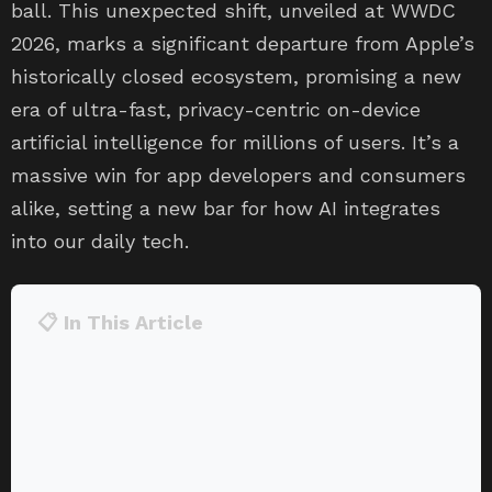
ball. This unexpected shift, unveiled at WWDC
2026, marks a significant departure from Apple’s
historically closed ecosystem, promising a new
era of ultra-fast, privacy-centric on-device
artificial intelligence for millions of users. It’s a
massive win for app developers and consumers
alike, setting a new bar for how AI integrates
into our daily tech.
📋 In This Article