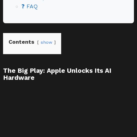
❓ FAQ
Contents
show
The Big Play: Apple Unlocks Its AI
Hardware