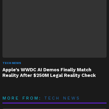
TECH NEWS
Apple’s WWDC AI Demos Finally Match
Reality After $250M Legal Reality Check
MORE FROM:
TECH NEWS