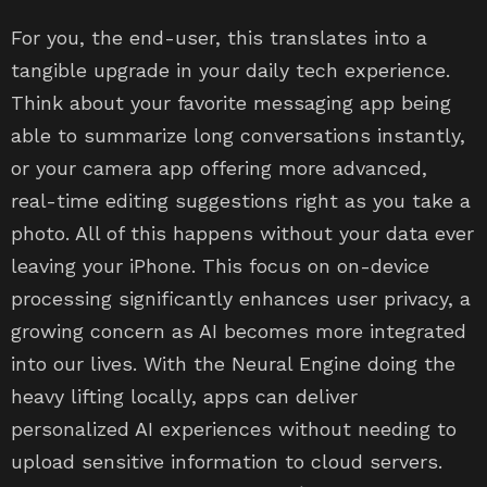
For you, the end-user, this translates into a
tangible upgrade in your daily tech experience.
Think about your favorite messaging app being
able to summarize long conversations instantly,
or your camera app offering more advanced,
real-time editing suggestions right as you take a
photo. All of this happens without your data ever
leaving your iPhone. This focus on on-device
processing significantly enhances user privacy, a
growing concern as AI becomes more integrated
into our lives. With the Neural Engine doing the
heavy lifting locally, apps can deliver
personalized AI experiences without needing to
upload sensitive information to cloud servers.