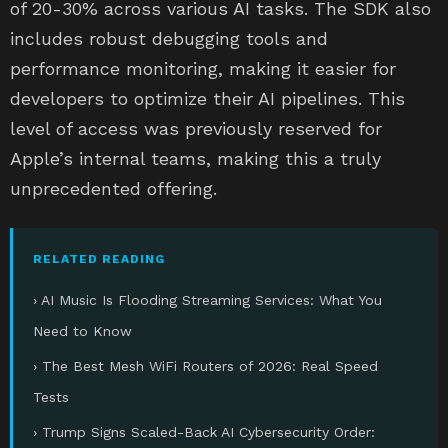
of 20-30% across various AI tasks. The SDK also
includes robust debugging tools and
performance monitoring, making it easier for
developers to optimize their AI pipelines. This
level of access was previously reserved for
Apple’s internal teams, making this a truly
unprecedented offering.
RELATED READING
› AI Music Is Flooding Streaming Services: What You
Need to Know
› The Best Mesh WiFi Routers of 2026: Real Speed
Tests
› Trump Signs Scaled-Back AI Cybersecurity Order: