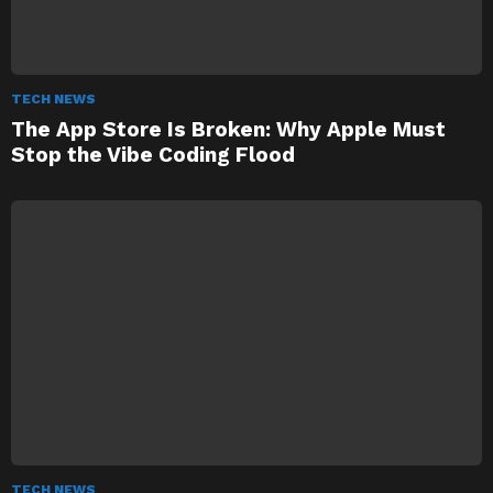
TECH NEWS
The App Store Is Broken: Why Apple Must
Stop the Vibe Coding Flood
TECH NEWS