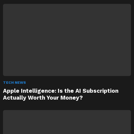
TECH NEWS
Apple Intelligence: Is the AI Subscription
Actually Worth Your Money?