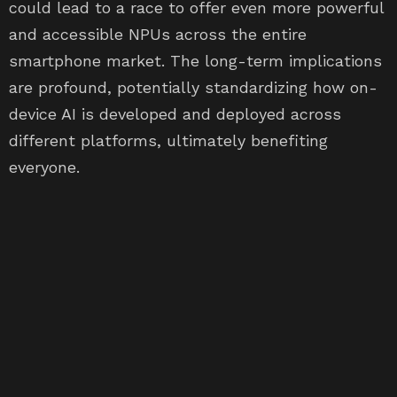
could lead to a race to offer even more powerful
and accessible NPUs across the entire
smartphone market. The long-term implications
are profound, potentially standardizing how on-
device AI is developed and deployed across
different platforms, ultimately benefiting
everyone.