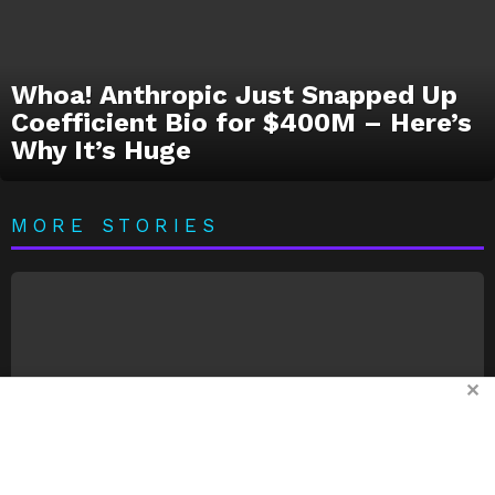
Whoa! Anthropic Just Snapped Up
Coefficient Bio for $400M – Here’s
Why It’s Huge
MORE STORIES
✕