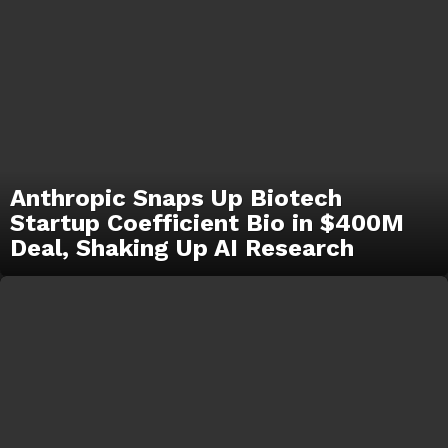
Anthropic Snaps Up Biotech
Startup Coefficient Bio in $400M
Deal, Shaking Up AI Research