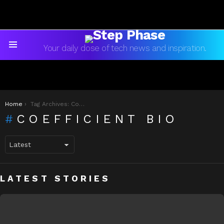
Your daily dose of tech news and inspiration.
Menu
You are here:
Home
Tag Archives: Coefficient Bio
COEFFICIENT BIO
LATEST STORIES