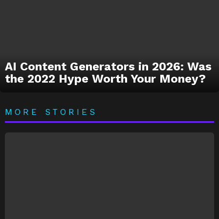
AI Content Generators in 2026: Was
the 2022 Hype Worth Your Money?
MORE STORIES