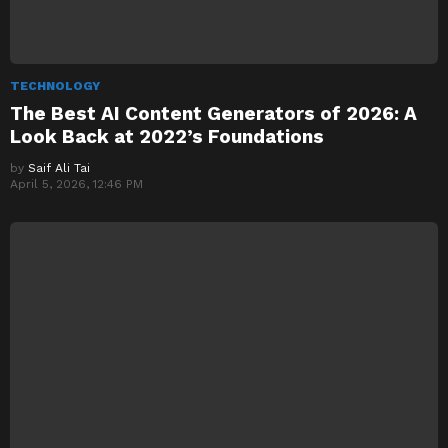
TECHNOLOGY
The Best AI Content Generators of 2026: A
Look Back at 2022’s Foundations
by
Saif Ali Tai
April 5, 2026, 12:46 PM