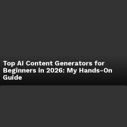
Top AI Content Generators for
Beginners in 2026: My Hands-On
Guide