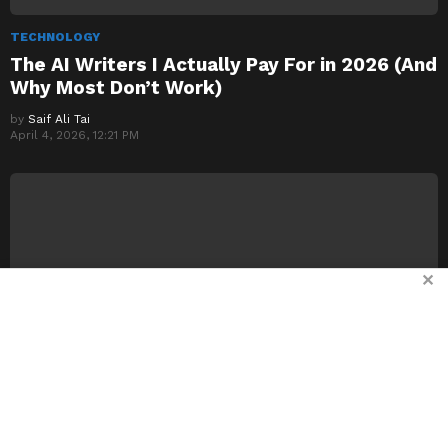
TECHNOLOGY
The AI Writers I Actually Pay For in 2026 (And
Why Most Don’t Work)
by
Saif Ali Tai
April 4, 2026, 12:21 PM
✕
TECHNOLOGY