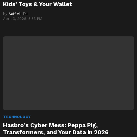
Kids’ Toys & Your Wallet
by
Saif Ali Tai
April 3, 2026, 5:53 PM
TECHNOLOGY
Hasbro’s Cyber Mess: Peppa Pig,
Transformers, and Your Data in 2026