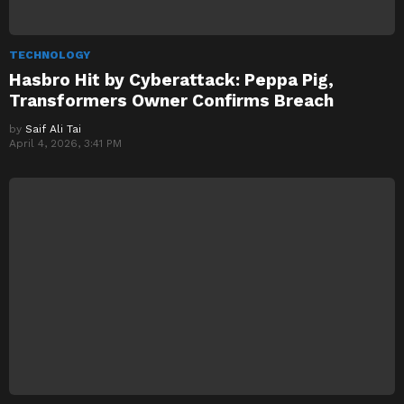
TECHNOLOGY
Hasbro Hit by Cyberattack: Peppa Pig,
Transformers Owner Confirms Breach
by
Saif Ali Tai
April 4, 2026, 3:41 PM