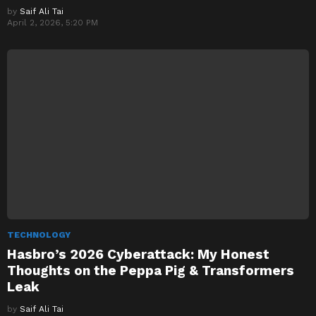
by
Saif Ali Tai
April 2, 2026, 5:20 PM
TECHNOLOGY
Hasbro’s 2026 Cyberattack: My Honest
Thoughts on the Peppa Pig & Transformers
Leak
by
Saif Ali Tai