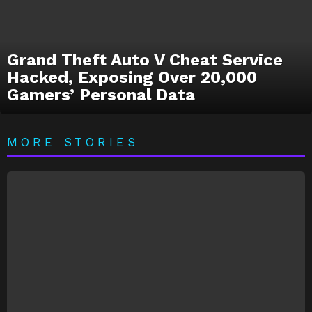
Grand Theft Auto V Cheat Service
Hacked, Exposing Over 20,000
Gamers’ Personal Data
MORE STORIES