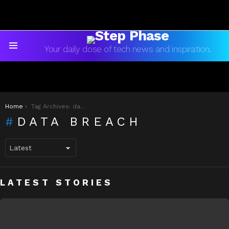
Your daily dose of tech news and inspiration.
Menu
You are here:
Home
Tag Archives: data breach
DATA BREACH
LATEST STORIES