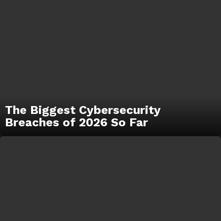
The Biggest Cybersecurity
Breaches of 2026 So Far