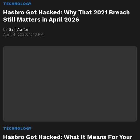
TECHNOLOGY
Hasbro Got Hacked: Why That 2021 Breach
Still Matters in April 2026
by
Saif Ali Tai
April 4, 2026, 12:13 PM
TECHNOLOGY
Hasbro Got Hacked: What It Means For Your