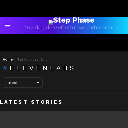
Your daily dose of tech news and inspiration.
Menu
You are here:
Home
Tag Archives: ElevenLabs
ELEVENLABS
LATEST STORIES