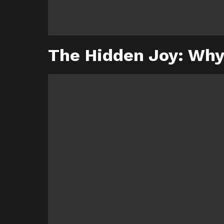
The Hidden Joy: Why 