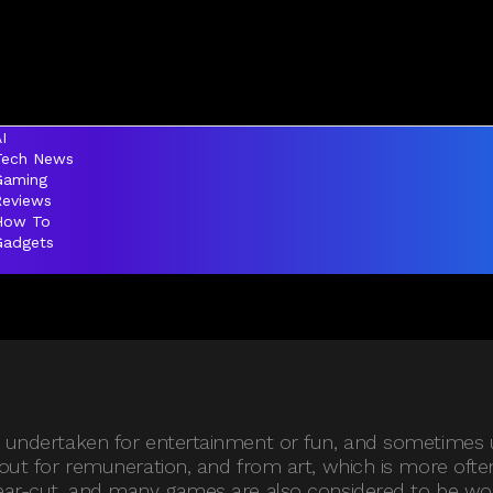
I
Tech News
Gaming
Reviews
How To
Gadgets
ly undertaken for entertainment or fun, and sometimes 
 out for remuneration, and from art, which is more often
lear-cut, and many games are also considered to be wor