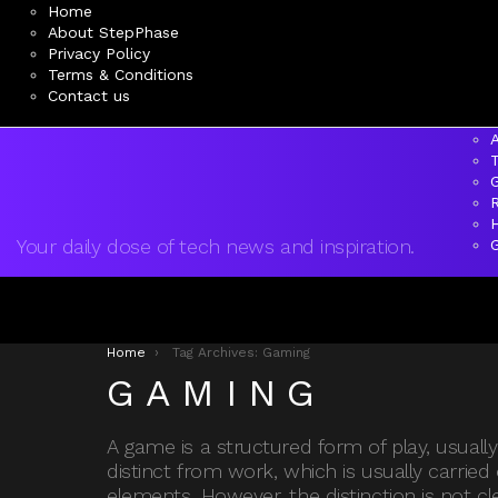
Home
About StepPhase
Privacy Policy
Terms & Conditions
Contact us
A
Your daily dose of tech news and inspiration.
You are here:
Home
Tag Archives: Gaming
GAMING
A game is a structured form of play, usual
distinct from work, which is usually carried
elements. However, the distinction is not c