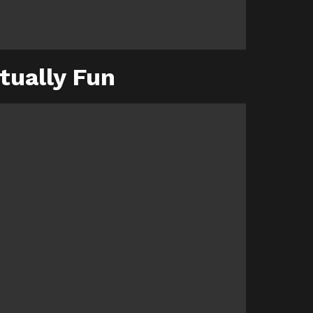
tually Fun