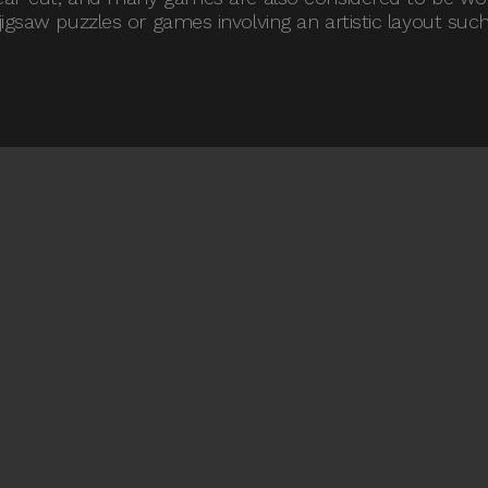
igsaw puzzles or games involving an artistic layout such