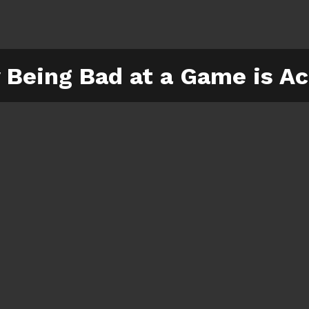
Being Bad at a Game is Ac