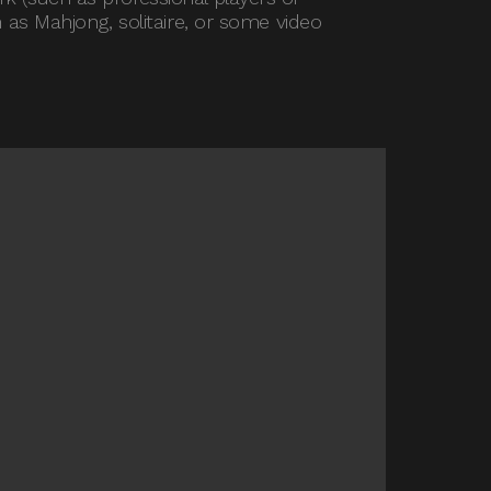
 as Mahjong, solitaire, or some video