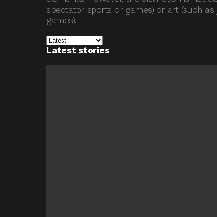
spectator sports or games) or art (such as j
games).
Latest stories