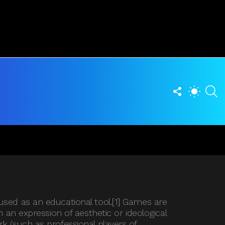
FOLLOW
S
SWITCH
US
SKIN
used as an educational tool.[1] Games are
 an expression of aesthetic or ideological
k (such as professional players of