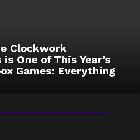
ope Clockwork
 is One of This Year’s
box Games: Everything