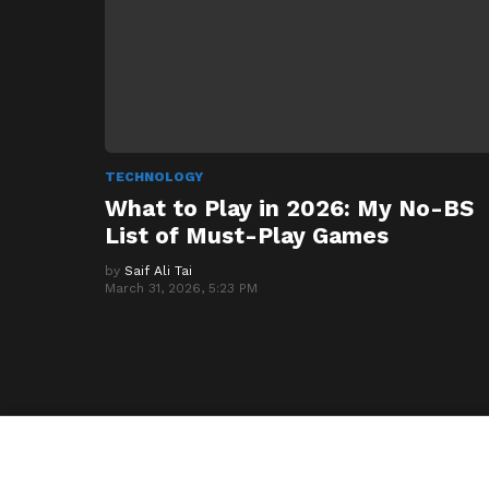
TECHNOLOGY
What to Play in 2026: My No-BS
List of Must-Play Games
by
Saif Ali Tai
March 31, 2026, 5:23 PM