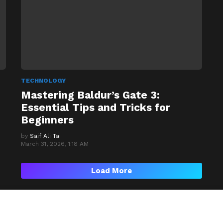
TECHNOLOGY
Mastering Baldur’s Gate 3:
Essential Tips and Tricks for
Beginners
by
Saif Ali Tai
March 31, 2026, 1:18 AM
Load More