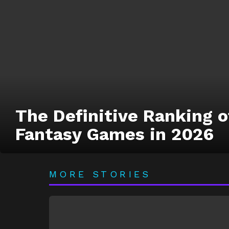
The Definitive Ranking of
Fantasy Games in 2026
MORE STORIES