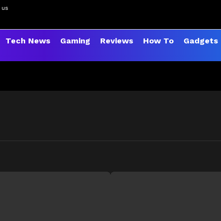
 us
Tech News
Gaming
Reviews
How To
Gadgets