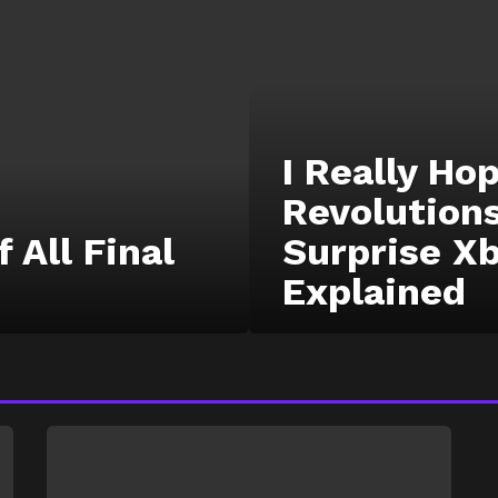
I Really H
Revolutions
 All Final
Surprise X
Explained