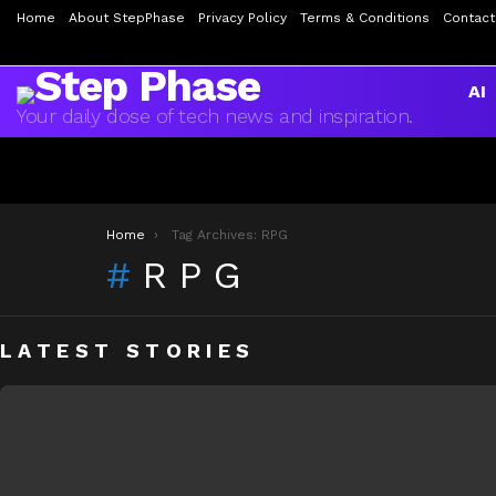
Home
About StepPhase
Privacy Policy
Terms & Conditions
Contact
AI
Your daily dose of tech news and inspiration.
You are here:
Home
Tag Archives: RPG
RPG
LATEST STORIES