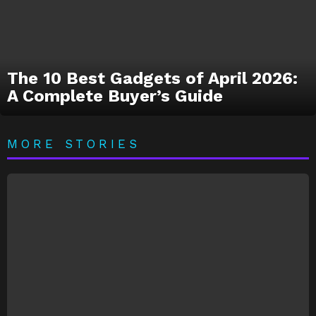
The 10 Best Gadgets of April 2026:
A Complete Buyer’s Guide
MORE STORIES