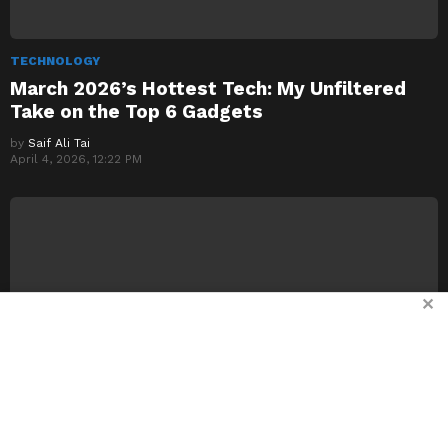
TECHNOLOGY
March 2026’s Hottest Tech: My Unfiltered
Take on the Top 6 Gadgets
by
Saif Ali Tai
April 4, 2026, 12:22 PM
✕