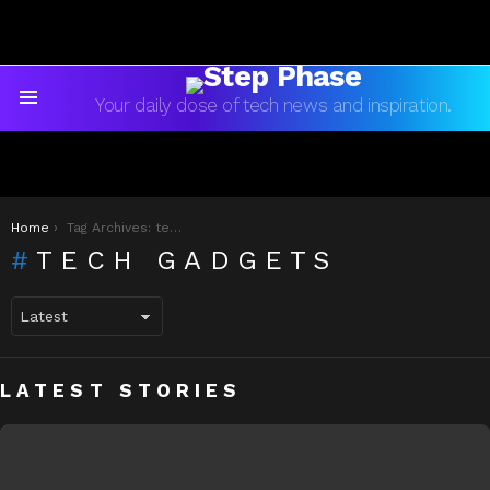
Your daily dose of tech news and inspiration.
Menu
You are here:
Home
Tag Archives: tech gadgets
TECH GADGETS
LATEST STORIES