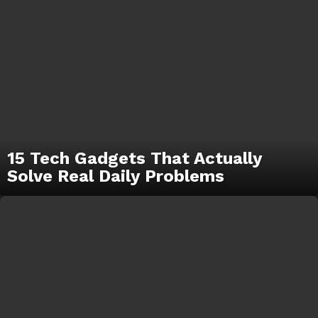
15 Tech Gadgets That Actually
Solve Real Daily Problems