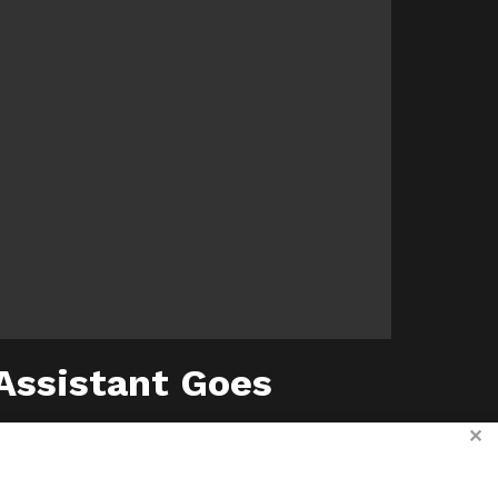
 Assistant Goes
✕