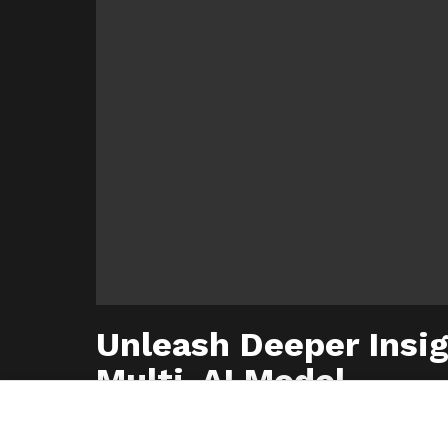
Unleash Deeper Insig
Multi-AI Model
© 2026 Step Phase. All Rights Reserved