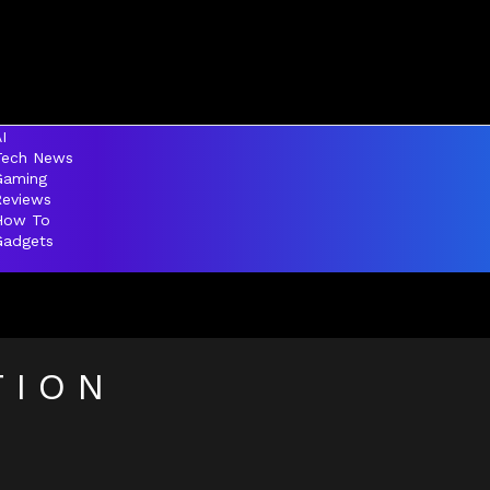
I
Tech News
Gaming
Reviews
How To
Gadgets
TION