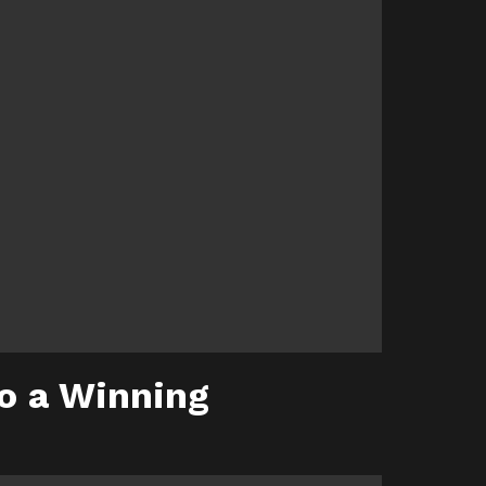
to a Winning