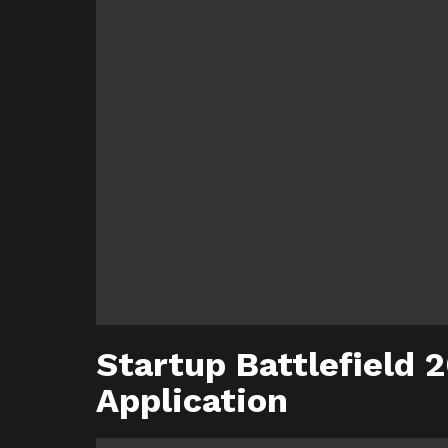
Startup Battlefield 
Application