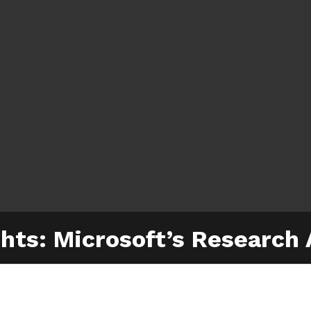
hts: Microsoft’s Research