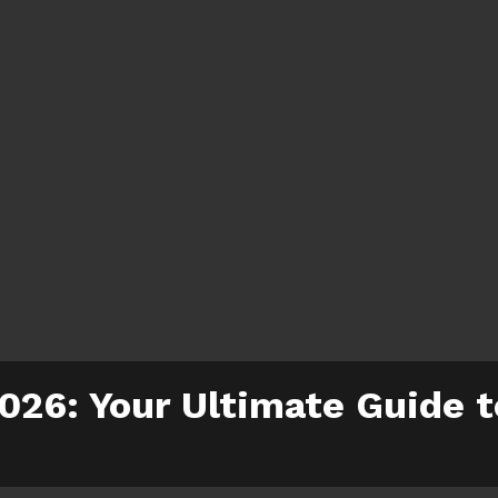
2026: Your Ultimate Guide 