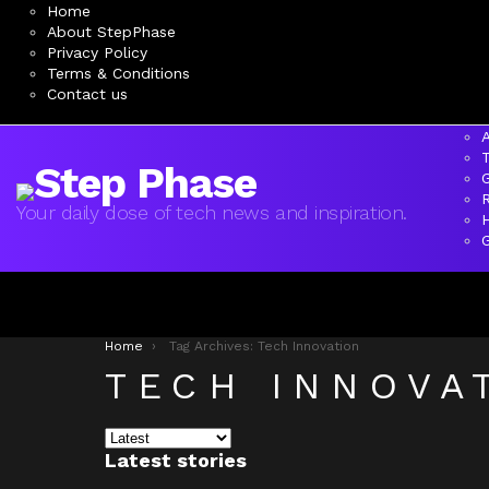
Home
About StepPhase
Privacy Policy
Terms & Conditions
Contact us
A
Your daily dose of tech news and inspiration.
You are here:
Home
Tag Archives: Tech Innovation
TECH INNOVA
Latest stories