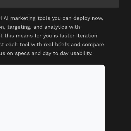
11 AI marketing tools you can deploy now.
n, targeting, and analytics with
this means for you is faster iteration
st each tool with real briefs and compare
cus on specs and day to day usability.