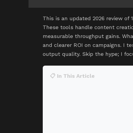
This is an updated 2026 review of 
These tools handle content creatio
measurable throughput gains. What 
and clearer ROI on campaigns. I te
output quality. Skip the hype; I fo
📋 In This Article