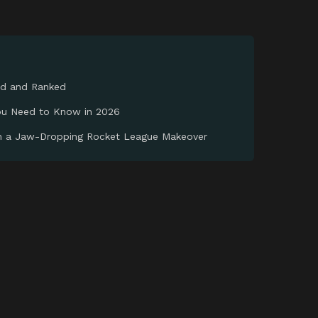
ed and Ranked
You Need to Know in 2026
th a Jaw-Dropping Rocket League Makeover