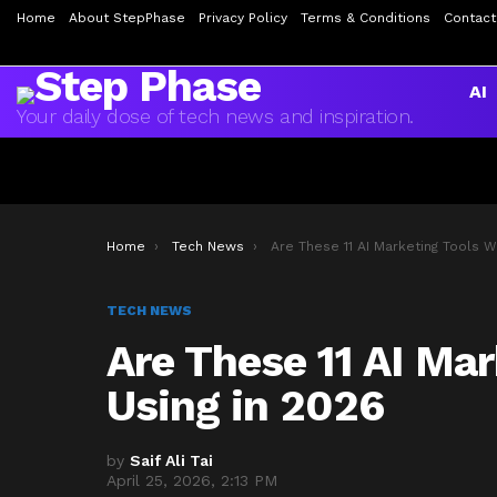
Home
About StepPhase
Privacy Policy
Terms & Conditions
Contact
AI
Your daily dose of tech news and inspiration.
You are here:
Home
Tech News
Are These 11 AI Marketing Tools Worth Using in 20
TECH NEWS
Are These 11 AI Ma
Using in 2026
by
Saif Ali Tai
April 25, 2026, 2:13 PM