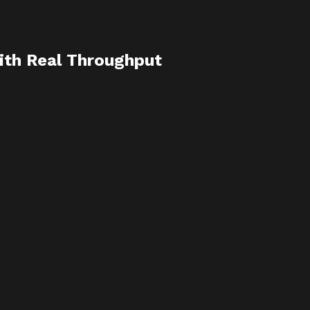
ith Real Throughput