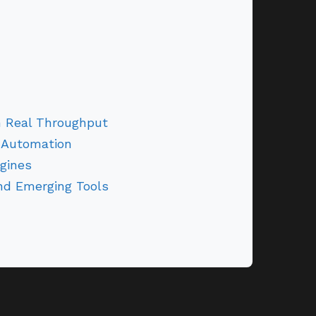
h Real Throughput
 Automation
gines
and Emerging Tools