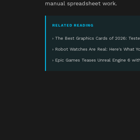
manual spreadsheet work.
RELATED READING
› The Best Graphics Cards of 2026: Test
› Robot Watches Are Real: Here's What 
› Epic Games Teases Unreal Engine 6 wi