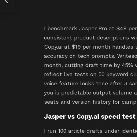
I benchmark Jasper Pro at $49 per
consistent product descriptions wi
Copy.ai at $19 per month handles 
accuracy on tech prompts. Writeso
month, cutting draft time by 45% 
reflect live tests on 50 keyword c
voice feature locks tone after 3 s
you is predictable output volume a
seats and version history for camp
Jasper vs Copy.ai speed test
I run 100 article drafts under ident