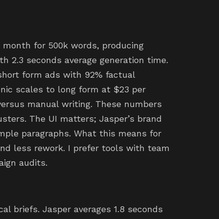
 month for 500k words, producing
th 2.3 seconds average generation time.
short form ads with 92% factual
nic scales to long form at $23 per
versus manual writing. These numbers
lusters. The UI matters; Jasper’s brand
ample paragraphs. What this means for
nd less rework. I prefer tools with team
aign audits.
ical briefs. Jasper averages 1.8 seconds