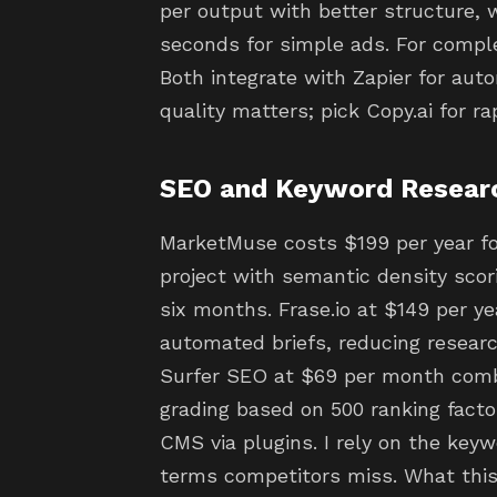
per output with better structure, wh
seconds for simple ads. For compl
Both integrate with Zapier for au
quality matters; pick Copy.ai for ra
SEO and Keyword Resear
MarketMuse costs $199 per year fo
project with semantic density sco
six months. Frase.io at $149 per ye
automated briefs, reducing resear
Surfer SEO at $69 per month comb
grading based on 500 ranking factor
CMS via plugins. I rely on the key
terms competitors miss. What this 