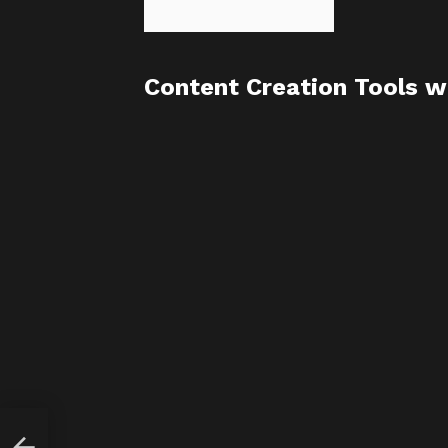
Content Creation Tools w
ate