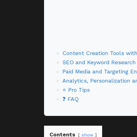
Content Creation Tools wit
SEO and Keyword Research
Paid Media and Targeting En
Analytics, Personalization 
⭐ Pro Tips
❓ FAQ
Contents
show