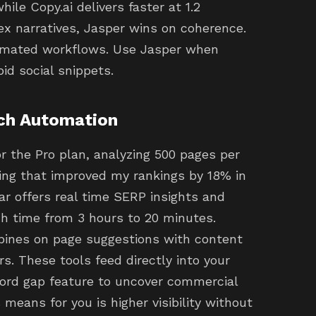
ile Copy.ai delivers faster at 1.2
ex narratives, Jasper wins on coherence.
tomated workflows. Use Jasper when
pid social snippets.
ch Automation
r the Pro plan, analyzing 500 pages per
ring that improved my rankings by 18% in
ar offers real time SERP insights and
ch time from 3 hours to 20 minutes.
ines on page suggestions with content
s. These tools feed directly into your
word gap feature to uncover commercial
means for you is higher visibility without