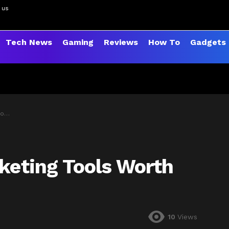
 us
Tech News
Gaming
Reviews
How To
Gadgets
26
rketing Tools Worth
10
Views