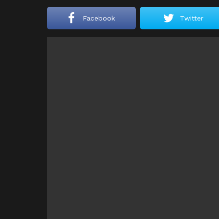
Facebook
Twitter