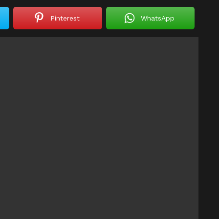
Pinterest
WhatsApp