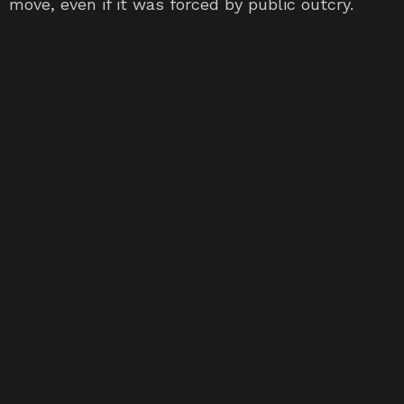
move, even if it was forced by public outcry.