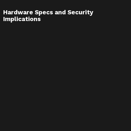
Hardware Specs and Security
Implications