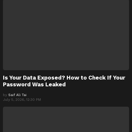
Is Your Data Exposed? How to Check If Your
Password Was Leaked
by
Saif Ali Tai
July 5, 2026, 12:30 PM