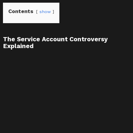
Contents
show
The Service Account Controversy
Explained