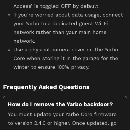
Access’ is toggled OFF by default.
If you’re worried about data usage, connect
your Yarbo to a dedicated guest Wi-Fi
network rather than your main home
network.
Use a physical camera cover on the Yarbo
Core when storing it in the garage for the
winter to ensure 100% privacy.
Frequently Asked Questions
How do I remove the Yarbo backdoor?
You must update your Yarbo Core firmware
to version 2.4.0 or higher. Once updated, go