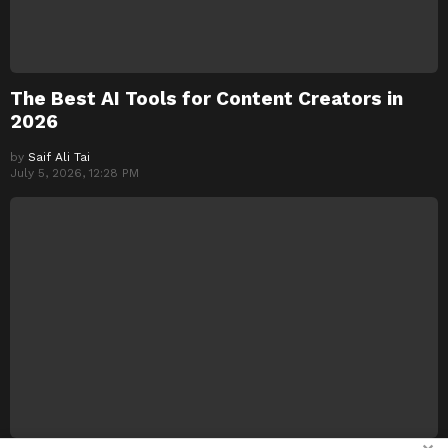
The Best AI Tools for Content Creators in
2026
by
Saif Ali Tai
July 5, 2026, 12:28 PM