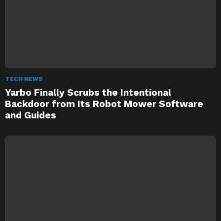
TECH NEWS
Yarbo Finally Scrubs the Intentional
Backdoor from Its Robot Mower Software
and Guides