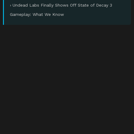
› Undead Labs Finally Shows Off State of Decay 3
Gameplay: What We Know