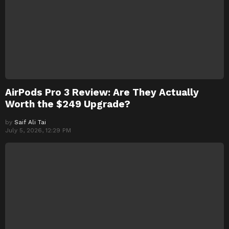
AirPods Pro 3 Review: Are They Actually
Worth the $249 Upgrade?
by
Saif Ali Tai
July 5, 2026, 12:29 PM