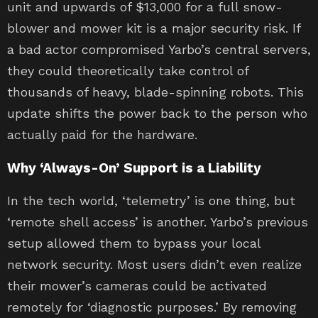
unit and upwards of $13,000 for a full snow-
blower and mower kit is a major security risk. If
a bad actor compromised Yarbo’s central servers,
they could theoretically take control of
thousands of heavy, blade-spinning robots. This
update shifts the power back to the person who
actually paid for the hardware.
Why ‘Always-On’ Support is a Liability
In the tech world, ‘telemetry’ is one thing, but
‘remote shell access’ is another. Yarbo’s previous
setup allowed them to bypass your local
network security. Most users didn’t even realize
their mower’s cameras could be activated
remotely for ‘diagnostic purposes.’ By removing