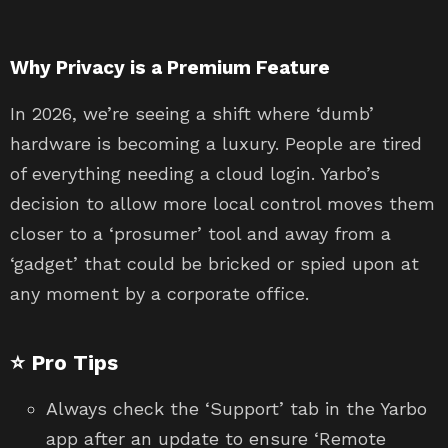
Why Privacy is a Premium Feature
In 2026, we’re seeing a shift where ‘dumb’
hardware is becoming a luxury. People are tired
of everything needing a cloud login. Yarbo’s
decision to allow more local control moves them
closer to a ‘prosumer’ tool and away from a
‘gadget’ that could be bricked or spied upon at
any moment by a corporate office.
⭐ Pro Tips
Always check the ‘Support’ tab in the Yarbo
app after an update to ensure ‘Remote