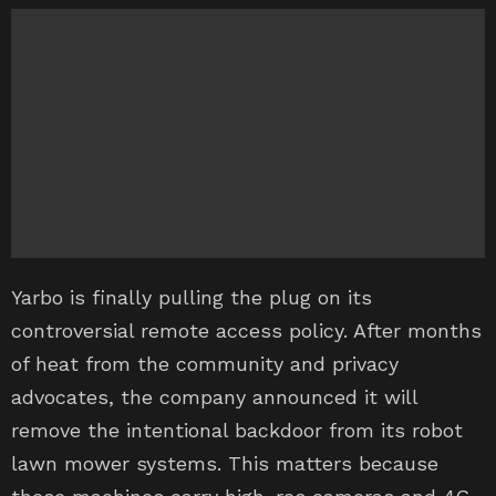
Yarbo is finally pulling the plug on its
controversial remote access policy. After months
of heat from the community and privacy
advocates, the company announced it will
remove the intentional backdoor from its robot
lawn mower systems. This matters because