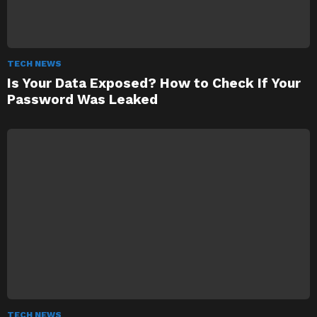
TECH NEWS
Is Your Data Exposed? How to Check If Your
Password Was Leaked
TECH NEWS