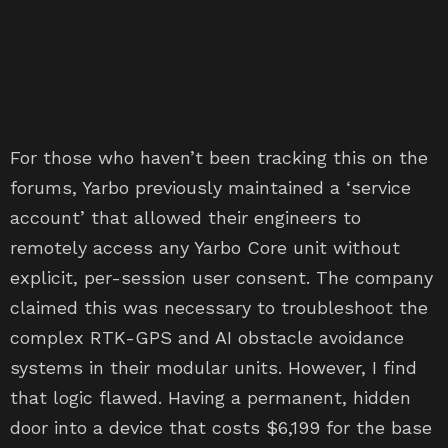
For those who haven’t been tracking this on the
forums, Yarbo previously maintained a ‘service
account’ that allowed their engineers to
remotely access any Yarbo Core unit without
explicit, per-session user consent. The company
claimed this was necessary to troubleshoot the
complex RTK-GPS and AI obstacle avoidance
systems in their modular units. However, I find
that logic flawed. Having a permanent, hidden
door into a device that costs $6,199 for the base