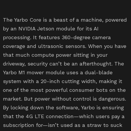
The Yarbo Core is a beast of a machine, powered
by an NVIDIA Jetson module for its AI
processing. It features 360-degree camera
coverage and ultrasonic sensors. When you have
that much compute power sitting in your
driveway, security can’t be an afterthought. The
Yarbo M1 mower module uses a dual-blade
system with a 20-inch cutting width, making it
one of the most powerful consumer bots on the
market. But power without control is dangerous.
By locking down the software, Yarbo is ensuring
that the 4G LTE connection—which users pay a
subscription for—isn’t used as a straw to suck