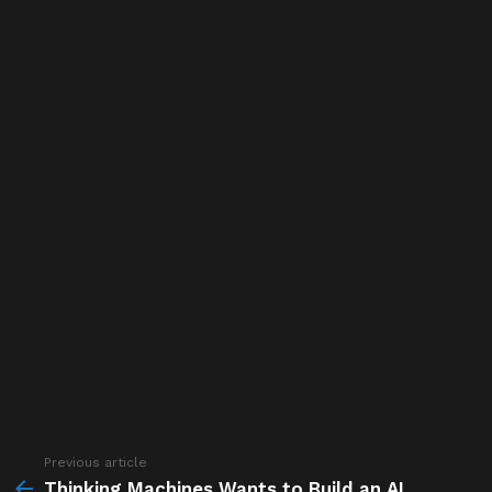
Previous article
See
more
Thinking Machines Wants to Build an AI