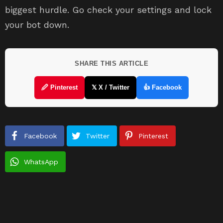
biggest hurdle. Go check your settings and lock
your bot down.
SHARE THIS ARTICLE
🖉 Pinterest
𝕏 X / Twitter
👍 Facebook
Facebook
Twitter
Pinterest
WhatsApp