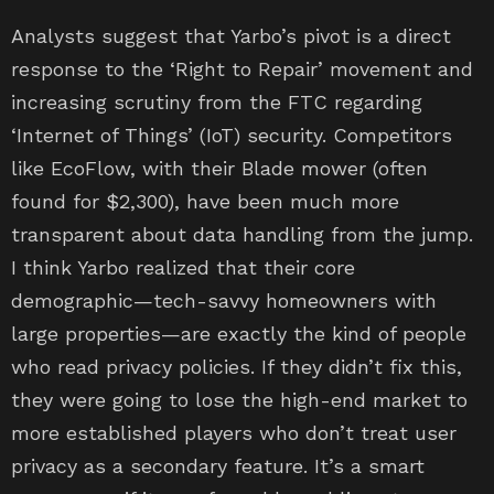
Analysts suggest that Yarbo’s pivot is a direct
response to the ‘Right to Repair’ movement and
increasing scrutiny from the FTC regarding
‘Internet of Things’ (IoT) security. Competitors
like EcoFlow, with their Blade mower (often
found for $2,300), have been much more
transparent about data handling from the jump.
I think Yarbo realized that their core
demographic—tech-savvy homeowners with
large properties—are exactly the kind of people
who read privacy policies. If they didn’t fix this,
they were going to lose the high-end market to
more established players who don’t treat user
privacy as a secondary feature. It’s a smart