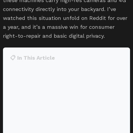
these machines carry high-res cameras and 4G
connectivity directly into your backyard. I’ve
watched this situation unfold on Reddit for over
a year, and it’s a massive win for consumer
right-to-repair and basic digital privacy.
📋 In This Article