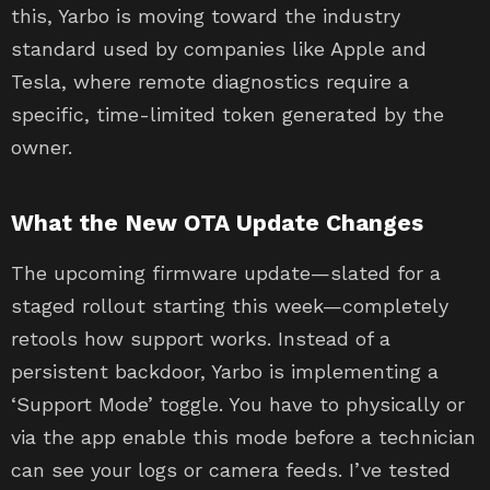
this, Yarbo is moving toward the industry
standard used by companies like Apple and
Tesla, where remote diagnostics require a
specific, time-limited token generated by the
owner.
What the New OTA Update Changes
The upcoming firmware update—slated for a
staged rollout starting this week—completely
retools how support works. Instead of a
persistent backdoor, Yarbo is implementing a
‘Support Mode’ toggle. You have to physically or
via the app enable this mode before a technician
can see your logs or camera feeds. I’ve tested