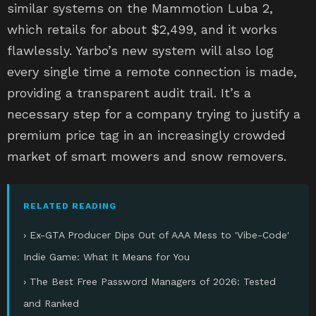
similar systems on the Mammotion Luba 2,
which retails for about $2,499, and it works
flawlessly. Yarbo’s new system will also log
every single time a remote connection is made,
providing a transparent audit trail. It’s a
necessary step for a company trying to justify a
premium price tag in an increasingly crowded
market of smart mowers and snow removers.
RELATED READING
› Ex-GTA Producer Dips Out of AAA Mess to 'Vibe-Code'
Indie Game: What It Means for You
› The Best Free Password Managers of 2026: Tested
and Ranked