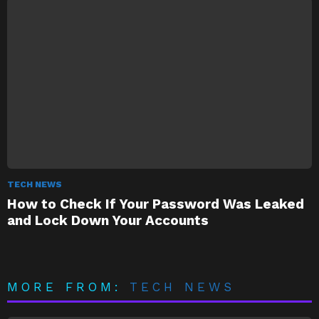
TECH NEWS
How to Check If Your Password Was Leaked
and Lock Down Your Accounts
MORE FROM:
TECH NEWS