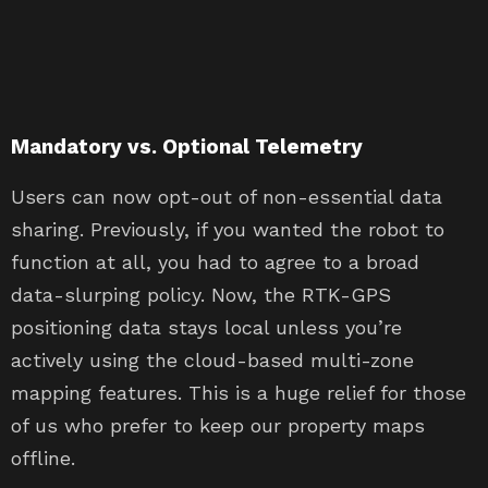
Mandatory vs. Optional Telemetry
Users can now opt-out of non-essential data
sharing. Previously, if you wanted the robot to
function at all, you had to agree to a broad
data-slurping policy. Now, the RTK-GPS
positioning data stays local unless you’re
actively using the cloud-based multi-zone
mapping features. This is a huge relief for those
of us who prefer to keep our property maps
offline.