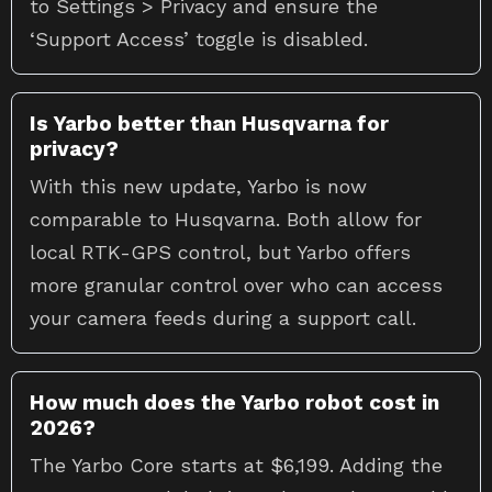
to Settings > Privacy and ensure the
‘Support Access’ toggle is disabled.
Is Yarbo better than Husqvarna for
privacy?
With this new update, Yarbo is now
comparable to Husqvarna. Both allow for
local RTK-GPS control, but Yarbo offers
more granular control over who can access
your camera feeds during a support call.
How much does the Yarbo robot cost in
2026?
The Yarbo Core starts at $6,199. Adding the