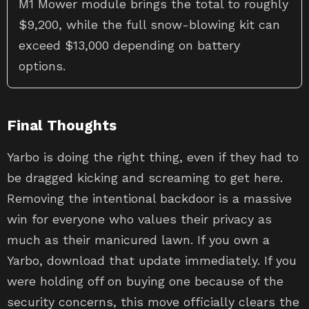
M1 Mower module brings the total to roughly
$9,200, while the full snow-blowing kit can
exceed $13,000 depending on battery
options.
Final Thoughts
Yarbo is doing the right thing, even if they had to
be dragged kicking and screaming to get here.
Removing the intentional backdoor is a massive
win for everyone who values their privacy as
much as their manicured lawn. If you own a
Yarbo, download that update immediately. If you
were holding off on buying one because of the
security concerns, this move officially clears the