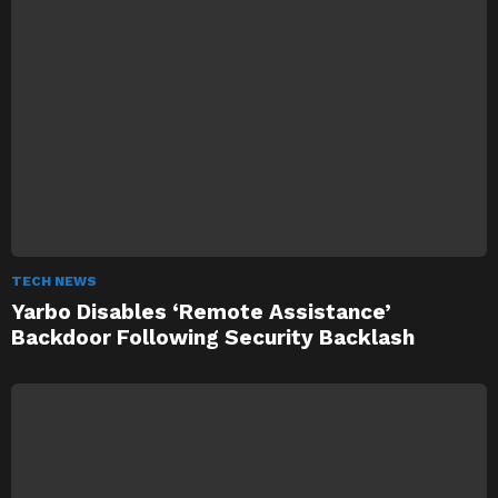
TECH NEWS
Yarbo Disables ‘Remote Assistance’
Backdoor Following Security Backlash