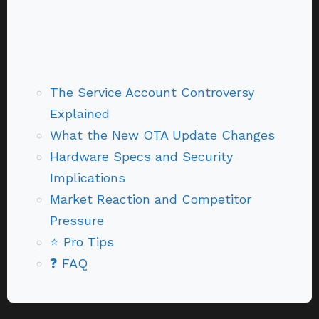
The Service Account Controversy
Explained
What the New OTA Update Changes
Hardware Specs and Security
Implications
Market Reaction and Competitor
Pressure
⭐ Pro Tips
❓ FAQ