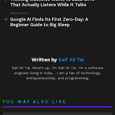
That Actually Listens While It Talks
Next article
Google AI Finds Its First Zero-Day: A
Beginner Guide to Big Sleep
Written by
Saif Ali Tai
Saif Ali Tai. What's up, I'm Saif Ali Tai. I'm a software
engineer living in India. . I am a fan of technology,
entrepreneurship, and programming.
YOU MAY ALSO LIKE