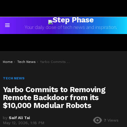
Your daily dose of tech news and inspiration.
Menu
You are here:
Home
Tech News
Yarbo Commits to Removing Remote Backdoor from its $10,000 Modular Robots
TECH NEWS
Yarbo Commits to Removing
Remote Backdoor from its
$10,000 Modular Robots
by
Saif Ali Tai
7
Views
May 12, 2026, 1:18 PM