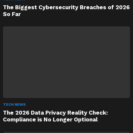
The Biggest Cybersecurity Breaches of 2026
So Far
TECH NEWS
The 2026 Data Privacy Reality Check:
Compliance is No Longer Optional