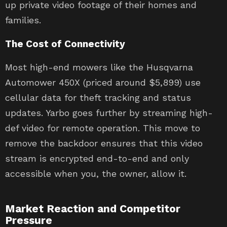
up private video footage of their homes and
families.
The Cost of Connectivity
Most high-end mowers like the Husqvarna
Automower 450X (priced around $5,899) use
cellular data for theft tracking and status
updates. Yarbo goes further by streaming high-
def video for remote operation. This move to
remove the backdoor ensures that this video
stream is encrypted end-to-end and only
accessible when you, the owner, allow it.
Market Reaction and Competitor
Pressure