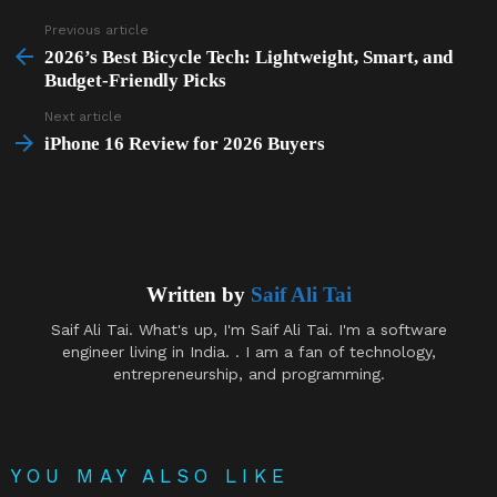
Previous article
See
more
2026’s Best Bicycle Tech: Lightweight, Smart, and
Budget-Friendly Picks
Next article
iPhone 16 Review for 2026 Buyers
Written by
Saif Ali Tai
Saif Ali Tai. What's up, I'm Saif Ali Tai. I'm a software
engineer living in India. . I am a fan of technology,
entrepreneurship, and programming.
YOU MAY ALSO LIKE