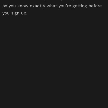
so you know exactly what you’re getting before
you sign up.