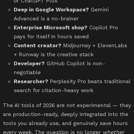
or ChatGPT Plus
Deep in Google Workspace?
Gemini
Advanced is a no-brainer
Enterprise Microsoft shop?
Copilot Pro
pays for itself in hours saved
Content creator?
Midjourney + ElevenLabs
+ Runway is the creative stack
Developer?
GitHub Copilot is non-
negotiable
Researcher?
Perplexity Pro beats traditional
search for citation-heavy work
The AI tools of 2026 are not experimental — they
are production-ready, deeply integrated into the
tools you already use, and genuinely save hours
every week. The question is no longer
whether