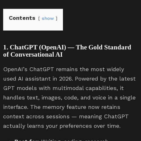
Contents
show
1. ChatGPT (OpenAI) — The Gold Standard
of Conversational AI
OpenAI’s ChatGPT remains the most widely
used AI assistant in 2026. Powered by the latest
GPT models with multimodal capabilities, it
handles text, images, code, and voice in a single
interface. The memory feature now retains
context across sessions — meaning ChatGPT
actually learns your preferences over time.