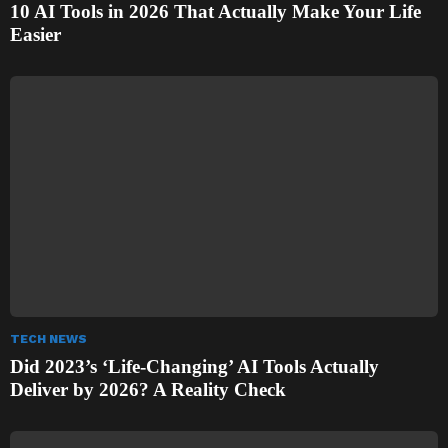
10 AI Tools in 2026 That Actually Make Your Life
Easier
TECH NEWS
Did 2023’s ‘Life-Changing’ AI Tools Actually
Deliver by 2026? A Reality Check