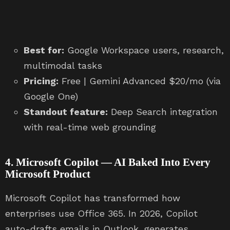
Best for:
Google Workspace users, research,
multimodal tasks
Pricing:
Free | Gemini Advanced $20/mo (via
Google One)
Standout feature:
Deep Search integration
with real-time web grounding
4. Microsoft Copilot — AI Baked Into Every
Microsoft Product
Microsoft Copilot has transformed how
enterprises use Office 365. In 2026, Copilot
auto-drafts emails in Outlook, generates