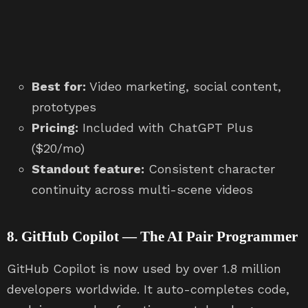
Best for:
Video marketing, social content,
prototypes
Pricing:
Included with ChatGPT Plus
($20/mo)
Standout feature:
Consistent character
continuity across multi-scene videos
8. GitHub Copilot — The AI Pair Programmer
GitHub Copilot is now used by over 1.8 million
developers worldwide. It auto-completes code,