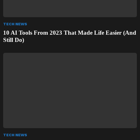
TECH NEWS
10 AI Tools From 2023 That Made Life Easier (And
Still Do)
TECH NEWS