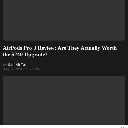
AirPods Pro 3 Review: Are They Actually Worth
the $249 Upgrade?
by
Saif Ali Tai
July 5, 2026, 12:29 PM