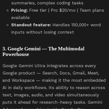
summaries, complex coding tasks
Pricing:
Free tier | Pro $20/mo | Team plans
available
Standout feature:
Handles 150,000+ word
inputs without losing context
3. Google Gemini — The Multimodal
Powerhouse
Google Gemini Ultra integrates across every
Google product — Search, Docs, Gmail, Meet,
and Workspace — making it the most embedded
AI in daily workflows. Its ability to reason across
text, images, audio, and video simultaneously
puts it ahead for research-heavy tasks. Gemini