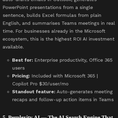
PowerPoint presentations from a single
sentence, builds Excel formulas from plain
English, and summarises Teams meetings in real
time. For businesses already in the Microsoft
ecosystem, this is the highest ROI AI investment
available.
Best for:
Enterprise productivity, Office 365
users
Pricing:
Included with Microsoft 365 |
Copilot Pro $30/user/mo
Standout feature:
Auto-generates meeting
recaps and follow-up action items in Teams
5. Perplexity AI — The AI Search Engine That