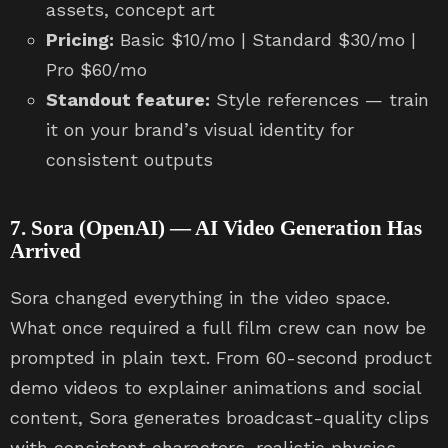
assets, concept art
Pricing:
Basic $10/mo | Standard $30/mo |
Pro $60/mo
Standout feature:
Style references — train
it on your brand’s visual identity for
consistent outputs
7. Sora (OpenAI) — AI Video Generation Has
Arrived
Sora changed everything in the video space.
What once required a full film crew can now be
prompted in plain text. From 60-second product
demo videos to explainer animations and social
content, Sora generates broadcast-quality clips
with consistent characters, realistic physics,