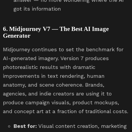
got its information
6. Midjourney V7 — The Best AI Image
Generator
Midjourney continues to set the benchmark for
AI-generated imagery. Version 7 produces
photorealistic results with dramatic
improvements in text rendering, human
anatomy, and scene coherence. Brands,
agencies, and indie creators are using it to
produce campaign visuals, product mockups,
and concept art at a fraction of traditional costs.
Best for:
Visual content creation, marketing