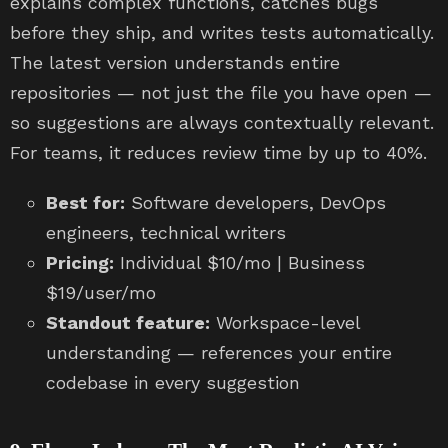
explains complex functions, catches bugs
before they ship, and writes tests automatically.
The latest version understands entire
repositories — not just the file you have open —
so suggestions are always contextually relevant.
For teams, it reduces review time by up to 40%.
Best for:
Software developers, DevOps
engineers, technical writers
Pricing:
Individual $10/mo | Business
$19/user/mo
Standout feature:
Workspace-level
understanding — references your entire
codebase in every suggestion