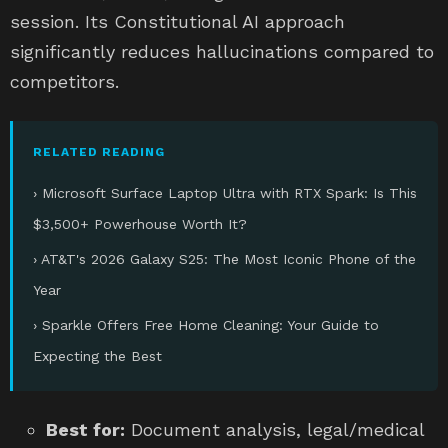
session. Its Constitutional AI approach
significantly reduces hallucinations compared to
competitors.
RELATED READING
› Microsoft Surface Laptop Ultra with RTX Spark: Is This
$3,500+ Powerhouse Worth It?
› AT&T's 2026 Galaxy S25: The Most Iconic Phone of the
Year
› Sparkle Offers Free Home Cleaning: Your Guide to
Expecting the Best
Best for:
Document analysis, legal/medical