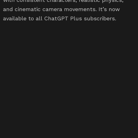
and cinematic camera movements. It’s now
available to all ChatGPT Plus subscribers.