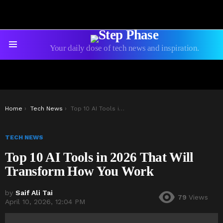
Your daily dose of tech news and inspiration.
Menu
You are here:
Home
Tech News
Top 10 AI Tools in 2026 That Will Transform How You Work
TECH NEWS
Top 10 AI Tools in 2026 That Will
Transform How You Work
by
Saif Ali Tai
79
Views
April 10, 2026, 12:04 PM