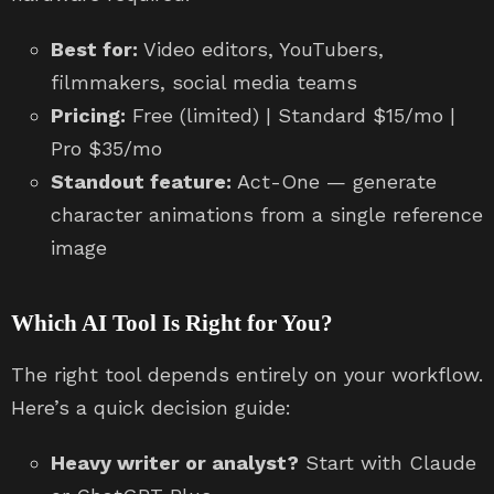
Best for:
Video editors, YouTubers,
filmmakers, social media teams
Pricing:
Free (limited) | Standard $15/mo |
Pro $35/mo
Standout feature:
Act-One — generate
character animations from a single reference
image
Which AI Tool Is Right for You?
The right tool depends entirely on your workflow.
Here’s a quick decision guide:
Heavy writer or analyst?
Start with Claude