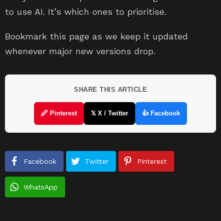
to use AI. It’s which ones to prioritise.
Bookmark this page as we keep it updated
whenever major new versions drop.
SHARE THIS ARTICLE
🖉 Pinterest
𝕏 X / Twitter
👍 Facebook
Facebook
Twitter
Pinterest
WhatsApp