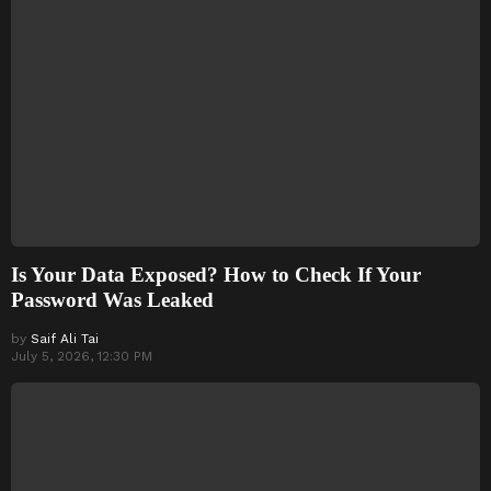
Is Your Data Exposed? How to Check If Your
Password Was Leaked
by
Saif Ali Tai
July 5, 2026, 12:30 PM