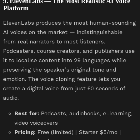
9. ElevenLabs — The Most Realistic AI Voice
Platform
ElevenLabs produces the most human-sounding
AI voices on the market — indistinguishable
from real narrators to most listeners.
Podcasters, course creators, and publishers use
it to localise content into 29 languages while
preserving the speaker’s original tone and
emotion. The voice cloning feature lets you
create a digital voice from just 60 seconds of
audio.
Best for:
Podcasts, audiobooks, e-learning,
video voiceovers
Pricing:
Free (limited) | Starter $5/mo |