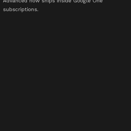
Advanced now ships inside Google One
subscriptions.