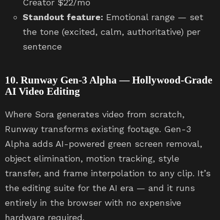
Creator $22/mo
Standout feature:
Emotional range — set
the tone (excited, calm, authoritative) per
sentence
10. Runway Gen-3 Alpha — Hollywood-Grade
AI Video Editing
Where Sora generates video from scratch,
Runway transforms existing footage. Gen-3
Alpha adds AI-powered green screen removal,
object elimination, motion tracking, style
transfer, and frame interpolation to any clip. It’s
the editing suite for the AI era — and it runs
entirely in the browser with no expensive
hardware required.