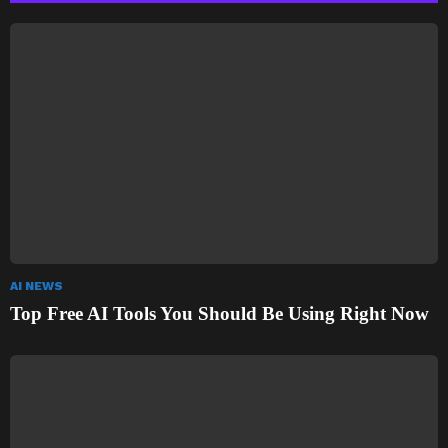
AI NEWS
Top Free AI Tools You Should Be Using Right Now