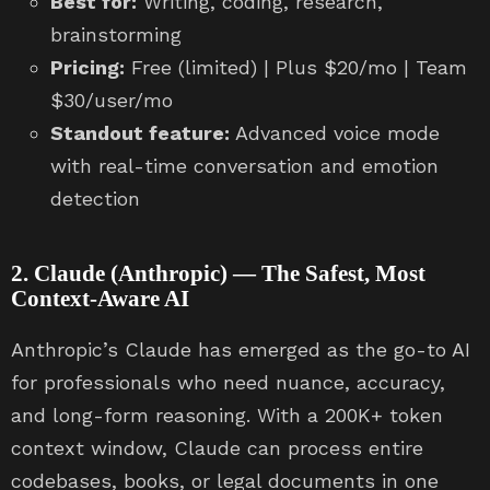
Best for:
Writing, coding, research,
brainstorming
Pricing:
Free (limited) | Plus $20/mo | Team
$30/user/mo
Standout feature:
Advanced voice mode
with real-time conversation and emotion
detection
2. Claude (Anthropic) — The Safest, Most
Context-Aware AI
Anthropic’s Claude has emerged as the go-to AI
for professionals who need nuance, accuracy,
and long-form reasoning. With a 200K+ token
context window, Claude can process entire
codebases, books, or legal documents in one