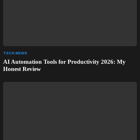
TECH NEWS
AI Automation Tools for Productivity 2026: My
Honest Review