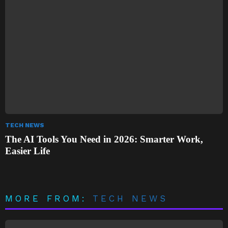
TECH NEWS
The AI Tools You Need in 2026: Smarter Work,
Easier Life
MORE FROM:
TECH NEWS