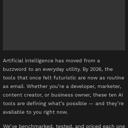
Artificial intelligence has moved from a
buzzword to an everyday utility. By 2026, the
tools that once felt futuristic are now as routine
as email. Whether you’re a developer, marketer,
content creator, or business owner, these ten AI
tools are defining what’s possible — and they’re
available to you right now.
We’ve benchmarked, tested, and priced each one