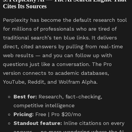
Cites Its Sources
Perplexity has become the default research tool
for millions of professionals who are tired of
traditional search’s ten blue links. It delivers
direct, cited answers by pulling from real-time
web results — and you can follow up with
questions just like a conversation. The Pro
version connects to academic databases,
YouTube, Reddit, and Wolfram Alpha.
Best for:
Research, fact-checking,
competitive intelligence
Pricing:
Free | Pro $20/mo
Standout feature:
Inline citations on every
answer — no more wondering where the AI