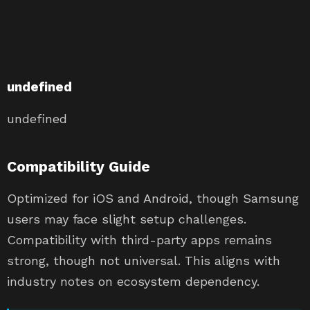
undefined
undefined
Compatibility Guide
Optimized for iOS and Android, though Samsung
users may face slight setup challenges.
Compatibility with third-party apps remains
strong, though not universal. This aligns with
industry notes on ecosystem dependency.