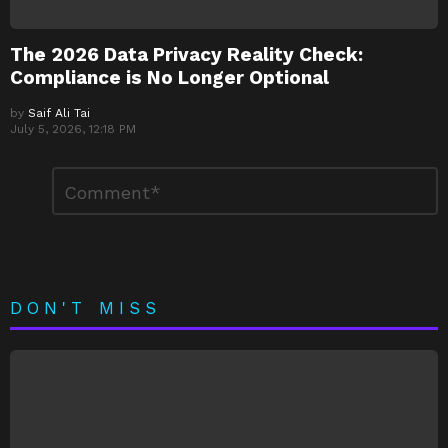
The 2026 Data Privacy Reality Check:
Compliance is No Longer Optional
by
Saif Ali Tai
July 5, 2026, 12:18 PM
Leave
Comment
*
a
Reply
DON'T MISS