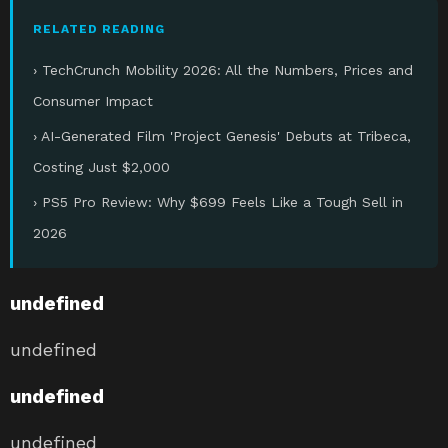
RELATED READING
› TechCrunch Mobility 2026: All the Numbers, Prices and
Consumer Impact
› AI-Generated Film 'Project Genesis' Debuts at Tribeca,
Costing Just $2,000
› PS5 Pro Review: Why $699 Feels Like a Tough Sell in
2026
undefined
undefined
undefined
undefined