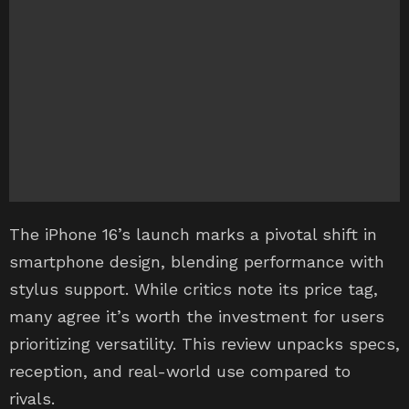
The iPhone 16’s launch marks a pivotal shift in
smartphone design, blending performance with
stylus support. While critics note its price tag,
many agree it’s worth the investment for users
prioritizing versatility. This review unpacks specs,
reception, and real-world use compared to
rivals.