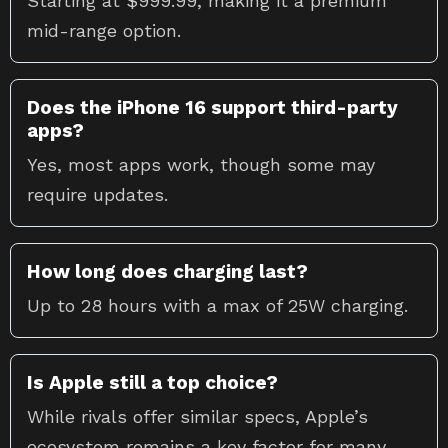
Starting at $999.99, making it a premium
mid-range option.
Does the iPhone 16 support third-party
apps?
Yes, most apps work, though some may
require updates.
How long does charging last?
Up to 28 hours with a max of 25W charging.
Is Apple still a top choice?
While rivals offer similar specs, Apple’s
ecosystem remains a key factor for many.