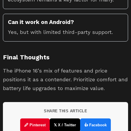
Can it work on Android?
Yes, but with limited third-party support.
Final Thoughts
The iPhone 16’s mix of features and price
positions it as a contender. Prioritize comfort and
battery life upgrades to maximize value.
SHARE THIS ARTICLE
🖉 Pinterest
𝕏 X / Twitter
👍 Facebook