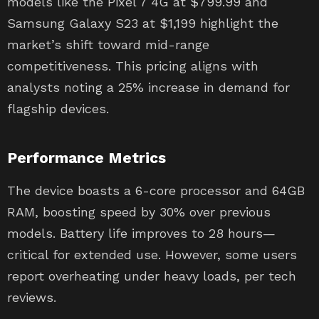
models like the Pixel 7 4G at $799.99 and
Samsung Galaxy S23 at $1,199 highlight the
market’s shift toward mid-range
competitiveness. This pricing aligns with
analysts noting a 25% increase in demand for
flagship devices.
Performance Metrics
The device boasts a 6-core processor and 64GB
RAM, boosting speed by 30% over previous
models. Battery life improves to 28 hours—
critical for extended use. However, some users
report overheating under heavy loads, per tech
reviews.