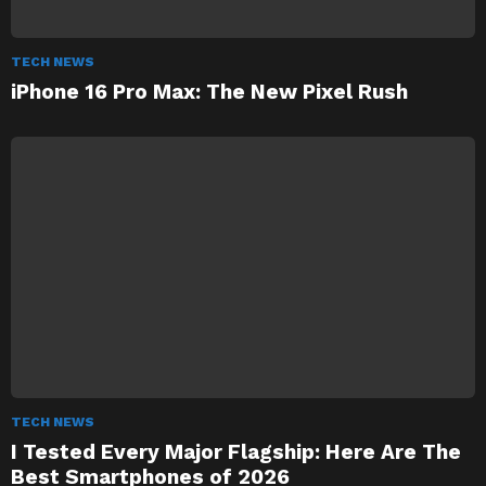
TECH NEWS
iPhone 16 Pro Max: The New Pixel Rush
TECH NEWS
I Tested Every Major Flagship: Here Are The
Best Smartphones of 2026