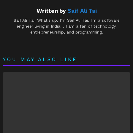
Written by
Saif Ali Tai
Saif Ali Tai. What's up, I'm Saif Ali Tai. I'm a software
engineer living in India. . I am a fan of technology,
entrepreneurship, and programming.
YOU MAY ALSO LIKE