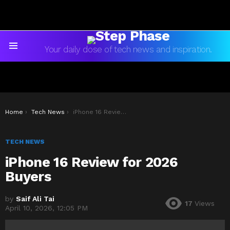
Your daily dose of tech news and inspiration.
Menu
You are here:
Home
Tech News
iPhone 16 Review for 2026 Buyers
TECH NEWS
iPhone 16 Review for 2026
Buyers
by
Saif Ali Tai
17
Views
April 10, 2026, 12:05 PM