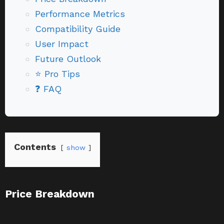
Performance Metrics
Compatibility Guide
User Impact
Future Outlook
⭐ Pro Tips
❓ FAQ
Contents
show
Price Breakdown