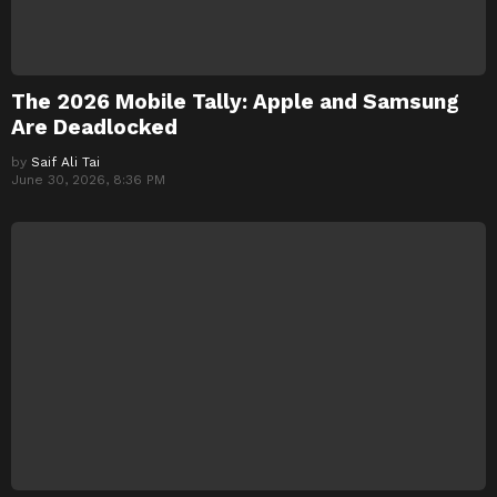
The 2026 Mobile Tally: Apple and Samsung
Are Deadlocked
by
Saif Ali Tai
June 30, 2026, 8:36 PM