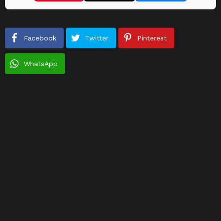
Facebook
Twitter
Pinterest
WhatsApp