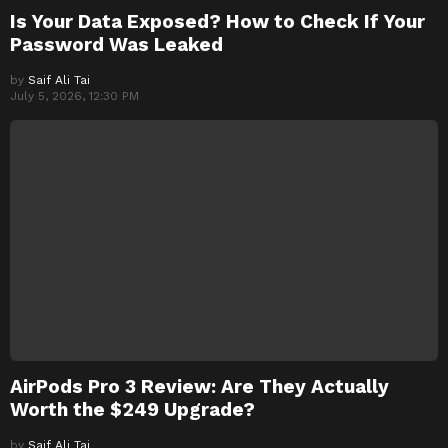
Is Your Data Exposed? How to Check If Your
Password Was Leaked
by
Saif Ali Tai
July 5, 2026, 12:30 PM
AirPods Pro 3 Review: Are They Actually
Worth the $249 Upgrade?
by
Saif Ali Tai