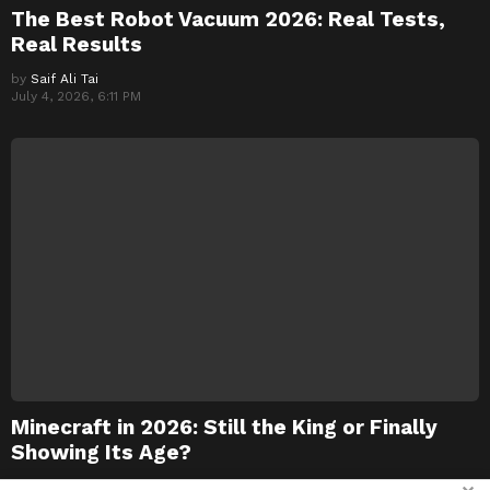
The Best Robot Vacuum 2026: Real Tests,
Real Results
by
Saif Ali Tai
July 4, 2026, 6:11 PM
Minecraft in 2026: Still the King or Finally
Showing Its Age?
by
Saif Ali Tai