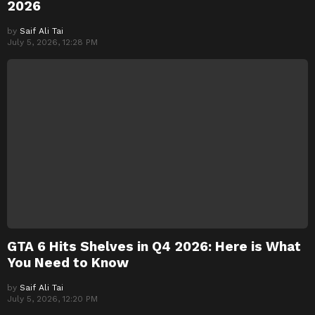
2026
by
Saif Ali Tai
July 5, 2026, 12:28 PM
GTA 6 Hits Shelves in Q4 2026: Here is What
You Need to Know
by
Saif Ali Tai
July 5, 2026, 12:20 PM