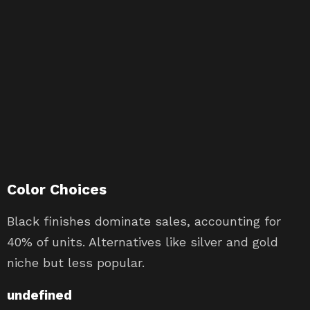
Color Choices
Black finishes dominate sales, accounting for
40% of units. Alternatives like silver and gold
niche but less popular.
undefined