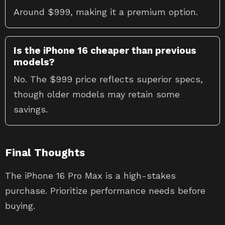
Around $999, making it a premium option.
Is the iPhone 16 cheaper than previous
models?
No. The $999 price reflects superior specs,
though older models may retain some
savings.
Final Thoughts
The iPhone 16 Pro Max is a high-stakes
purchase. Prioritize performance needs before
buying.