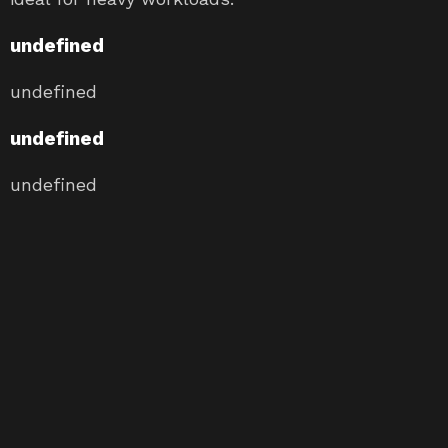
undefined
undefined
undefined
undefined