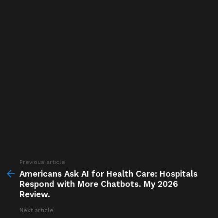
Previous article
See
more
Americans Ask AI for Health Care: Hospitals
Respond with More Chatbots. My 2026
Review.
Next article