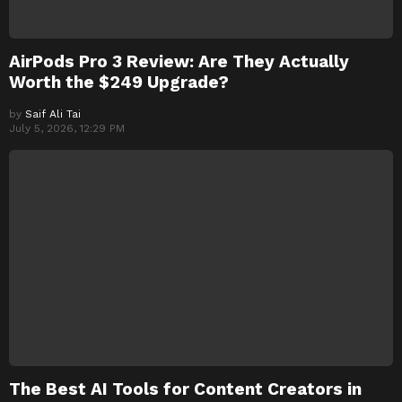
AirPods Pro 3 Review: Are They Actually
Worth the $249 Upgrade?
by
Saif Ali Tai
July 5, 2026, 12:29 PM
The Best AI Tools for Content Creators in