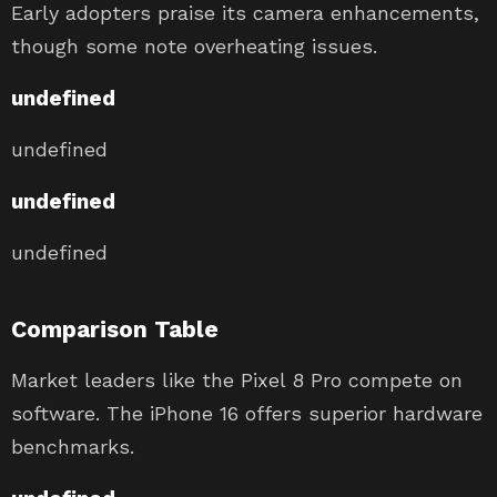
Early adopters praise its camera enhancements,
though some note overheating issues.
undefined
undefined
undefined
undefined
Comparison Table
Market leaders like the Pixel 8 Pro compete on
software. The iPhone 16 offers superior hardware
benchmarks.