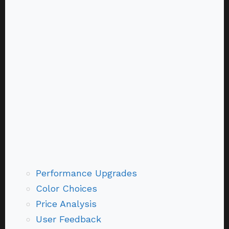
Performance Upgrades
Color Choices
Price Analysis
User Feedback