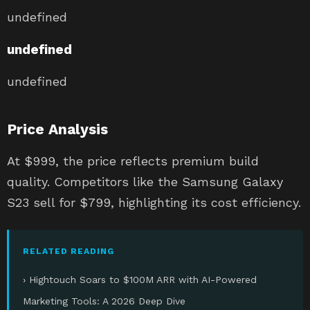
undefined
undefined
undefined
Price Analysis
At $999, the price reflects premium build
quality. Competitors like the Samsung Galaxy
S23 sell for $799, highlighting its cost efficiency.
RELATED READING
› Hightouch Soars to $100M ARR with AI-Powered
Marketing Tools: A 2026 Deep Dive