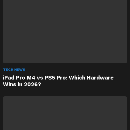
TECH NEWS
iPad Pro M4 vs PS5 Pro: Which Hardware
Wins in 2026?