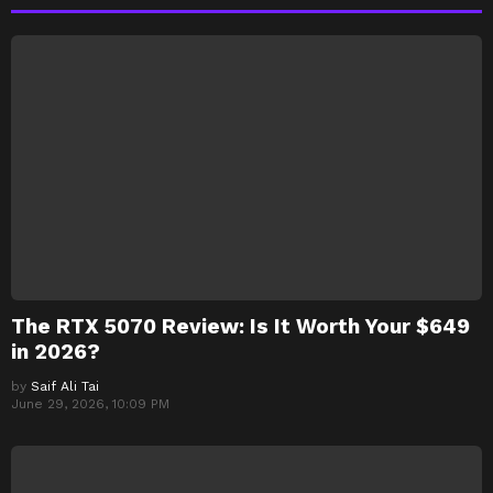
The RTX 5070 Review: Is It Worth Your $649
in 2026?
by
Saif Ali Tai
June 29, 2026, 10:09 PM