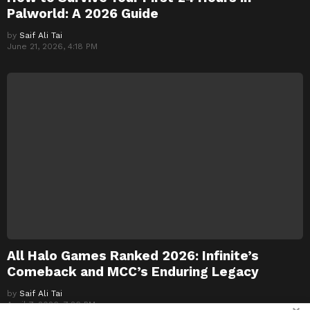
Palworld: A 2026 Guide
by
Saif Ali Tai
June 21, 2026, 4:18 PM
All Halo Games Ranked 2026: Infinite’s
Comeback and MCC’s Enduring Legacy
by
Saif Ali Tai
April 7, 2026, 7:26 PM