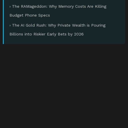
› The RAMageddon: Why Memory Costs Are Killing
Budget Phone Specs
› The AI Gold Rush: Why Private Wealth is Pouring
Billions into Riskier Early Bets by 2026