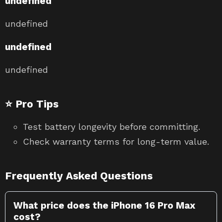
undefined
undefined
undefined
undefined
⭐ Pro Tips
Test battery longevity before committing.
Check warranty terms for long-term value.
Frequently Asked Questions
What price does the iPhone 16 Pro Max
cost?