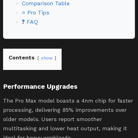
Comparison Table
⭐ Pro Tips
❓ FAQ
Contents
show
Performance Upgrades
The Pro Max model boasts a 4nm chip for faster
processing, delivering 85% improvements over
older models. Users report smoother
multitasking and lower heat output, making it
ideal for heavy workloads.