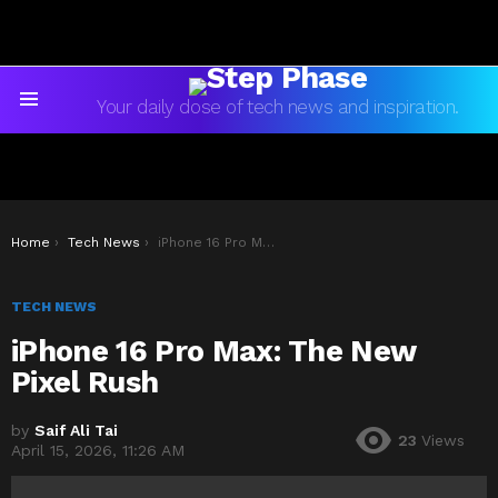
Your daily dose of tech news and inspiration.
Menu
You are here:
Home
Tech News
iPhone 16 Pro Max: The New Pixel Rush
TECH NEWS
iPhone 16 Pro Max: The New
Pixel Rush
by
Saif Ali Tai
23
Views
April 15, 2026, 11:26 AM