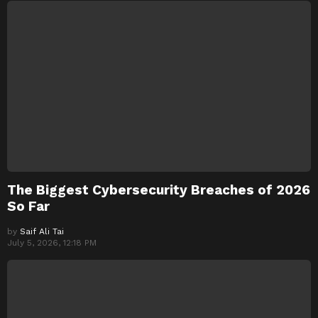
The Biggest Cybersecurity Breaches of 2026
So Far
by
Saif Ali Tai
July 5, 2026, 12:18 PM