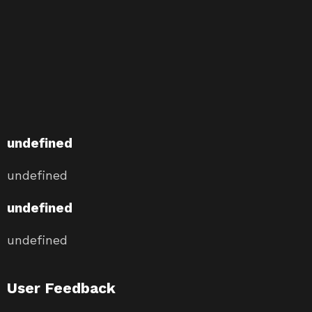
undefined
undefined
undefined
undefined
User Feedback