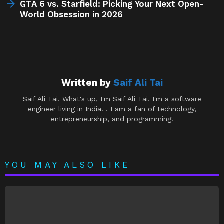
GTA 6 vs. Starfield: Picking Your Next Open-
World Obsession in 2026
Written by
Saif Ali Tai
Saif Ali Tai. What's up, I'm Saif Ali Tai. I'm a software
engineer living in India. . I am a fan of technology,
entrepreneurship, and programming.
YOU MAY ALSO LIKE