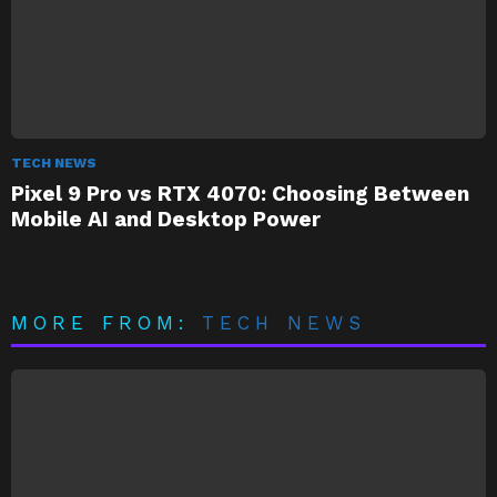
TECH NEWS
Pixel 9 Pro vs RTX 4070: Choosing Between
Mobile AI and Desktop Power
MORE FROM:
TECH NEWS