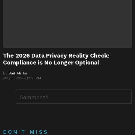
The 2026 Data Privacy Reality Check:
Compliance is No Longer Optional
by
Saif Ali Tai
July 5, 2026, 12:18 PM
Leave
Comment
*
a
Reply
DON'T MISS