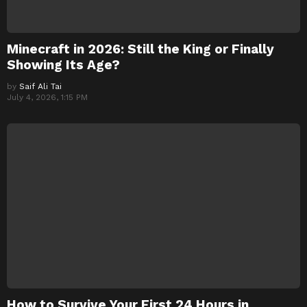
Minecraft in 2026: Still the King or Finally
Showing Its Age?
by
Saif Ali Tai
July 4, 2026, 1:15 PM
How to Survive Your First 24 Hours in