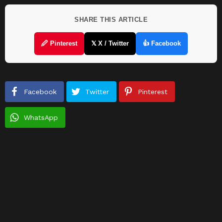
SHARE THIS ARTICLE
🖉 Pinterest
𝕏 X / Twitter
👍 Facebook
Facebook
Twitter
Pinterest
WhatsApp