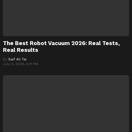
The Best Robot Vacuum 2026: Real Tests,
Real Results
by
Saif Ali Tai
July 4, 2026, 6:11 PM