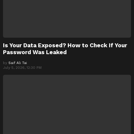
Is Your Data Exposed? How to Check If Your
Password Was Leaked
by
Saif Ali Tai
July 5, 2026, 12:30 PM