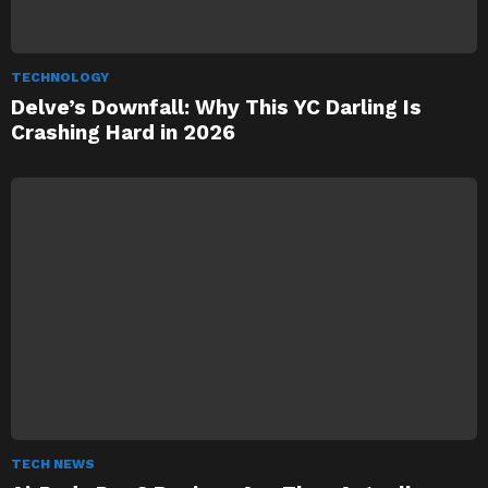
TECHNOLOGY
Delve’s Downfall: Why This YC Darling Is
Crashing Hard in 2026
TECH NEWS