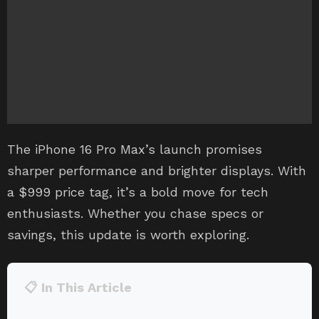
The iPhone 16 Pro Max’s launch promises
sharper performance and brighter displays. With
a $999 price tag, it’s a bold move for tech
enthusiasts. Whether you chase specs or
savings, this update is worth exploring.
📋 In This Article