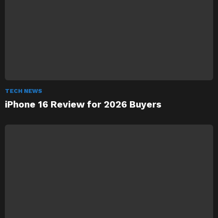
TECH NEWS
iPhone 16 Review for 2026 Buyers