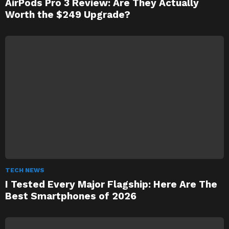
AirPods Pro 3 Review: Are They Actually
Worth the $249 Upgrade?
TECH NEWS
I Tested Every Major Flagship: Here Are The
Best Smartphones of 2026