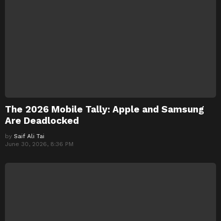
The 2026 Mobile Tally: Apple and Samsung
Are Deadlocked
by
Saif Ali Tai
June 30, 2026, 8:36 PM