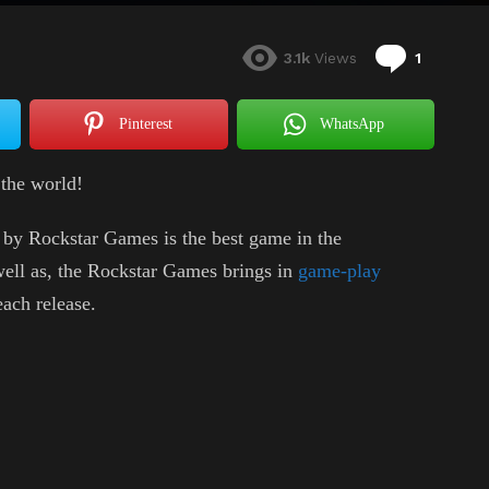
Commen
3.1k
Views
1
Pinterest
WhatsApp
the world!
by Rockstar Games is the best game in the
well as, the Rockstar Games brings in
game-play
ach release.