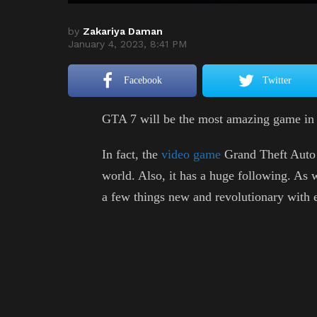
by
Zakariya Daman
January 4, 2023, 8:41 PM
Facebook
Twitter
GTA 7 will be the most amazing game in 
In fact, the
video game
Grand Theft Auto 
world. Also, it has a huge following. As 
a few things new and revolutionary with e