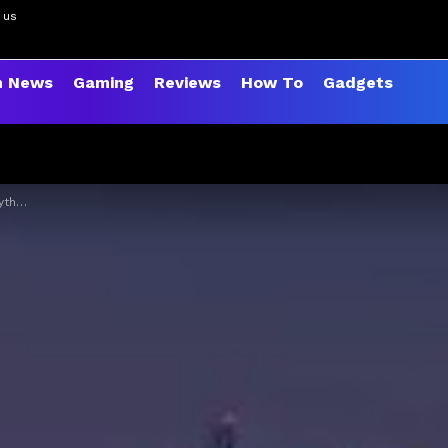
 us
h News
Gaming
Reviews
How To
Gadgets
 far