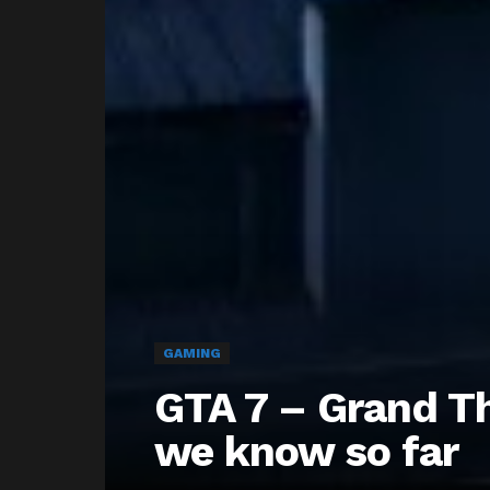
GAMING
GTA 7 – Grand Th
we know so far