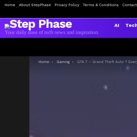
Home
About StepPhase
Privacy Policy
Terms & Conditions
Contact
AI
Tec
Your daily dose of tech news and inspiration.
You are here:
Home
Gaming
GTA 7 – Grand Theft Auto 7 Everythings we know so