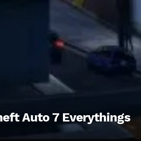
eft Auto 7 Everythings