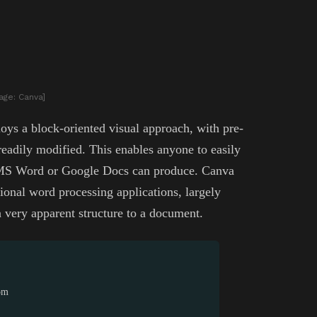
age: Canva]
oys a block-oriented visual approach, with pre-
eadily modified. This enables anyone to easily
t MS Word or Google Docs can produce. Canva
tional word processing applications, largely
 very apparent structure to a document.
rom