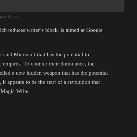
age: Canva]
ich reduces writer’s block, is aimed at Google
e and Microsoft that has the potential to
te empires. To counter their dominance, the
eiled a new hidden weapon that has the potential
it appears to be the start of a revolution that
d Magic Write.