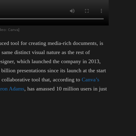
deo: Canva]
ed tool for creating media-rich documents, is
ame distinct visual nature as the rest of
designer, which launched the company in 2013,
billion presentations since its launch at the start
collaborative tool that, according to
Canva’s
meron Adams
, has amassed 10 million users in just