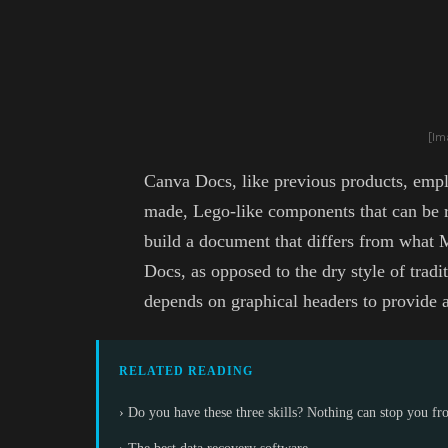
[Im
Canva Docs, like previous products, empl
made, Lego-like components that can be r
build a document that differs from wha
Docs, as opposed to the dry style of tradi
depends on graphical headers to provide a
RELATED READING
› Do you have these three skills? Nothing can stop you f