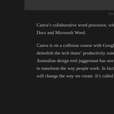
[Im
Canva’s collaborative word processor, wh
Docs and Microsoft Word.
Canva is on a collision course with Googl
demolish the tech titans’ productivity sui
Australian design tool juggernaut has unv
to transform the way people work. In fact, 
will change the way we create. It’s calle