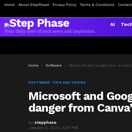
Home
About StepPhase
Privacy Policy
Terms & Conditions
Contact
AI
Tec
Your daily dose of tech news and inspiration.
You are here:
Home
Software
Microsoft and Google face an existential danger from Canva’s
SOFTWARE
TIPS AND TRICKS
Microsoft and Googl
danger from Canva’
by
stepphase
January 4, 2023, 8:41 PM