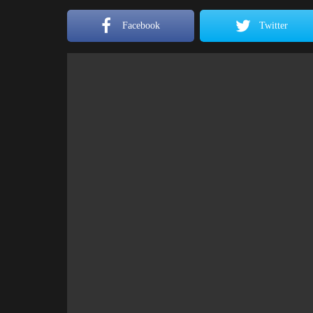
Facebook
Twitter