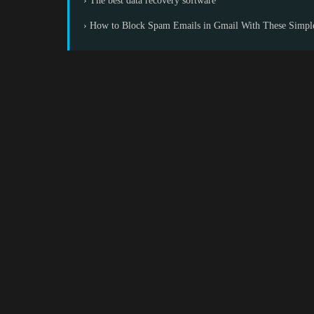
› The best data recovery software
› How to Block Spam Emails in Gmail With These Simpl