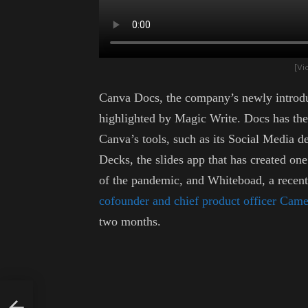
[Vi
Canva Docs, the company’s newly introduc
highlighted by Magic Write. Docs has the s
Canva’s tools, such as its Social Media 
Decks, the slides app that has created one 
of the pandemic, and Whiteboad, a recent 
cofounder and chief product officer Ca
two months.
y