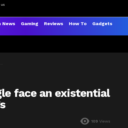
 us
h News
Gaming
Reviews
How To
Gadgets
e face an existential
s
109
Views