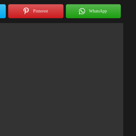
Pinterest
WhatsApp