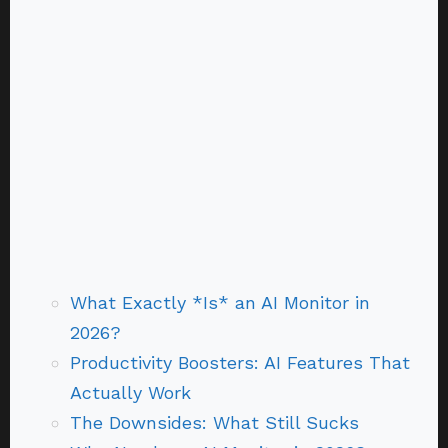
What Exactly *Is* an AI Monitor in
2026?
Productivity Boosters: AI Features That
Actually Work
The Downsides: What Still Sucks