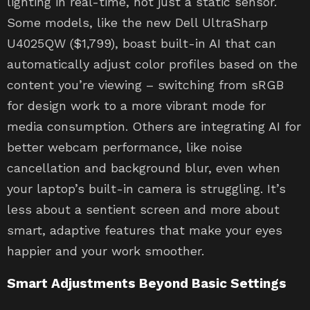
lighting in real-time, not just a static sensor.
Some models, like the new Dell UltraSharp
U4025QW ($1,799), boast built-in AI that can
automatically adjust color profiles based on the
content you’re viewing – switching from sRGB
for design work to a more vibrant mode for
media consumption. Others are integrating AI for
better webcam performance, like noise
cancellation and background blur, even when
your laptop’s built-in camera is struggling. It’s
less about a sentient screen and more about
smart, adaptive features that make your eyes
happier and your work smoother.
Smart Adjustments Beyond Basic Settings