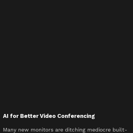
AI for Better Video Conferencing
Many new monitors are ditching mediocre built-