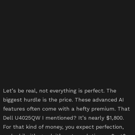
Let’s be real, not everything is perfect. The
biggest hurdle is the price. These advanced AI
features often come with a hefty premium. That
Dell U4025QW I mentioned? It’s nearly $1,800.
For that kind of money, you expect perfection,