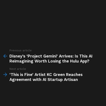
Previous article
See
more
Disney’s ‘Project Gemini’ Arrives: Is This AI
Reimagining Worth Losing the Hulu App?
Next article
‘This is Fine’ Artist KC Green Reaches
Agreement with AI Startup Artisan