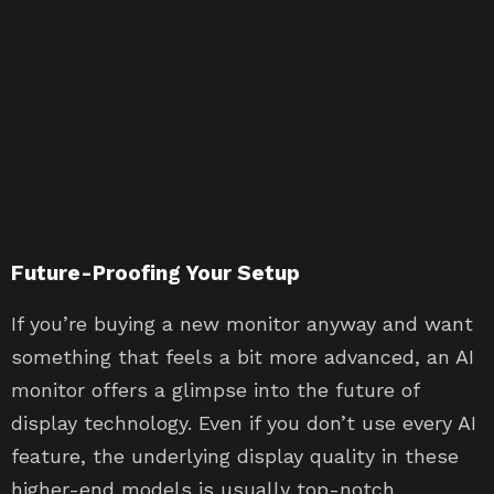
Future-Proofing Your Setup
If you’re buying a new monitor anyway and want
something that feels a bit more advanced, an AI
monitor offers a glimpse into the future of
display technology. Even if you don’t use every AI
feature, the underlying display quality in these
higher-end models is usually top-notch,