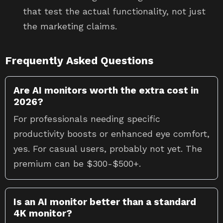
that test the actual functionality, not just
the marketing claims.
Frequently Asked Questions
Are AI monitors worth the extra cost in
2026?
For professionals needing specific
productivity boosts or enhanced eye comfort,
yes. For casual users, probably not yet. The
premium can be $300-$500+.
Is an AI monitor better than a standard
4K monitor?