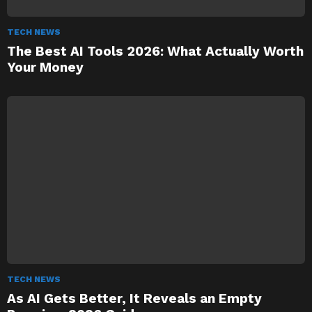
TECH NEWS
The Best AI Tools 2026: What Actually Worth
Your Money
TECH NEWS
As AI Gets Better, It Reveals an Empty