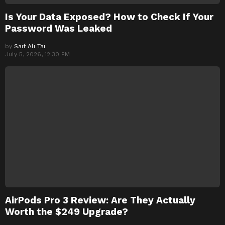
Is Your Data Exposed? How to Check If Your
Password Was Leaked
by
Saif Ali Tai
July 5, 2026, 12:30 PM
AirPods Pro 3 Review: Are They Actually
Worth the $249 Upgrade?