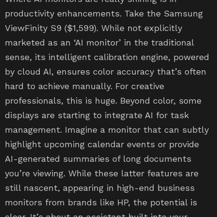
productivity enhancements. Take the Samsung
ViewFinity S9 ($1,599). While not explicitly
marketed as an ‘AI monitor’ in the traditional
sense, its intelligent calibration engine, powered
by cloud AI, ensures color accuracy that’s often
hard to achieve manually. For creative
professionals, this is huge. Beyond color, some
displays are starting to integrate AI for task
management. Imagine a monitor that can subtly
highlight upcoming calendar events or provide
AI-generated summaries of long documents
you’re viewing. While these latter features are
still nascent, appearing in high-end business
monitors from brands like HP, the potential is
clear. It’s about an assistant built into your