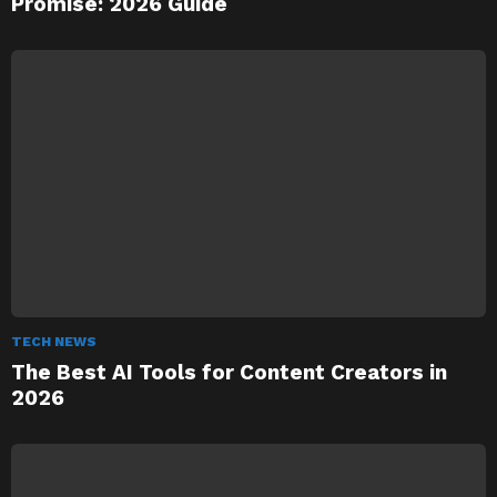
Promise: 2026 Guide
TECH NEWS
The Best AI Tools for Content Creators in
2026