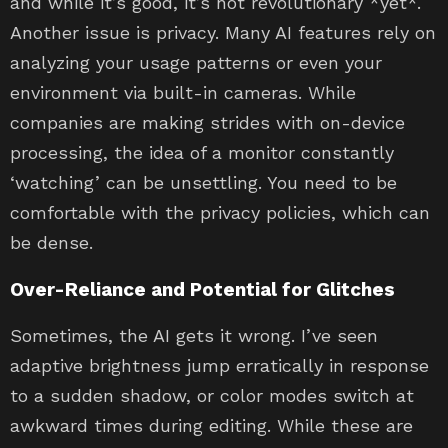
and while it’s good, it’s not revolutionary *yet*.
Another issue is privacy. Many AI features rely on
analyzing your usage patterns or even your
environment via built-in cameras. While
companies are making strides with on-device
processing, the idea of a monitor constantly
‘watching’ can be unsettling. You need to be
comfortable with the privacy policies, which can
be dense.
Over-Reliance and Potential for Glitches
Sometimes, the AI gets it wrong. I’ve seen
adaptive brightness jump erratically in response
to a sudden shadow, or color modes switch at
awkward times during editing. While these are