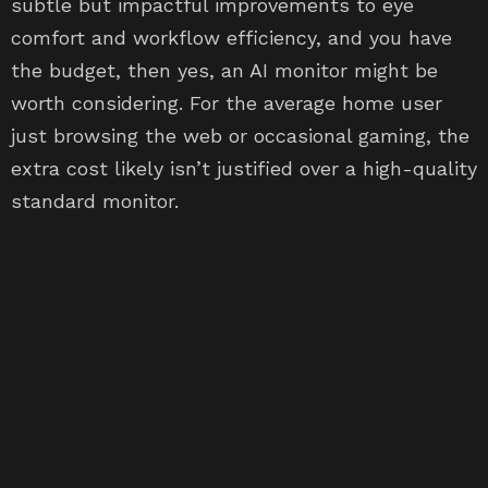
subtle but impactful improvements to eye
comfort and workflow efficiency, and you have
the budget, then yes, an AI monitor might be
worth considering. For the average home user
just browsing the web or occasional gaming, the
extra cost likely isn’t justified over a high-quality
standard monitor.