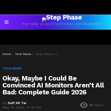
Your daily dose of tech news and inspiration.
Menu
You are here:
Home
Tech News
Okay, Maybe I Could Be Convinced AI Monitors Aren’t All Bad: Complete Guide 2026
TECH NEWS
Okay, Maybe I Could Be
Convinced AI Monitors Aren’t All
Bad: Complete Guide 2026
by
Saif Ali Tai
10
Views
May 31, 2026, 10:16 PM