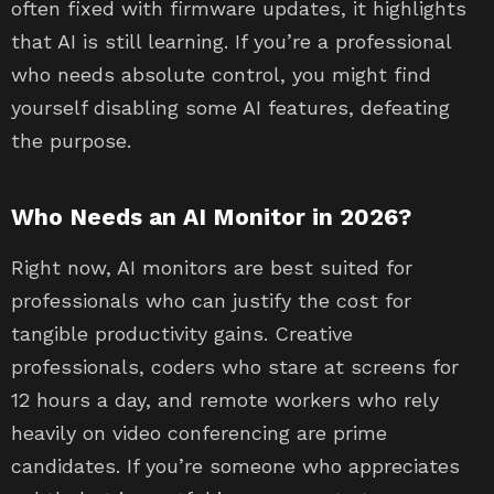
often fixed with firmware updates, it highlights
that AI is still learning. If you’re a professional
who needs absolute control, you might find
yourself disabling some AI features, defeating
the purpose.
Who Needs an AI Monitor in 2026?
Right now, AI monitors are best suited for
professionals who can justify the cost for
tangible productivity gains. Creative
professionals, coders who stare at screens for
12 hours a day, and remote workers who rely
heavily on video conferencing are prime
candidates. If you’re someone who appreciates