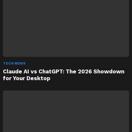
TECH NEWS
Claude AI vs ChatGPT: The 2026 Showdown
for Your Desktop