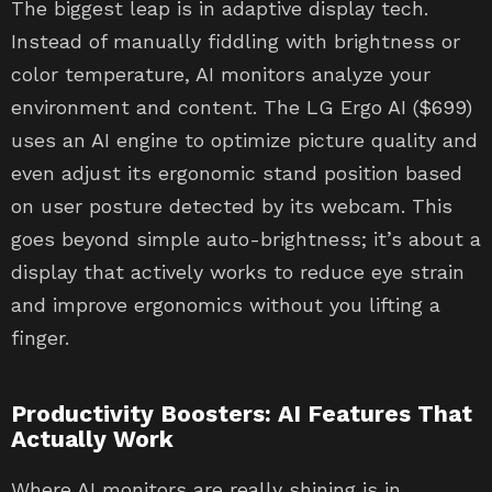
The biggest leap is in adaptive display tech.
Instead of manually fiddling with brightness or
color temperature, AI monitors analyze your
environment and content. The LG Ergo AI ($699)
uses an AI engine to optimize picture quality and
even adjust its ergonomic stand position based
on user posture detected by its webcam. This
goes beyond simple auto-brightness; it’s about a
display that actively works to reduce eye strain
and improve ergonomics without you lifting a
finger.
Productivity Boosters: AI Features That
Actually Work
Where AI monitors are really shining is in