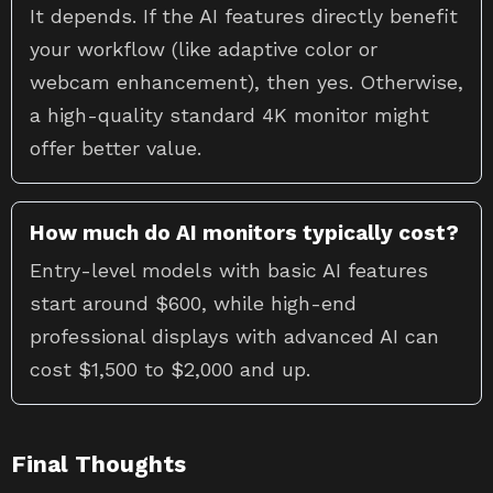
It depends. If the AI features directly benefit
your workflow (like adaptive color or
webcam enhancement), then yes. Otherwise,
a high-quality standard 4K monitor might
offer better value.
How much do AI monitors typically cost?
Entry-level models with basic AI features
start around $600, while high-end
professional displays with advanced AI can
cost $1,500 to $2,000 and up.
Final Thoughts