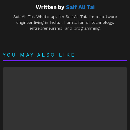
Written by
Saif Ali Tai
Saif Ali Tai. What's up, I'm Saif Ali Tai. I'm a software
engineer living in India. . I am a fan of technology,
entrepreneurship, and programming.
YOU MAY ALSO LIKE