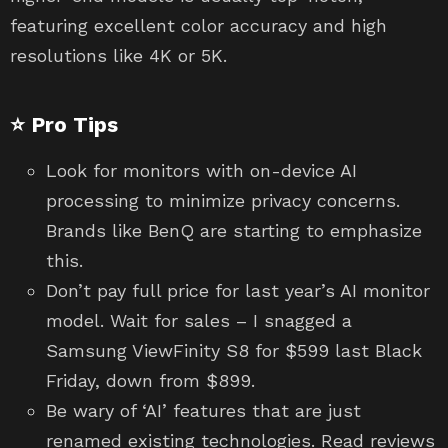
featuring excellent color accuracy and high
resolutions like 4K or 5K.
⭐ Pro Tips
Look for monitors with on-device AI
processing to minimize privacy concerns.
Brands like BenQ are starting to emphasize
this.
Don’t pay full price for last year’s AI monitor
model. Wait for sales – I snagged a
Samsung ViewFinity S8 for $599 last Black
Friday, down from $899.
Be wary of ‘AI’ features that are just
renamed existing technologies. Read reviews