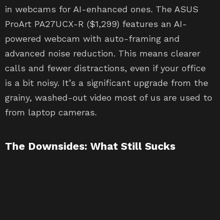
in webcams for AI-enhanced ones. The ASUS
ProArt PA27UCX-R ($1,299) features an AI-
powered webcam with auto-framing and
advanced noise reduction. This means clearer
calls and fewer distractions, even if your office
is a bit noisy. It’s a significant upgrade from the
grainy, washed-out video most of us are used to
from laptop cameras.
The Downsides: What Still Sucks