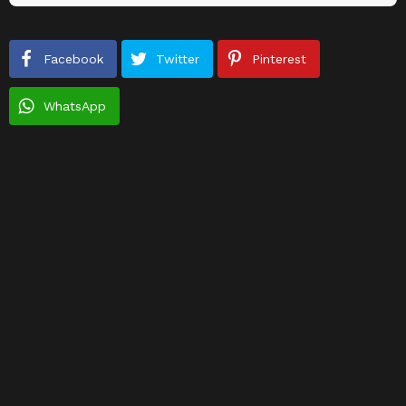
Facebook
Twitter
Pinterest
WhatsApp