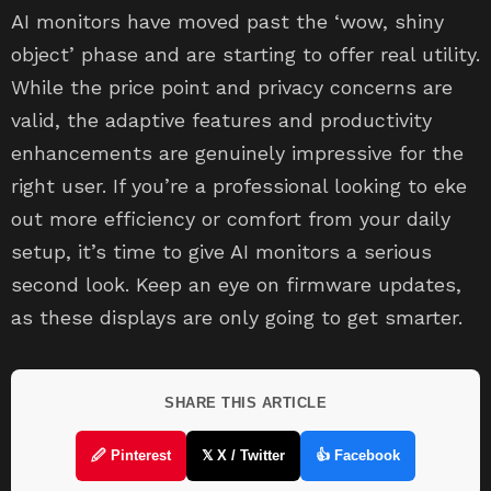
AI monitors have moved past the ‘wow, shiny
object’ phase and are starting to offer real utility.
While the price point and privacy concerns are
valid, the adaptive features and productivity
enhancements are genuinely impressive for the
right user. If you’re a professional looking to eke
out more efficiency or comfort from your daily
setup, it’s time to give AI monitors a serious
second look. Keep an eye on firmware updates,
as these displays are only going to get smarter.
SHARE THIS ARTICLE
🖉 Pinterest
𝕏 X / Twitter
👍 Facebook