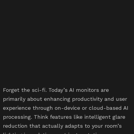
Forget the sci-fi. Today’s AI monitors are
primarily about enhancing productivity and user
experience through on-device or cloud-based AI
processing. Think features like intelligent glare
reduction that actually adapts to your room’s