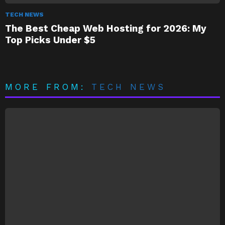
TECH NEWS
The Best Cheap Web Hosting for 2026: My
Top Picks Under $5
MORE FROM:
TECH NEWS