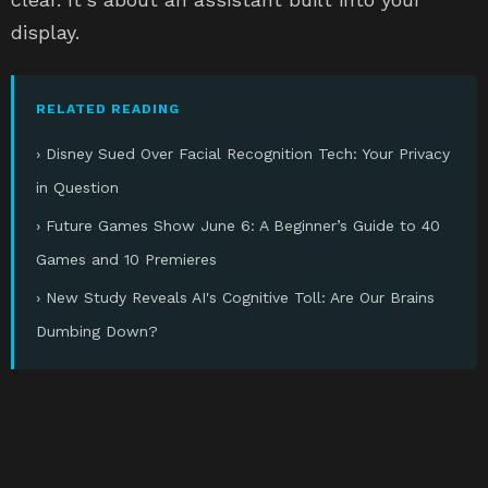
display.
RELATED READING
› Disney Sued Over Facial Recognition Tech: Your Privacy
in Question
› Future Games Show June 6: A Beginner’s Guide to 40
Games and 10 Premieres
› New Study Reveals AI's Cognitive Toll: Are Our Brains
Dumbing Down?