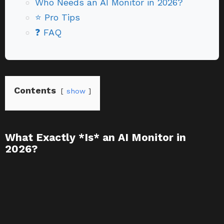
Who Needs an AI Monitor in 2026?
⭐ Pro Tips
❓ FAQ
Contents
show
What Exactly *Is* an AI Monitor in
2026?