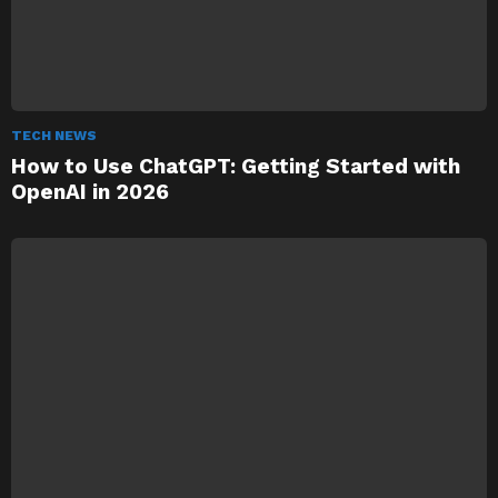
TECH NEWS
How to Use ChatGPT: Getting Started with
OpenAI in 2026