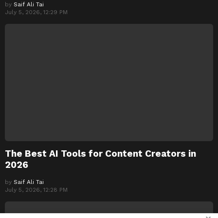
by
Saif Ali Tai
July 5, 2026, 12:29 PM
The Best AI Tools for Content Creators in
2026
by
Saif Ali Tai
July 5, 2026, 12:28 PM