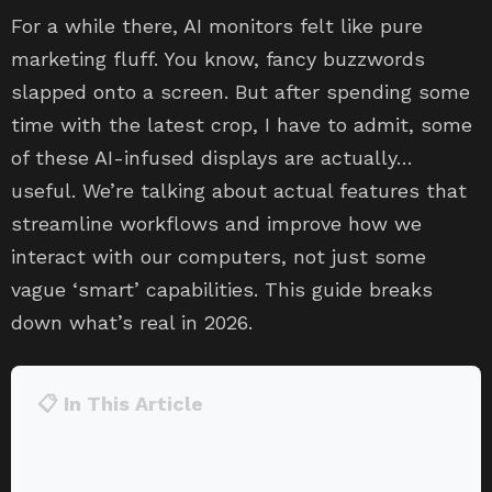
For a while there, AI monitors felt like pure
marketing fluff. You know, fancy buzzwords
slapped onto a screen. But after spending some
time with the latest crop, I have to admit, some
of these AI-infused displays are actually…
useful. We’re talking about actual features that
streamline workflows and improve how we
interact with our computers, not just some
vague ‘smart’ capabilities. This guide breaks
down what’s real in 2026.
📋 In This Article