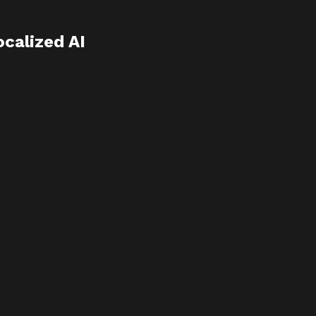
calized AI