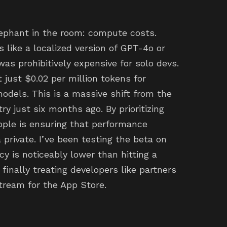
lephant in the room: compute costs.
 like a localized version of GPT-4o or
as prohibitively expensive for solo devs.
 just $0.02 per million tokens for
odels. This is a massive shift from the
ry just six months ago. By prioritizing
pple is ensuring that performance
private. I’ve been testing the beta on
 is noticeably lower than hitting a
s finally treating developers like partners
tream for the App Store.