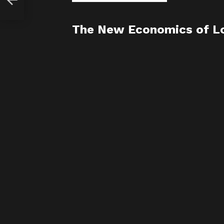
The New Economics of Lo