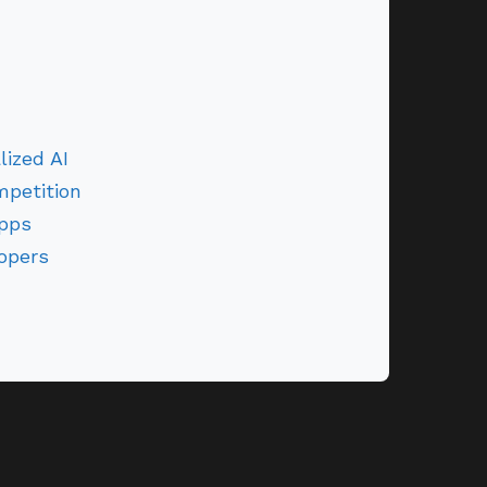
ized AI
petition
Apps
opers