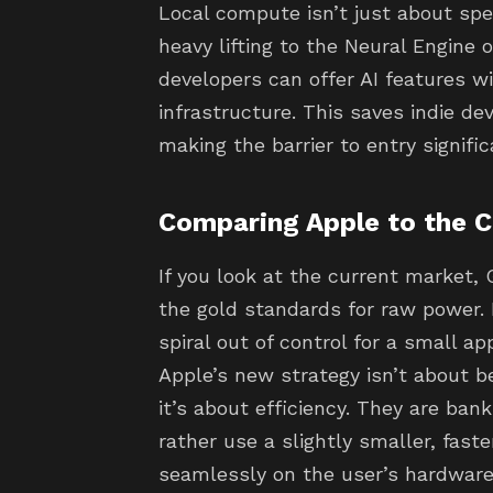
Local compute isn’t just about spee
heavy lifting to the Neural Engine 
developers can offer AI features 
infrastructure. This saves indie de
making the barrier to entry signifi
Comparing Apple to the 
If you look at the current market, 
the gold standards for raw power. 
spiral out of control for a small a
Apple’s new strategy isn’t about 
it’s about efficiency. They are ban
rather use a slightly smaller, fast
seamlessly on the user’s hardware