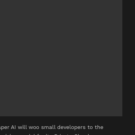
eaper AI will woo small developers to the