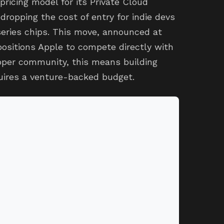
pricing model for its Private Cloud
dropping the cost of entry for indie devs
series chips. This move, announced at
ositions Apple to compete directly with
loper community, this means building
quires a venture-backed budget.