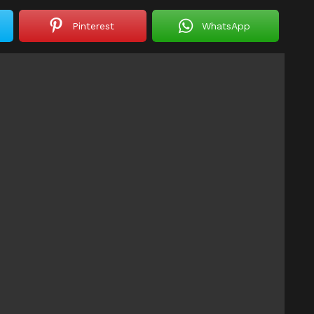
Pinterest
WhatsApp