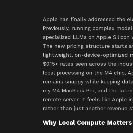
Apple has finally addressed the e
Previously, running complex models
specialized LLMs on Apple Silicon w
The new pricing structure starts at
lightweight, on-device-optimized m
$0.15+ rates seen across the indust
local processing on the M4 chip, A
remains snappy while keeping data 
my M4 MacBook Pro, and the latency
remote server. It feels like Apple i
rather than just another revenue s
Why Local Compute Matters