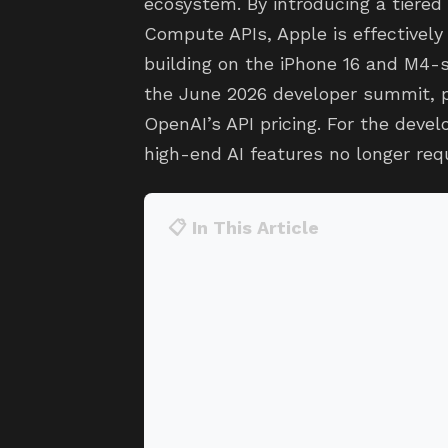
ecosystem. By introducing a tiered 
Compute APIs, Apple is effectively 
building on the iPhone 16 and M4-
the June 2026 developer summit, p
OpenAI’s API pricing. For the deve
high-end AI features no longer re
📋 In This Article