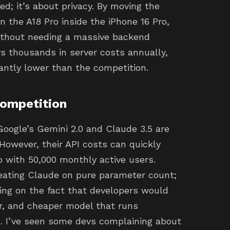
d; it’s about privacy. By moving the
on the A18 Pro inside the iPhone 16 Pro,
without needing a massive backend
vs thousands in server costs annually,
cantly lower than the competition.
Competition
Google’s Gemini 2.0 and Claude 3.5 are
However, their API costs can quickly
pp with 50,000 monthly active users.
beating Claude on pure parameter count;
king on the fact that developers would
er, and cheaper model that runs
. I’ve seen some devs complaining about