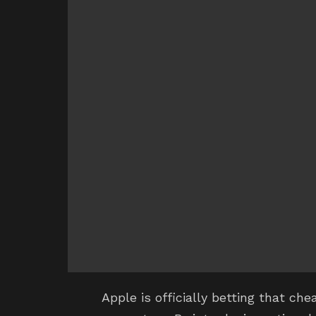
Apple is officially betting that ch