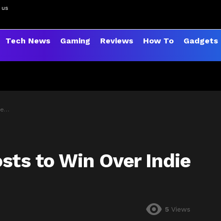
 us
Tech News
Gaming
Reviews
How To
Gadgets
ers
sts to Win Over Indie
5
Views