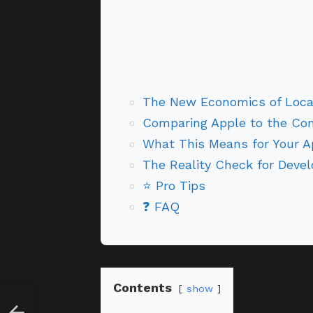
The New Economics of Local
Comparing Apple to the Com
What This Means for Your 
The Reality Check for Devel
⭐ Pro Tips
❓ FAQ
Contents
show