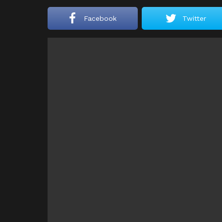
Facebook
Twitter