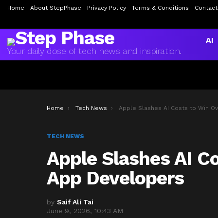
Home
About StepPhase
Privacy Policy
Terms & Conditions
Contact
AI
Your daily dose of tech news and inspiration.
You are here:
Home
Tech News
Apple Slashes AI Costs to Win Over Indie App Develop
TECH NEWS
Apple Slashes AI Co
App Developers
by
Saif Ali Tai
June 9, 2026, 10:43 AM