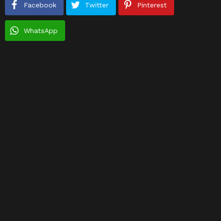
Facebook
Twitter
Pinterest
WhatsApp