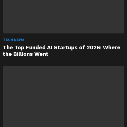
TECH NEWS
The Top Funded AI Startups of 2026: Where
the Billions Went