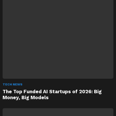
TECH NEWS
The Top Funded AI Startups of 2026: Big
Money, Big Models