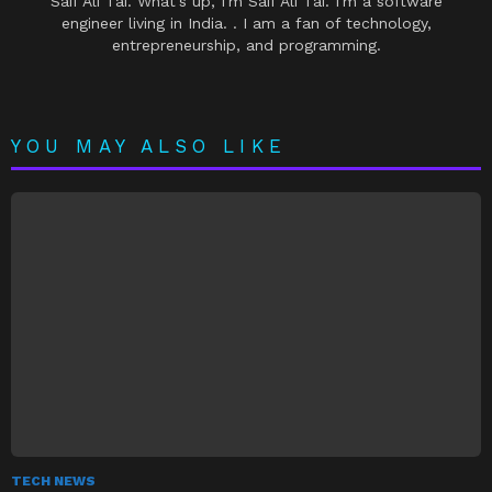
Saif Ali Tai. What's up, I'm Saif Ali Tai. I'm a software
engineer living in India. . I am a fan of technology,
entrepreneurship, and programming.
YOU MAY ALSO LIKE
TECH NEWS