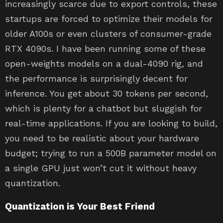
increasingly scarce due to export controls, these
startups are forced to optimize their models for
older A100s or even clusters of consumer-grade
RTX 4090s. I have been running some of these
open-weights models on a dual-4090 rig, and
the performance is surprisingly decent for
inference. You get about 30 tokens per second,
which is plenty for a chatbot but sluggish for
real-time applications. If you are looking to build,
you need to be realistic about your hardware
budget; trying to run a 500B parameter model on
a single GPU just won’t cut it without heavy
quantization.
Quantization is Your Best Friend