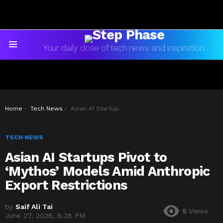
Your daily dose of tech news and inspiration.
Menu
You are here:
Home
Tech News
Asian AI Startups Pivot to ‘Mythos’ Models Amid Anthropic Export Restrictions
TECH NEWS
Asian AI Startups Pivot to
‘Mythos’ Models Amid Anthropic
Export Restrictions
by
Saif Ali Tai
5
Views
June 27, 2026, 8:28 PM