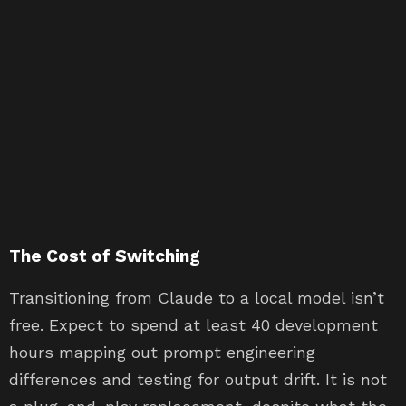
The Cost of Switching
Transitioning from Claude to a local model isn’t
free. Expect to spend at least 40 development
hours mapping out prompt engineering
differences and testing for output drift. It is not