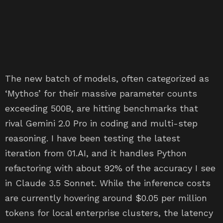
The new batch of models, often categorized as
‘Mythos’ for their massive parameter counts
exceeding 500B, are hitting benchmarks that
rival Gemini 2.0 Pro in coding and multi-step
reasoning. I have been testing the latest
iteration from 01.AI, and it handles Python
refactoring with about 92% of the accuracy I see
in Claude 3.5 Sonnet. While the inference costs
are currently hovering around $0.05 per million
tokens for local enterprise clusters, the latency