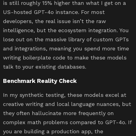
is still roughly 15% higher than what I get on a
US-hosted GPT-4o instance. For most
developers, the real issue isn’t the raw
intelligence, but the ecosystem integration. You
lose out on the massive library of custom GPTs
and integrations, meaning you spend more time
writing boilerplate code to make these models
talk to your existing databases.
Benchmark Reality Check
In my synthetic testing, these models excel at
creative writing and local language nuances, but
they often hallucinate more frequently on
complex math problems compared to GPT-4o. If
you are building a production app, the