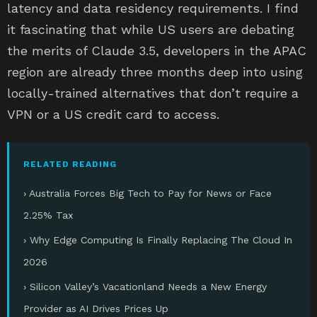
latency and data residency requirements. I find
it fascinating that while US users are debating
the merits of Claude 3.5, developers in the APAC
region are already three months deep into using
locally-trained alternatives that don’t require a
VPN or a US credit card to access.
RELATED READING
› Australia Forces Big Tech to Pay for News or Face
2.25% Tax
› Why Edge Computing Is Finally Replacing The Cloud In
2026
› Silicon Valley’s Vacationland Needs a New Energy
Provider as AI Drives Prices Up