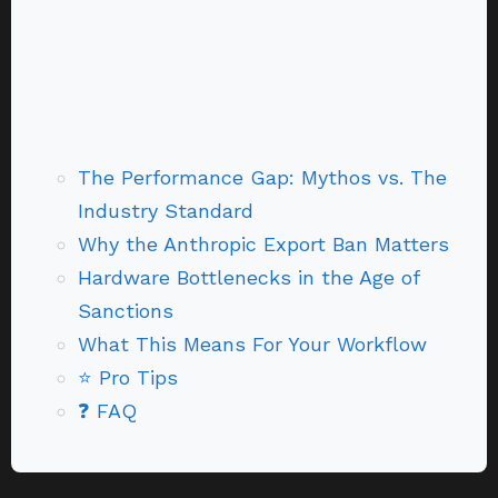
The Performance Gap: Mythos vs. The
Industry Standard
Why the Anthropic Export Ban Matters
Hardware Bottlenecks in the Age of
Sanctions
What This Means For Your Workflow
⭐ Pro Tips
❓ FAQ