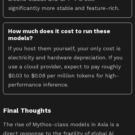
significantly more stable and feature-rich.
How much does it cost to run these
models?
If you host them yourself, your only cost is
electricity and hardware depreciation. If you
use a cloud provider, expect to pay roughly
$0.03 to $0.08 per million tokens for high-
performance inference.
Final Thoughts
The rise of Mythos-class models in Asia is a
direct response to the fragility of global AI