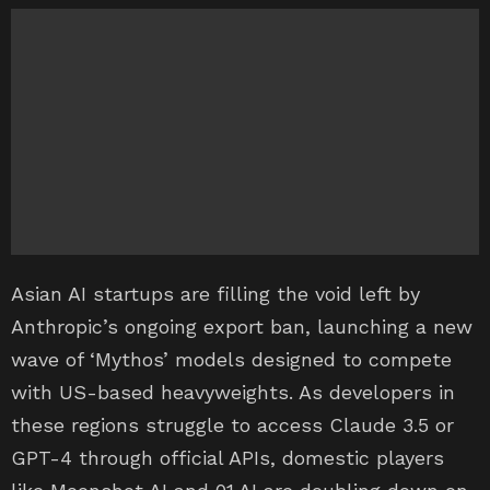
Asian AI startups are filling the void left by
Anthropic’s ongoing export ban, launching a new
wave of ‘Mythos’ models designed to compete
with US-based heavyweights. As developers in
these regions struggle to access Claude 3.5 or
GPT-4 through official APIs, domestic players