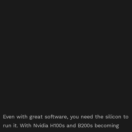
Even with great software, you need the silicon to
run it. With Nvidia H100s and B200s becoming