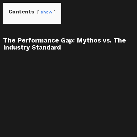
Contents
show
The Performance Gap: Mythos vs. The
Industry Standard