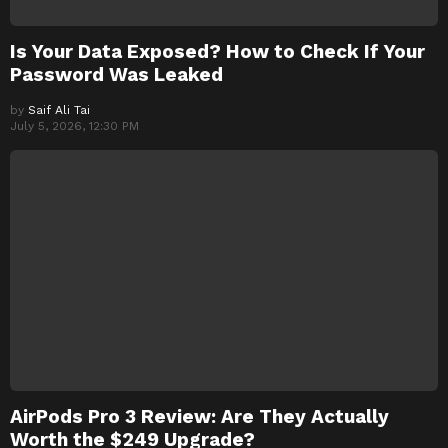
Is Your Data Exposed? How to Check If Your
Password Was Leaked
by
Saif Ali Tai
July 5, 2026, 12:30 PM
AirPods Pro 3 Review: Are They Actually
Worth the $249 Upgrade?