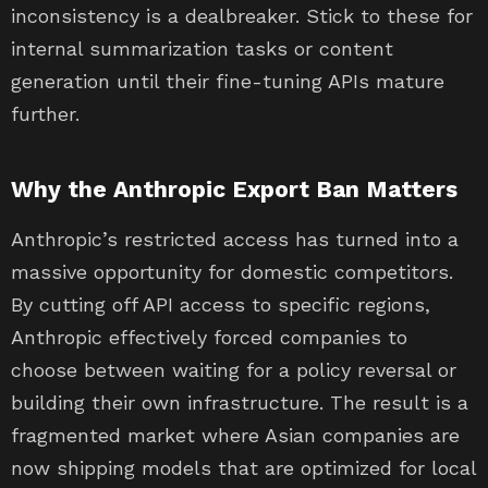
inconsistency is a dealbreaker. Stick to these for
internal summarization tasks or content
generation until their fine-tuning APIs mature
further.
Why the Anthropic Export Ban Matters
Anthropic’s restricted access has turned into a
massive opportunity for domestic competitors.
By cutting off API access to specific regions,
Anthropic effectively forced companies to
choose between waiting for a policy reversal or
building their own infrastructure. The result is a
fragmented market where Asian companies are
now shipping models that are optimized for local