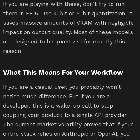
If you are playing with these, don’t try to run
them in FP16. Use 4-bit or 8-bit quantization. It
saves massive amounts of VRAM with negligible
impact on output quality. Most of these models
are designed to be quantized for exactly this
reason.
What This Means For Your Workflow
If you are a casual user, you probably won’t
notice much difference. But if you are a
developer, this is a wake-up call to stop
coupling your product to a single API provider.
The current market volatility proves that if your
entire stack relies on Anthropic or OpenAI, you