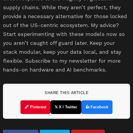
supply chains. While they aren’t perfect, they
provide a necessary alternative for those locked
out of the US-centric ecosystem. My advice?
Start experimenting with these models now so
you aren’t caught off guard later. Keep your
stack modular, keep your data local, and stay
flexible. Subscribe to my newsletter for more
hands-on hardware and AI benchmarks.
SHARE THIS ARTICLE
🖉 Pinterest
𝕏 X / Twitter
👍 Facebook