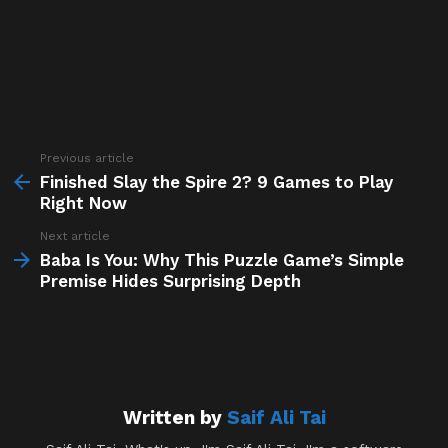
Previous article
See
more
Finished Slay the Spire 2? 9 Games to Play
Right Now
Next article
Baba Is You: Why This Puzzle Game’s Simple
Premise Hides Surprising Depth
Written by
Saif Ali Tai