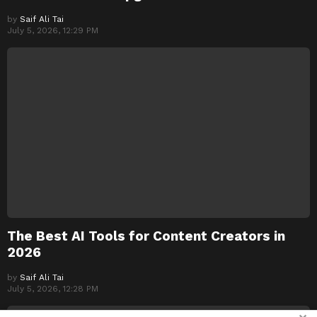
by
Saif Ali Tai
July 5, 2026, 12:29 PM
The Best AI Tools for Content Creators in
2026
by
Saif Ali Tai
July 5, 2026, 12:28 PM