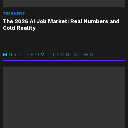
TECH NEWS
The 2026 AI Job Market: Real Numbers and
Cold Reality
MORE FROM:
TECH NEWS