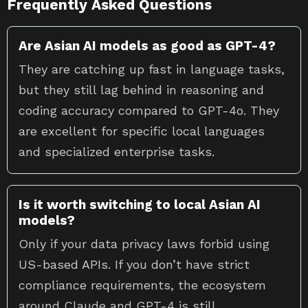
Frequently Asked Questions
Are Asian AI models as good as GPT-4?
They are catching up fast in language tasks,
but they still lag behind in reasoning and
coding accuracy compared to GPT-4o. They
are excellent for specific local languages
and specialized enterprise tasks.
Is it worth switching to local Asian AI
models?
Only if your data privacy laws forbid using
US-based APIs. If you don’t have strict
compliance requirements, the ecosystem
around Claude and GPT-4 is still