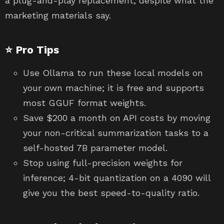
a plug-and-play replacement, despite what the
marketing materials say.
⭐ Pro Tips
Use Ollama to run these local models on
your own machine; it is free and supports
most GGUF format weights.
Save $200 a month on API costs by moving
your non-critical summarization tasks to a
self-hosted 7B parameter model.
Stop using full-precision weights for
inference; 4-bit quantization on a 4090 will
give you the best speed-to-quality ratio.