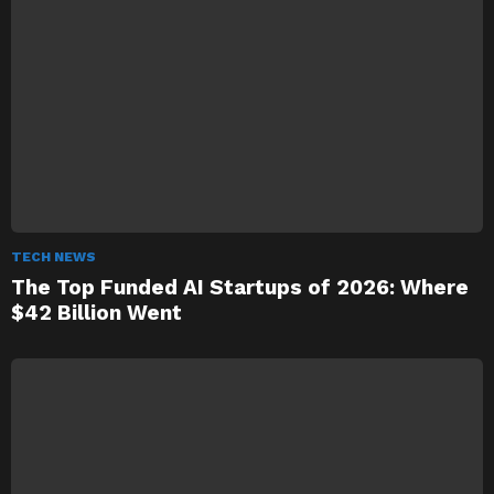
TECH NEWS
The Top Funded AI Startups of 2026: Where
$42 Billion Went