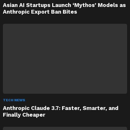
Asian AI Startups Launch ‘Mythos’ Models as
Anthropic Export Ban Bites
TECH NEWS
Anthropic Claude 3.7: Faster, Smarter, and
Finally Cheaper