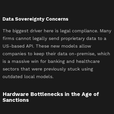
Data Sovereignty Concerns
The biggest driver here is legal compliance. Many
firms cannot legally send proprietary data to a
US-based API. These new models allow
companies to keep their data on-premise, which
is a massive win for banking and healthcare
sectors that were previously stuck using
outdated local models.
Hardware Bottlenecks in the Age of
Sanctions