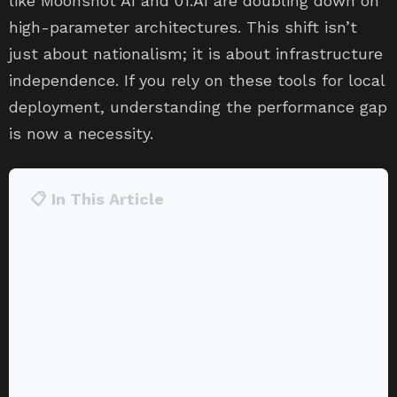
like Moonshot AI and 01.AI are doubling down on
high-parameter architectures. This shift isn’t
just about nationalism; it is about infrastructure
independence. If you rely on these tools for local
deployment, understanding the performance gap
is now a necessity.
📋 In This Article