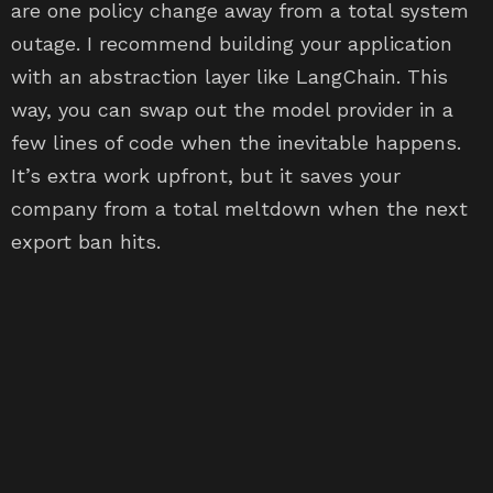
are one policy change away from a total system
outage. I recommend building your application
with an abstraction layer like LangChain. This
way, you can swap out the model provider in a
few lines of code when the inevitable happens.
It’s extra work upfront, but it saves your
company from a total meltdown when the next
export ban hits.