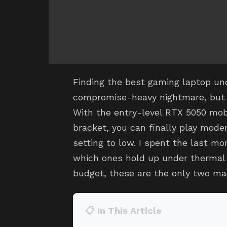
Finding the best gaming laptop und
compromise-heavy nightmare, but 
With the entry-level RTX 5050 mob
bracket, you can finally play moder
setting to low. I spent the last m
which ones hold up under thermal l
budget, these are the only two ma
📋 In This Article