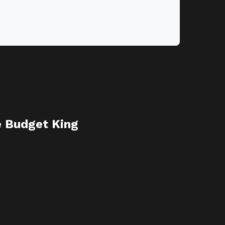
e Budget King