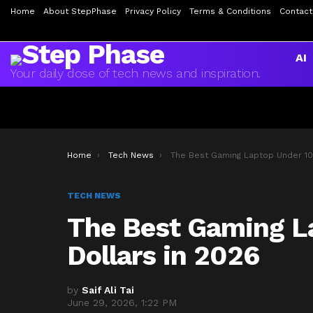
Home
About StepPhase
Privacy Policy
Terms & Conditions
Contact
AI
Your daily dose of tech news and inspiration.
You are here:
Home
Tech News
The Best Gaming Laptop Under 1000 Dollars in 20
TECH NEWS
The Best Gaming L
Dollars in 2026
by
Saif Ali Tai
June 29, 2026, 1:22 PM