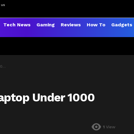
 us
Tech News
Gaming
Reviews
How To
Gadgets
26
aptop Under 1000
1
View