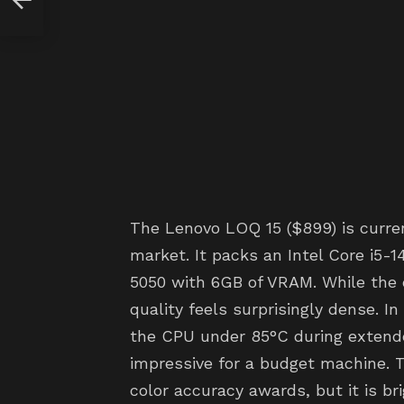
The Lenovo LOQ 15 ($899) is curren
market. It packs an Intel Core i5
5050 with 6GB of VRAM. While the ch
quality feels surprisingly dense. I
the CPU under 85°C during extend
impressive for a budget machine. T
color accuracy awards, but it is b