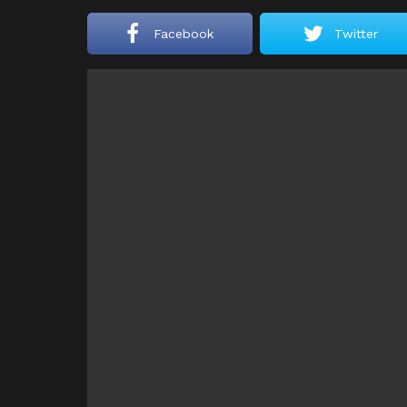
Facebook
Twitter