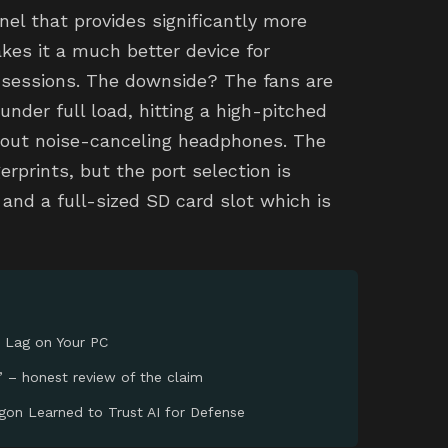
anel that provides significantly more
akes it a much better device for
 sessions. The downside? The fans are
nder full load, hitting a high-pitched
thout noise-canceling headphones. The
erprints, but the port selection is
 and a full-sized SD card slot which is
 Lag on Your PC
’ – honest review of the claim
gon Learned to Trust AI for Defense