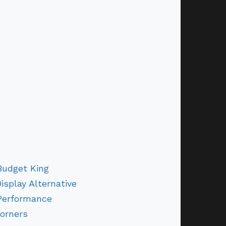
Budget King
Display Alternative
Performance
orners