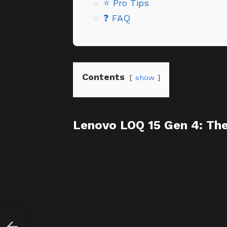
⭐ Pro Tips
❓ FAQ
Contents
show
Lenovo LOQ 15 Gen 4: Th
y