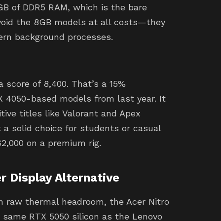
GB of DDR5 RAM, which is the bare
oid the 8GB models at all costs—they
ern background processes.
 score of 8,400. That’s a 15%
 4050-based models from last year. It
ive titles like Valorant and Apex
 a solid choice for students or casual
2,000 on a premium rig.
r Display Alternative
an raw thermal headroom, the Acer Nitro
he same RTX 5050 silicon as the Lenovo