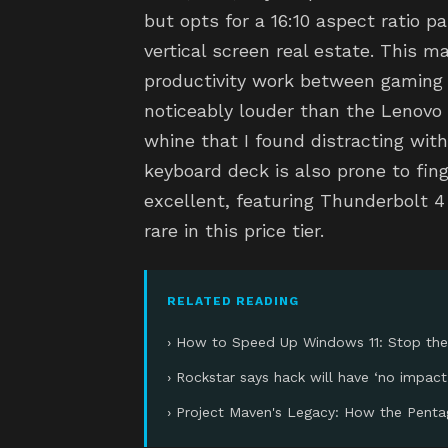
but opts for a 16:10 aspect ratio p
vertical screen real estate. This m
productivity work between gaming
noticeably louder than the Lenovo u
whine that I found distracting wi
keyboard deck is also prone to fing
excellent, featuring Thunderbolt 4
rare in this price tier.
RELATED READING
› How to Speed Up Windows 11: Stop the
› Rockstar says hack will have ‘no impact
› Project Maven's Legacy: How the Penta