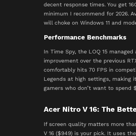
decent response times. You get 16
minimum I recommend for 2026. Av
will choke on Windows 11 and mod
Performance Benchmarks
In Time Spy, the LOQ 15 managed a
improvement over the previous RTX
comfortably hits 70 FPS in competit
Legends at high settings, making it
gamers who don’t want to spend $
Acer Nitro V 16: The Bette
If screen quality matters more th
V 16 ($949) is your pick. It uses t