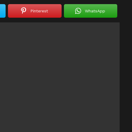
Pinterest
WhatsApp