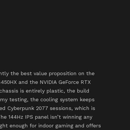
tly the best value proposition on the
-14450HX and the NVIDIA GeForce RTX
assis is entirely plastic, the build
n my testing, the cooling system keeps
ed Cyberpunk 2077 sessions, which is
he 144Hz IPS panel isn’t winning any
right enough for indoor gaming and offers