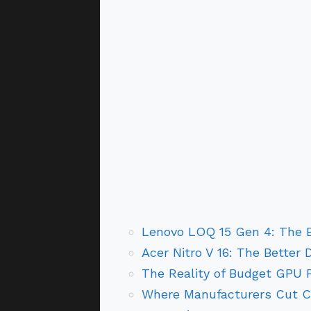
Lenovo LOQ 15 Gen 4: The 
Acer Nitro V 16: The Better 
The Reality of Budget GPU 
Where Manufacturers Cut C