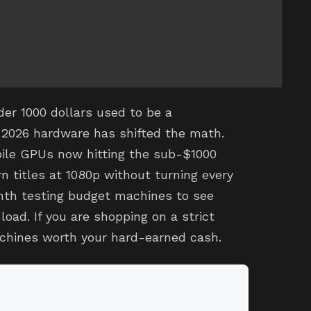
er 1000 dollars used to be a
2026 hardware has shifted the math.
ile GPUs now hitting the sub-$1000
n titles at 1080p without turning every
onth testing budget machines to see
oad. If you are shopping on a strict
chines worth your hard-earned cash.