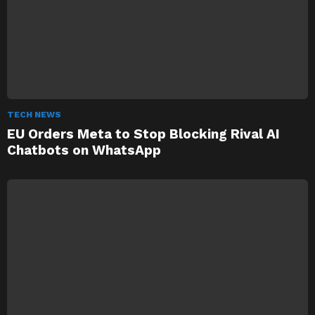
TECH NEWS
EU Orders Meta to Stop Blocking Rival AI
Chatbots on WhatsApp