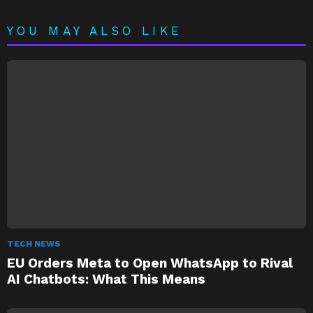
YOU MAY ALSO LIKE
TECH NEWS
EU Orders Meta to Open WhatsApp to Rival
AI Chatbots: What This Means