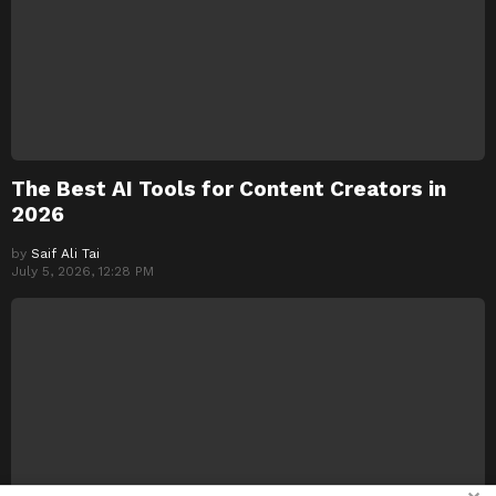
The Best AI Tools for Content Creators in
2026
by
Saif Ali Tai
July 5, 2026, 12:28 PM