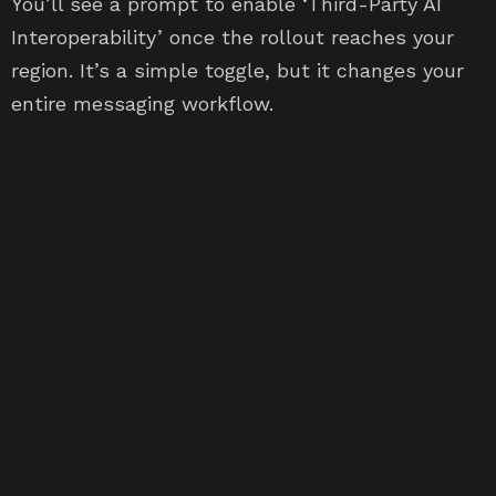
You’ll see a prompt to enable ‘Third-Party AI
Interoperability’ once the rollout reaches your
region. It’s a simple toggle, but it changes your
entire messaging workflow.