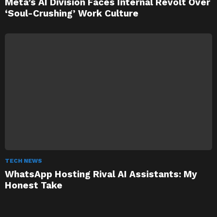
Meta’s AI Division Faces Internal Revolt Over
‘Soul-Crushing’ Work Culture
TECH NEWS
WhatsApp Hosting Rival AI Assistants: My
Honest Take