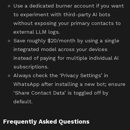
Use a dedicated burner account if you want
to experiment with third-party AI bots
without exposing your primary contacts to
external LLM logs.
Save roughly $20/month by using a single
integrated model across your devices
instead of paying for multiple individual AI
subscriptions.
Always check the ‘Privacy Settings’ in
WhatsApp after installing a new bot; ensure
‘Share Contact Data’ is toggled off by
default.
Frequently Asked Questions