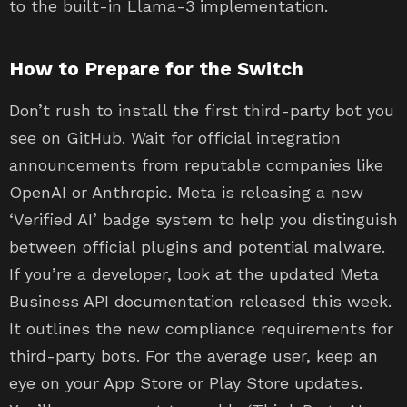
to the built-in Llama-3 implementation.
How to Prepare for the Switch
Don’t rush to install the first third-party bot you
see on GitHub. Wait for official integration
announcements from reputable companies like
OpenAI or Anthropic. Meta is releasing a new
‘Verified AI’ badge system to help you distinguish
between official plugins and potential malware.
If you’re a developer, look at the updated Meta
Business API documentation released this week.
It outlines the new compliance requirements for
third-party bots. For the average user, keep an
eye on your App Store or Play Store updates.