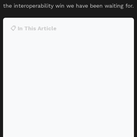
the interoperability win we have been waiting for.
📋 In This Article