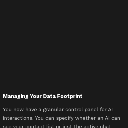
Managing Your Data Footprint
You now have a granular control panel for AI
interactions. You can specify whether an AI can
see your contact list or just the active chat