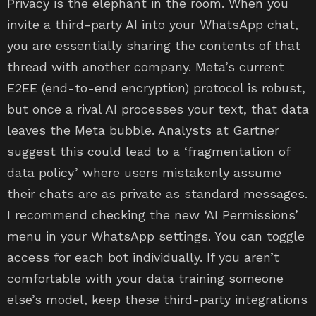
Privacy is the elephant in the room. When you
invite a third-party AI into your WhatsApp chat,
you are essentially sharing the contents of that
thread with another company. Meta’s current
E2EE (end-to-end encryption) protocol is robust,
but once a rival AI processes your text, that data
leaves the Meta bubble. Analysts at Gartner
suggest this could lead to a ‘fragmentation of
data policy’ where users mistakenly assume
their chats are as private as standard messages.
I recommend checking the new ‘AI Permissions’
menu in your WhatsApp settings. You can toggle
access for each bot individually. If you aren’t
comfortable with your data training someone
else’s model, keep these third-party integrations