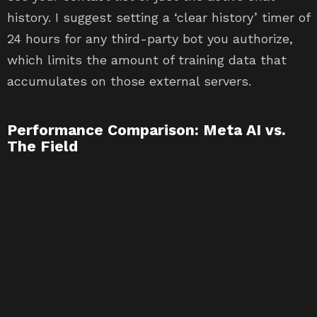
history. I suggest setting a ‘clear history’ timer of
24 hours for any third-party bot you authorize,
which limits the amount of training data that
accumulates on those external servers.
Performance Comparison: Meta AI vs.
The Field