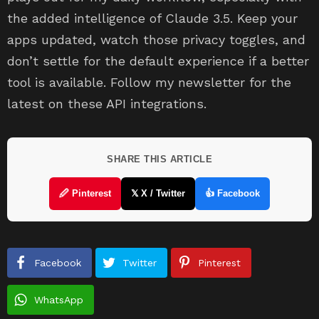
the added intelligence of Claude 3.5. Keep your
apps updated, watch those privacy toggles, and
don’t settle for the default experience if a better
tool is available. Follow my newsletter for the
latest on these API integrations.
SHARE THIS ARTICLE
🖉 Pinterest
𝕏 X / Twitter
👍 Facebook
Facebook
Twitter
Pinterest
WhatsApp