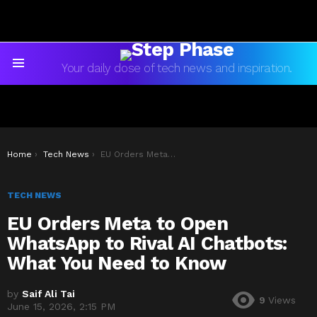
Your daily dose of tech news and inspiration.
Menu
You are here:
Home
Tech News
EU Orders Meta to Open WhatsApp to Rival AI Chatbots: What You Need to Know
TECH NEWS
EU Orders Meta to Open
WhatsApp to Rival AI Chatbots:
What You Need to Know
by
Saif Ali Tai
9
Views
June 15, 2026, 2:15 PM