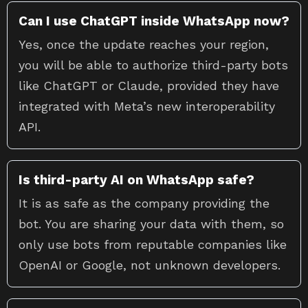
Can I use ChatGPT inside WhatsApp now?
Yes, once the update reaches your region,
you will be able to authorize third-party bots
like ChatGPT or Claude, provided they have
integrated with Meta’s new interoperability
API.
Is third-party AI on WhatsApp safe?
It is as safe as the company providing the
bot. You are sharing your data with them, so
only use bots from reputable companies like
OpenAI or Google, not unknown developers.