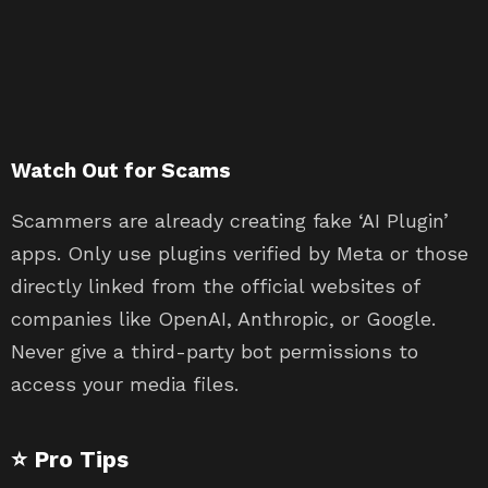
Watch Out for Scams
Scammers are already creating fake ‘AI Plugin’
apps. Only use plugins verified by Meta or those
directly linked from the official websites of
companies like OpenAI, Anthropic, or Google.
Never give a third-party bot permissions to
access your media files.
⭐ Pro Tips