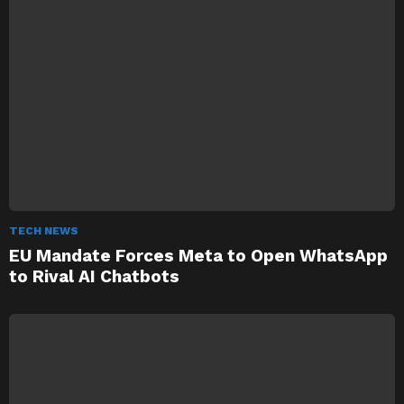
TECH NEWS
EU Mandate Forces Meta to Open WhatsApp
to Rival AI Chatbots