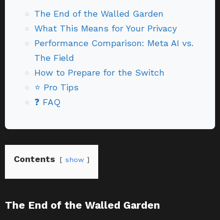
The End of the Walled Garden
What This Means for Your Privacy
Performance Comparison: Meta AI vs.
The Field
How to Prepare for the Switch
⭐ Pro Tips
❓ FAQ
Contents
show
The End of the Walled Garden