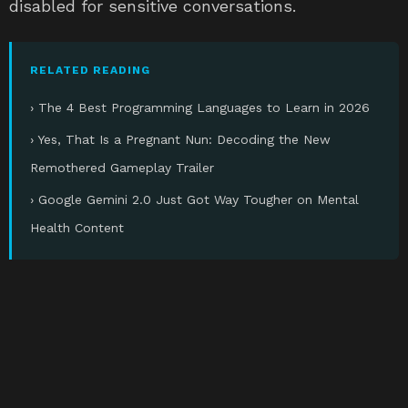
disabled for sensitive conversations.
RELATED READING
› The 4 Best Programming Languages to Learn in 2026
› Yes, That Is a Pregnant Nun: Decoding the New
Remothered Gameplay Trailer
› Google Gemini 2.0 Just Got Way Tougher on Mental
Health Content