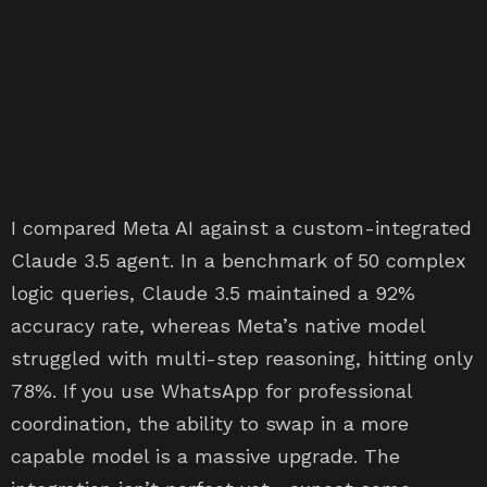
I compared Meta AI against a custom-integrated
Claude 3.5 agent. In a benchmark of 50 complex
logic queries, Claude 3.5 maintained a 92%
accuracy rate, whereas Meta’s native model
struggled with multi-step reasoning, hitting only
78%. If you use WhatsApp for professional
coordination, the ability to swap in a more
capable model is a massive upgrade. The