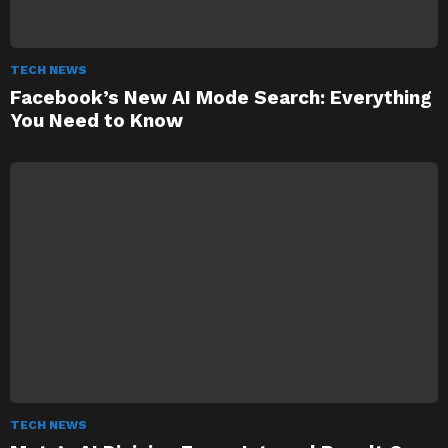
TECH NEWS
Facebook’s New AI Mode Search: Everything
You Need to Know
TECH NEWS