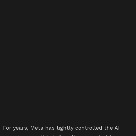
For years, Meta has tightly controlled the AI