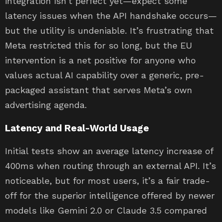
integration isn’t perfect yet—expect some
latency issues when the API handshake occurs—
but the utility is undeniable. It’s frustrating that
Meta restricted this for so long, but the EU
intervention is a net positive for anyone who
values actual AI capability over a generic, pre-
packaged assistant that serves Meta’s own
advertising agenda.
Latency and Real-World Usage
Initial tests show an average latency increase of
400ms when routing through an external API. It’s
noticeable, but for most users, it’s a fair trade-
off for the superior intelligence offered by newer
models like Gemini 2.0 or Claude 3.5 compared