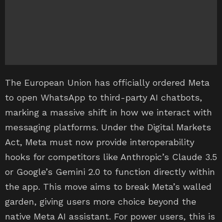
The European Union has officially ordered Meta
to open WhatsApp to third-party AI chatbots,
marking a massive shift in how we interact with
messaging platforms. Under the Digital Markets
Act, Meta must now provide interoperability
hooks for competitors like Anthropic’s Claude 3.5
or Google’s Gemini 2.0 to function directly within
the app. This move aims to break Meta’s walled
garden, giving users more choice beyond the
native Meta AI assistant. For power users, this is