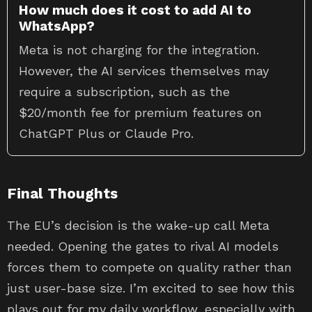
How much does it cost to add AI to
WhatsApp?
Meta is not charging for the integration.
However, the AI services themselves may
require a subscription, such as the
$20/month fee for premium features on
ChatGPT Plus or Claude Pro.
Final Thoughts
The EU’s decision is the wake-up call Meta
needed. Opening the gates to rival AI models
forces them to compete on quality rather than
just user-base size. I’m excited to see how this
plays out for my daily workflow, especially with