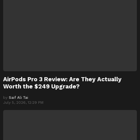
AirPods Pro 3 Review: Are They Actually
Worth the $249 Upgrade?
by
Saif Ali Tai
July 5, 2026, 12:29 PM