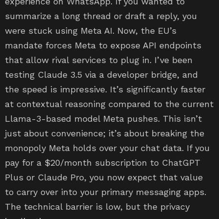
experience on WhatsApp. If you wanted to
summarize a long thread or draft a reply, you
were stuck using Meta AI. Now, the EU’s
mandate forces Meta to expose API endpoints
that allow rival services to plug in. I’ve been
testing Claude 3.5 via a developer bridge, and
the speed is impressive. It’s significantly faster
at contextual reasoning compared to the current
Llama-3-based model Meta pushes. This isn’t
just about convenience; it’s about breaking the
monopoly Meta holds over your chat data. If you
pay for a $20/month subscription to ChatGPT
Plus or Claude Pro, you now expect that value
to carry over into your primary messaging apps.
The technical barrier is low, but the privacy