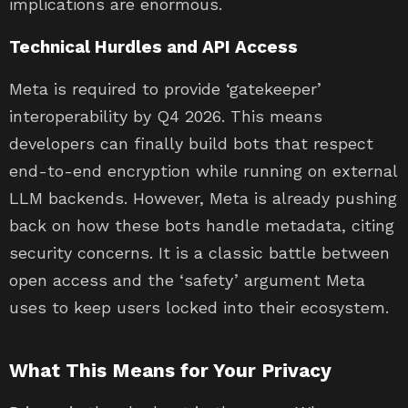
implications are enormous.
Technical Hurdles and API Access
Meta is required to provide ‘gatekeeper’
interoperability by Q4 2026. This means
developers can finally build bots that respect
end-to-end encryption while running on external
LLM backends. However, Meta is already pushing
back on how these bots handle metadata, citing
security concerns. It is a classic battle between
open access and the ‘safety’ argument Meta
uses to keep users locked into their ecosystem.
What This Means for Your Privacy