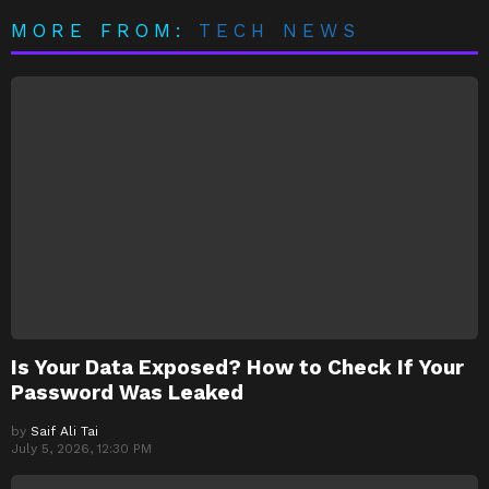
MORE FROM:
TECH NEWS
Is Your Data Exposed? How to Check If Your
Password Was Leaked
by
Saif Ali Tai
July 5, 2026, 12:30 PM