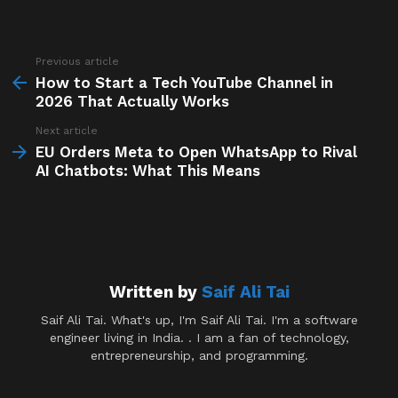
Previous article
See
more
How to Start a Tech YouTube Channel in
2026 That Actually Works
Next article
EU Orders Meta to Open WhatsApp to Rival
AI Chatbots: What This Means
Written by
Saif Ali Tai
Saif Ali Tai. What's up, I'm Saif Ali Tai. I'm a software
engineer living in India. . I am a fan of technology,
entrepreneurship, and programming.