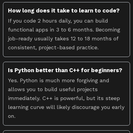
How long does it take to learn to code?
If you code 2 hours daily, you can build
functional apps in 3 to 6 months. Becoming
job-ready usually takes 12 to 18 months of
consistent, project-based practice.
Is Python better than C++ for beginners?
Yes. Python is much more forgiving and
allows you to build useful projects
immediately. C++ is powerful, but its steep
learning curve will likely discourage you early
on.