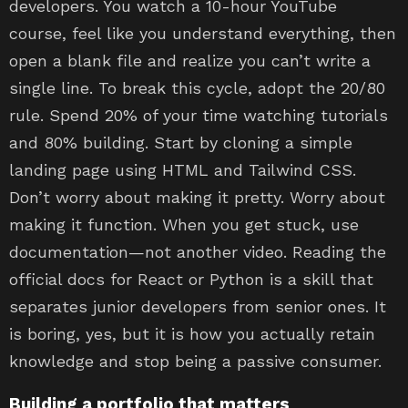
developers. You watch a 10-hour YouTube
course, feel like you understand everything, then
open a blank file and realize you can’t write a
single line. To break this cycle, adopt the 20/80
rule. Spend 20% of your time watching tutorials
and 80% building. Start by cloning a simple
landing page using HTML and Tailwind CSS.
Don’t worry about making it pretty. Worry about
making it function. When you get stuck, use
documentation—not another video. Reading the
official docs for React or Python is a skill that
separates junior developers from senior ones. It
is boring, yes, but it is how you actually retain
knowledge and stop being a passive consumer.
Building a portfolio that matters