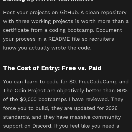
Host your projects on GitHub. A clean repository
with three working projects is worth more than a
certificate from a coding bootcamp. Document
your process in a README file so recruiters
know you actually wrote the code.
The Cost of Entry: Free vs. Paid
You can learn to code for $0. FreeCodeCamp and
The Odin Project are objectively better than 90%
of the $2,000 bootcamps I have reviewed. They
force you to build, they are updated for 2026
standards, and they have massive community
support on Discord. If you feel like you need a