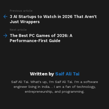
Previous article
See
more
3 AI Startups to Watch in 2026 That Aren’t
Just Wrappers
Next article
The Best PC Games of 2026: A
Performance-First Guide
Written by
Saif Ali Tai
Saif Ali Tai. What's up, I'm Saif Ali Tai. I'm a software
engineer living in India. . I am a fan of technology,
entrepreneurship, and programming.