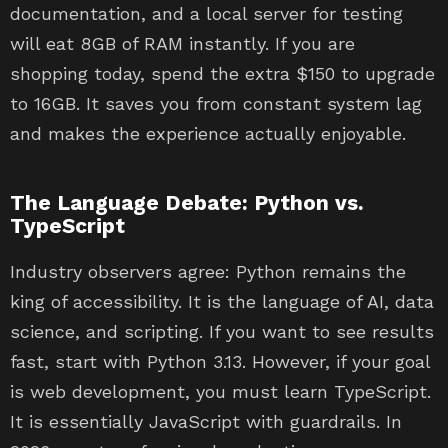
documentation, and a local server for testing
will eat 8GB of RAM instantly. If you are
shopping today, spend the extra $150 to upgrade
to 16GB. It saves you from constant system lag
and makes the experience actually enjoyable.
The Language Debate: Python vs.
TypeScript
Industry observers agree: Python remains the
king of accessibility. It is the language of AI, data
science, and scripting. If you want to see results
fast, start with Python 3.13. However, if your goal
is web development, you must learn TypeScript.
It is essentially JavaScript with guardrails. In