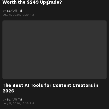
Worth the $249 Upgrade?
by
Saif Ali Tai
July 5, 2026, 12:29 PM
The Best AI Tools for Content Creators in
2026
by
Saif Ali Tai
July 5, 2026, 12:28 PM