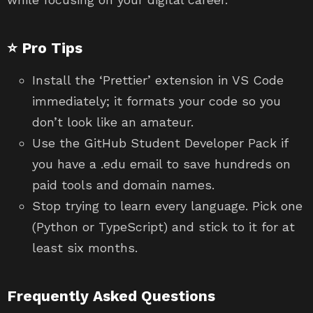
⭐ Pro Tips
Install the ‘Prettier’ extension in VS Code
immediately; it formats your code so you
don’t look like an amateur.
Use the GitHub Student Developer Pack if
you have a .edu email to save hundreds on
paid tools and domain names.
Stop trying to learn every language. Pick one
(Python or TypeScript) and stick to it for at
least six months.
Frequently Asked Questions