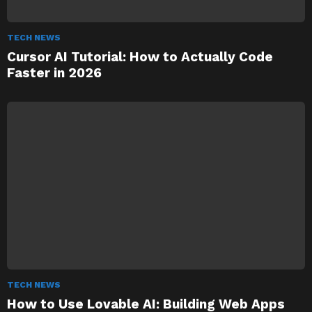
TECH NEWS
Cursor AI Tutorial: How to Actually Code
Faster in 2026
TECH NEWS
How to Use Lovable AI: Building Web Apps