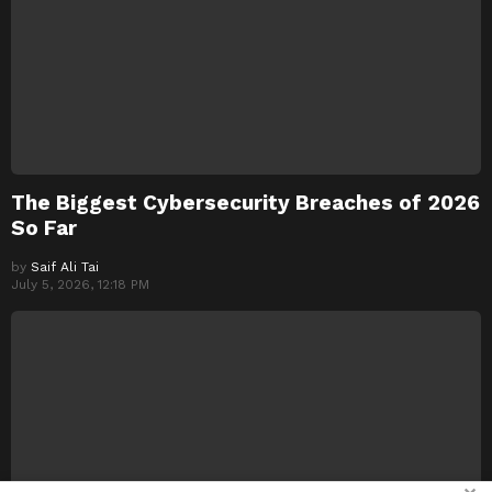
The Biggest Cybersecurity Breaches of 2026
So Far
by
Saif Ali Tai
July 5, 2026, 12:18 PM