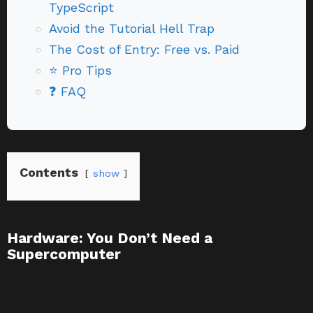
TypeScript
Avoid the Tutorial Hell Trap
The Cost of Entry: Free vs. Paid
⭐ Pro Tips
❓ FAQ
Contents
show
Hardware: You Don’t Need a
Supercomputer