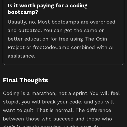
Is it worth paying for a coding
bootcamp?
Usually, no. Most bootcamps are overpriced
and outdated. You can get the same or
better education for free using The Odin
Project or freeCodeCamp combined with AI
assistance.
Final Thoughts
Coding is a marathon, not a sprint. You will feel
stupid, you will break your code, and you will
want to quit. That is normal. The difference
between those who succeed and those who