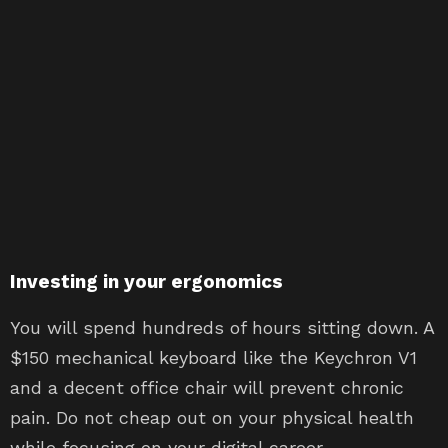
Investing in your ergonomics
You will spend hundreds of hours sitting down. A
$150 mechanical keyboard like the Keychron V1
and a decent office chair will prevent chronic
pain. Do not cheap out on your physical health
while focusing on your digital career.