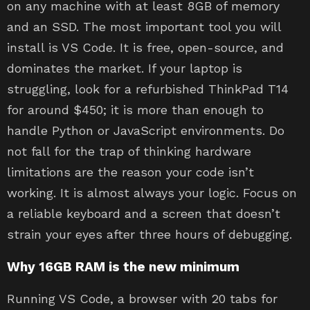
on any machine with at least 8GB of memory
and an SSD. The most important tool you will
install is VS Code. It is free, open-source, and
dominates the market. If your laptop is
struggling, look for a refurbished ThinkPad T14
for around $450; it is more than enough to
handle Python or JavaScript environments. Do
not fall for the trap of thinking hardware
limitations are the reason your code isn’t
working. It is almost always your logic. Focus on
a reliable keyboard and a screen that doesn’t
strain your eyes after three hours of debugging.
Why 16GB RAM is the new minimum
Running VS Code, a browser with 20 tabs for