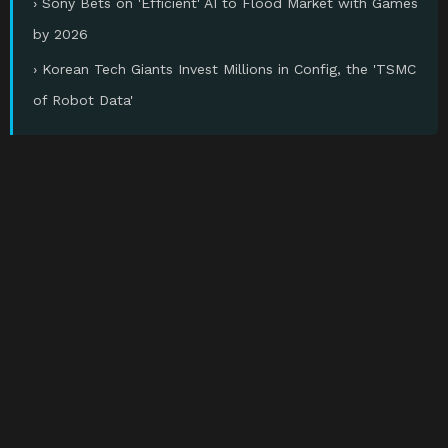
› Sony Bets on 'Efficient' AI to Flood Market with Games
by 2026
› Korean Tech Giants Invest Millions in Config, the 'TSMC
of Robot Data'