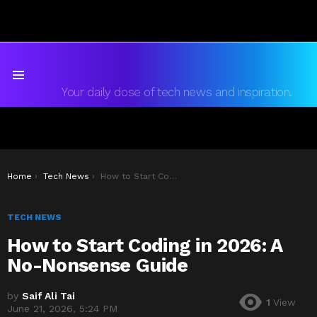
Menu
Your daily dose of tech news and inspiration.
You are here:
Home
Tech News
How to Start Coding in 2026: A No-Nonsense Guide
TECH NEWS
How to Start Coding in 2026: A
No-Nonsense Guide
by
Saif Ali Tai
1
View
June 21, 2026, 5:24 PM