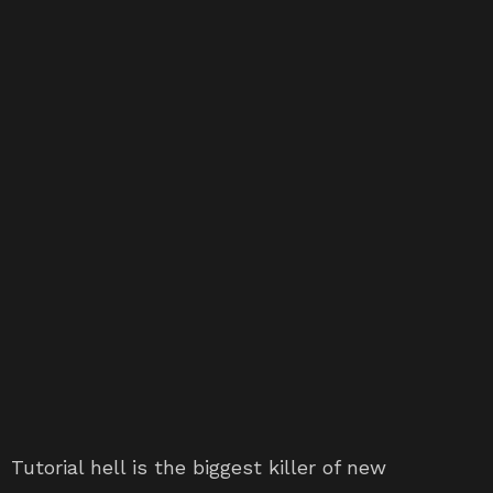
Tutorial hell is the biggest killer of new