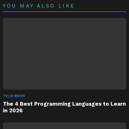
YOU MAY ALSO LIKE
TECH NEWS
The 4 Best Programming Languages to Learn
in 2026