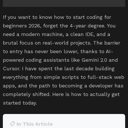
If you want to know how to start coding for
beginners 2026, forget the 4-year degree. You
need a modern machine, a clean IDE, and a
brutal focus on real-world projects. The barrier
to entry has never been lower, thanks to AI-
powered coding assistants like Gemini 2.0 and
Cursor. I have spent the last decade building
everything from simple scripts to full-stack web
apps, and the path to becoming a developer has
completely shifted. Here is how to actually get
started today.
📋 In This Article