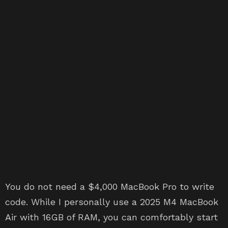
You do not need a $4,000 MacBook Pro to write
code. While I personally use a 2025 M4 MacBook
Air with 16GB of RAM, you can comfortably start