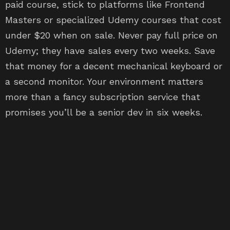
paid course, stick to platforms like Frontend
Masters or specialized Udemy courses that cost
under $20 when on sale. Never pay full price on
Udemy; they have sales every two weeks. Save
that money for a decent mechanical keyboard or
a second monitor. Your environment matters
more than a fancy subscription service that
promises you’ll be a senior dev in six weeks.