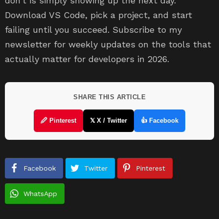
don’t is simply showing up the next day.
Download VS Code, pick a project, and start
failing until you succeed. Subscribe to my
newsletter for weekly updates on the tools that
actually matter for developers in 2026.
SHARE THIS ARTICLE
🖉 Pinterest
𝕏 X / Twitter
👍 Facebook
Facebook
Twitter
Pinterest
WhatsApp