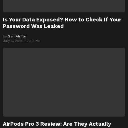
Is Your Data Exposed? How to Check If Your
Password Was Leaked
by
Saif Ali Tai
July 5, 2026, 12:30 PM
AirPods Pro 3 Review: Are They Actually