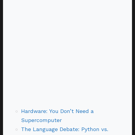
Hardware: You Don’t Need a
Supercomputer
The Language Debate: Python vs.