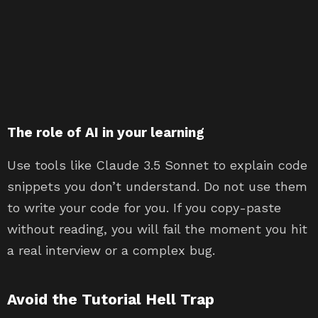
The role of AI in your learning
Use tools like Claude 3.5 Sonnet to explain code
snippets you don’t understand. Do not use them
to write your code for you. If you copy-paste
without reading, you will fail the moment you hit
a real interview or a complex bug.
Avoid the Tutorial Hell Trap