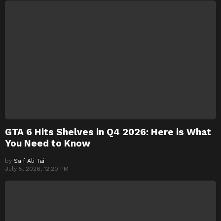
GTA 6 Hits Shelves in Q4 2026: Here is What
You Need to Know
by
Saif Ali Tai
July 5, 2026, 12:20 PM