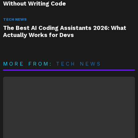
Without Writing Code
TECH NEWS
The Best AI Coding Assistants 2026: What
Actually Works for Devs
MORE FROM:
TECH NEWS