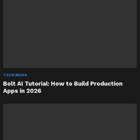
TECH NEWS
Bolt AI Tutorial: How to Build Production
Apps in 2026