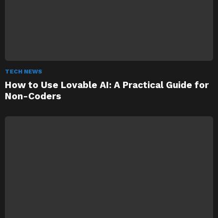
TECH NEWS
How to Use Lovable AI: A Practical Guide for
Non-Coders