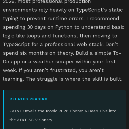
2026, most professional production
environments rely heavily on TypeScript’s static
typing to prevent runtime errors. I recommend
spending 30 days on Python to understand basic
logic like loops and functions, then moving to
TypeScript for a professional web stack. Don’t
spend six months on theory. Build a simple To-
Do app or a weather scraper within your first
week. If you aren’t frustrated, you aren’t
learning. The struggle is where the skill is built.
RELATED READING
› AT&T Unveils the Iconic 2026 Phone: A Deep Dive into
the AT&T 5G Visionary