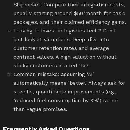
Shiprocket. Compare their integration costs,
usually starting around $50/month for basic
packages, and their claimed efficiency gains.
Looking to invest in logistics tech? Don’t
just look at valuations. Deep-dive into
customer retention rates and average
contract values. A high valuation without
sticky customers is a red flag.
Common mistake: assuming ‘AI’
automatically means ‘better.’ Always ask for
specific, quantifiable improvements (e.g.,
‘reduced fuel consumption by X%’) rather
than vague promises.
Frequently Asked Questions