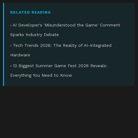
RELATED READING
› AI Developer's 'Misunderstood the Game' Comment
Sparks Industry Debate
› Tech Trends 2026: The Reality of AI-Integrated
Hardware
› 13 Biggest Summer Game Fest 2026 Reveals:
Everything You Need to Know