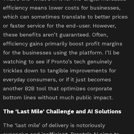
efficiency means lower costs for businesses,
which can sometimes translate to better prices
or faster service for the end-user. However,
these benefits aren’t guaranteed. Often,
efficiency gains primarily boost profit margins
for the businesses using the platform. I’ll be
watching to see if Pronto’s tech genuinely
trickles down to tangible improvements for
everyday consumers, or if it just becomes
another B2B tool that optimizes corporate
bottom lines without much public impact.
The ‘Last Mile’ Challenge and AI Solutions
The ‘last mile’ of delivery is notoriously