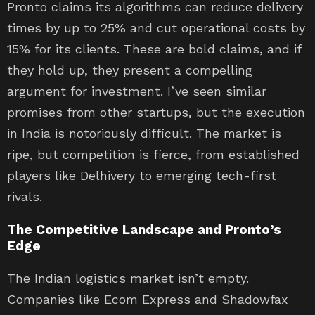
Pronto claims its algorithms can reduce delivery
times by up to 25% and cut operational costs by
15% for its clients. These are bold claims, and if
they hold up, they present a compelling
argument for investment. I’ve seen similar
promises from other startups, but the execution
in India is notoriously difficult. The market is
ripe, but competition is fierce, from established
players like Delhivery to emerging tech-first
rivals.
The Competitive Landscape and Pronto’s
Edge
The Indian logistics market isn’t empty.
Companies like Ecom Express and Shadowfax