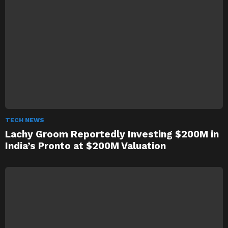
TECH NEWS
Lachy Groom Reportedly Investing $200M in
India’s Pronto at $200M Valuation