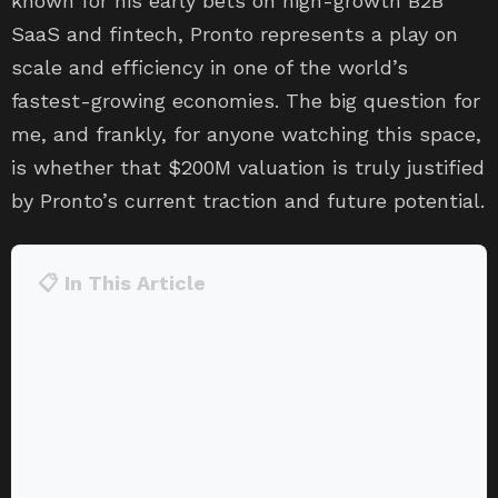
known for his early bets on high-growth B2B
SaaS and fintech, Pronto represents a play on
scale and efficiency in one of the world’s
fastest-growing economies. The big question for
me, and frankly, for anyone watching this space,
is whether that $200M valuation is truly justified
by Pronto’s current traction and future potential.
📋 In This Article