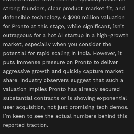
strong founders, clear product-market fit, and
defensible technology. A $200 million valuation
for Pronto at this stage, while significant, isn’t
outrageous for a hot AI startup in a high-growth
market, especially when you consider the
potential for rapid scaling in India. However, it
puts immense pressure on Pronto to deliver
aggressive growth and quickly capture market
share. Industry observers suggest that such a
valuation implies Pronto has already secured
substantial contracts or is showing exponential
user acquisition, not just promising tech demos.
I’m keen to see the actual numbers behind this
reported traction.