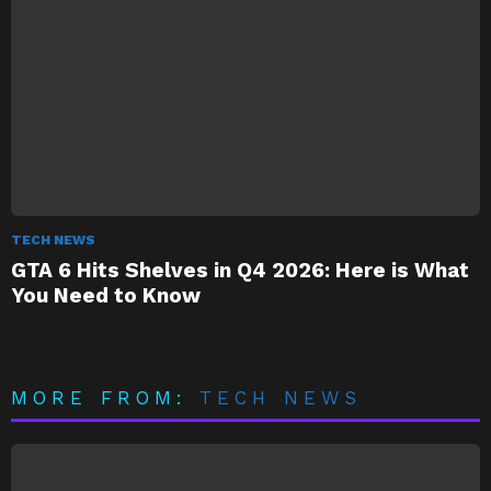
TECH NEWS
GTA 6 Hits Shelves in Q4 2026: Here is What
You Need to Know
MORE FROM:
TECH NEWS