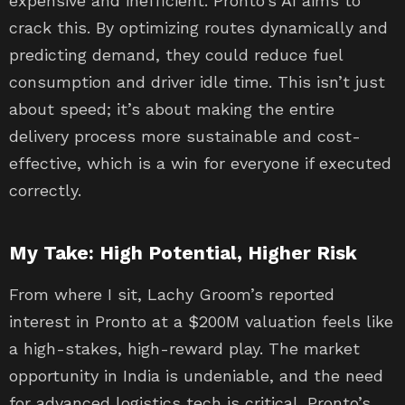
expensive and inefficient. Pronto’s AI aims to
crack this. By optimizing routes dynamically and
predicting demand, they could reduce fuel
consumption and driver idle time. This isn’t just
about speed; it’s about making the entire
delivery process more sustainable and cost-
effective, which is a win for everyone if executed
correctly.
My Take: High Potential, Higher Risk
From where I sit, Lachy Groom’s reported
interest in Pronto at a $200M valuation feels like
a high-stakes, high-reward play. The market
opportunity in India is undeniable, and the need
for advanced logistics tech is critical. Pronto’s