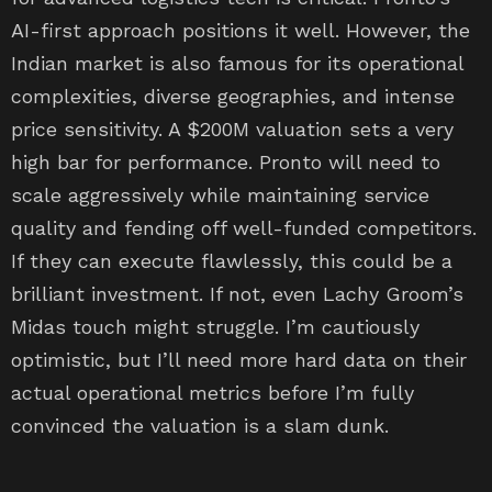
AI-first approach positions it well. However, the
Indian market is also famous for its operational
complexities, diverse geographies, and intense
price sensitivity. A $200M valuation sets a very
high bar for performance. Pronto will need to
scale aggressively while maintaining service
quality and fending off well-funded competitors.
If they can execute flawlessly, this could be a
brilliant investment. If not, even Lachy Groom’s
Midas touch might struggle. I’m cautiously
optimistic, but I’ll need more hard data on their
actual operational metrics before I’m fully
convinced the valuation is a slam dunk.