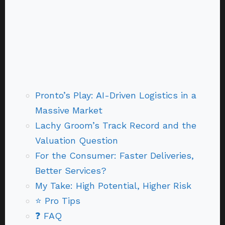
Pronto’s Play: AI-Driven Logistics in a
Massive Market
Lachy Groom’s Track Record and the
Valuation Question
For the Consumer: Faster Deliveries,
Better Services?
My Take: High Potential, Higher Risk
⭐ Pro Tips
❓ FAQ