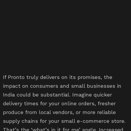
If Pronto truly delivers on its promises, the
impact on consumers and small businesses in
India could be substantial. Imagine quicker
delivery times for your online orders, fresher
produce from local vendors, or more reliable
supply chains for your small e-commerce store.
That’s the ‘what’s in it for me’ angle. Increased