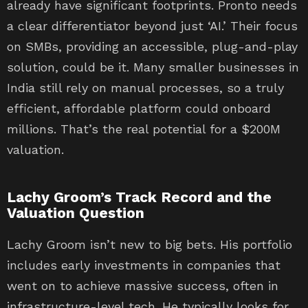
already have significant footprints. Pronto needs
a clear differentiator beyond just ‘AI.’ Their focus
on SMBs, providing an accessible, plug-and-play
solution, could be it. Many smaller businesses in
India still rely on manual processes, so a truly
efficient, affordable platform could onboard
millions. That’s the real potential for a $200M
valuation.
Lachy Groom’s Track Record and the
Valuation Question
Lachy Groom isn’t new to big bets. His portfolio
includes early investments in companies that
went on to achieve massive success, often in
infrastructure-level tech. He typically looks for