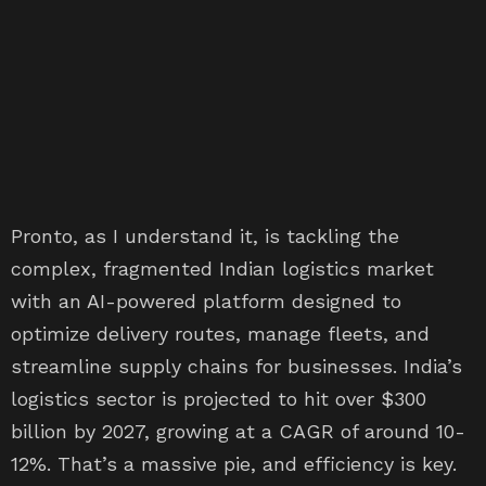
Pronto, as I understand it, is tackling the
complex, fragmented Indian logistics market
with an AI-powered platform designed to
optimize delivery routes, manage fleets, and
streamline supply chains for businesses. India’s
logistics sector is projected to hit over $300
billion by 2027, growing at a CAGR of around 10-
12%. That’s a massive pie, and efficiency is key.