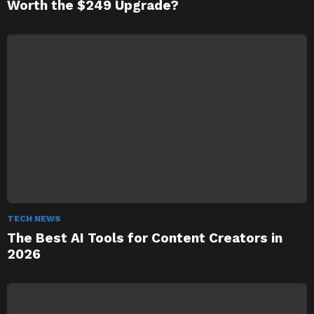
Worth the $249 Upgrade?
TECH NEWS
The Best AI Tools for Content Creators in
2026