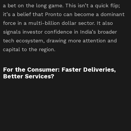
a bet on the long game. This isn’t a quick flip;
it’s a belief that Pronto can become a dominant
force in a multi-billion dollar sector. It also
signals investor confidence in India’s broader
tech ecosystem, drawing more attention and
capital to the region.
For the Consumer: Faster Deliveries,
Better Services?