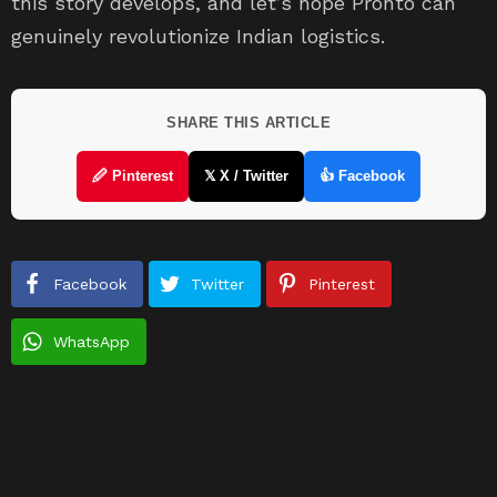
this story develops, and let’s hope Pronto can
genuinely revolutionize Indian logistics.
SHARE THIS ARTICLE
🖉 Pinterest
𝕏 X / Twitter
👍 Facebook
Facebook
Twitter
Pinterest
WhatsApp