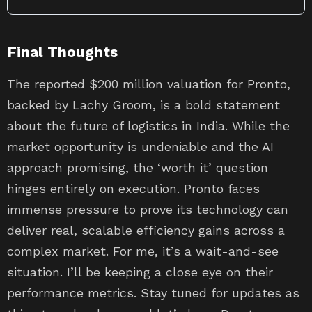
Final Thoughts
The reported $200 million valuation for Pronto,
backed by Lachy Groom, is a bold statement
about the future of logistics in India. While the
market opportunity is undeniable and the AI
approach promising, the ‘worth it’ question
hinges entirely on execution. Pronto faces
immense pressure to prove its technology can
deliver real, scalable efficiency gains across a
complex market. For me, it’s a wait-and-see
situation. I’ll be keeping a close eye on their
performance metrics. Stay tuned for updates as