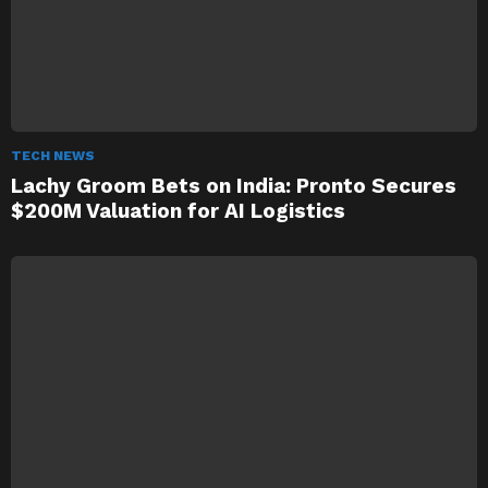
TECH NEWS
Lachy Groom Bets on India: Pronto Secures
$200M Valuation for AI Logistics