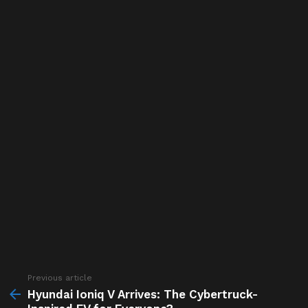
Previous article
See
more
Hyundai Ioniq V Arrives: The Cybertruck-