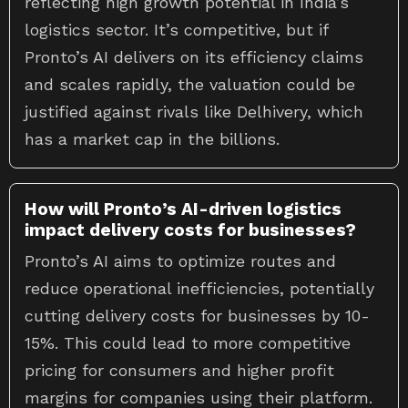
reflecting high growth potential in India’s
logistics sector. It’s competitive, but if
Pronto’s AI delivers on its efficiency claims
and scales rapidly, the valuation could be
justified against rivals like Delhivery, which
has a market cap in the billions.
How will Pronto’s AI-driven logistics
impact delivery costs for businesses?
Pronto’s AI aims to optimize routes and
reduce operational inefficiencies, potentially
cutting delivery costs for businesses by 10-
15%. This could lead to more competitive
pricing for consumers and higher profit
margins for companies using their platform.