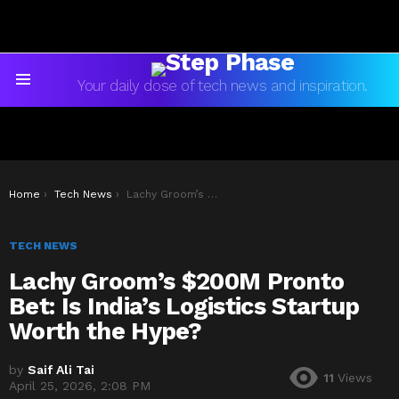
Your daily dose of tech news and inspiration.
Menu
You are here:
Home
Tech News
Lachy Groom’s $200M Pronto Bet: Is India’s Logistics Startup Worth the Hype?
TECH NEWS
Lachy Groom’s $200M Pronto
Bet: Is India’s Logistics Startup
Worth the Hype?
by
Saif Ali Tai
11
Views
April 25, 2026, 2:08 PM