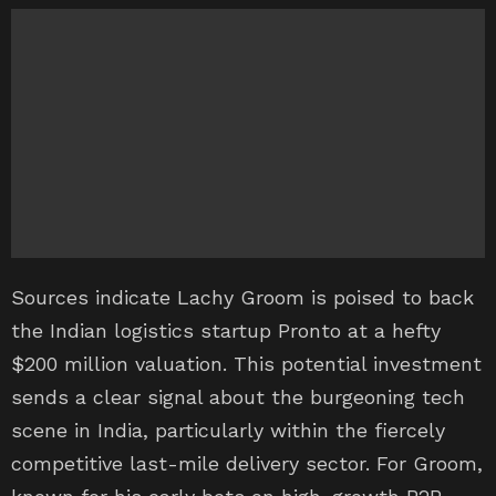
Sources indicate Lachy Groom is poised to back
the Indian logistics startup Pronto at a hefty
$200 million valuation. This potential investment
sends a clear signal about the burgeoning tech
scene in India, particularly within the fiercely
competitive last-mile delivery sector. For Groom,