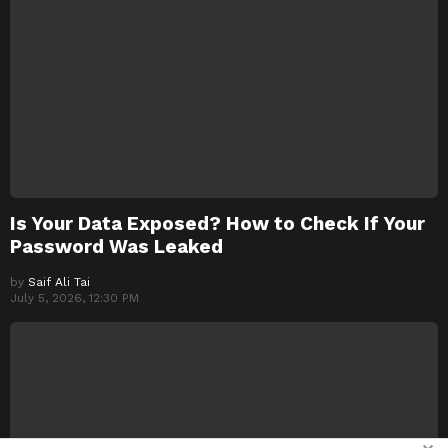
Is Your Data Exposed? How to Check If Your
Password Was Leaked
by
Saif Ali Tai
July 5, 2026, 12:30 PM