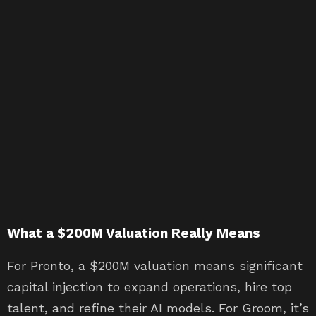
What a $200M Valuation Really Means
For Pronto, a $200M valuation means significant
capital injection to expand operations, hire top
talent, and refine their AI models. For Groom, it’s