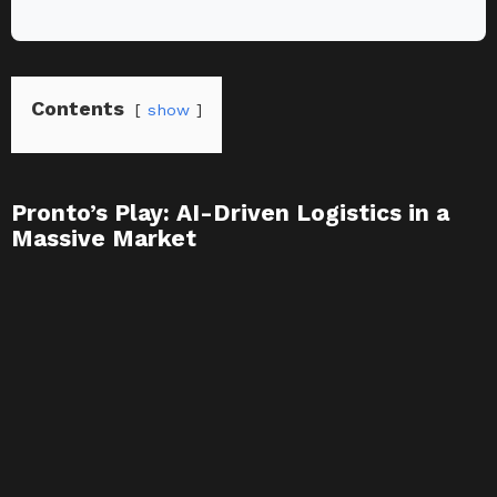
Contents
show
Pronto’s Play: AI-Driven Logistics in a
Massive Market