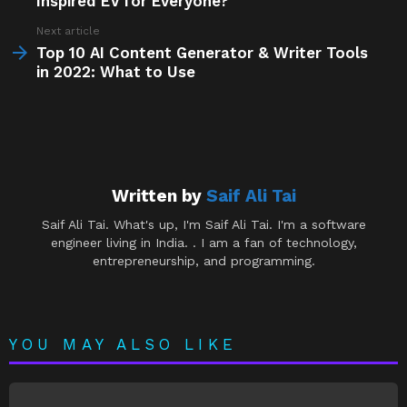
Inspired EV for Everyone?
Next article
Top 10 AI Content Generator & Writer Tools
in 2022: What to Use
Written by
Saif Ali Tai
Saif Ali Tai. What's up, I'm Saif Ali Tai. I'm a software
engineer living in India. . I am a fan of technology,
entrepreneurship, and programming.
YOU MAY ALSO LIKE