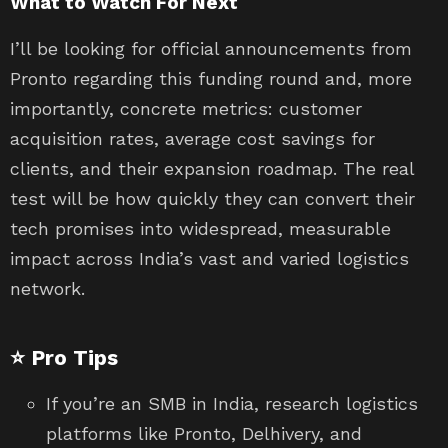
What to Watch For Next
I’ll be looking for official announcements from
Pronto regarding this funding round and, more
importantly, concrete metrics: customer
acquisition rates, average cost savings for
clients, and their expansion roadmap. The real
test will be how quickly they can convert their
tech promises into widespread, measurable
impact across India’s vast and varied logistics
network.
⭐ Pro Tips
If you’re an SMB in India, research logistics
platforms like Pronto, Delhivery, and