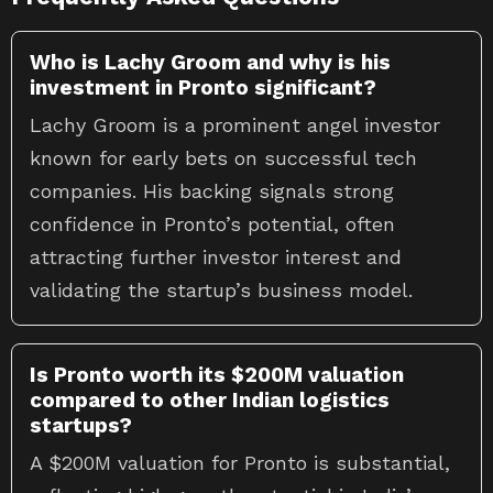
Who is Lachy Groom and why is his
investment in Pronto significant?
Lachy Groom is a prominent angel investor
known for early bets on successful tech
companies. His backing signals strong
confidence in Pronto’s potential, often
attracting further investor interest and
validating the startup’s business model.
Is Pronto worth its $200M valuation
compared to other Indian logistics
startups?
A $200M valuation for Pronto is substantial,