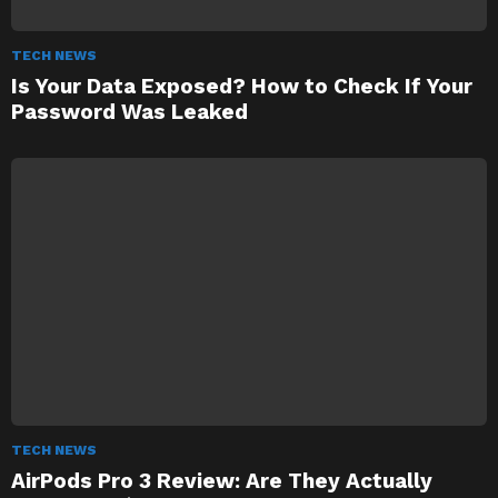
TECH NEWS
Is Your Data Exposed? How to Check If Your
Password Was Leaked
TECH NEWS
AirPods Pro 3 Review: Are They Actually