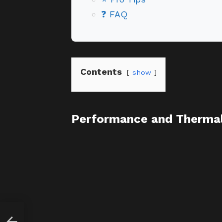
❓ FAQ
Contents
show
Performance and Thermal 
4: A