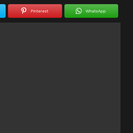
Pinterest
WhatsApp