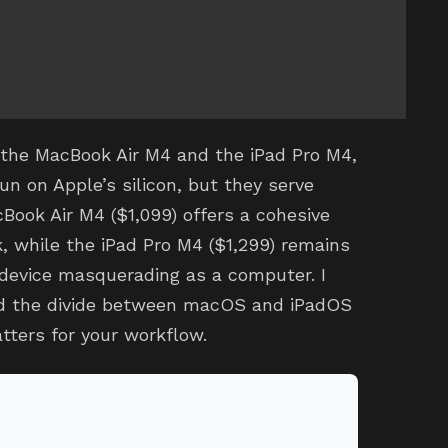
 the MacBook Air M4 and the iPad Pro M4,
un on Apple’s silicon, but they serve
Book Air M4 ($1,099) offers a cohesive
, while the iPad Pro M4 ($1,299) remains
device masquerading as a computer. I
nd the divide between macOS and iPadOS
tters for your workflow.