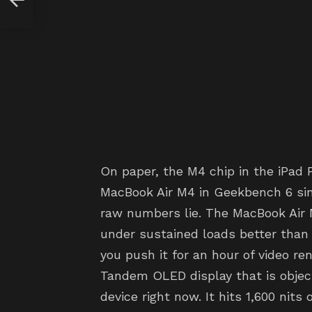
On paper, the M4 chip in the iPad 
MacBook Air M4 in Geekbench 6 sin
raw numbers lie. The MacBook Air 
under sustained loads better than 
you push it for an hour of video re
Tandem OLED display that is object
device right now. It hits 1,600 nit