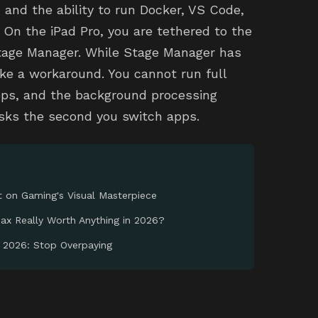
 and the ability to run Docker, VS Code,
 On the iPad Pro, you are tethered to the
Stage Manager. While Stage Manager has
like a workaround. You cannot run full
pps, and the background processing
tasks the second you switch apps.
t on Gaming's Visual Masterpiece
oax Really Worth Anything in 2026?
n 2026: Stop Overpaying