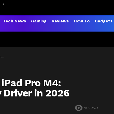
 us
Tech News
Gaming
Reviews
How To
Gadgets
26
 iPad Pro M4:
 Driver in 2026
11
Views