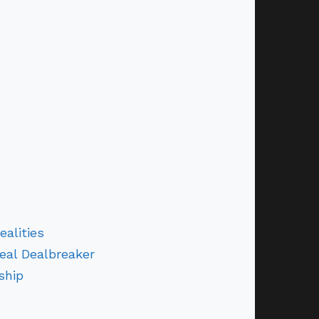
alities
eal Dealbreaker
ship