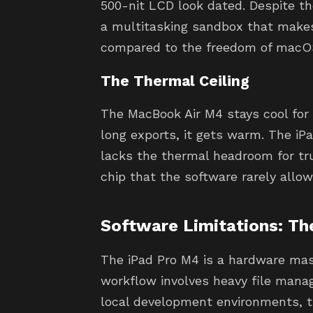
500-nit LCD look dated. Despite th
a multitasking sandbox that makes 
compared to the freedom of macO
The Thermal Ceiling
The MacBook Air M4 stays cool for l
long exports, it gets warm. The iP
lacks the thermal headroom for tru
chip that the software rarely allows
Software Limitations: Th
The iPad Pro M4 is a hardware mas
workflow involves heavy file mana
local development environments, t