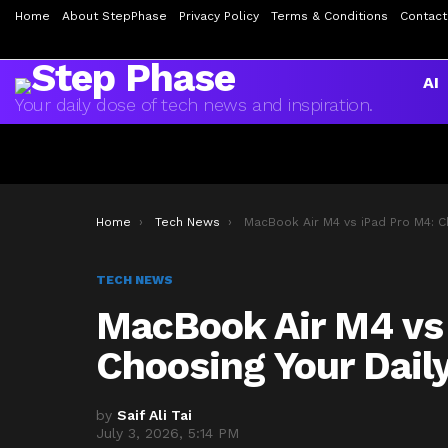
Home
About StepPhase
Privacy Policy
Terms & Conditions
Contact
AI
Your daily dose of tech news and inspiration.
You are here:
Home
Tech News
MacBook Air M4 vs iPad Pro M4: Choosing Your Daily Driver in 20
TECH NEWS
MacBook Air M4 vs
Choosing Your Daily
by
Saif Ali Tai
July 3, 2026, 5:14 PM