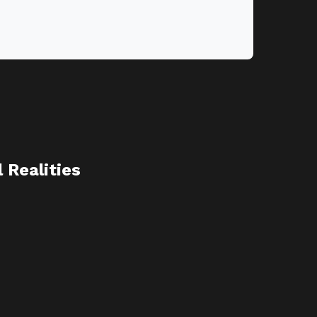
Realities