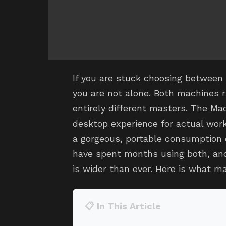
If you are stuck choosing between
you are not alone. Both machines r
entirely different masters. The Mac
desktop experience for actual work
a gorgeous, portable consumption 
have spent months using both, a
is wider than ever. Here is what ma
📋 In This Article