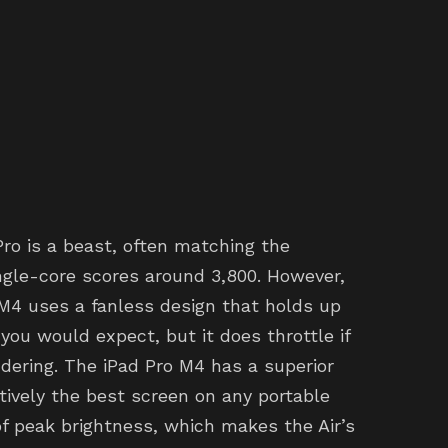
Pro is a beast, often matching the
gle-core scores around 3,800. However,
M4 uses a fanless design that holds up
you would expect, but it does throttle if
ndering. The iPad Pro M4 has a superior
ively the best screen on any portable
s of peak brightness, which makes the Air’s