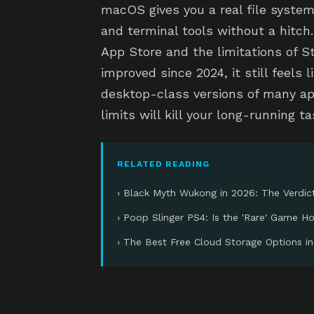
macOS gives you a real file system
and terminal tools without a hitch.
App Store and the limitations of 
improved since 2024, it still feels 
desktop-class versions of many a
limits will kill your long-running 
RELATED READING
› Black Myth Wukong in 2026: The Verdic
› Poop Slinger PS4: Is the 'Rare' Game H
› The Best Free Cloud Storage Options i