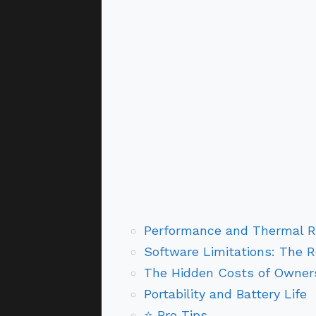
Performance and Thermal Re
Software Limitations: The R
The Hidden Costs of Owner
Portability and Battery Life
⭐ Pro Tips