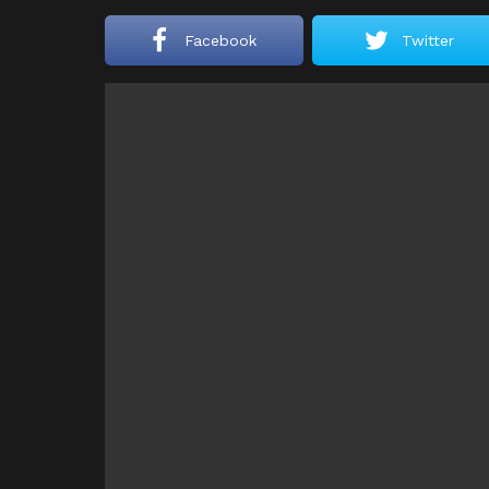
Facebook
Twitter