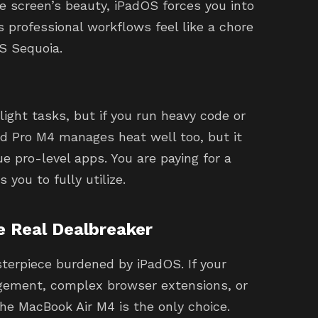
e screen’s beauty, iPadOS forces you into
professional workflows feel like a chore
S Sequoia.
ight tasks, but if you run heavy code or
ad Pro M4 manages heat well too, but it
e pro-level apps. You are paying for a
 you to fully utilize.
e Real Dealbreaker
terpiece burdened by iPadOS. If your
gement, complex browser extensions, or
he MacBook Air M4 is the only choice.