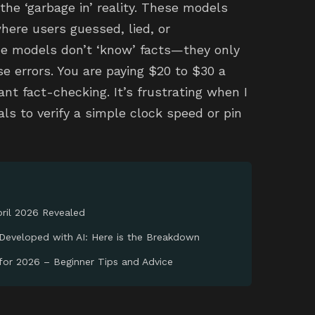
the ‘garbage in’ reality. These models
here users guessed, lied, or
 models don’t ‘know’ facts—they only
 errors. You are paying $20 to $30 a
nt fact-checking. It’s frustrating when I
ls to verify a simple clock speed or pin
ril 2026 Revealed
Developed with AI: Here is the Breakdown
 for 2026 – Beginner Tips and Advice