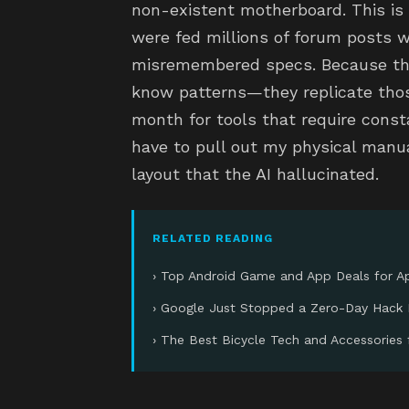
non-existent motherboard. This is 
were fed millions of forum posts w
misremembered specs. Because the
know patterns—they replicate those
month for tools that require consta
have to pull out my physical manua
layout that the AI hallucinated.
RELATED READING
› Top Android Game and App Deals for Ap
› Google Just Stopped a Zero-Day Hack 
› The Best Bicycle Tech and Accessories