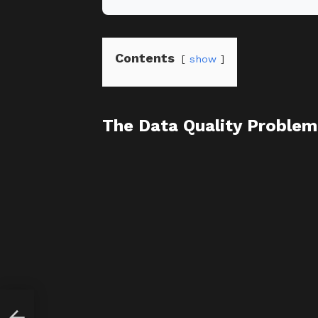
Contents
show
The Data Quality Problem
 It