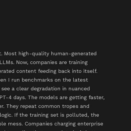
t. Most high-quality human-generated
 LLMs. Now, companies are training
ated content feeding back into itself.
hen I run benchmarks on the latest
 see a clear degradation in nuanced
PT-4 days. The models are getting faster,
zier. They repeat common tropes and
gic. If the training set is polluted, the
bable mess. Companies charging enterprise