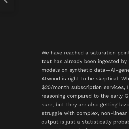
We have reached a saturation poin
text has already been ingested by
models on synthetic data—AI-gener
Atwood is right to be skeptical. W
$20/month subscription services, I
reasoning compared to the early G
sure, but they are also getting la
struggle with complex, non-linear lo
output is just a statistically pro