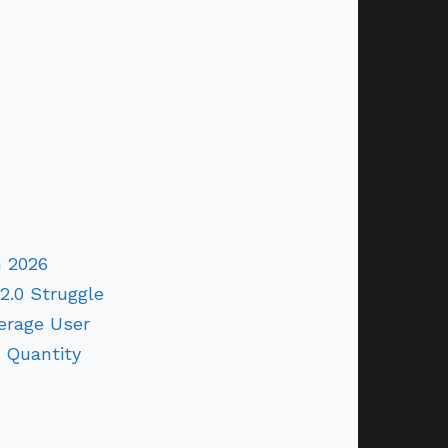
n 2026
2.0 Struggle
erage User
 Quantity