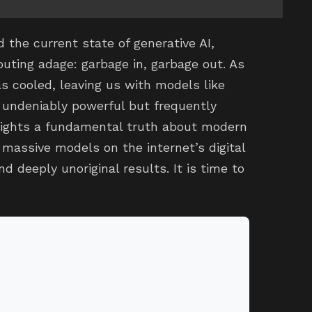
the current state of generative AI,
uting adage: garbage in, garbage out. As
s cooled, leaving us with models like
 undeniably powerful but frequently
hlights a fundamental truth about modern
 massive models on the internet’s digital
d deeply unoriginal results. It is time to