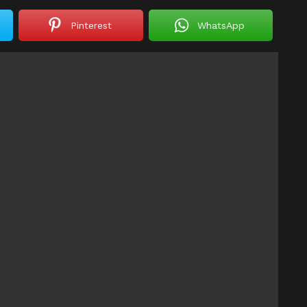
Pinterest
WhatsApp