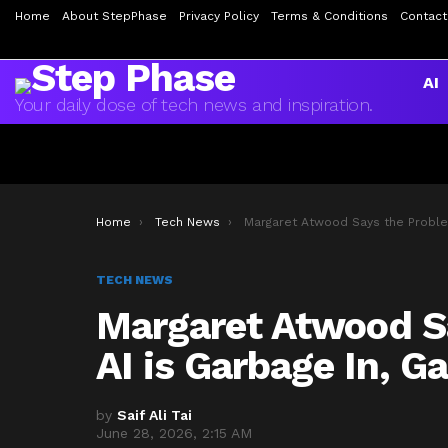
Home
About StepPhase
Privacy Policy
Terms & Conditions
Contact
AI
Your daily dose of tech news and inspiration.
You are here:
Home
Tech News
Margaret Atwood Says the Problem with AI is Garbage In, Garbage Out
TECH NEWS
Margaret Atwood S
AI is Garbage In, G
by
Saif Ali Tai
June 28, 2026, 2:15 AM