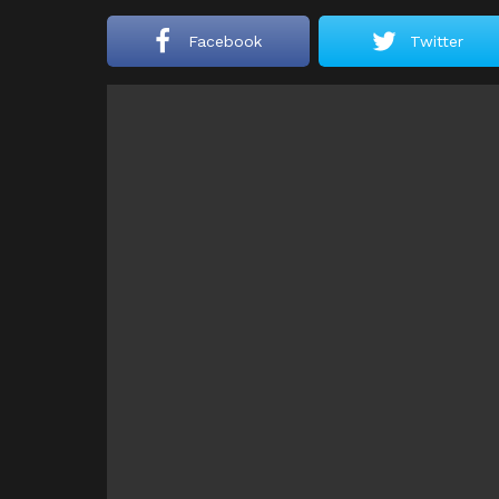
Facebook
Twitter