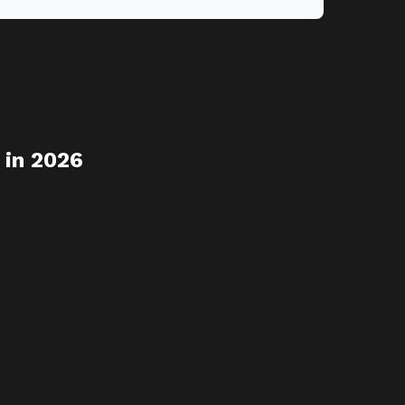
 in 2026