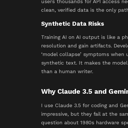
users thousands for API access nee
clean, verified data is the only pat
Synthetic Data Risks
Training AI on AI output is like a 
resolution and gain artifacts. Deve
‘model collapse’ symptoms when u
synthetic text. It makes the model
than a human writer.
Why Claude 3.5 and Gemin
I use Claude 3.5 for coding and Gem
impressive, but they fail at the s
question about 1980s hardware spec