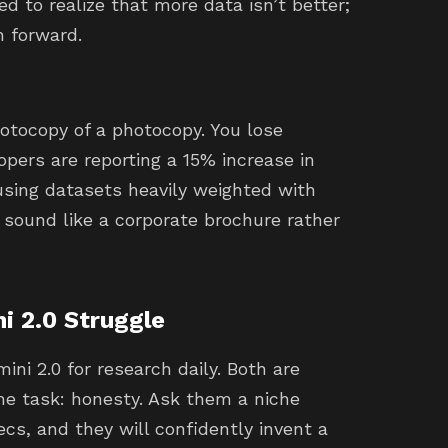
d to realize that more data isn’t better;
h forward.
photocopy of a photocopy. You lose
lopers are reporting a 15% increase in
sing datasets heavily weighted with
 sound like a corporate brochure rather
i 2.0 Struggle
ini 2.0 for research daily. Both are
ame task: honesty. Ask them a niche
s, and they will confidently invent a