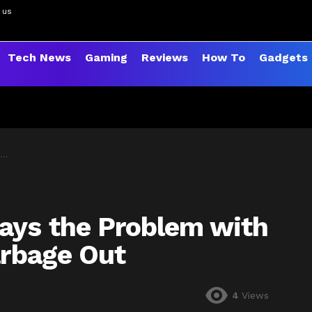
 us
Tech News
Gaming
Reviews
How To
Gadgets
ays the Problem with
arbage Out
4
Views