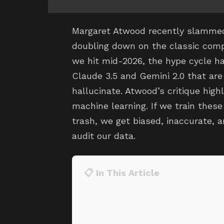
Margaret Atwood recently slammed 
doubling down on the classic comp
we hit mid-2026, the hype cycle ha
Claude 3.5 and Gemini 2.0 that are
hallucinate. Atwood’s critique hig
machine learning. If we train these
trash, we get biased, inaccurate, an
audit our data.
📋 In This Article