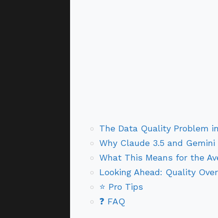
The Data Quality Problem i
Why Claude 3.5 and Gemini 
What This Means for the Av
Looking Ahead: Quality Over
⭐ Pro Tips
❓ FAQ