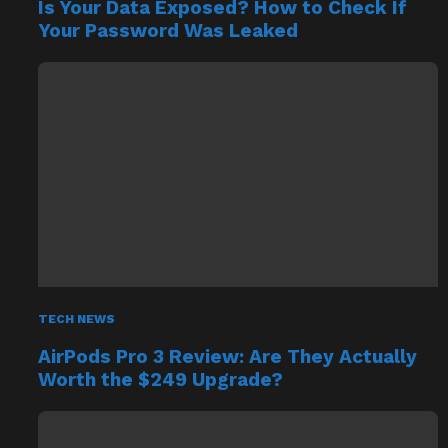
Is Your Data Exposed? How to Check If
Your Password Was Leaked
TECH NEWS
AirPods Pro 3 Review: Are They Actually
Worth the $249 Upgrade?