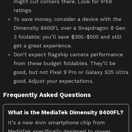
might cut corners there. Look for IPX8
ratings.
To save money, consider a device with the
Dimensity 8400FL over a Snapdragon 8 Gen
3 foldable; you’ll save $300-$500 and still
get a great experience.
Don’t expect flagship camera performance
from these budget foldables. They’ll be
good, but not Pixel 9 Pro or Galaxy S25 Ultra
good. Adjust your expectations.
Frequently Asked Questions
What is the MediaTek Dimensity 8400FL?
It’s a new 4nm smartphone chip from
MediaTek specifically designed to power