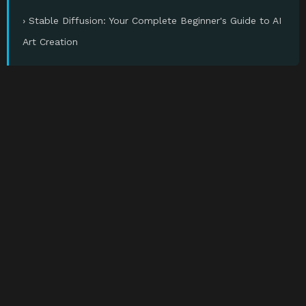
› Stable Diffusion: Your Complete Beginner's Guide to AI
Art Creation