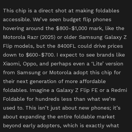
This chip is a direct shot at making foldables
accessible. We’ve seen budget flip phones
hovering around the $800-$1,000 mark, like the
Motorola Razr (2025) or older Samsung Galaxy Z
Flip models, but the 8400FL could drive prices
down to $600-$700. I expect to see brands like
Xiaomi, Oppo, and perhaps even a ‘Lite’ version
from Samsung or Motorola adopt this chip for
their next generation of more affordable
foldables. Imagine a Galaxy Z Flip FE or a Redmi
Foldable for hundreds less than what we’re
used to. This isn’t just about new phones; it’s
about expanding the entire foldable market
beyond early adopters, which is exactly what