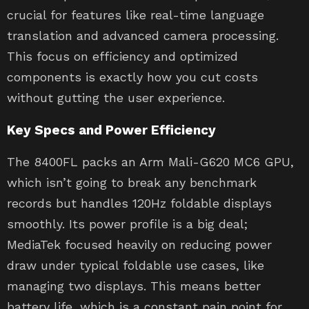
crucial for features like real-time language
translation and advanced camera processing.
This focus on efficiency and optimized
components is exactly how you cut costs
without gutting the user experience.
Key Specs and Power Efficiency
The 8400FL packs an Arm Mali-G620 MC6 GPU,
which isn’t going to break any benchmark
records but handles 120Hz foldable displays
smoothly. Its power profile is a big deal;
MediaTek focused heavily on reducing power
draw under typical foldable use cases, like
managing two displays. This means better
battery life, which is a constant pain point for