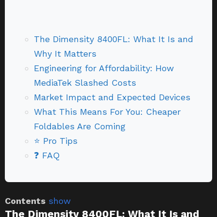
The Dimensity 8400FL: What It Is and
Why It Matters
Engineering for Affordability: How
MediaTek Slashed Costs
Market Impact and Expected Devices
What This Means For You: Cheaper
Foldables Are Coming
⭐ Pro Tips
❓ FAQ
Contents
show
The Dimensity 8400FL: What It Is and