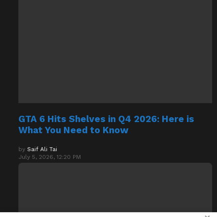
GTA 6 Hits Shelves in Q4 2026: Here is
What You Need to Know
by
Saif Ali Tai
July 5, 2026, 12:20 PM