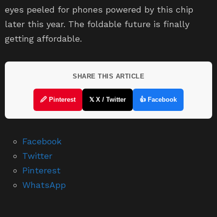
eyes peeled for phones powered by this chip
later this year. The foldable future is finally
getting affordable.
SHARE THIS ARTICLE
🖉 Pinterest
𝕏 X / Twitter
👍 Facebook
Facebook
Twitter
Pinterest
WhatsApp