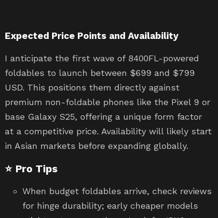
Expected Price Points and Availability
I anticipate the first wave of 8400FL-powered
foldables to launch between $699 and $799
USD. This positions them directly against
premium non-foldable phones like the Pixel 9 or
base Galaxy S25, offering a unique form factor
at a competitive price. Availability will likely start
in Asian markets before expanding globally.
⭐ Pro Tips
When budget foldables arrive, check reviews
for hinge durability; early cheaper models