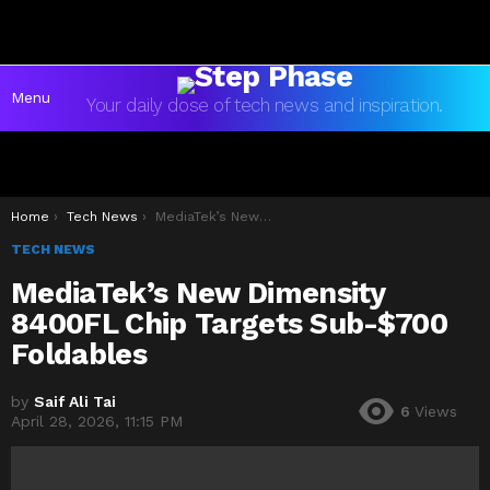
Menu
Your daily dose of tech news and inspiration.
You are here:
Home
Tech News
MediaTek’s New Dimensity 8400FL Chip Targets Sub-$700 Foldables
TECH NEWS
MediaTek’s New Dimensity
8400FL Chip Targets Sub-$700
Foldables
by
Saif Ali Tai
6
Views
April 28, 2026, 11:15 PM