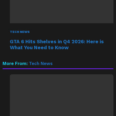
TECH NEWS
GTA 6 Hits Shelves in Q4 2026: Here is
What You Need to Know
More From:
Tech News