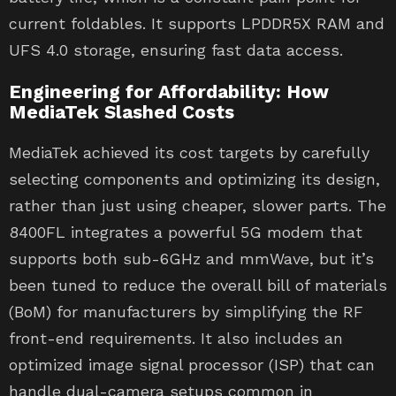
current foldables. It supports LPDDR5X RAM and
UFS 4.0 storage, ensuring fast data access.
Engineering for Affordability: How
MediaTek Slashed Costs
MediaTek achieved its cost targets by carefully
selecting components and optimizing its design,
rather than just using cheaper, slower parts. The
8400FL integrates a powerful 5G modem that
supports both sub-6GHz and mmWave, but it’s
been tuned to reduce the overall bill of materials
(BoM) for manufacturers by simplifying the RF
front-end requirements. It also includes an
optimized image signal processor (ISP) that can
handle dual-camera setups common in