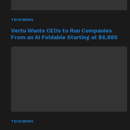
TECH NEWS
Vertu Wants CEOs to Run Companies
From an AI Foldable Starting at $6,880
TECH NEWS