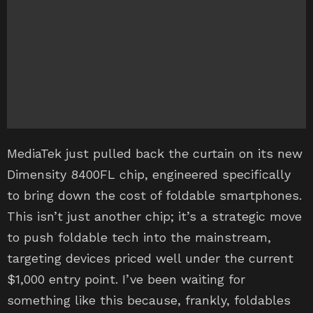
MediaTek just pulled back the curtain on its new
Dimensity 8400FL chip, engineered specifically
to bring down the cost of foldable smartphones.
This isn’t just another chip; it’s a strategic move
to push foldable tech into the mainstream,
targeting devices priced well under the current
$1,000 entry point. I’ve been waiting for
something like this because, frankly, foldables