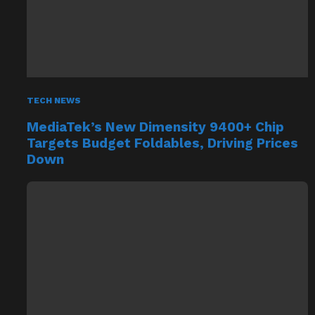
TECH NEWS
MediaTek’s New Dimensity 9400+ Chip
Targets Budget Foldables, Driving Prices
Down