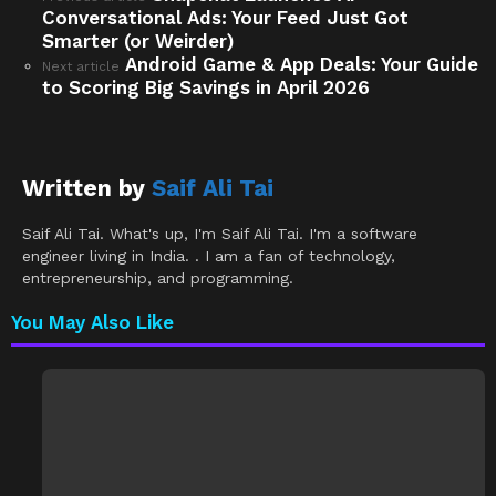
Conversational Ads: Your Feed Just Got
more
Smarter (or Weirder)
Android Game & App Deals: Your Guide
Next article
to Scoring Big Savings in April 2026
Written by
Saif Ali Tai
Saif Ali Tai. What's up, I'm Saif Ali Tai. I'm a software
engineer living in India. . I am a fan of technology,
entrepreneurship, and programming.
You May Also Like