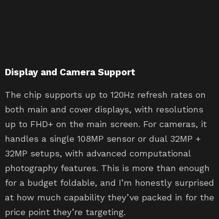
Display and Camera Support
The chip supports up to 120Hz refresh rates on
both main and cover displays, with resolutions
up to FHD+ on the main screen. For cameras, it
handles a single 108MP sensor or dual 32MP +
32MP setups, with advanced computational
photography features. This is more than enough
for a budget foldable, and I’m honestly surprised
at how much capability they’ve packed in for the
price point they’re targeting.