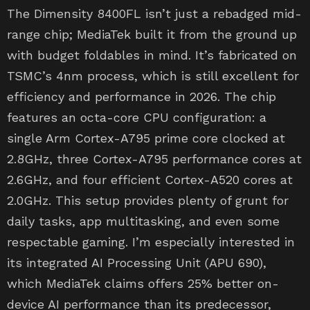
The Dimensity 8400FL isn’t just a rebadged mid-
range chip; MediaTek built it from the ground up
with budget foldables in mind. It’s fabricated on
TSMC’s 4nm process, which is still excellent for
efficiency and performance in 2026. The chip
features an octa-core CPU configuration: a
single Arm Cortex-A795 prime core clocked at
2.8GHz, three Cortex-A795 performance cores at
2.6GHz, and four efficient Cortex-A520 cores at
2.0GHz. This setup provides plenty of grunt for
daily tasks, app multitasking, and even some
respectable gaming. I’m especially interested in
its integrated AI Processing Unit (APU 690),
which MediaTek claims offers 25% better on-
device AI performance than its predecessor,