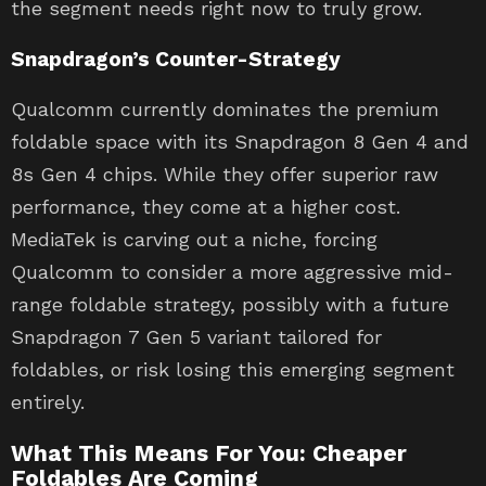
the segment needs right now to truly grow.
Snapdragon’s Counter-Strategy
Qualcomm currently dominates the premium
foldable space with its Snapdragon 8 Gen 4 and
8s Gen 4 chips. While they offer superior raw
performance, they come at a higher cost.
MediaTek is carving out a niche, forcing
Qualcomm to consider a more aggressive mid-
range foldable strategy, possibly with a future
Snapdragon 7 Gen 5 variant tailored for
foldables, or risk losing this emerging segment
entirely.
What This Means For You: Cheaper
Foldables Are Coming