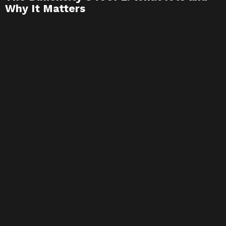
Why It Matters