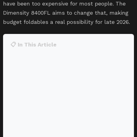
have been too expensive for most people. The
Dimensity 8400FL aims to change that, making
budget foldables a real possibility for late 2026.
📋 In This Article