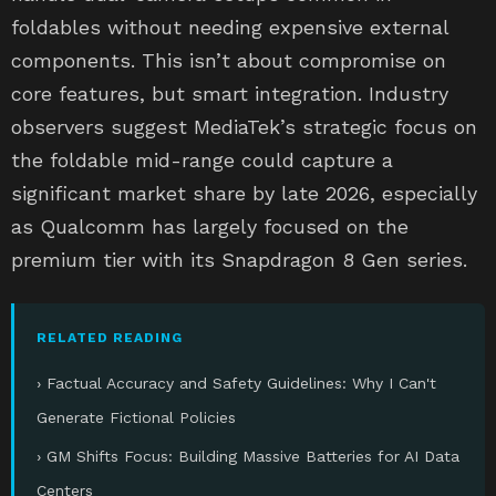
foldables without needing expensive external
components. This isn’t about compromise on
core features, but smart integration. Industry
observers suggest MediaTek’s strategic focus on
the foldable mid-range could capture a
significant market share by late 2026, especially
as Qualcomm has largely focused on the
premium tier with its Snapdragon 8 Gen series.
RELATED READING
› Factual Accuracy and Safety Guidelines: Why I Can't
Generate Fictional Policies
› GM Shifts Focus: Building Massive Batteries for AI Data
Centers