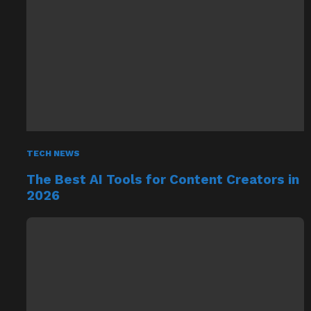
TECH NEWS
The Best AI Tools for Content Creators in
2026