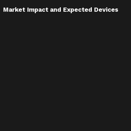
Market Impact and Expected Devices