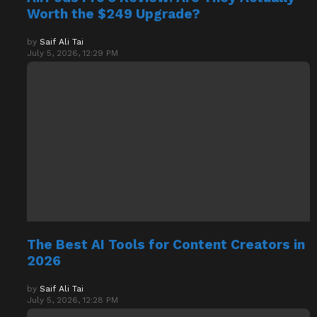
Worth the $249 Upgrade?
by
Saif Ali Tai
July 5, 2026, 12:29 PM
The Best AI Tools for Content Creators in
2026
by
Saif Ali Tai
July 5, 2026, 12:28 PM