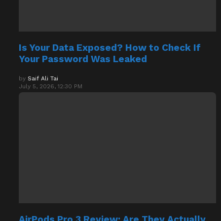
Is Your Data Exposed? How to Check If
Your Password Was Leaked
by
Saif Ali Tai
July 5, 2026, 12:30 PM
AirPods Pro 3 Review: Are They Actually