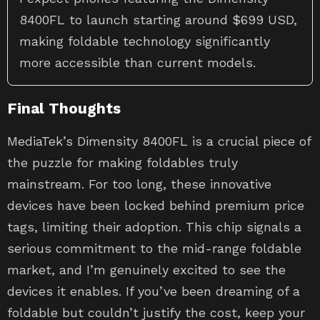
8400FL to launch starting around $699 USD,
making foldable technology significantly
more accessible than current models.
Final Thoughts
MediaTek’s Dimensity 8400FL is a crucial piece of
the puzzle for making foldables truly
mainstream. For too long, these innovative
devices have been locked behind premium price
tags, limiting their adoption. This chip signals a
serious commitment to the mid-range foldable
market, and I’m genuinely excited to see the
devices it enables. If you’ve been dreaming of a
foldable but couldn’t justify the cost, keep your