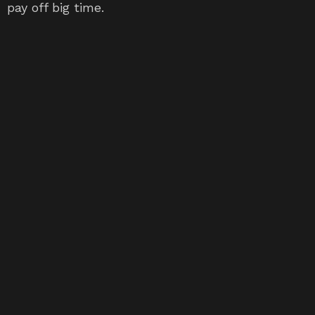
pay off big time.