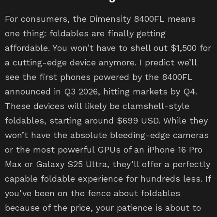
For consumers, the Dimensity 8400FL means
one thing: foldables are finally getting
affordable. You won’t have to shell out $1,500 for
a cutting-edge device anymore. I predict we’ll
see the first phones powered by the 8400FL
announced in Q3 2026, hitting markets by Q4.
These devices will likely be clamshell-style
foldables, starting around $699 USD. While they
won’t have the absolute bleeding-edge cameras
or the most powerful GPUs of an iPhone 16 Pro
Max or Galaxy S25 Ultra, they’ll offer a perfectly
capable foldable experience for hundreds less. If
you’ve been on the fence about foldables
because of the price, your patience is about to