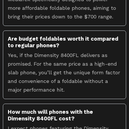
more affordable foldable phones, aiming to
bring their prices down to the $700 range.
Are budget foldables worth it compared
to regular phones?
Yes, if the Dimensity 8400FL delivers as
promised. For the same price as a high-end
slab phone, you’ll get the unique form factor
and convenience of a foldable without a
major performance hit.
How much will phones with the
Dimensity 8400FL cost?
I expect phones featuring the Dimensity