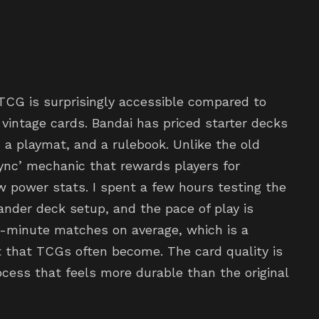
 TCG is surprisingly accessible compared to
vintage cards. Bandai has priced starter decks
 a playmat, and a rulebook. Unlike the old
Sync’ mechanic that rewards players for
w power stats. I spent a few hours testing the
nder deck setup, and the pace of play is
 20-minute matches on average, which is a
 that TCGs often become. The card quality is
rocess that feels more durable than the original