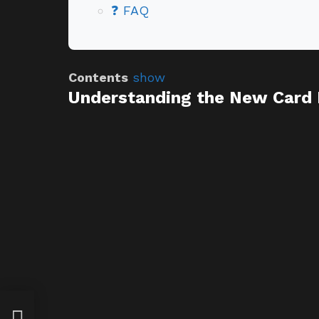
❓ FAQ
Contents
show
Understanding the New Card 
am