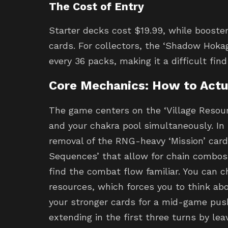
The Cost of Entry
Starter decks cost $19.99, while booster
cards. For collectors, the ‘Shadow Hokage
every 36 packs, making it a difficult find
Core Mechanics: How to Actua
The game centers on the ‘Village Resou
and your chakra pool simultaneously. In
removal of the RNG-heavy ‘Mission’ card
Sequences’ that allow for chain combos. 
find the combat flow familiar. You can c
resources, which forces you to think ab
your stronger cards for a mid-game push
extending in the first three turns by lea