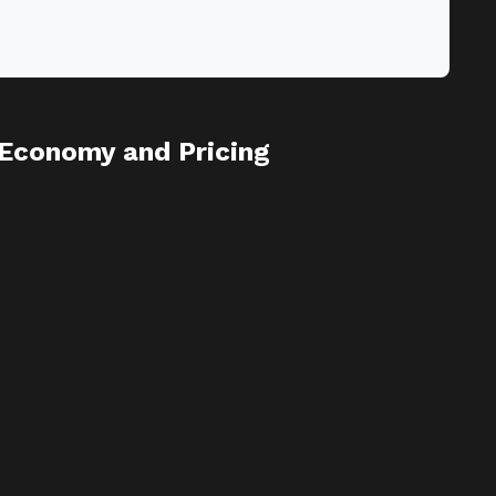
Economy and Pricing