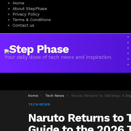
Home
About StepPhase
Privacy Policy
Terms & Conditions
Contact us
Your daily dose of tech news and inspiration.
You are here:
Home
Tech News
Naruto Returns to Tabletop: A Beginner’s Guide to the 2026 TCG Reviv
TECH NEWS
Naruto Returns to T
Guide to the 2026 