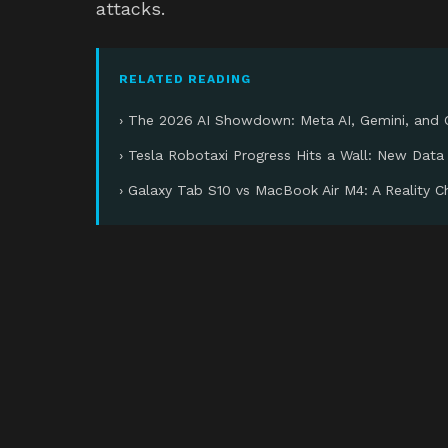
attacks.
RELATED READING
› The 2026 AI Showdown: Meta AI, Gemini, and
› Tesla Robotaxi Progress Hits a Wall: New Data
› Galaxy Tab S10 vs MacBook Air M4: A Reality 