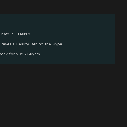
 ChatGPT Tested
 Reveals Reality Behind the Hype
Check for 2026 Buyers