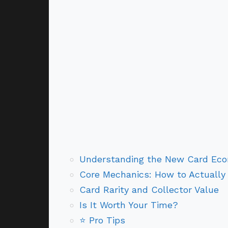
Understanding the New Card Eco
Core Mechanics: How to Actually 
Card Rarity and Collector Value
Is It Worth Your Time?
⭐ Pro Tips