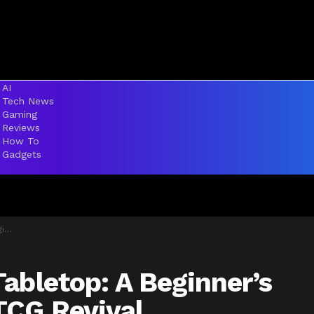
AI
Tech News
Gaming
Reviews
How To
Gadgets
al
abletop: A Beginner’s
TCG Revival