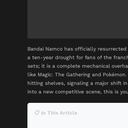
Bandai Namco has officially resurrected 
a ten-year drought for fans of the franch
sets; it is a complete mechanical over
like Magic: The Gathering and Pokémon. A
hitting shelves, signaling a major shift i
into a new competitive scene, this is you
📋 In This Article