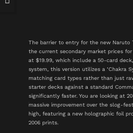
tudy
The barrier to entry for the new Naruto
the current secondary market prices for 
at $19.99, which include a 50-card deck,
system, this version utilizes a ‘Chakra 
matching card types rather than just ra
starter decks against a standard Comma
significantly faster. You are looking at
massive improvement over the slog-fest
high, featuring a new holographic foil p
2006 prints.