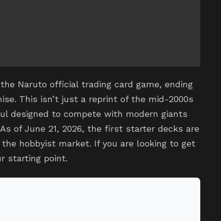
the Naruto official trading card game, ending
ise. This isn’t just a reprint of the mid-2000s
haul designed to compete with modern giants
s of June 21, 2026, the first starter decks are
n the hobbyist market. If you are looking to get
r starting point.