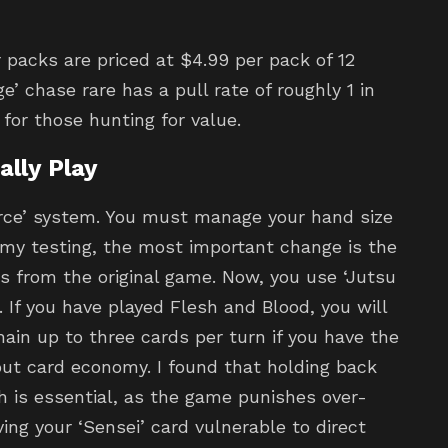
 packs are priced at $4.99 per pack of 12
’ chase rare has a pull rate of roughly 1 in
 for those hunting for value.
lly Play
rce’ system. You must manage your hand size
 my testing, the most important change is the
s from the original game. Now, you use ‘Jutsu
If you have played Flesh and Blood, you will
hain up to three cards per turn if you have the
out card economy. I found that holding back
 is essential, as the game punishes over-
ving your ‘Sensei’ card vulnerable to direct