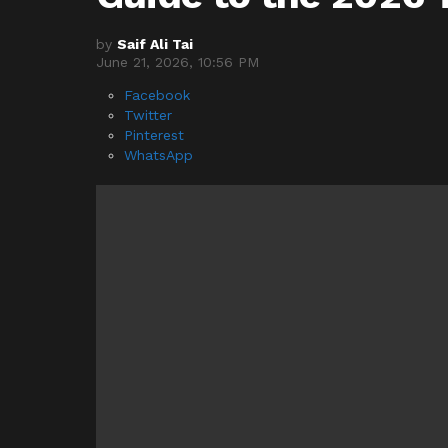
by
Saif Ali Tai
June 21, 2026, 10:56 PM
Facebook
Twitter
Pinterest
WhatsApp