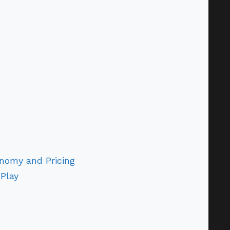
nomy and Pricing
Play