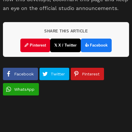
an eye on the official studio announcements.
SHARE THIS ARTICLE
🖉 Pinterest
𝕏 X / Twitter
👍 Facebook
Facebook
Twitter
Pinterest
WhatsApp