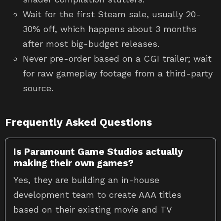
Wait for the first Steam sale, usually 20-
30% off, which happens about 3 months
after most big-budget releases.
Never pre-order based on a CGI trailer; wait
for raw gameplay footage from a third-party
source.
Frequently Asked Questions
Is Paramount Game Studios actually
making their own games?
Yes, they are building an in-house
development team to create AAA titles
based on their existing movie and TV