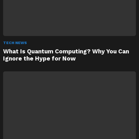
TECH NEWS
What Is Quantum Computing? Why You Can
Ignore the Hype for Now