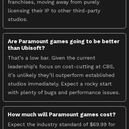
franchises, moving away from purely
licensing their IP to other third-party
studios.
Are Paramount games going to be better
than Ubisoft?
That’s a low bar. Given the current
leadership’s focus on cost-cutting at CBS,
it’s unlikely they’ll outperform established
studios immediately. Expect a rocky start
with plenty of bugs and performance issues.
How much will Paramount games cost?
Expect the industry standard of $69.99 for