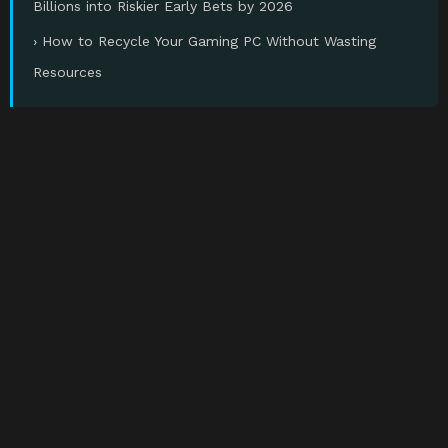
Billions into Riskier Early Bets by 2026
› How to Recycle Your Gaming PC Without Wasting
Resources