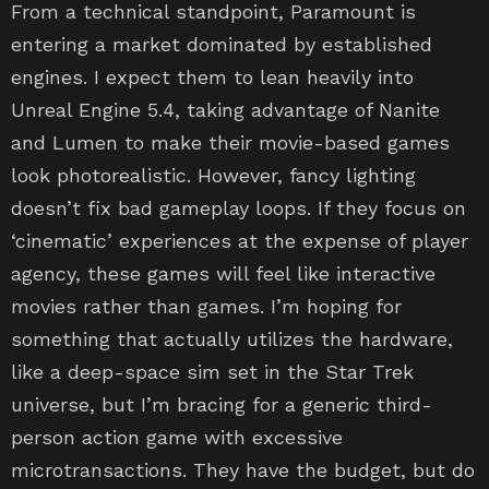
From a technical standpoint, Paramount is
entering a market dominated by established
engines. I expect them to lean heavily into
Unreal Engine 5.4, taking advantage of Nanite
and Lumen to make their movie-based games
look photorealistic. However, fancy lighting
doesn’t fix bad gameplay loops. If they focus on
‘cinematic’ experiences at the expense of player
agency, these games will feel like interactive
movies rather than games. I’m hoping for
something that actually utilizes the hardware,
like a deep-space sim set in the Star Trek
universe, but I’m bracing for a generic third-
person action game with excessive
microtransactions. They have the budget, but do