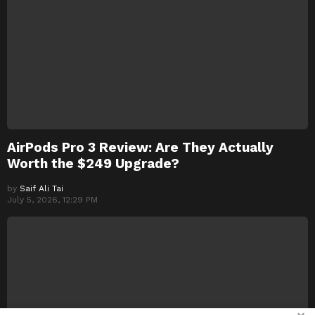
AirPods Pro 3 Review: Are They Actually
Worth the $249 Upgrade?
by
Saif Ali Tai
July 5, 2026, 12:29 PM