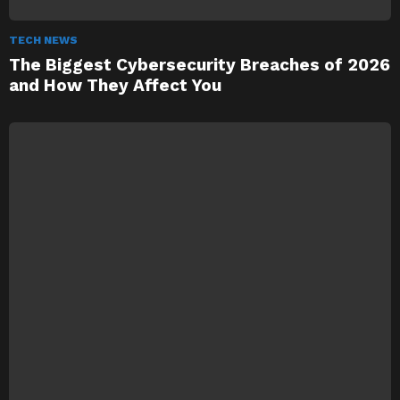
TECH NEWS
The Biggest Cybersecurity Breaches of 2026
and How They Affect You