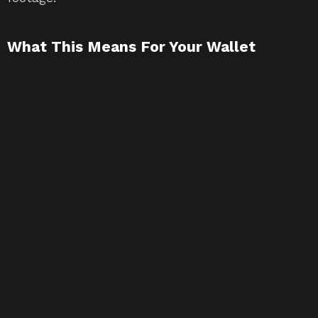
What This Means For Your Wallet