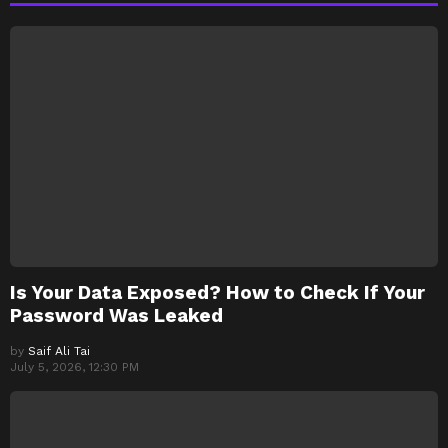
Is Your Data Exposed? How to Check If Your
Password Was Leaked
by
Saif Ali Tai
July 5, 2026, 12:30 PM