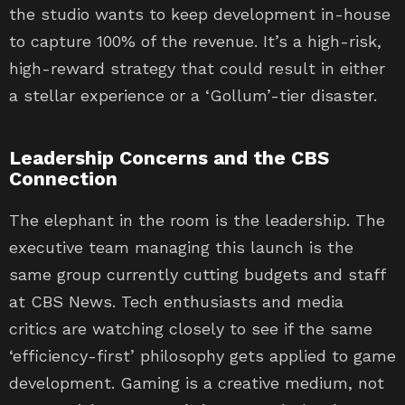
the studio wants to keep development in-house
to capture 100% of the revenue. It’s a high-risk,
high-reward strategy that could result in either
a stellar experience or a ‘Gollum’-tier disaster.
Leadership Concerns and the CBS
Connection
The elephant in the room is the leadership. The
executive team managing this launch is the
same group currently cutting budgets and staff
at CBS News. Tech enthusiasts and media
critics are watching closely to see if the same
‘efficiency-first’ philosophy gets applied to game
development. Gaming is a creative medium, not