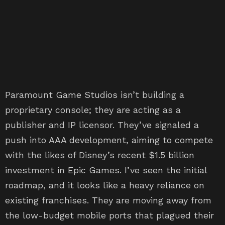
Paramount Game Studios isn’t building a
proprietary console; they are acting as a
publisher and IP licensor. They’ve signaled a
push into AAA development, aiming to compete
with the likes of Disney’s recent $1.5 billion
investment in Epic Games. I’ve seen the initial
roadmap, and it looks like a heavy reliance on
existing franchises. They are moving away from
the low-budget mobile ports that plagued their