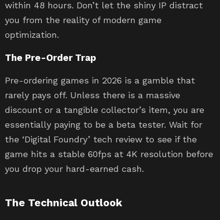
within 48 hours. Don’t let the shiny IP distract
you from the reality of modern game
optimization.
The Pre-Order Trap
Pre-ordering games in 2026 is a gamble that
rarely pays off. Unless there is a massive
discount or a tangible collector’s item, you are
essentially paying to be a beta tester. Wait for
the ‘Digital Foundry’ tech review to see if the
game hits a stable 60fps at 4K resolution before
you drop your hard-earned cash.
The Technical Outlook