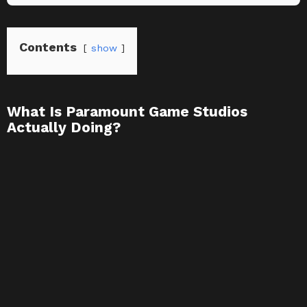
Contents
show
What Is Paramount Game Studios
Actually Doing?