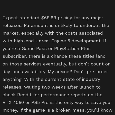
Expect standard $69.99 pricing for any major
releases. Paramount is unlikely to undercut the
market, especially with the costs associated
with high-end Unreal Engine 5 development. If
you’re a Game Pass or PlayStation Plus
subscriber, there is a chance these titles land
on those services eventually, but don’t count on
day-one availability. My advice? Don’t pre-order
anything. With the current state of industry
releases, waiting two weeks after launch to
check Reddit for performance reports on the
RTX 4080 or PS5 Pro is the only way to save your
money. If the game is a broken mess, you’ll know