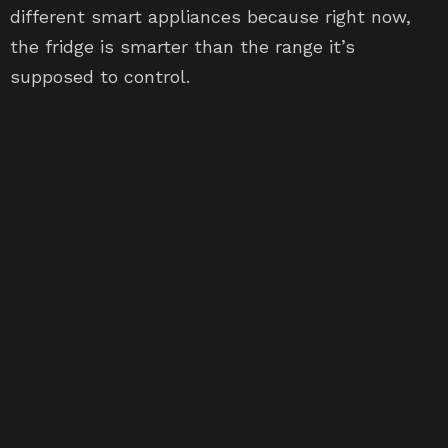
different smart appliances because right now,
the fridge is smarter than the range it’s
supposed to control.