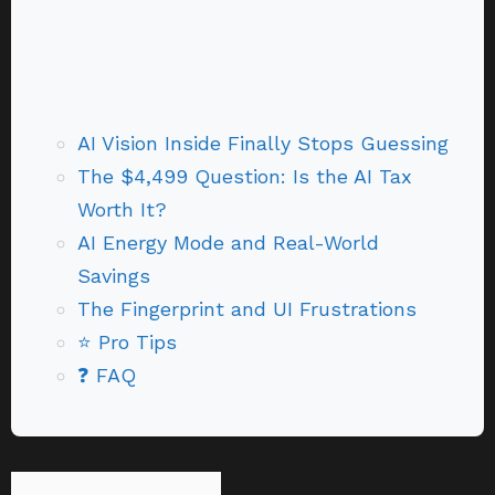
AI Vision Inside Finally Stops Guessing
The $4,499 Question: Is the AI Tax
Worth It?
AI Energy Mode and Real-World
Savings
The Fingerprint and UI Frustrations
⭐ Pro Tips
❓ FAQ