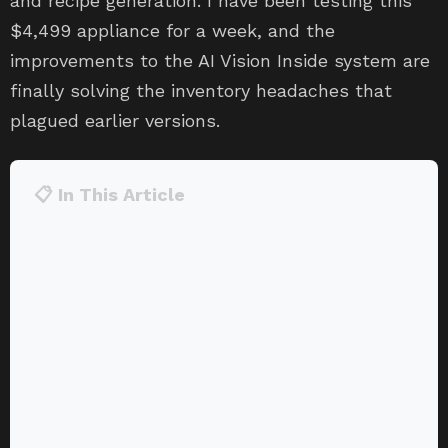
and recipe generation. I have been testing this
$4,499 appliance for a week, and the
improvements to the AI Vision Inside system are
finally solving the inventory headaches that
plagued earlier versions.
📋 In This Article