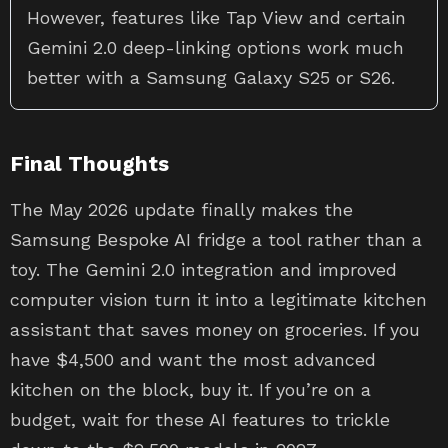
However, features like Tap View and certain
Gemini 2.0 deep-linking options work much
better with a Samsung Galaxy S25 or S26.
Final Thoughts
The May 2026 update finally makes the
Samsung Bespoke AI fridge a tool rather than a
toy. The Gemini 2.0 integration and improved
computer vision turn it into a legitimate kitchen
assistant that saves money on groceries. If you
have $4,500 and want the most advanced
kitchen on the block, buy it. If you’re on a
budget, wait for these AI features to trickle