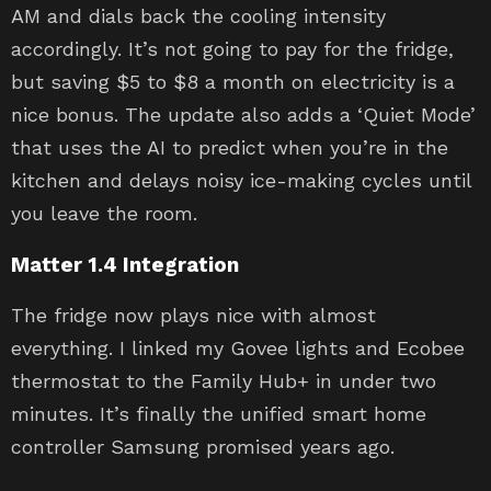
AM and dials back the cooling intensity
accordingly. It’s not going to pay for the fridge,
but saving $5 to $8 a month on electricity is a
nice bonus. The update also adds a ‘Quiet Mode’
that uses the AI to predict when you’re in the
kitchen and delays noisy ice-making cycles until
you leave the room.
Matter 1.4 Integration
The fridge now plays nice with almost
everything. I linked my Govee lights and Ecobee
thermostat to the Family Hub+ in under two
minutes. It’s finally the unified smart home
controller Samsung promised years ago.