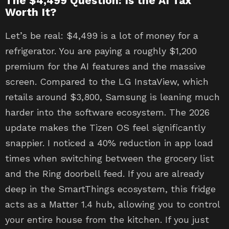
The $4,499 Question: Is the AI Tax
Worth It?
Let’s be real: $4,499 is a lot of money for a
refrigerator. You are paying a roughly $1,200
premium for the AI features and the massive
screen. Compared to the LG InstaView, which
retails around $3,800, Samsung is leaning much
harder into the software ecosystem. The 2026
update makes the Tizen OS feel significantly
snappier. I noticed a 40% reduction in app load
times when switching between the grocery list
and the Ring doorbell feed. If you are already
deep in the SmartThings ecosystem, this fridge
acts as a Matter 1.4 hub, allowing you to control
your entire house from the kitchen. If you just