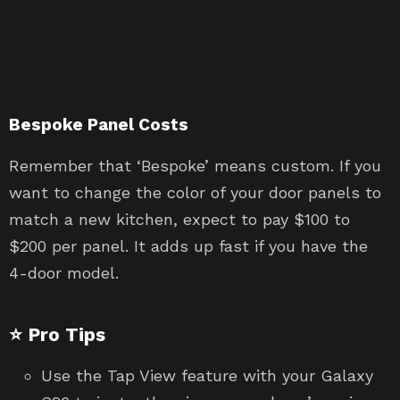
Bespoke Panel Costs
Remember that ‘Bespoke’ means custom. If you
want to change the color of your door panels to
match a new kitchen, expect to pay $100 to
$200 per panel. It adds up fast if you have the
4-door model.
⭐ Pro Tips
Use the Tap View feature with your Galaxy