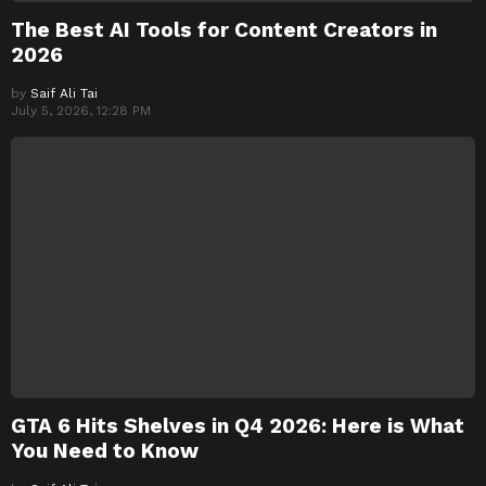
The Best AI Tools for Content Creators in
2026
by
Saif Ali Tai
July 5, 2026, 12:28 PM
GTA 6 Hits Shelves in Q4 2026: Here is What
You Need to Know