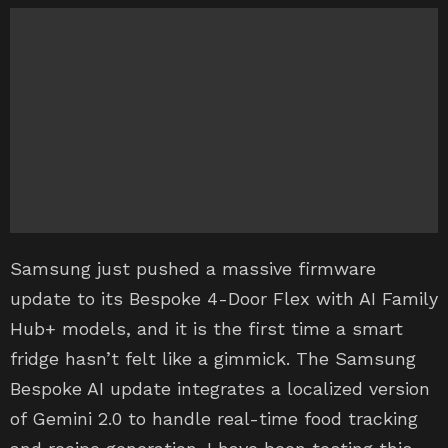
Samsung just pushed a massive firmware
update to its Bespoke 4-Door Flex with AI Family
Hub+ models, and it is the first time a smart
fridge hasn’t felt like a gimmick. The Samsung
Bespoke AI update integrates a localized version
of Gemini 2.0 to handle real-time food tracking