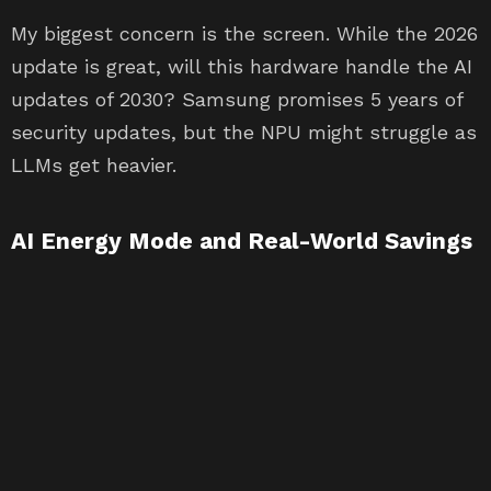
My biggest concern is the screen. While the 2026
update is great, will this hardware handle the AI
updates of 2030? Samsung promises 5 years of
security updates, but the NPU might struggle as
LLMs get heavier.
AI Energy Mode and Real-World Savings