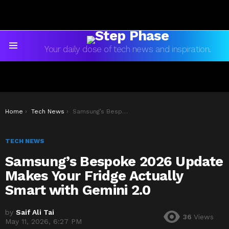
Your daily dose of tech news and inspiration.
Menu
You are here:
Home
Tech News
Samsung’s Bespoke 2026 Update Makes Your Fridge Actually Smart with Gemini 2.0
TECH NEWS
Samsung’s Bespoke 2026 Update
Makes Your Fridge Actually
Smart with Gemini 2.0
by
Saif Ali Tai
36
Views
May 11, 2026, 6:27 PM