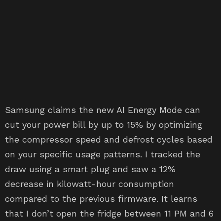
Samsung claims the new AI Energy Mode can
cut your power bill by up to 15% by optimizing
the compressor speed and defrost cycles based
on your specific usage patterns. I tracked the
draw using a smart plug and saw a 12%
decrease in kilowatt-hour consumption
compared to the previous firmware. It learns
that I don’t open the fridge between 11 PM and 6