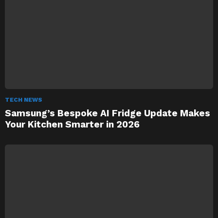
TECH NEWS
Samsung’s Bespoke AI Fridge Update Makes
Your Kitchen Smarter in 2026