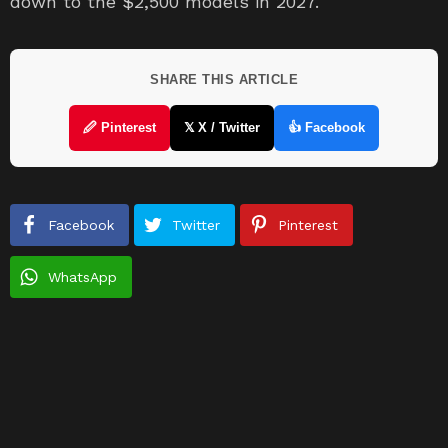
down to the $2,500 models in 2027.
SHARE THIS ARTICLE
🖉 Pinterest
𝕏 X / Twitter
👍 Facebook
Facebook
Twitter
Pinterest
WhatsApp