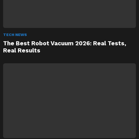
TECH NEWS
The Best Robot Vacuum 2026: Real Tests,
Real Results