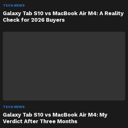
TECH NEWS
Galaxy Tab S10 vs MacBook Air M4: A Reality
Check for 2026 Buyers
TECH NEWS
Galaxy Tab S10 vs MacBook Air M4: My
Verdict After Three Months