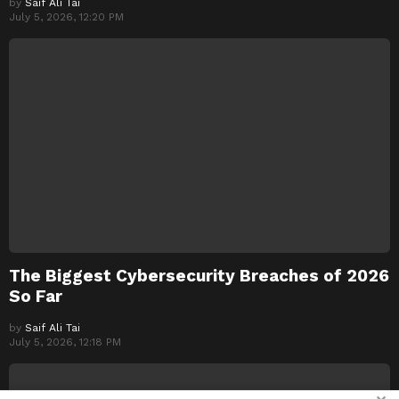
by
Saif Ali Tai
July 5, 2026, 12:20 PM
The Biggest Cybersecurity Breaches of 2026
So Far
by
Saif Ali Tai
July 5, 2026, 12:18 PM