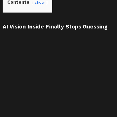
Contents
show
AI Vision Inside Finally Stops Guessing