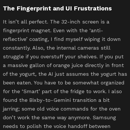
The Fingerprint and UI Frustrations
It isn’t all perfect. The 32-inch screen is a
fingerprint magnet. Even with the ‘anti-
reflective’ coating, I find myself wiping it down
constantly. Also, the internal cameras still
struggle if you overstuff your shelves. If you put
a massive gallon of orange juice directly in front
of the yogurt, the AI just assumes the yogurt has
been eaten. You have to be somewhat organized
for the ‘Smart’ part of the fridge to work. I also
found the Bixby-to-Gemini transition a bit
jarring; some old voice commands for the oven
don’t work the same way anymore. Samsung
needs to polish the voice handoff between