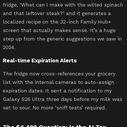
fridge, ‘What can I make with the wilted spinach
and that leftover steak?’ and it generates a
localized recipe on the 32-inch Family Hub+
screen that actually makes sense. It’s a huge
step up from the generic suggestions we saw in
2024.
Real-time Expiration Alerts
The fridge now cross-references your grocery
list with the internal cameras to auto-assign
expiration dates. It sent a notification to my
Galaxy S26 Ultra three days before my milk was
set to sour. No more ‘sniff tests’ required.