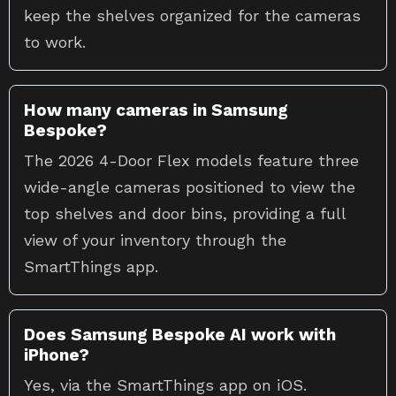
keep the shelves organized for the cameras
to work.
How many cameras in Samsung
Bespoke?
The 2026 4-Door Flex models feature three
wide-angle cameras positioned to view the
top shelves and door bins, providing a full
view of your inventory through the
SmartThings app.
Does Samsung Bespoke AI work with
iPhone?
Yes, via the SmartThings app on iOS.