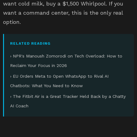
want cold milk, buy a $1,500 Whirlpool. If you
want a command center, this is the only real
option.
RELATED READING
› NPR's Manoush Zomorodi on Tech Overload: How to
Reclaim Your Focus in 2026
› EU Orders Meta to Open WhatsApp to Rival AI
Chatbots: What You Need to Know
› The Fitbit Air is a Great Tracker Held Back by a Chatty
AI Coach