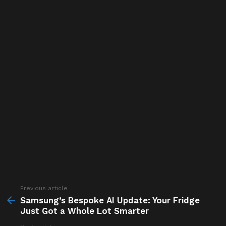
Previous article
See
more
Samsung’s Bespoke AI Update: Your Fridge
Just Got a Whole Lot Smarter