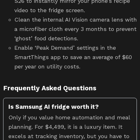
S26 to instantly mirror your phone’s recipe
video to the fridge screen.
Clean the internal AI Vision camera lens with
a microfiber cloth every 3 months to prevent
‘ghost’ food detections.
Enable ‘Peak Demand’ settings in the
SmartThings app to save an average of $60
per year on utility costs.
Frequently Asked Questions
Is Samsung AI fridge worth it?
Only if you value home automation and meal
planning. For $4,499, it is a luxury item. It
excels at tracking inventory, but you have to