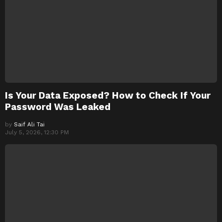
Is Your Data Exposed? How to Check If Your
Password Was Leaked
by
Saif Ali Tai
July 5, 2026, 12:30 PM