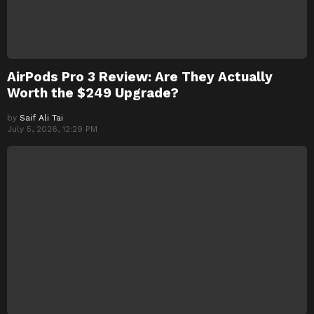
AirPods Pro 3 Review: Are They Actually
Worth the $249 Upgrade?
by
Saif Ali Tai
July 5, 2026, 12:29 PM