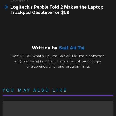
Next article
Logitech’s Pebble Fold 2 Makes the Laptop
Trackpad Obsolete for $59
Written by
Saif Ali Tai
Saif Ali Tai. What's up, I'm Saif Ali Tai. I'm a software
engineer living in India. . I am a fan of technology,
entrepreneurship, and programming.
YOU MAY ALSO LIKE