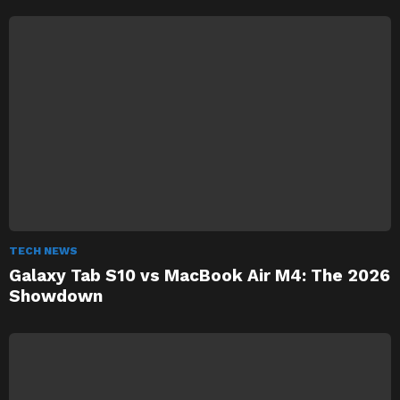
TECH NEWS
Galaxy Tab S10 vs MacBook Air M4: The 2026
Showdown