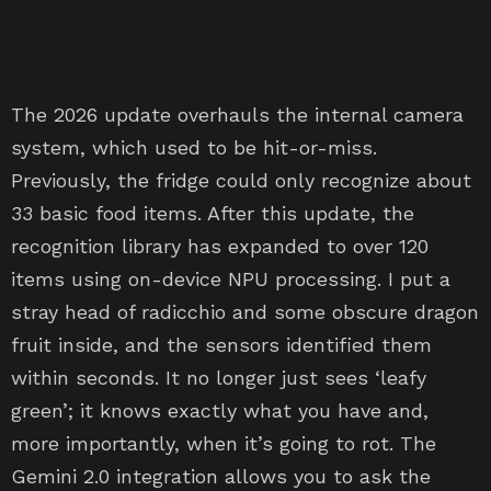
The 2026 update overhauls the internal camera
system, which used to be hit-or-miss.
Previously, the fridge could only recognize about
33 basic food items. After this update, the
recognition library has expanded to over 120
items using on-device NPU processing. I put a
stray head of radicchio and some obscure dragon
fruit inside, and the sensors identified them
within seconds. It no longer just sees ‘leafy
green’; it knows exactly what you have and,
more importantly, when it’s going to rot. The
Gemini 2.0 integration allows you to ask the