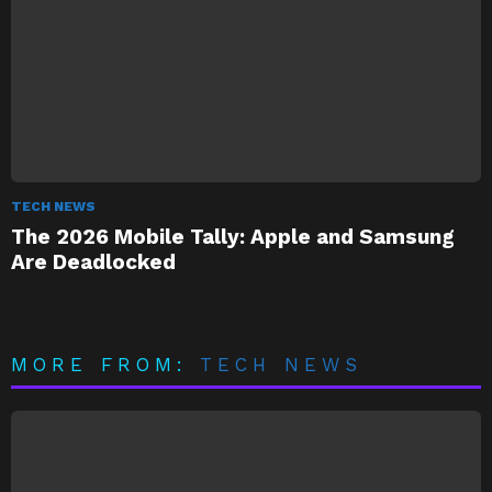
TECH NEWS
The 2026 Mobile Tally: Apple and Samsung
Are Deadlocked
MORE FROM:
TECH NEWS