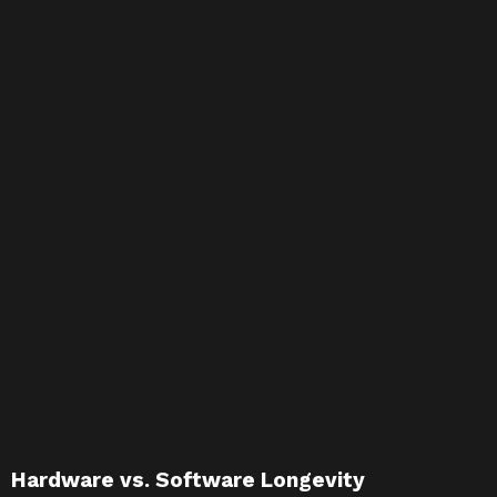
Hardware vs. Software Longevity