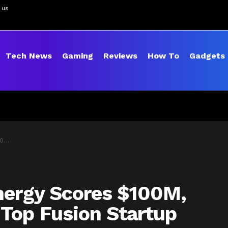
 us
Tech News
Gaming
Reviews
How To
Gadgets
tup
nergy Scores $100M,
Top Fusion Startup