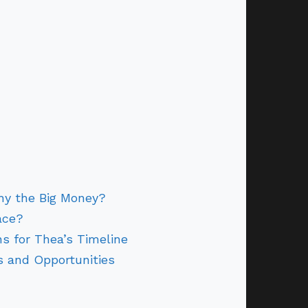
hy the Big Money?
ace?
s for Thea’s Timeline
 and Opportunities