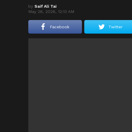
by
Saif Ali Tai
May 28, 2026, 12:13 AM
Facebook
Twitter