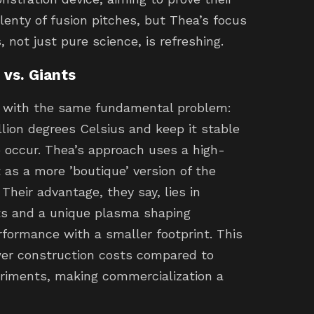
lenty of fusion pitches, but Thea’s focus
 not just pure science, is refreshing.
vs. Giants
g with the same fundamental problem:
lion degrees Celsius and keep it stable
o occur. Thea’s approach uses a high-
 as a more ’boutique’ version of the
Their advantage, they say, lies in
s and a unique plasma shaping
formance with a smaller footprint. This
ower construction costs compared to
eriments, making commercialization a