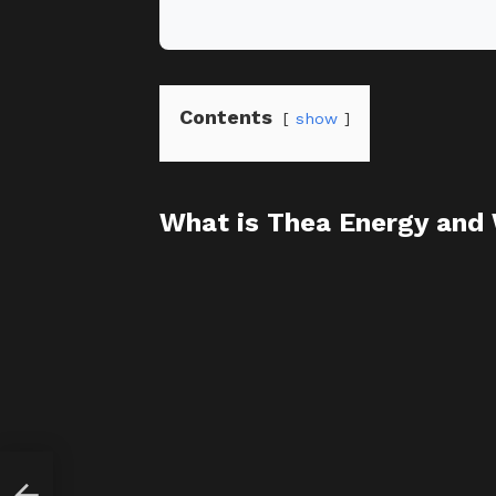
Contents
show
What is Thea Energy and
 $1