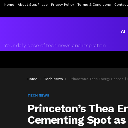
Home
About StepPhase
Privacy Policy
Terms & Conditions
Contact
AI
Your daily dose of tech news and inspiration.
You are here:
Home
Tech News
Princeton’s Thea Energy Scores $100M, Cementing Spot as Top Fusion Star
TECH NEWS
Princeton’s Thea E
Cementing Spot as 