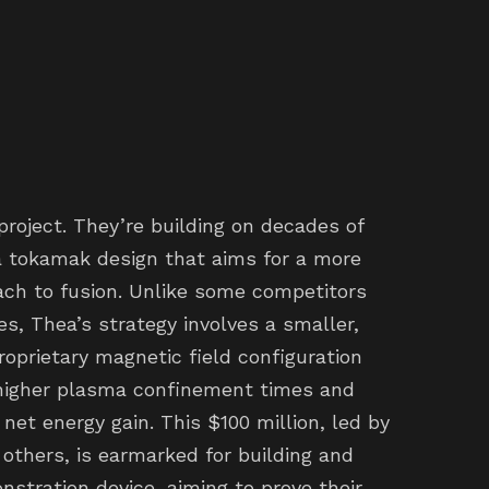
project. They’re building on decades of
 a tokamak design that aims for a more
ch to fusion. Unlike some competitors
s, Thea’s strategy involves a smaller,
roprietary magnetic field configuration
 higher plasma confinement times and
 net energy gain. This $100 million, led by
others, is earmarked for building and
nstration device, aiming to prove their