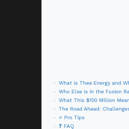
What is Thea Energy and W
Who Else is in the Fusion R
What This $100 Million Mean
The Road Ahead: Challenges
⭐ Pro Tips
❓ FAQ