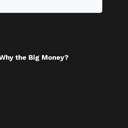
 Why the Big Money?