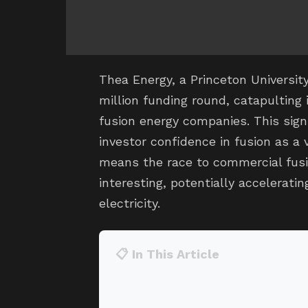
Thea Energy, a Princeton Universit
million funding round, catapulting i
fusion energy companies. This signi
investor confidence in fusion as a v
means the race to commercial fusi
interesting, potentially acceleratin
electricity.
📋 In This Article