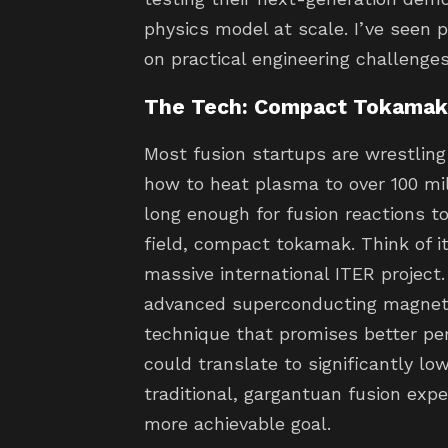
physics model at scale. I’ve seen p
on practical engineering challenges,
The Tech: Compact Tokamak 
Most fusion startups are wrestlin
how to heat plasma to over 100 mil
long enough for fusion reactions t
field, compact tokamak. Think of it
massive international ITER project. 
advanced superconducting magnet
technique that promises better per
could translate to significantly l
traditional, gargantuan fusion exp
more achievable goal.