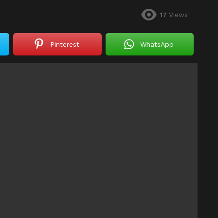
17
Views
Pinterest
WhatsApp