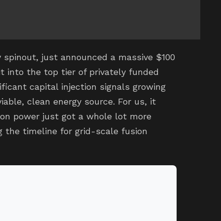
y spinout, just announced a massive $100
t into the top tier of privately funded
ficant capital injection signals growing
iable, clean energy source. For us, it
on power just got a whole lot more
g the timeline for grid-scale fusion