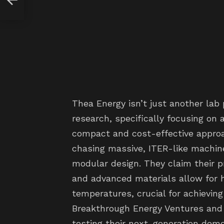
Thea Energy isn’t just another lab 
research, specifically focusing on
compact and cost-effective approa
chasing massive, ITER-like machine
modular design. They claim their p
and advanced materials allow for
temperatures, crucial for achieving
Breakthrough Energy Ventures and 
testing their next-generation demo