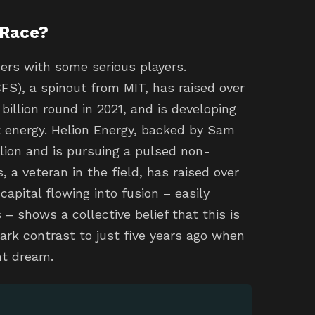
 Race?
ers with some serious players.
), a spinout from MIT, has raised over
 billion round in 2021, and is developing
t energy. Helion Energy, backed by Sam
lion and is pursuing a pulsed non-
, a veteran in the field, has raised over
apital flowing into fusion – easily
 – shows a collective belief that this is
stark contrast to just five years ago when
nt dream.