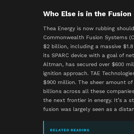
Who Else is in the Fusion
Thea Energy is now rubbing should
Commonwealth Fusion Systems (CFS
$2 billion, including a massive $1.8
its SPARC device with a goal of ne
Altman, has secured over $600 mil
ignition approach. TAE Technologies
$900 million. The sheer amount of c
billions across all these companies
the next frontier in energy. It’s a 
fusion was largely seen as a dista
RELATED READING