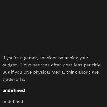
If you’re a gamer, consider balancing your
budget. Cloud services often cost less per title.
But if you love physical media, think about the
trade-offs.
undefined
undefined