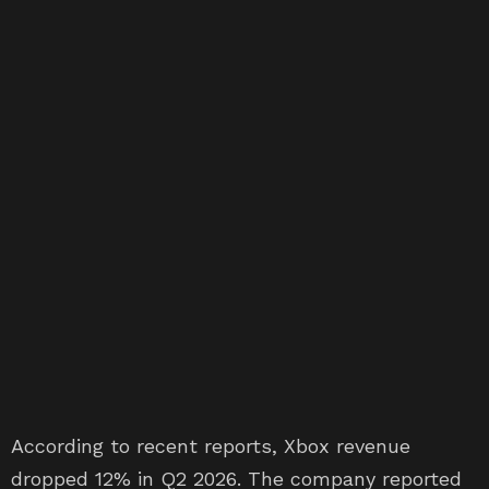
According to recent reports, Xbox revenue
dropped 12% in Q2 2026. The company reported