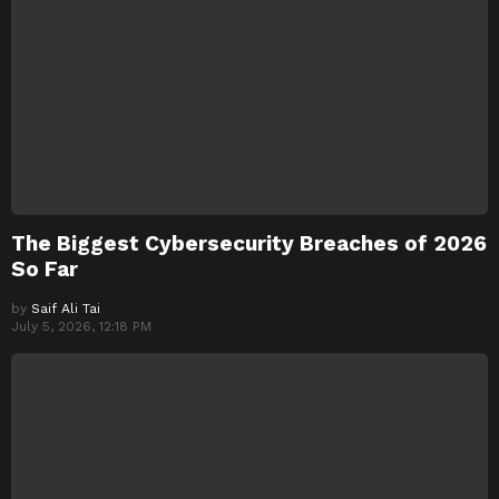
The Biggest Cybersecurity Breaches of 2026
So Far
by
Saif Ali Tai
July 5, 2026, 12:18 PM