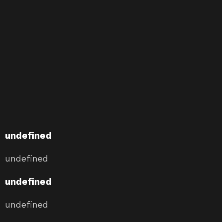
undefined
undefined
undefined
undefined