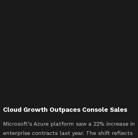
Cloud Growth Outpaces Console Sales
Microsoft’s Azure platform saw a 22% increase in
enterprise contracts last year. The shift reflects