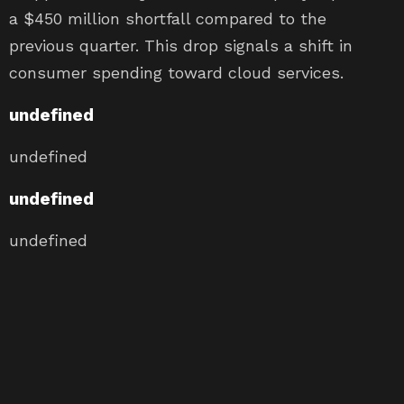
a $450 million shortfall compared to the
previous quarter. This drop signals a shift in
consumer spending toward cloud services.
undefined
undefined
undefined
undefined