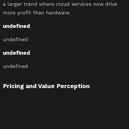
a larger trend where cloud services now drive
more profit than hardware.
undefined
undefined
undefined
undefined
Pricing and Value Perception