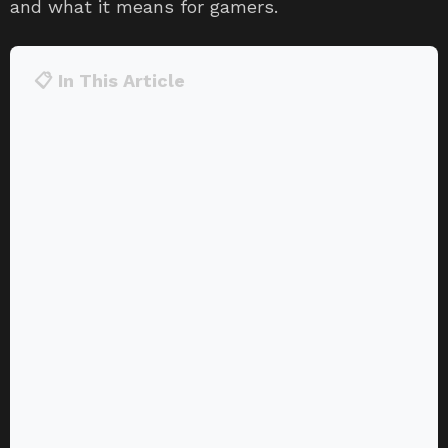
and what it means for gamers.
📋 In This Article