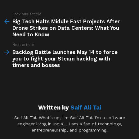
Previous article
See
more
Big Tech Halts Middle East Projects After
Drone Strikes on Data Centers: What You
Need to Know
Next article
Backlog Battle launches May 14 to force
you to fight your Steam backlog with
timers and bosses
Written by
Saif Ali Tai
Saif Ali Tai. What's up, I'm Saif Ali Tai. I'm a software
engineer living in India. . I am a fan of technology,
entrepreneurship, and programming.