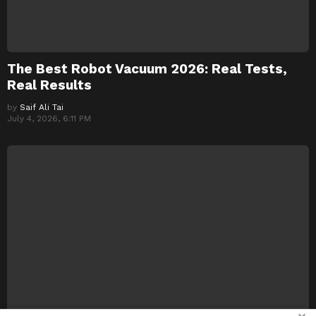
The Best Robot Vacuum 2026: Real Tests,
Real Results
by
Saif Ali Tai
July 4, 2026, 6:11 PM