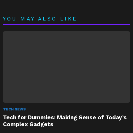
YOU MAY ALSO LIKE
TECH NEWS
Tech for Dummies: Making Sense of Today’s
Complex Gadgets