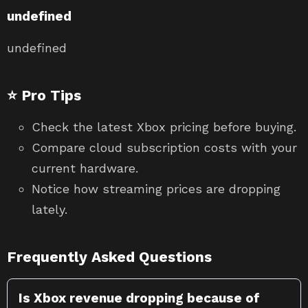
undefined
undefined
⭐ Pro Tips
Check the latest Xbox pricing before buying.
Compare cloud subscription costs with your
current hardware.
Notice how streaming prices are dropping
lately.
Frequently Asked Questions
Is Xbox revenue dropping because of