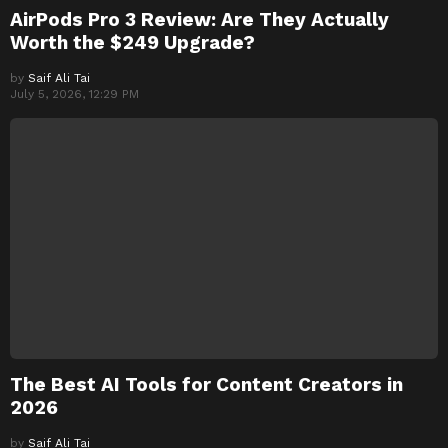
AirPods Pro 3 Review: Are They Actually
Worth the $249 Upgrade?
by
Saif Ali Tai
July 5, 2026, 12:29 PM
The Best AI Tools for Content Creators in
2026
by
Saif Ali Tai