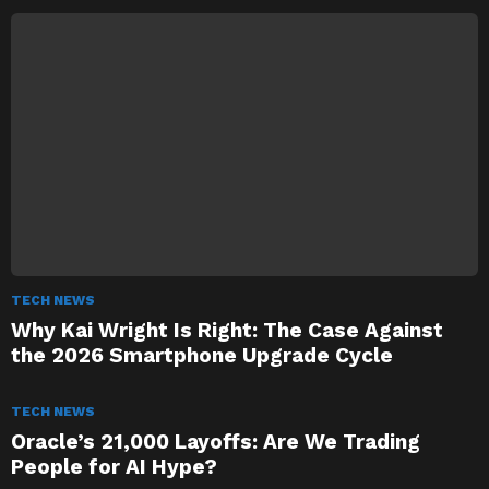
TECH NEWS
Why Kai Wright Is Right: The Case Against
the 2026 Smartphone Upgrade Cycle
TECH NEWS
Oracle’s 21,000 Layoffs: Are We Trading
People for AI Hype?