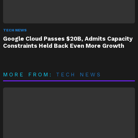
TECH NEWS
Google Cloud Passes $20B, Admits Capacity
Constraints Held Back Even More Growth
MORE FROM:
TECH NEWS