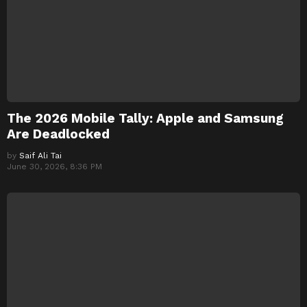
The 2026 Mobile Tally: Apple and Samsung
Are Deadlocked
by
Saif Ali Tai
June 30, 2026, 8:36 PM