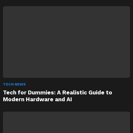
TECH NEWS
Tech for Dummies: A Realistic Guide to
Modern Hardware and AI