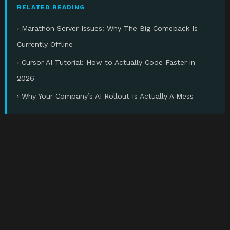
RELATED READING
› Marathon Server Issues: Why The Big Comeback Is
Currently Offline
› Cursor AI Tutorial: How to Actually Code Faster in
2026
› Why Your Company’s AI Rollout Is Actually A Mess