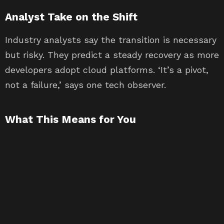
Analyst Take on the Shift
Industry analysts say the transition is necessary
but risky. They predict a steady recovery as more
developers adopt cloud platforms. ‘It’s a pivot,
not a failure,’ says one tech observer.
What This Means for You