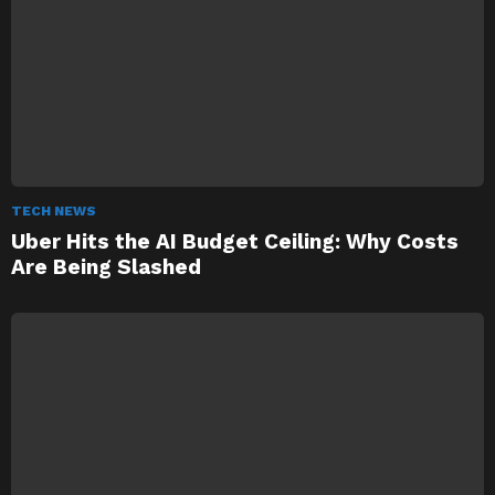
TECH NEWS
Uber Hits the AI Budget Ceiling: Why Costs
Are Being Slashed