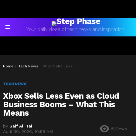
Your daily dose of tech news and inspiration.
Menu
You are here:
Home
Tech News
Xbox Sells Less Even as Cloud Business Booms – What This Means
TECH NEWS
Xbox Sells Less Even as Cloud
Business Booms – What This
Means
by
Saif Ali Tai
5
Views
April 30, 2026, 10:56 AM