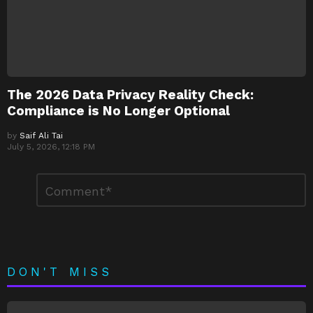
The 2026 Data Privacy Reality Check:
Compliance is No Longer Optional
by
Saif Ali Tai
July 5, 2026, 12:18 PM
Leave
Comment
*
a
Reply
DON'T MISS