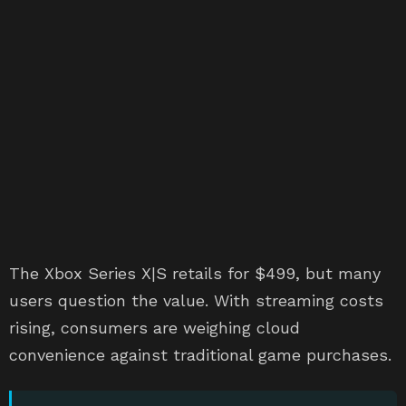
The Xbox Series X|S retails for $499, but many
users question the value. With streaming costs
rising, consumers are weighing cloud
convenience against traditional game purchases.