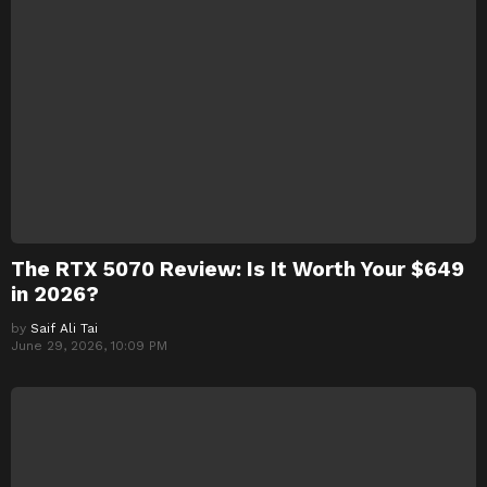
The RTX 5070 Review: Is It Worth Your $649
in 2026?
by
Saif Ali Tai
June 29, 2026, 10:09 PM