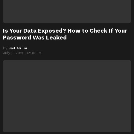
Is Your Data Exposed? How to Check If Your
Password Was Leaked
by
Saif Ali Tai
July 5, 2026, 12:30 PM