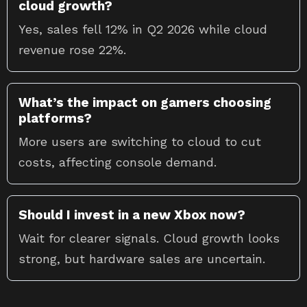
cloud growth?
Yes, sales fell 12% in Q2 2026 while cloud
revenue rose 22%.
What’s the impact on gamers choosing
platforms?
More users are switching to cloud to cut
costs, affecting console demand.
Should I invest in a new Xbox now?
Wait for clearer signals. Cloud growth looks
strong, but hardware sales are uncertain.