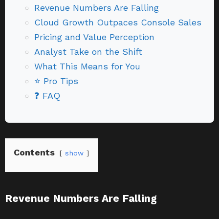
Revenue Numbers Are Falling
Cloud Growth Outpaces Console Sales
Pricing and Value Perception
Analyst Take on the Shift
What This Means for You
⭐ Pro Tips
❓ FAQ
Contents
show
Revenue Numbers Are Falling