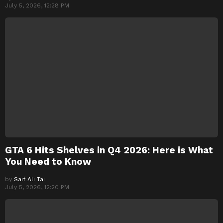
July 5, 2026, 12:28 PM
GTA 6 Hits Shelves in Q4 2026: Here is What
You Need to Know
by
Saif Ali Tai
July 5, 2026, 12:20 PM