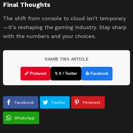
Final Thoughts
The shift from console to cloud isn’t temporary
—it’s reshaping the gaming industry. Stay sharp
with the numbers and your choices.
SHARE THIS ARTICLE
🖉 Pinterest
𝕏 X / Twitter
👍 Facebook
Facebook
Twitter
Pinterest
WhatsApp