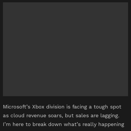
Microsoft’s Xbox division is facing a tough spot
as cloud revenue soars, but sales are lagging.
I’m here to break down what’s really happening