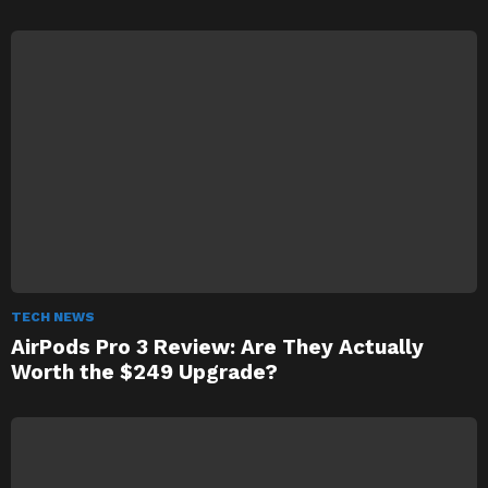
TECH NEWS
AirPods Pro 3 Review: Are They Actually
Worth the $249 Upgrade?