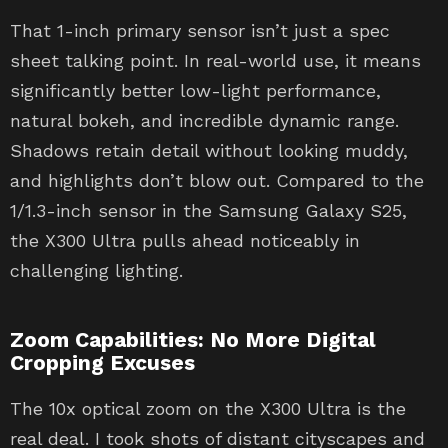
That 1-inch primary sensor isn’t just a spec
sheet talking point. In real-world use, it means
significantly better low-light performance,
natural bokeh, and incredible dynamic range.
Shadows retain detail without looking muddy,
and highlights don’t blow out. Compared to the
1/1.3-inch sensor in the Samsung Galaxy S25,
the X300 Ultra pulls ahead noticeably in
challenging lighting.
Zoom Capabilities: No More Digital
Cropping Excuses
The 10x optical zoom on the X300 Ultra is the
real deal. I took shots of distant cityscapes and