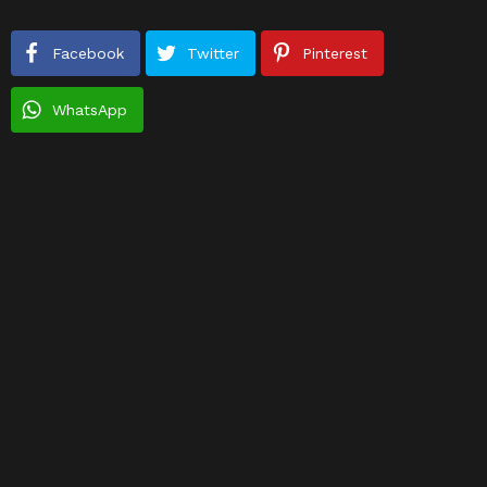
Facebook
Twitter
Pinterest
WhatsApp