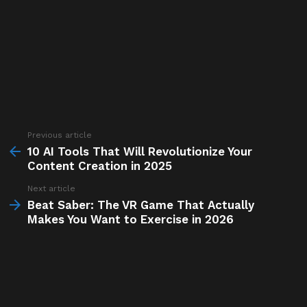
Previous article
See
more
10 AI Tools That Will Revolutionize Your
Content Creation in 2025
Next article
Beat Saber: The VR Game That Actually
Makes You Want to Exercise in 2026