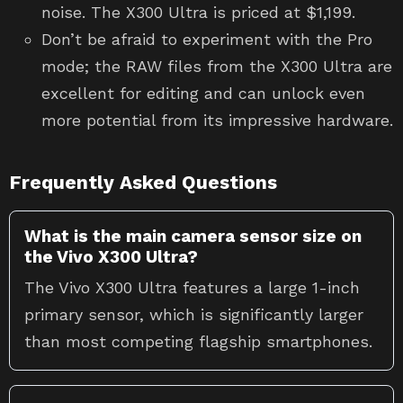
noise. The X300 Ultra is priced at $1,199.
Don’t be afraid to experiment with the Pro
mode; the RAW files from the X300 Ultra are
excellent for editing and can unlock even
more potential from its impressive hardware.
Frequently Asked Questions
What is the main camera sensor size on
the Vivo X300 Ultra?
The Vivo X300 Ultra features a large 1-inch
primary sensor, which is significantly larger
than most competing flagship smartphones.