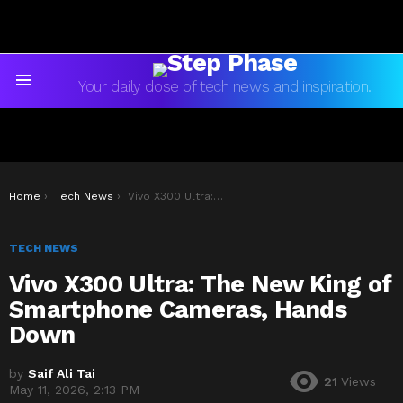
Your daily dose of tech news and inspiration.
Menu
You are here:
Home
Tech News
Vivo X300 Ultra: The New King of Smartphone Cameras, Hands Down
TECH NEWS
Vivo X300 Ultra: The New King of
Smartphone Cameras, Hands
Down
by
Saif Ali Tai
21
Views
May 11, 2026, 2:13 PM