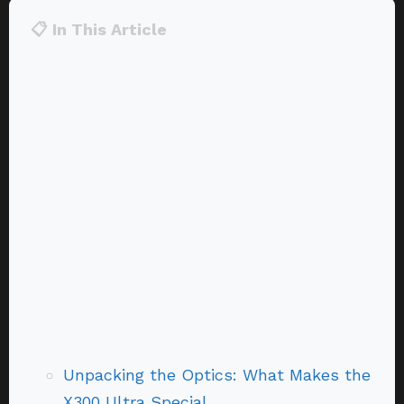
📋 In This Article
Unpacking the Optics: What Makes the
X300 Ultra Special