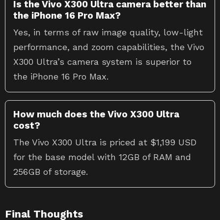
Is the Vivo X300 Ultra camera better than
the iPhone 16 Pro Max?
Yes, in terms of raw image quality, low-light
performance, and zoom capabilities, the Vivo
X300 Ultra’s camera system is superior to
the iPhone 16 Pro Max.
How much does the Vivo X300 Ultra
cost?
The Vivo X300 Ultra is priced at $1,199 USD
for the base model with 12GB of RAM and
256GB of storage.
Final Thoughts