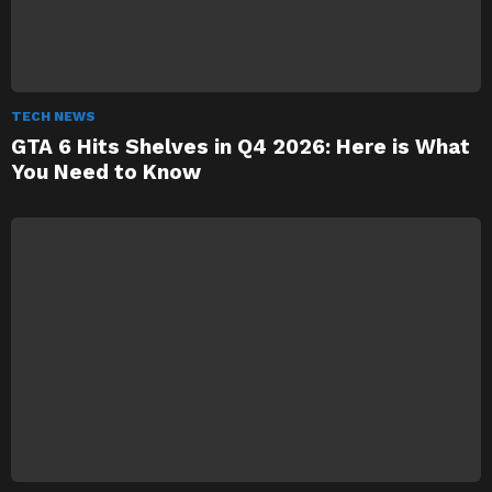
TECH NEWS
GTA 6 Hits Shelves in Q4 2026: Here is What
You Need to Know