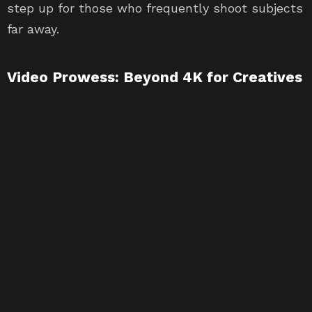
step up for those who frequently shoot subjects
far away.
Video Prowess: Beyond 4K for Creatives