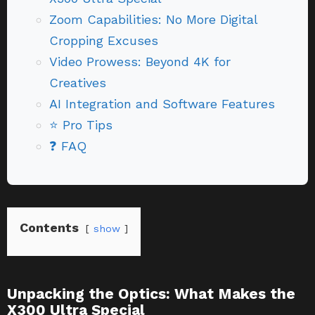
Zoom Capabilities: No More Digital
Cropping Excuses
Video Prowess: Beyond 4K for
Creatives
AI Integration and Software Features
⭐ Pro Tips
❓ FAQ
Contents
show
Unpacking the Optics: What Makes the
X300 Ultra Special