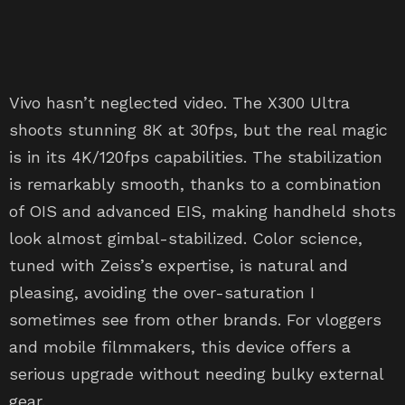
Vivo hasn’t neglected video. The X300 Ultra
shoots stunning 8K at 30fps, but the real magic
is in its 4K/120fps capabilities. The stabilization
is remarkably smooth, thanks to a combination
of OIS and advanced EIS, making handheld shots
look almost gimbal-stabilized. Color science,
tuned with Zeiss’s expertise, is natural and
pleasing, avoiding the over-saturation I
sometimes see from other brands. For vloggers
and mobile filmmakers, this device offers a
serious upgrade without needing bulky external
gear.