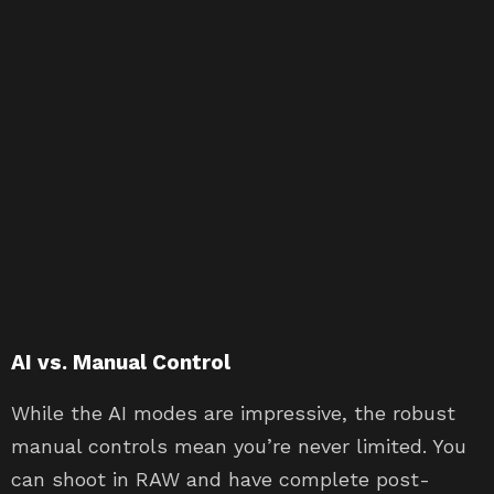
AI vs. Manual Control
While the AI modes are impressive, the robust
manual controls mean you’re never limited. You
can shoot in RAW and have complete post-