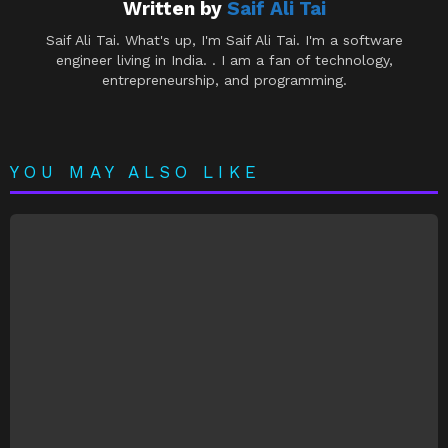
Written by
Saif Ali Tai
Saif Ali Tai. What's up, I'm Saif Ali Tai. I'm a software
engineer living in India. . I am a fan of technology,
entrepreneurship, and programming.
YOU MAY ALSO LIKE