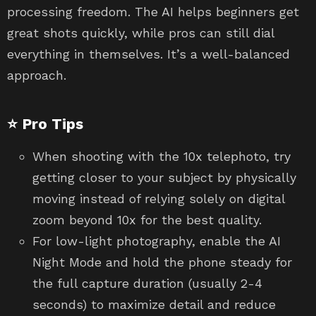
processing freedom. The AI helps beginners get
great shots quickly, while pros can still dial
everything in themselves. It’s a well-balanced
approach.
⭐ Pro Tips
When shooting with the 10x telephoto, try
getting closer to your subject by physically
moving instead of relying solely on digital
zoom beyond 10x for the best quality.
For low-light photography, enable the AI
Night Mode and hold the phone steady for
the full capture duration (usually 2-4
seconds) to maximize detail and reduce