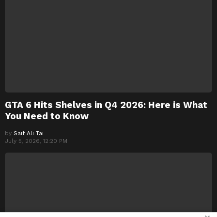
GTA 6 Hits Shelves in Q4 2026: Here is What
You Need to Know
by
Saif Ali Tai
July 5, 2026, 12:20 PM