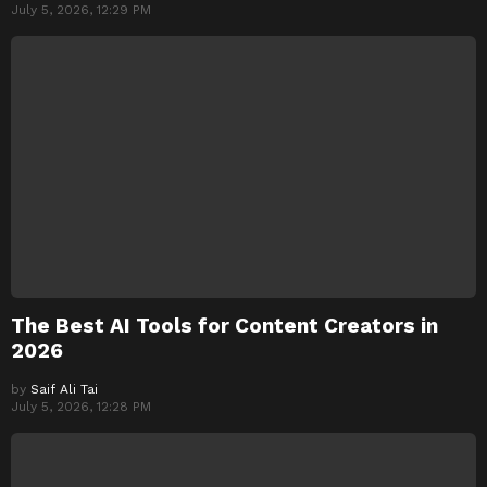
July 5, 2026, 12:29 PM
The Best AI Tools for Content Creators in
2026
by
Saif Ali Tai
July 5, 2026, 12:28 PM