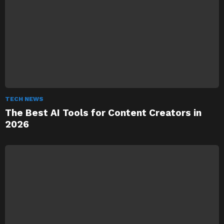
TECH NEWS
The Best AI Tools for Content Creators in
2026