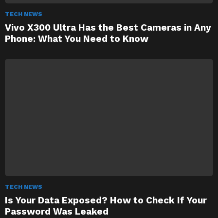
TECH NEWS
Vivo X300 Ultra Has the Best Cameras in Any
Phone: What You Need to Know
TECH NEWS
Is Your Data Exposed? How to Check If Your
Password Was Leaked