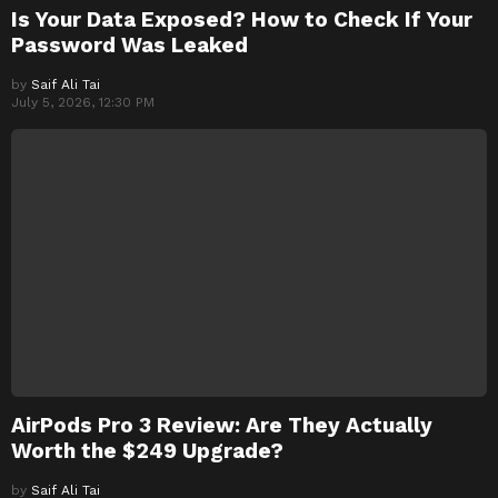
Is Your Data Exposed? How to Check If Your
Password Was Leaked
by
Saif Ali Tai
July 5, 2026, 12:30 PM
AirPods Pro 3 Review: Are They Actually
Worth the $249 Upgrade?
by
Saif Ali Tai