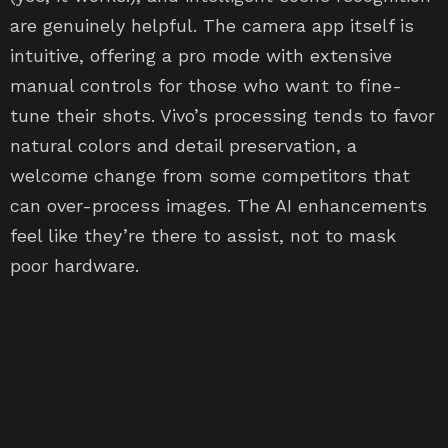
are genuinely helpful. The camera app itself is
intuitive, offering a pro mode with extensive
manual controls for those who want to fine-
tune their shots. Vivo’s processing tends to favor
natural colors and detail preservation, a
welcome change from some competitors that
can over-process images. The AI enhancements
feel like they’re there to assist, not to mask
poor hardware.