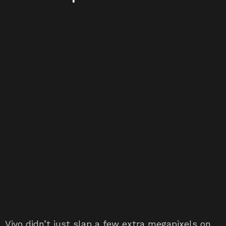
Vivo didn’t just slap a few extra megapixels on