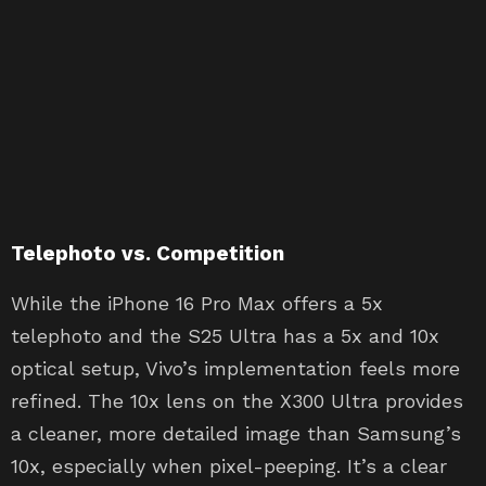
Telephoto vs. Competition
While the iPhone 16 Pro Max offers a 5x
telephoto and the S25 Ultra has a 5x and 10x
optical setup, Vivo’s implementation feels more
refined. The 10x lens on the X300 Ultra provides
a cleaner, more detailed image than Samsung’s
10x, especially when pixel-peeping. It’s a clear