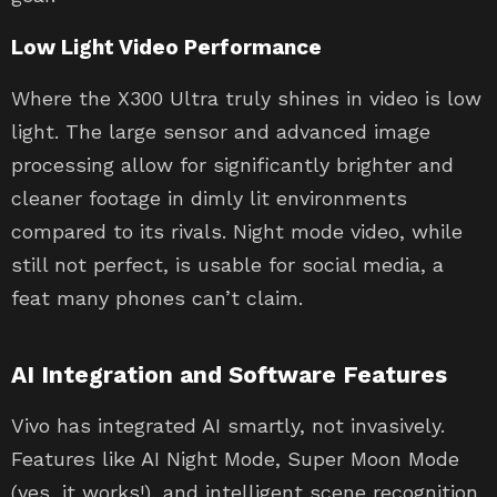
Low Light Video Performance
Where the X300 Ultra truly shines in video is low
light. The large sensor and advanced image
processing allow for significantly brighter and
cleaner footage in dimly lit environments
compared to its rivals. Night mode video, while
still not perfect, is usable for social media, a
feat many phones can’t claim.
AI Integration and Software Features
Vivo has integrated AI smartly, not invasively.
Features like AI Night Mode, Super Moon Mode
(yes, it works!), and intelligent scene recognition