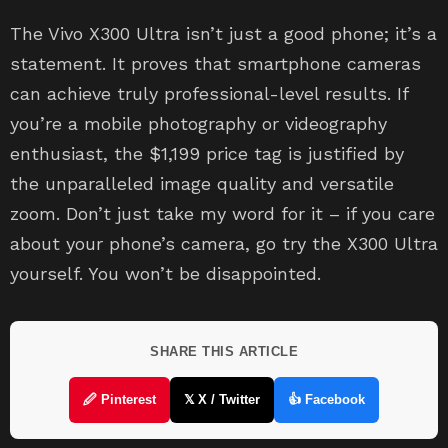
The Vivo X300 Ultra isn’t just a good phone; it’s a
statement. It proves that smartphone cameras
can achieve truly professional-level results. If
you’re a mobile photography or videography
enthusiast, the $1,199 price tag is justified by
the unparalleled image quality and versatile
zoom. Don’t just take my word for it – if you care
about your phone’s camera, go try the X300 Ultra
yourself. You won’t be disappointed.
SHARE THIS ARTICLE
🖉 Pinterest
𝕏 X / Twitter
👍 Facebook