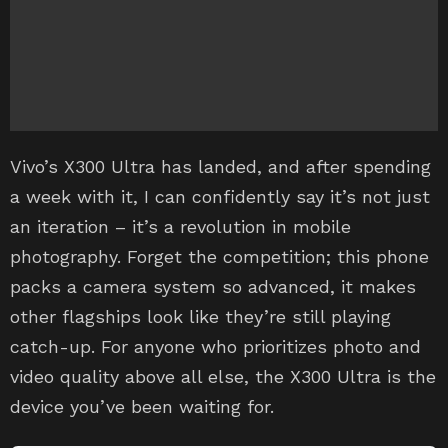
Vivo’s X300 Ultra has landed, and after spending
a week with it, I can confidently say it’s not just
an iteration – it’s a revolution in mobile
photography. Forget the competition; this phone
packs a camera system so advanced, it makes
other flagships look like they’re still playing
catch-up. For anyone who prioritizes photo and
video quality above all else, the X300 Ultra is the
device you’ve been waiting for.