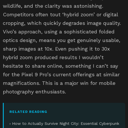
wildlife, and the clarity was astonishing.
Competitors often tout ‘hybrid zoom’ or digital
cropping, which quickly degrades image quality.
Vivo’s approach, using a sophisticated folded
optics design, means you get genuinely usable,
sharp images at 10x. Even pushing it to 30x
hybrid zoom produced results I wouldn’t
hesitate to share online, something I can’t say
for the Pixel 9 Pro’s current offerings at similar
magnifications. This is a major win for mobile
photography enthusiasts.
RELATED READING
› How to Actually Survive Night City: Essential Cyberpunk