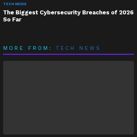
TECH NEWS
The Biggest Cybersecurity Breaches of 2026
So Far
MORE FROM:
TECH NEWS