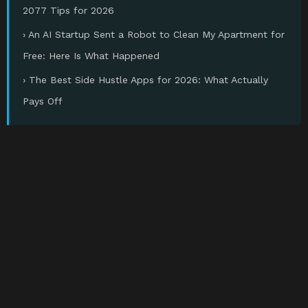
2077 Tips for 2026
› An AI Startup Sent a Robot to Clean My Apartment for
Free: Here Is What Happened
› The Best Side Hustle Apps for 2026: What Actually
Pays Off