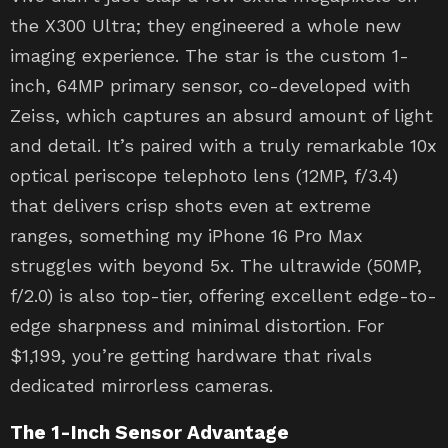
the X300 Ultra; they engineered a whole new
imaging experience. The star is the custom 1-
inch, 64MP primary sensor, co-developed with
Zeiss, which captures an absurd amount of light
and detail. It’s paired with a truly remarkable 10x
optical periscope telephoto lens (12MP, f/3.4)
that delivers crisp shots even at extreme
ranges, something my iPhone 16 Pro Max
struggles with beyond 5x. The ultrawide (50MP,
f/2.0) is also top-tier, offering excellent edge-to-
edge sharpness and minimal distortion. For
$1,199, you’re getting hardware that rivals
dedicated mirrorless cameras.
The 1-Inch Sensor Advantage