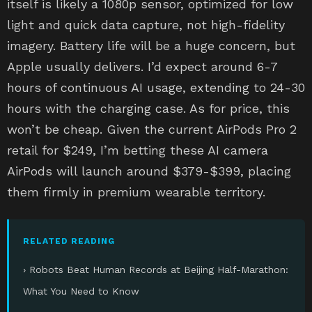
itself is likely a 1080p sensor, optimized for low
light and quick data capture, not high-fidelity
imagery. Battery life will be a huge concern, but
Apple usually delivers. I’d expect around 6-7
hours of continuous AI usage, extending to 24-30
hours with the charging case. As for price, this
won’t be cheap. Given the current AirPods Pro 2
retail for $249, I’m betting these AI camera
AirPods will launch around $379-$399, placing
them firmly in premium wearable territory.
RELATED READING
› Robots Beat Human Records at Beijing Half-Marathon:
What You Need to Know