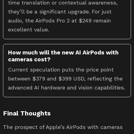
time translation or contextual awareness,
they’ll be a significant upgrade. For just
audio, the AirPods Pro 2 at $249 remain
excellent value.
How much will the new AI AirPods with
cameras cost?
Current speculation puts the price point
between $379 and $399 USD, reflecting the
advanced AI hardware and vision capabilities.
Final Thoughts
The prospect of Apple’s AirPods with cameras