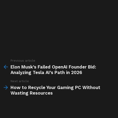
Previous article
See
more
Elon Musk’s Failed OpenAI Founder Bid:
Analyzing Tesla AI’s Path in 2026
Next article
How to Recycle Your Gaming PC Without
Wasting Resources