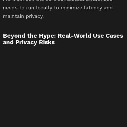
needs to run locally to minimize latency and
maintain privacy.
Beyond the Hype: Real-World Use Cases
and Privacy Risks