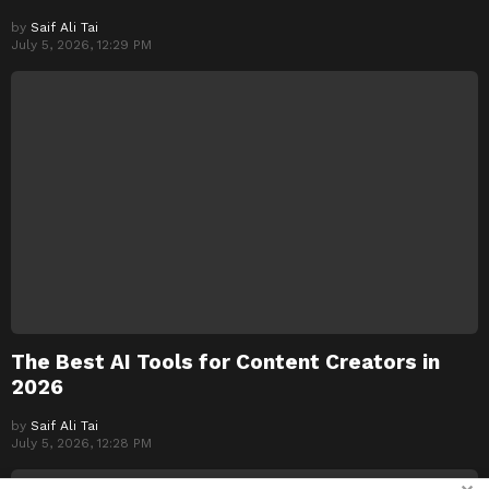
by
Saif Ali Tai
July 5, 2026, 12:29 PM
The Best AI Tools for Content Creators in
2026
by
Saif Ali Tai
July 5, 2026, 12:28 PM