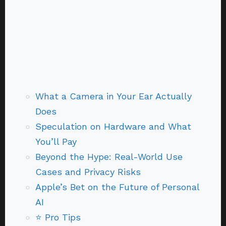
What a Camera in Your Ear Actually
Does
Speculation on Hardware and What
You’ll Pay
Beyond the Hype: Real-World Use
Cases and Privacy Risks
Apple’s Bet on the Future of Personal
AI
⭐ Pro Tips