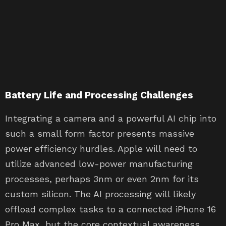
Battery Life and Processing Challenges
Integrating a camera and a powerful AI chip into
such a small form factor presents massive
power efficiency hurdles. Apple will need to
utilize advanced low-power manufacturing
processes, perhaps 3nm or even 2nm for its
custom silicon. The AI processing will likely
offload complex tasks to a connected iPhone 16
Pro Max, but the core contextual awareness