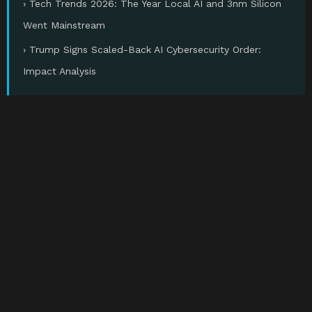
› Tech Trends 2026: The Year Local AI and 3nm Silicon
Went Mainstream
› Trump Signs Scaled-Back AI Cybersecurity Order:
Impact Analysis