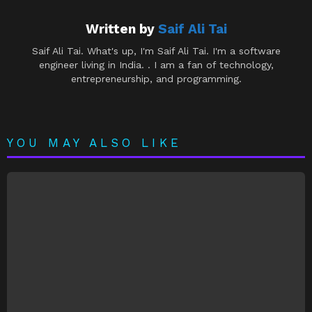
Written by
Saif Ali Tai
Saif Ali Tai. What's up, I'm Saif Ali Tai. I'm a software
engineer living in India. . I am a fan of technology,
entrepreneurship, and programming.
YOU MAY ALSO LIKE