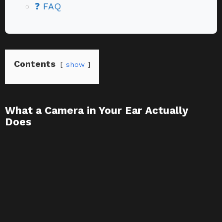
❓ FAQ
Contents
show
What a Camera in Your Ear Actually
Does