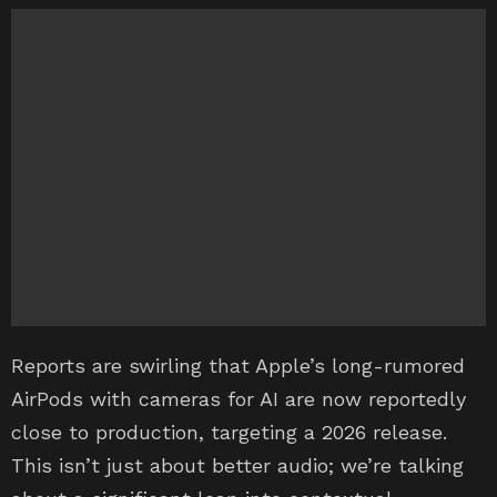
Reports are swirling that Apple’s long-rumored
AirPods with cameras for AI are now reportedly
close to production, targeting a 2026 release.
This isn’t just about better audio; we’re talking