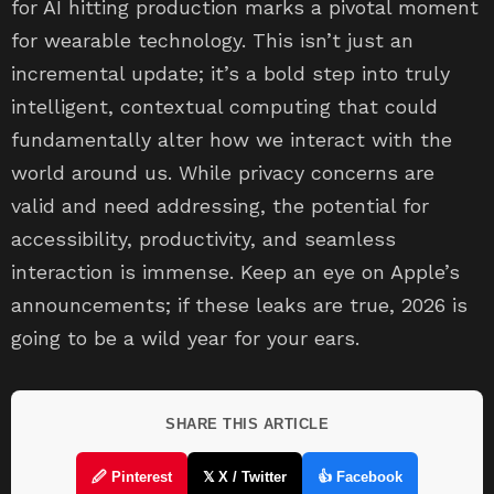
for AI hitting production marks a pivotal moment
for wearable technology. This isn’t just an
incremental update; it’s a bold step into truly
intelligent, contextual computing that could
fundamentally alter how we interact with the
world around us. While privacy concerns are
valid and need addressing, the potential for
accessibility, productivity, and seamless
interaction is immense. Keep an eye on Apple’s
announcements; if these leaks are true, 2026 is
going to be a wild year for your ears.
SHARE THIS ARTICLE
🖉 Pinterest
𝕏 X / Twitter
👍 Facebook