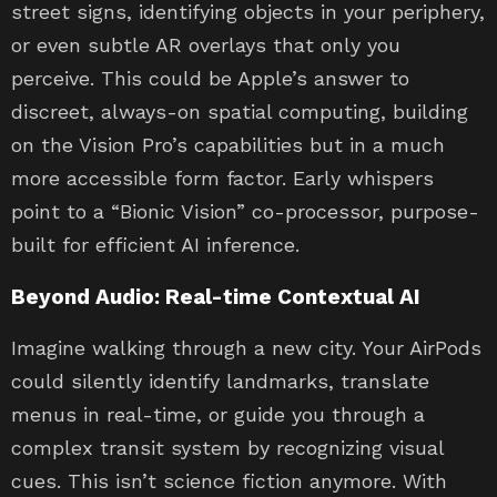
street signs, identifying objects in your periphery,
or even subtle AR overlays that only you
perceive. This could be Apple’s answer to
discreet, always-on spatial computing, building
on the Vision Pro’s capabilities but in a much
more accessible form factor. Early whispers
point to a “Bionic Vision” co-processor, purpose-
built for efficient AI inference.
Beyond Audio: Real-time Contextual AI
Imagine walking through a new city. Your AirPods
could silently identify landmarks, translate
menus in real-time, or guide you through a
complex transit system by recognizing visual
cues. This isn’t science fiction anymore. With