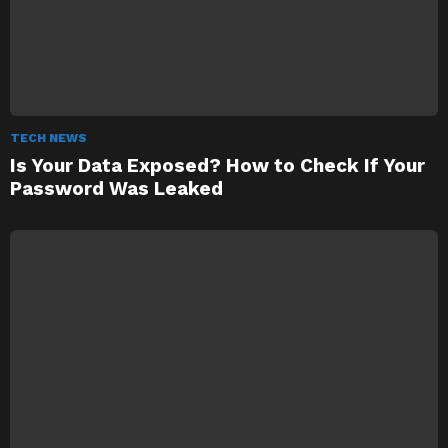
TECH NEWS
Is Your Data Exposed? How to Check If Your
Password Was Leaked