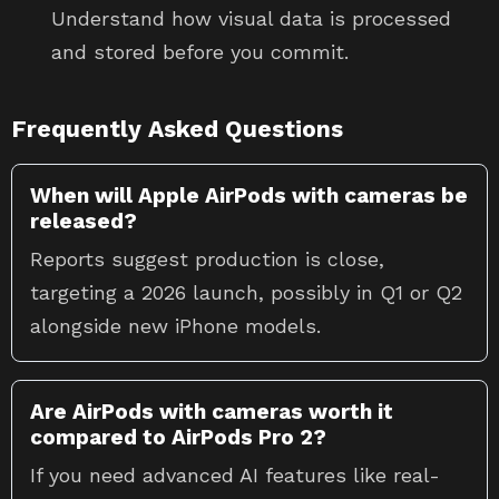
Understand how visual data is processed
and stored before you commit.
Frequently Asked Questions
When will Apple AirPods with cameras be
released?
Reports suggest production is close,
targeting a 2026 launch, possibly in Q1 or Q2
alongside new iPhone models.
Are AirPods with cameras worth it
compared to AirPods Pro 2?
If you need advanced AI features like real-