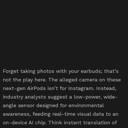
Forget taking photos with your earbuds; that’s
not the play here. The alleged camera on these
next-gen AirPods isn’t for Instagram. Instead,
industry analysts suggest a low-power, wide-
angle sensor designed for environmental
awareness, feeding real-time visual data to an
on-device AI chip. Think instant translation of