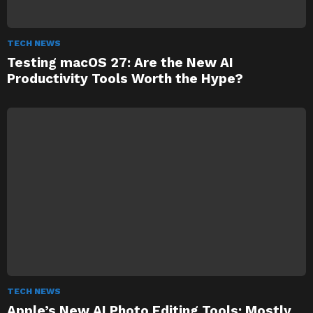
TECH NEWS
Testing macOS 27: Are the New AI
Productivity Tools Worth the Hype?
TECH NEWS
Apple’s New AI Photo Editing Tools: Mostly