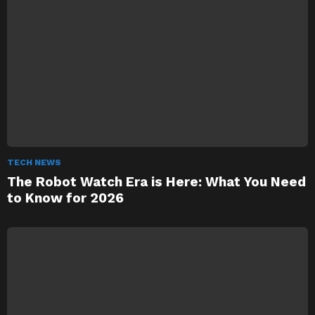
TECH NEWS
The Robot Watch Era is Here: What You Need
to Know for 2026