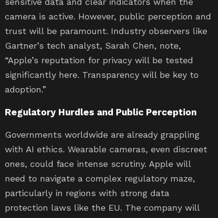
sensitive data and clear indicators when the
camera is active. However, public perception and
trust will be paramount. Industry observers like
Gartner’s tech analyst, Sarah Chen, note,
“Apple’s reputation for privacy will be tested
significantly here. Transparency will be key to
adoption.”
Regulatory Hurdles and Public Perception
Governments worldwide are already grappling
with AI ethics. Wearable cameras, even discreet
ones, could face intense scrutiny. Apple will
need to navigate a complex regulatory maze,
particularly in regions with strong data
protection laws like the EU. The company will