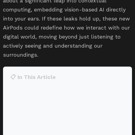
about a significant leap into contextual
computing, embedding vision-based AI directly
into your ears. If these leaks hold up, these new
AirPods could redefine how we interact with our
digital world, moving beyond just listening to
actively seeing and understanding our
surroundings.
📋 In This Article