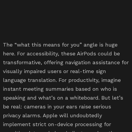
The “what this means for you” angle is huge
here. For accessibility, these AirPods could be
transformative, offering navigation assistance for
visually impaired users or real-time sign
language translation. For productivity, imagine
instant meeting summaries based on who is
speaking and what’s on a whiteboard. But let’s
be real: cameras in your ears raise serious
privacy alarms. Apple will undoubtedly
implement strict on-device processing for