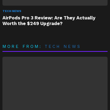
TECH NEWS
AirPods Pro 3 Review: Are They Actually
Worth the $249 Upgrade?
MORE FROM:
TECH NEWS