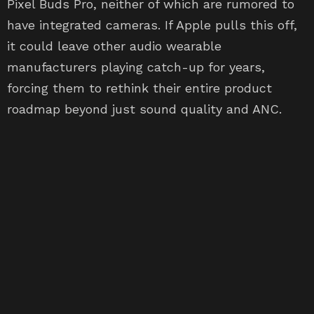
Pixel Buds Pro, neither of which are rumored to
have integrated cameras. If Apple pulls this off,
it could leave other audio wearable
manufacturers playing catch-up for years,
forcing them to rethink their entire product
roadmap beyond just sound quality and ANC.