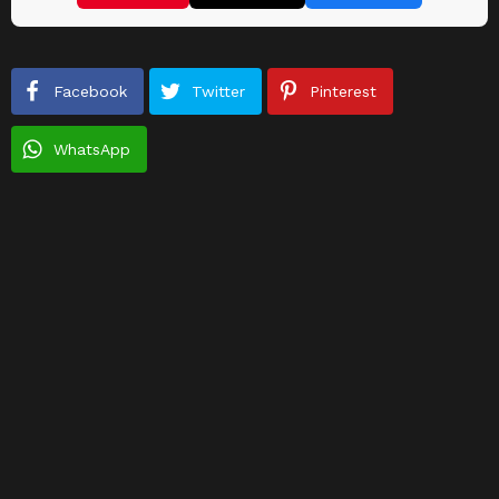
Facebook
Twitter
Pinterest
WhatsApp