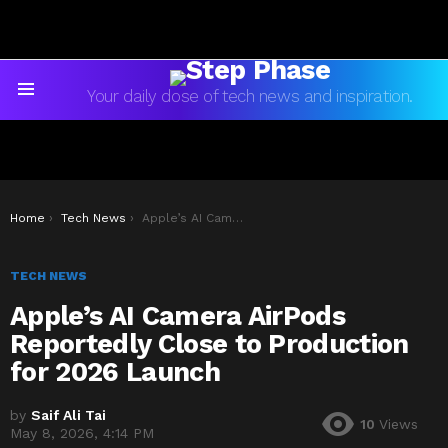
Your daily dose of tech news and inspiration.
Menu
You are here:
Home
Tech News
Apple’s AI Camera AirPods Reportedly Close to Production for 2026 Launch
TECH NEWS
Apple’s AI Camera AirPods
Reportedly Close to Production
for 2026 Launch
by
Saif Ali Tai
10
Views
May 8, 2026, 4:14 PM