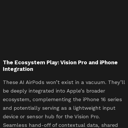
The Ecosystem Play: Vision Pro and iPhone
Integration
These AI AirPods won’t exist in a vacuum. They’ll
be deeply integrated into Apple’s broader
ecosystem, complementing the iPhone 16 series
and potentially serving as a lightweight input
device or sensor hub for the Vision Pro.
Seamless hand-off of contextual data, shared