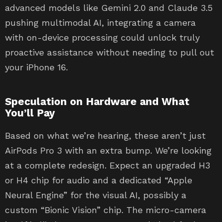
advanced models like Gemini 2.0 and Claude 3.5
pushing multimodal AI, integrating a camera
with on-device processing could unlock truly
proactive assistance without needing to pull out
your iPhone 16.
Speculation on Hardware and What
You’ll Pay
Based on what we’re hearing, these aren’t just
AirPods Pro 3 with an extra bump. We’re looking
at a complete redesign. Expect an upgraded H3
or H4 chip for audio and a dedicated “Apple
Neural Engine” for the visual AI, possibly a
custom “Bionic Vision” chip. The micro-camera