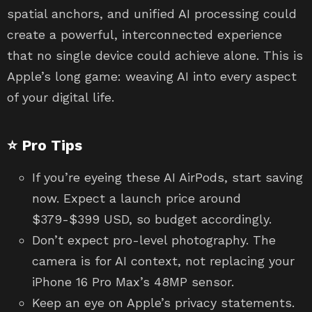
spatial anchors, and unified AI processing could
create a powerful, interconnected experience
that no single device could achieve alone. This is
Apple’s long game: weaving AI into every aspect
of your digital life.
⭐ Pro Tips
If you’re eyeing these AI AirPods, start saving
now. Expect a launch price around
$379-$399 USD, so budget accordingly.
Don’t expect pro-level photography. The
camera is for AI context, not replacing your
iPhone 16 Pro Max’s 48MP sensor.
Keep an eye on Apple’s privacy statements.