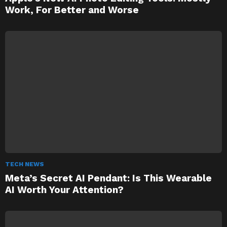
Work, For Better and Worse
TECH NEWS
Meta’s Secret AI Pendant: Is This Wearable
AI Worth Your Attention?