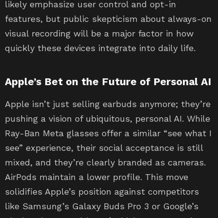
likely emphasize user control and opt-in
features, but public skepticism about always-on
visual recording will be a major factor in how
quickly these devices integrate into daily life.
Apple’s Bet on the Future of Personal AI
Apple isn’t just selling earbuds anymore; they’re
pushing a vision of ubiquitous, personal AI. While
Ray-Ban Meta glasses offer a similar “see what I
see” experience, their social acceptance is still
mixed, and they’re clearly branded as cameras.
AirPods maintain a lower profile. This move
solidifies Apple’s position against competitors
like Samsung’s Galaxy Buds Pro 3 or Google’s