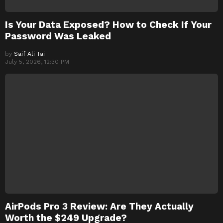
Is Your Data Exposed? How to Check If Your
Password Was Leaked
by
Saif Ali Tai
July 5, 2026, 12:30 PM
AirPods Pro 3 Review: Are They Actually
Worth the $249 Upgrade?