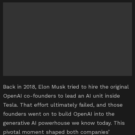
Back in 2018, Elon Musk tried to hire the original
OpenAI co-founders to lead an AI unit inside
Tesla. That effort ultimately failed, and those
founders went on to build OpenAI into the
generative AI powerhouse we know today. This
pivotal moment shaped both companies’