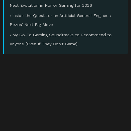
Next Evolution in Horror Gaming for 2026
› Inside the Quest for an Artificial General Engineer:
Bezos' Next Big Move
› My Go-To Gaming Soundtracks to Recommend to
Anyone (Even If They Don't Game)