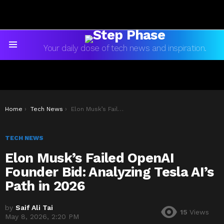
Your daily dose of tech news and inspiration.
Menu
You are here:
Home
Tech News
Elon Musk’s Failed OpenAI Founder Bid: Analyzing Tesla AI’s Path in 2026
TECH NEWS
Elon Musk’s Failed OpenAI
Founder Bid: Analyzing Tesla AI’s
Path in 2026
by
Saif Ali Tai
15
Views
May 8, 2026, 2:20 PM