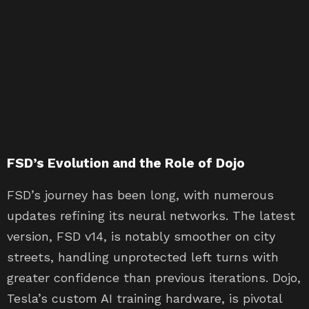
FSD’s Evolution and the Role of Dojo
FSD’s journey has been long, with numerous
updates refining its neural networks. The latest
version, FSD v14, is notably smoother on city
streets, handling unprotected left turns with
greater confidence than previous iterations. Dojo,
Tesla’s custom AI training hardware, is pivotal