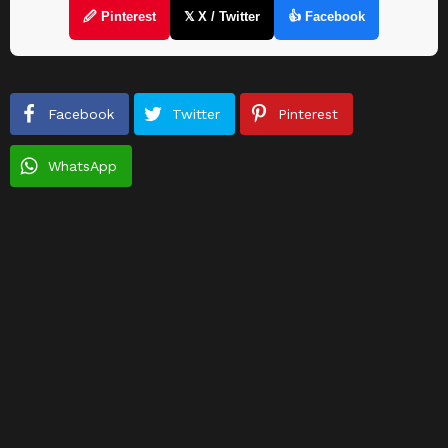
🖉 Pinterest
𝕏 X / Twitter
👍 Facebook
Facebook
Twitter
Pinterest
WhatsApp