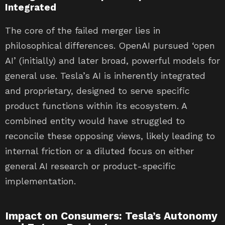
Integrated
The core of the failed merger lies in
philosophical differences. OpenAI pursued ‘open
AI’ (initially) and later broad, powerful models for
general use. Tesla’s AI is inherently integrated
and proprietary, designed to serve specific
product functions within its ecosystem. A
combined entity would have struggled to
reconcile these opposing views, likely leading to
internal friction or a diluted focus on either
general AI research or product-specific
implementation.
Impact on Consumers: Tesla’s Autonomy