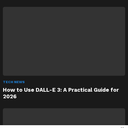
TECH NEWS
How to Use DALL-E 3: A Practical Guide for
2026