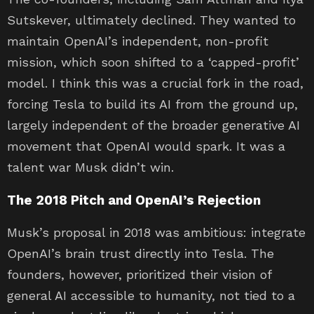
Sutskever, ultimately declined. They wanted to
maintain OpenAI’s independent, non-profit
mission, which soon shifted to a ‘capped-profit’
model. I think this was a crucial fork in the road,
forcing Tesla to build its AI from the ground up,
largely independent of the broader generative AI
movement that OpenAI would spark. It was a
talent war Musk didn’t win.
The 2018 Pitch and OpenAI’s Rejection
Musk’s proposal in 2018 was ambitious: integrate
OpenAI’s brain trust directly into Tesla. The
founders, however, prioritized their vision of
general AI accessible to humanity, not tied to a