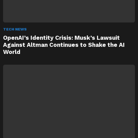
TECH NEWS
OpenAI’s Identity Crisis: Musk’s Lawsuit
Against Altman Continues to Shake the AI
World