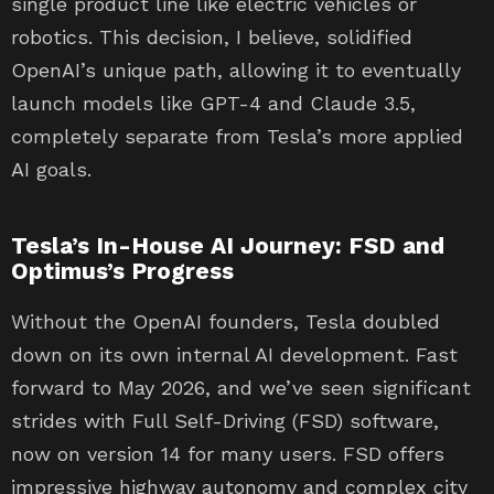
single product line like electric vehicles or
robotics. This decision, I believe, solidified
OpenAI’s unique path, allowing it to eventually
launch models like GPT-4 and Claude 3.5,
completely separate from Tesla’s more applied
AI goals.
Tesla’s In-House AI Journey: FSD and
Optimus’s Progress
Without the OpenAI founders, Tesla doubled
down on its own internal AI development. Fast
forward to May 2026, and we’ve seen significant
strides with Full Self-Driving (FSD) software,
now on version 14 for many users. FSD offers
impressive highway autonomy and complex city