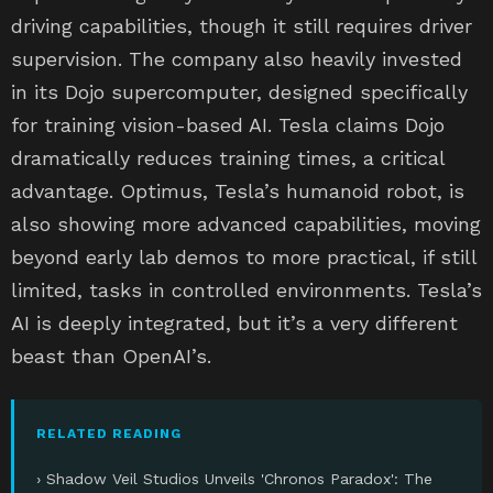
driving capabilities, though it still requires driver
supervision. The company also heavily invested
in its Dojo supercomputer, designed specifically
for training vision-based AI. Tesla claims Dojo
dramatically reduces training times, a critical
advantage. Optimus, Tesla’s humanoid robot, is
also showing more advanced capabilities, moving
beyond early lab demos to more practical, if still
limited, tasks in controlled environments. Tesla’s
AI is deeply integrated, but it’s a very different
beast than OpenAI’s.
RELATED READING
› Shadow Veil Studios Unveils 'Chronos Paradox': The