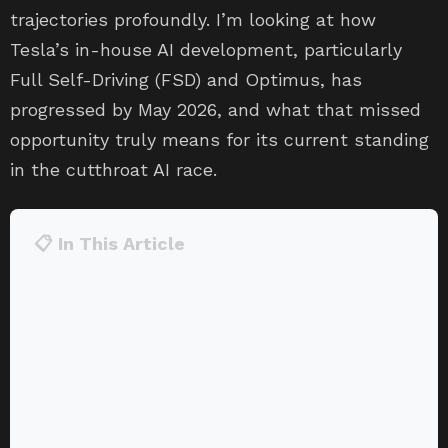
trajectories profoundly. I’m looking at how
Tesla’s in-house AI development, particularly
Full Self-Driving (FSD) and Optimus, has
progressed by May 2026, and what that missed
opportunity truly means for its current standing
in the cutthroat AI race.
📋 In This Article