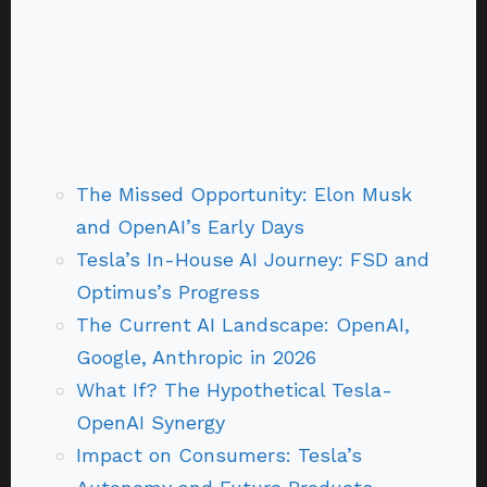
The Missed Opportunity: Elon Musk
and OpenAI’s Early Days
Tesla’s In-House AI Journey: FSD and
Optimus’s Progress
The Current AI Landscape: OpenAI,
Google, Anthropic in 2026
What If? The Hypothetical Tesla-
OpenAI Synergy
Impact on Consumers: Tesla’s