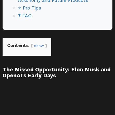
Autonomy and Future Products
⭐ Pro Tips
❓ FAQ
Contents
show
The Missed Opportunity: Elon Musk and
OpenAI’s Early Days