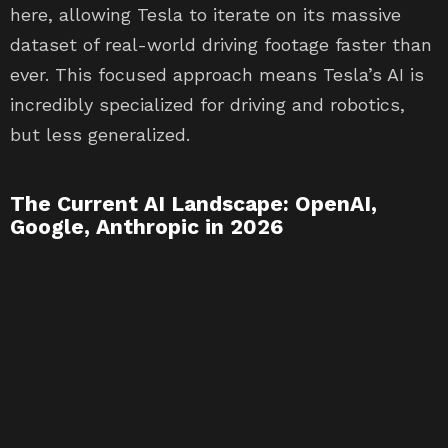
here, allowing Tesla to iterate on its massive
dataset of real-world driving footage faster than
ever. This focused approach means Tesla’s AI is
incredibly specialized for driving and robotics,
but less generalized.
The Current AI Landscape: OpenAI,
Google, Anthropic in 2026