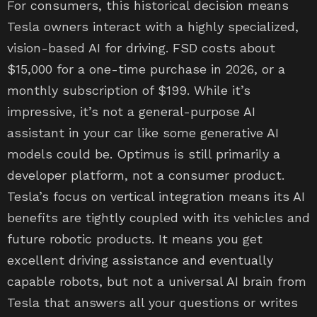
For consumers, this historical decision means
Tesla owners interact with a highly specialized,
vision-based AI for driving. FSD costs about
$15,000 for a one-time purchase in 2026, or a
monthly subscription of $199. While it’s
impressive, it’s not a general-purpose AI
assistant in your car like some generative AI
models could be. Optimus is still primarily a
developer platform, not a consumer product.
Tesla’s focus on vertical integration means its AI
benefits are tightly coupled with its vehicles and
future robotic products. It means you get
excellent driving assistance and eventually
capable robots, but not a universal AI brain from
Tesla that answers all your questions or writes