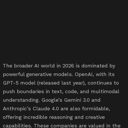
The broader AI world in 2026 is dominated by
powerful generative models. OpenAI, with its
GPT-5 model (released last year), continues to
push boundaries in text, code, and multimodal
understanding. Google’s Gemini 3.0 and
Anthropic’s Claude 4.0 are also formidable,
offering incredible reasoning and creative
capabilities. These companies are valued in the