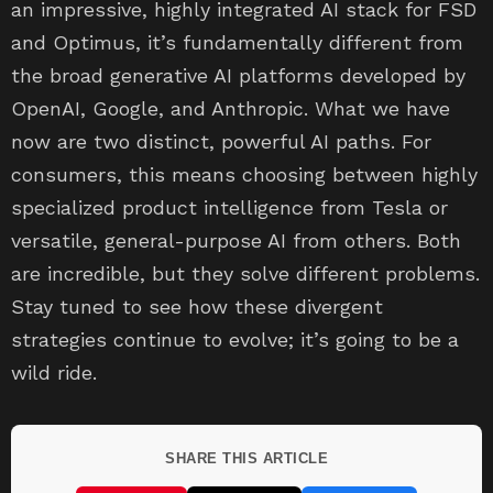
an impressive, highly integrated AI stack for FSD
and Optimus, it’s fundamentally different from
the broad generative AI platforms developed by
OpenAI, Google, and Anthropic. What we have
now are two distinct, powerful AI paths. For
consumers, this means choosing between highly
specialized product intelligence from Tesla or
versatile, general-purpose AI from others. Both
are incredible, but they solve different problems.
Stay tuned to see how these divergent
strategies continue to evolve; it’s going to be a
wild ride.
SHARE THIS ARTICLE