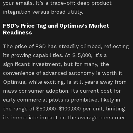
your emails. It’s a trade-off: deep product
integration versus broad utility.
FSD’s Price Tag and Optimus’s Market
Readiness
The price of FSD has steadily climbed, reflecting
its growing capabilities. At $15,000, it’s a
significant investment, but for many, the
convenience of advanced autonomy is worth it.
Optimus, while exciting, is still years away from
mass consumer adoption. Its current cost for
early commercial pilots is prohibitive, likely in
the range of $50,000-$100,000 per unit, limiting
its immediate impact on the average consumer.