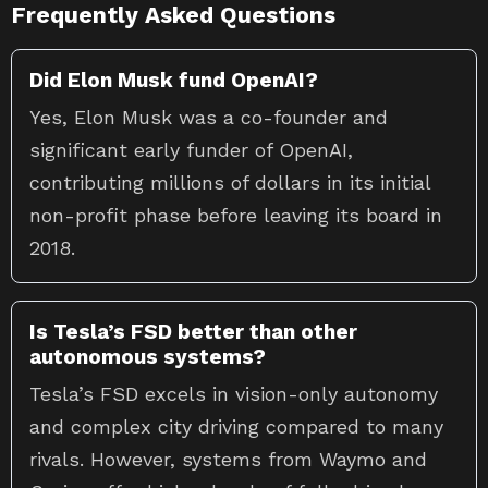
Frequently Asked Questions
Did Elon Musk fund OpenAI?
Yes, Elon Musk was a co-founder and
significant early funder of OpenAI,
contributing millions of dollars in its initial
non-profit phase before leaving its board in
2018.
Is Tesla’s FSD better than other
autonomous systems?
Tesla’s FSD excels in vision-only autonomy
and complex city driving compared to many
rivals. However, systems from Waymo and