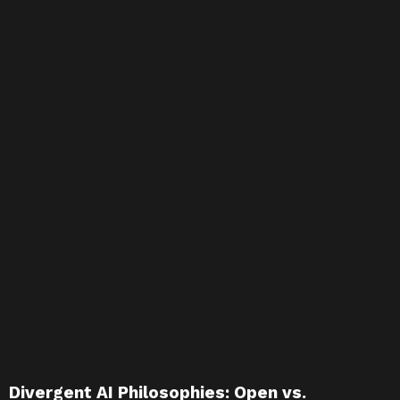
Divergent AI Philosophies: Open vs.