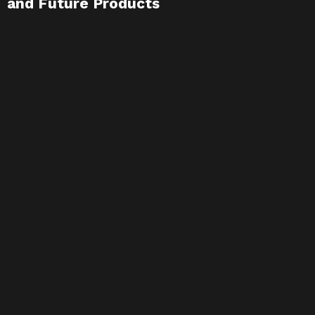
and Future Products