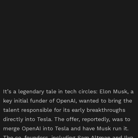
It’s a legendary tale in tech circles: Elon Musk, a
key initial funder of OpenAI, wanted to bring the
talent responsible for its early breakthroughs
directly into Tesla. The offer, reportedly, was to
merge OpenAI into Tesla and have Musk run it.
The co-founders, including Sam Altman and Ilya