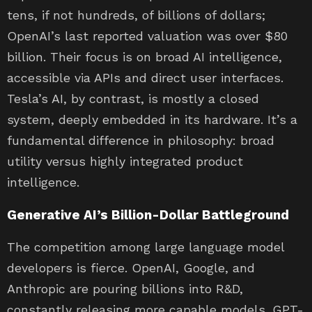
tens, if not hundreds, of billions of dollars;
OpenAI’s last reported valuation was over $80
billion. Their focus is on broad AI intelligence,
accessible via APIs and direct user interfaces.
Tesla’s AI, by contrast, is mostly a closed
system, deeply embedded in its hardware. It’s a
fundamental difference in philosophy: broad
utility versus highly integrated product
intelligence.
Generative AI’s Billion-Dollar Battleground
The competition among large language model
developers is fierce. OpenAI, Google, and
Anthropic are pouring billions into R&D,
constantly releasing more capable models. GPT-