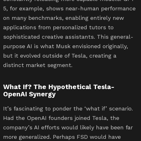
5, for example, shows near-human performance
on many benchmarks, enabling entirely new
applications from personalized tutors to
sophisticated creative assistants. This general-
purpose AI is what Musk envisioned originally,
but it evolved outside of Tesla, creating a
distinct market segment.
What If? The Hypothetical Tesla-
OpenAI Synergy
It’s fascinating to ponder the ‘what if’ scenario.
Had the OpenAI founders joined Tesla, the
company’s AI efforts would likely have been far
more generalized. Perhaps FSD would have