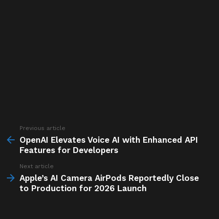
Previous article
See
more
OpenAI Elevates Voice AI with Enhanced API
Features for Developers
Next article
Apple’s AI Camera AirPods Reportedly Close
to Production for 2026 Launch