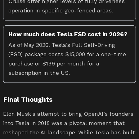
Cruise offer higher levels of fully driverless
operation in specific geo-fenced areas.
How much does Tesla FSD cost in 2026?
As of May 2026, Tesla’s Full Self-Driving
(FSD) package costs $15,000 for a one-time
purchase or $199 per month for a
subscription in the US.
Final Thoughts
Elon Musk’s attempt to bring OpenAI’s founders
into Tesla in 2018 was a pivotal moment that
reshaped the AI landscape. While Tesla has built