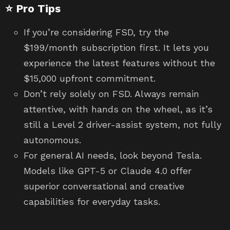
⭐ Pro Tips
If you’re considering FSD, try the
$199/month subscription first. It lets you
experience the latest features without the
$15,000 upfront commitment.
Don’t rely solely on FSD. Always remain
attentive, with hands on the wheel, as it’s
still a Level 2 driver-assist system, not fully
autonomous.
For general AI needs, look beyond Tesla.
Models like GPT-5 or Claude 4.0 offer
superior conversational and creative
capabilities for everyday tasks.