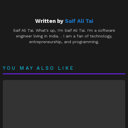
Written by
Saif Ali Tai
Saif Ali Tai. What's up, I'm Saif Ali Tai. I'm a software
engineer living in India. . I am a fan of technology,
entrepreneurship, and programming.
YOU MAY ALSO LIKE