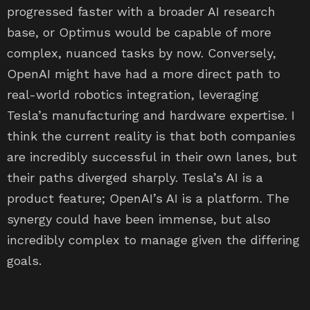
progressed faster with a broader AI research
base, or Optimus would be capable of more
complex, nuanced tasks by now. Conversely,
OpenAI might have had a more direct path to
real-world robotics integration, leveraging
Tesla’s manufacturing and hardware expertise. I
think the current reality is that both companies
are incredibly successful in their own lanes, but
their paths diverged sharply. Tesla’s AI is a
product feature; OpenAI’s AI is a platform. The
synergy could have been immense, but also
incredibly complex to manage given the differing
goals.