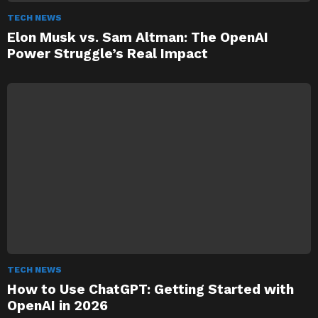
TECH NEWS
Elon Musk vs. Sam Altman: The OpenAI
Power Struggle’s Real Impact
TECH NEWS
How to Use ChatGPT: Getting Started with
OpenAI in 2026