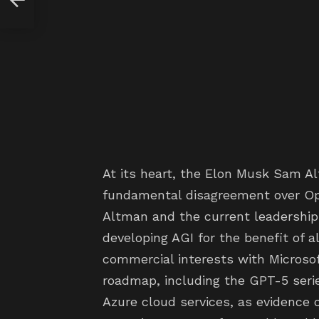
At its heart, the Elon Musk Sam A
fundamental disagreement over Ope
Altman and the current leadership
developing AGI for the benefit of al
commercial interests with Microsof
roadmap, including the GPT-5 serie
Azure cloud services, as evidence o