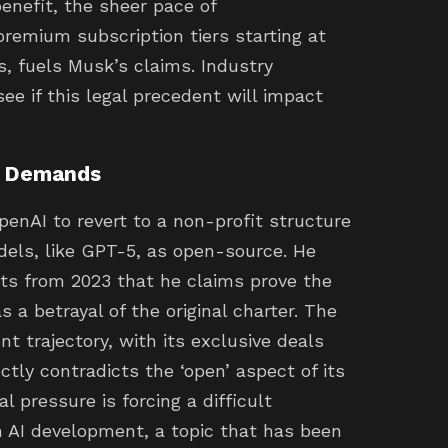
nefit, the sheer pace of
premium subscription tiers starting at
 fuels Musk’s claims. Industry
ee if this legal precedent will impact
d Demands
penAI to revert to a non-profit structure
els, like GPT-5, as open-source. He
nts from 2023 that he claims prove the
s a betrayal of the original charter. The
t trajectory, with its exclusive deals
tly contradicts the ‘open’ aspect of its
l pressure is forcing a difficult
n AI development, a topic that has been