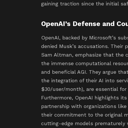
gaining traction since the initial 
OpenAI’s Defense and Co
OpenAI, backed by Microsoft’s sub
denied Musk’s accusations. Their 
Sam Altman, emphasize that the cu
the immense computational resourc
and beneficial AGI. They argue tha
the integration of their AI into serv
$30/user/month), are essential for 
Furthermore, OpenAI highlights its
partnership with organizations like 
their commitment to the original m
cutting-edge models prematurely w