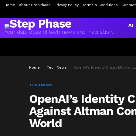
Home
About StepPhase
Privacy Policy
Terms & Conditions
Contact
AI
Your daily dose of tech news and inspiration.
You are here:
Home
Tech News
OpenAI’s Identity Crisis: Musk’s Lawsuit Against Altman Continues to Shake the AI W
TECH NEWS
OpenAI’s Identity C
Against Altman Con
World