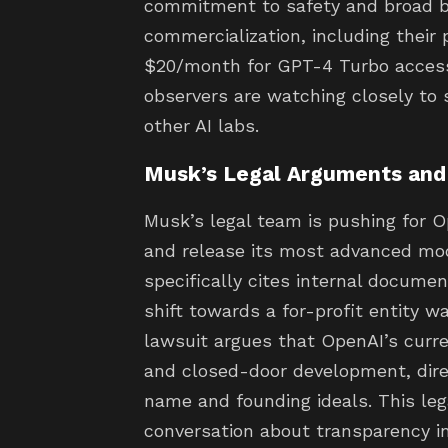
commitment to safety and broad be
commercialization, including their 
$20/month for GPT-4 Turbo access,
observers are watching closely to s
other AI labs.
Musk’s Legal Arguments an
Musk’s legal team is pushing for O
and release its most advanced mod
specifically cites internal docume
shift towards a for-profit entity wa
lawsuit argues that OpenAI’s curren
and closed-door development, direc
name and founding ideals. This lega
conversation about transparency i