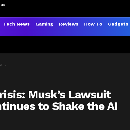
 us
Tech News
Gaming
Reviews
How To
Gadgets
orld
risis: Musk’s Lawsuit
tinues to Shake the AI