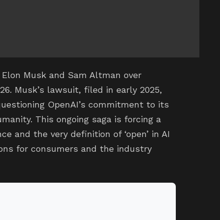
n Elon Musk and Sam Altman over
26. Musk’s lawsuit, filed in early 2025,
questioning OpenAI’s commitment to its
umanity. This ongoing saga is forcing a
nce and the very definition of ‘open’ in AI
tions for consumers and the industry