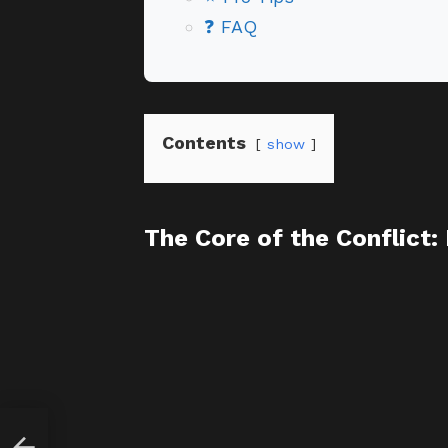
❓ FAQ
Contents
show
The Core of the Conflict:
 Life