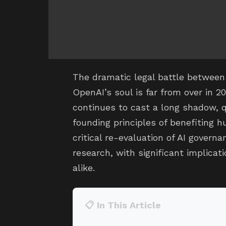
The dramatic legal battle betwee
OpenAI’s soul is far from over in 20
continues to cast a long shadow, 
founding principles of benefiting h
critical re-evaluation of AI governa
research, with significant implica
alike.
📋 In This Article