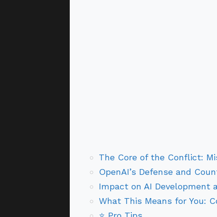
The Core of the Conflict: M
OpenAI’s Defense and Coun
Impact on AI Development 
What This Means for You: 
⭐ Pro Tips