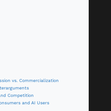
ission vs. Commercialization
terarguments
and Competition
Consumers and AI Users