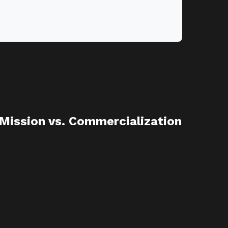
 Mission vs. Commercialization