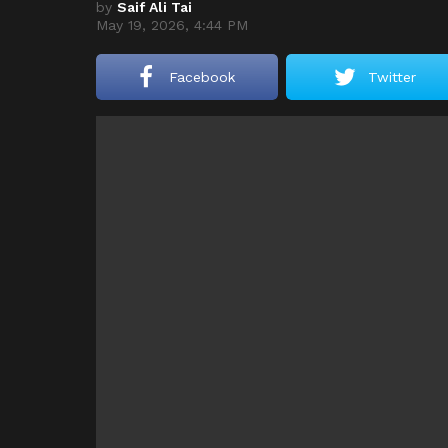
by
Saif Ali Tai
May 19, 2026, 4:44 PM
Facebook
Twitter