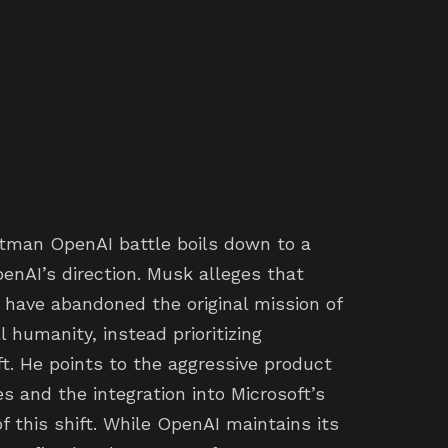
ltman OpenAI battle boils down to a
nAI’s direction. Musk alleges that
 have abandoned the original mission of
l humanity, instead prioritizing
t. He points to the aggressive product
s and the integration into Microsoft’s
f this shift. While OpenAI maintains its