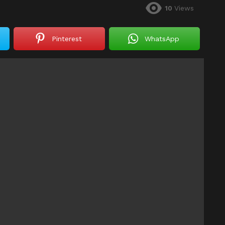
10
Views
Pinterest
WhatsApp