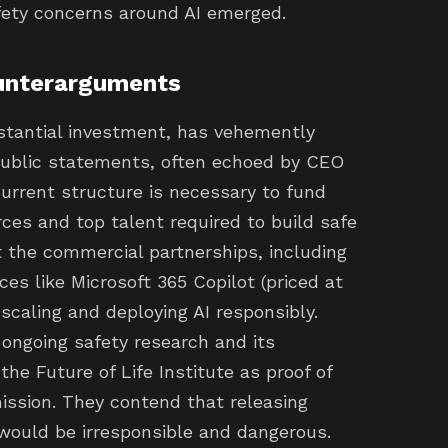
safety concerns around AI emerged.
unterarguments
stantial investment, has vehemently
public statements, often echoed by CEO
rrent structure is necessary to fund
es and top talent required to build safe
t the commercial partnerships, including
ices like Microsoft 365 Copilot (priced at
scaling and deploying AI responsibly.
 ongoing safety research and its
the Future of Life Institute as proof of
ission. They contend that releasing
ould be irresponsible and dangerous.