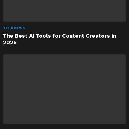
TECH NEWS
The Best AI Tools for Content Creators in
2026