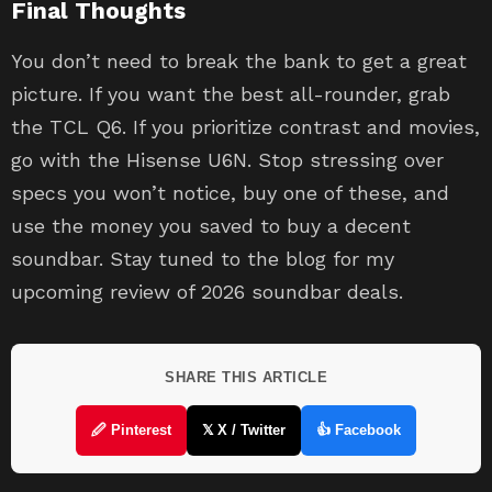
Final Thoughts
You don’t need to break the bank to get a great
picture. If you want the best all-rounder, grab
the TCL Q6. If you prioritize contrast and movies,
go with the Hisense U6N. Stop stressing over
specs you won’t notice, buy one of these, and
use the money you saved to buy a decent
soundbar. Stay tuned to the blog for my
upcoming review of 2026 soundbar deals.
SHARE THIS ARTICLE
🖉 Pinterest
𝕏 X / Twitter
👍 Facebook