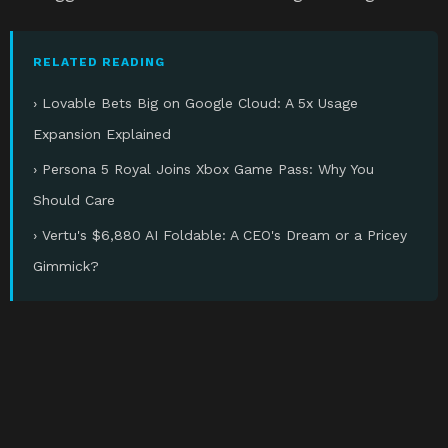
RELATED READING
› Lovable Bets Big on Google Cloud: A 5x Usage
Expansion Explained
› Persona 5 Royal Joins Xbox Game Pass: Why You
Should Care
› Vertu's $6,880 AI Foldable: A CEO's Dream or a Pricey
Gimmick?