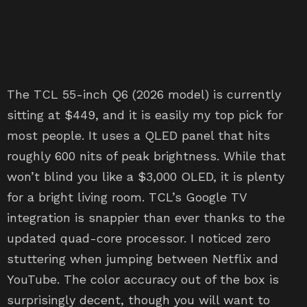
The TCL 55-inch Q6 (2026 model) is currently
sitting at $449, and it is easily my top pick for
most people. It uses a QLED panel that hits
roughly 600 nits of peak brightness. While that
won’t blind you like a $3,000 OLED, it is plenty
for a bright living room. TCL’s Google TV
integration is snappier than ever thanks to the
updated quad-core processor. I noticed zero
stuttering when jumping between Netflix and
YouTube. The color accuracy out of the box is
surprisingly decent, though you will want to