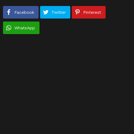
Facebook
Twitter
Pinterest
WhatsApp