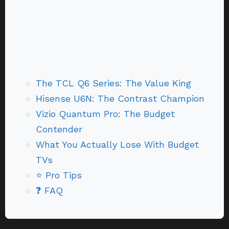
The TCL Q6 Series: The Value King
Hisense U6N: The Contrast Champion
Vizio Quantum Pro: The Budget
Contender
What You Actually Lose With Budget
TVs
⭐ Pro Tips
❓ FAQ