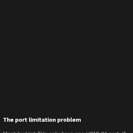
The port limitation problem