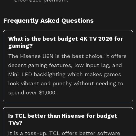
Frequently Asked Questions
What is the best budget 4K TV 2026 for
gaming?
The Hisense U6N is the best choice. It offers
decent gaming features, low input lag, and
Mini-LED backlighting which makes games
look vibrant and punchy without needing to
spend over $1,000.
Is TCL better than Hisense for budget
TVs?
It is a toss-up. TCL offers better software