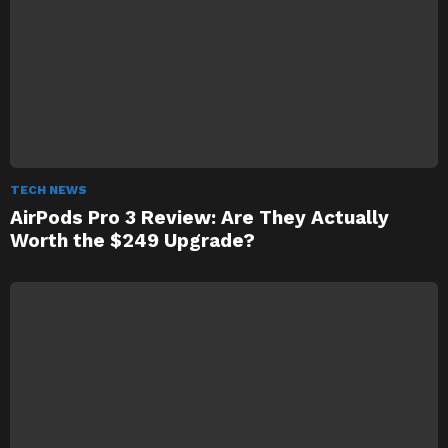
TECH NEWS
AirPods Pro 3 Review: Are They Actually
Worth the $249 Upgrade?