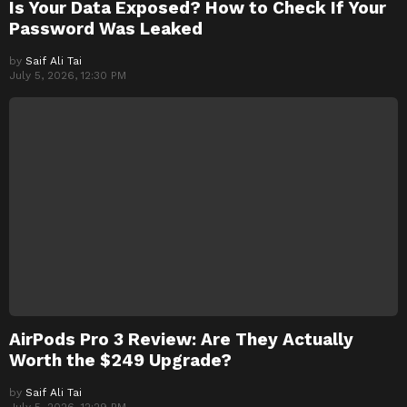
Is Your Data Exposed? How to Check If Your
Password Was Leaked
by
Saif Ali Tai
July 5, 2026, 12:30 PM
AirPods Pro 3 Review: Are They Actually
Worth the $249 Upgrade?
by
Saif Ali Tai