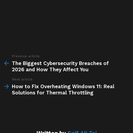
Previous article
See
more
The Biggest Cybersecurity Breaches of
2026 and How They Affect You
Next article
How to Fix Overheating Windows 11: Real
Solutions for Thermal Throttling