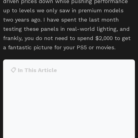
driven prices down while pushing performance
up to levels we only saw in premium models
two years ago. I have spent the last month
testing these panels in real-world lighting, and
frankly, you do not need to spend $2,000 to get
a fantastic picture for your PS5 or movies.
📋 In This Article