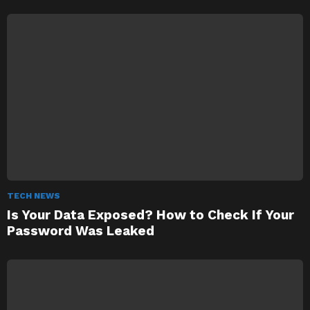
TECH NEWS
Is Your Data Exposed? How to Check If Your
Password Was Leaked