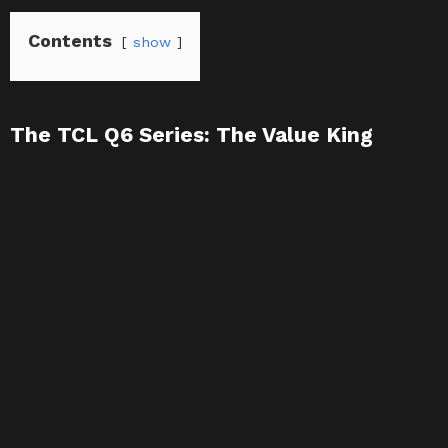
Contents
show
The TCL Q6 Series: The Value King