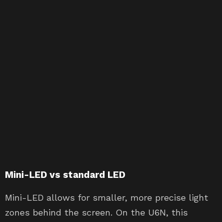
Mini-LED vs standard LED
Mini-LED allows for smaller, more precise light
zones behind the screen. On the U6N, this