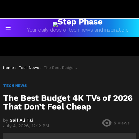
Your daily dose of tech news and inspiration.
Menu
You are here:
Home
Tech News
The Best Budget 4K TVs of 2026 That Don’t Feel Cheap
TECH NEWS
The Best Budget 4K TVs of 2026
That Don’t Feel Cheap
by
Saif Ali Tai
5
Views
July 4, 2026, 12:12 PM