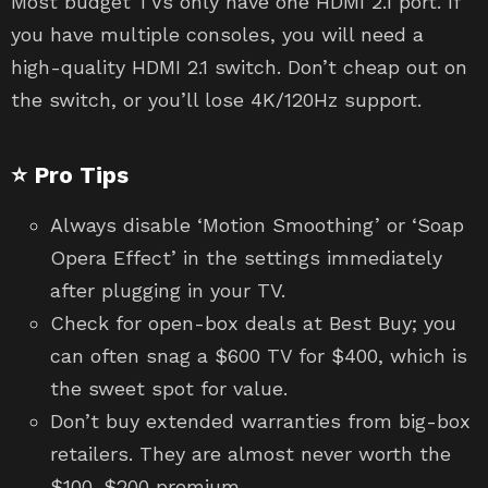
Most budget TVs only have one HDMI 2.1 port. If
you have multiple consoles, you will need a
high-quality HDMI 2.1 switch. Don’t cheap out on
the switch, or you’ll lose 4K/120Hz support.
⭐ Pro Tips
Always disable ‘Motion Smoothing’ or ‘Soap
Opera Effect’ in the settings immediately
after plugging in your TV.
Check for open-box deals at Best Buy; you
can often snag a $600 TV for $400, which is
the sweet spot for value.
Don’t buy extended warranties from big-box
retailers. They are almost never worth the
$100-$200 premium.