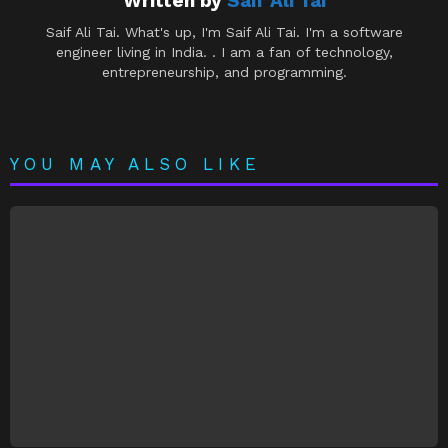
Written by
Saif Ali Tai
Saif Ali Tai. What's up, I'm Saif Ali Tai. I'm a software
engineer living in India. . I am a fan of technology,
entrepreneurship, and programming.
YOU MAY ALSO LIKE