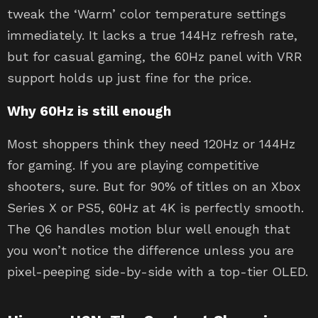
tweak the ‘Warm’ color temperature settings
immediately. It lacks a true 144Hz refresh rate,
but for casual gaming, the 60Hz panel with VRR
support holds up just fine for the price.
Why 60Hz is still enough
Most shoppers think they need 120Hz or 144Hz
for gaming. If you are playing competitive
shooters, sure. But for 90% of titles on an Xbox
Series X or PS5, 60Hz at 4K is perfectly smooth.
The Q6 handles motion blur well enough that
you won’t notice the difference unless you are
pixel-peeping side-by-side with a top-tier OLED.