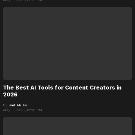
July 5, 2026, 12:29 PM
The Best AI Tools for Content Creators in
2026
by
Saif Ali Tai
July 5, 2026, 12:28 PM