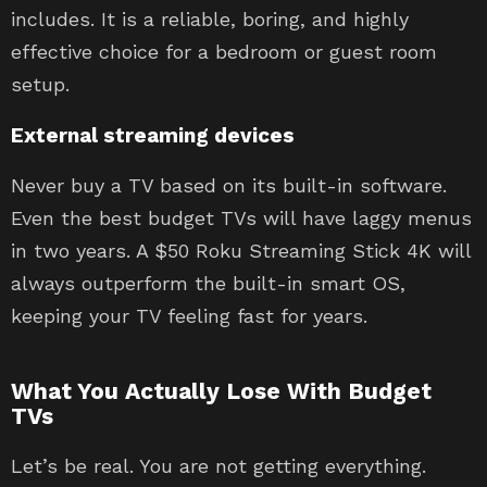
includes. It is a reliable, boring, and highly
effective choice for a bedroom or guest room
setup.
External streaming devices
Never buy a TV based on its built-in software.
Even the best budget TVs will have laggy menus
in two years. A $50 Roku Streaming Stick 4K will
always outperform the built-in smart OS,
keeping your TV feeling fast for years.
What You Actually Lose With Budget
TVs
Let’s be real. You are not getting everything.