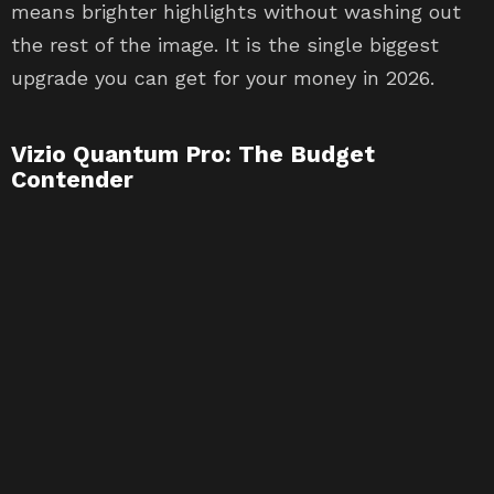
means brighter highlights without washing out
the rest of the image. It is the single biggest
upgrade you can get for your money in 2026.
Vizio Quantum Pro: The Budget
Contender