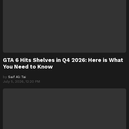
GTA 6 Hits Shelves in Q4 2026: Here is What
You Need to Know
by
Saif Ali Tai
July 5, 2026, 12:20 PM