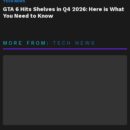
TECH NEWS
GTA 6 Hits Shelves in Q4 2026: Here is What
You Need to Know
MORE FROM:
TECH NEWS