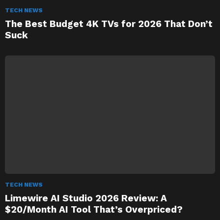
TECH NEWS
The Best Budget 4K TVs for 2026 That Don’t
Suck
TECH NEWS
Limewire AI Studio 2026 Review: A
$20/Month AI Tool That’s Overpriced?