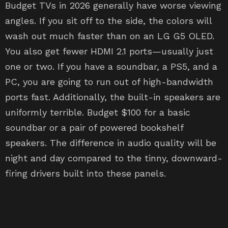
Budget TVs in 2026 generally have worse viewing
angles. If you sit off to the side, the colors will
wash out much faster than on an LG G5 OLED.
You also get fewer HDMI 2.1 ports—usually just
one or two. If you have a soundbar, a PS5, and a
PC, you are going to run out of high-bandwidth
ports fast. Additionally, the built-in speakers are
uniformly terrible. Budget $100 for a basic
soundbar or a pair of powered bookshelf
speakers. The difference in audio quality will be
night and day compared to the tinny, downward-
firing drivers built into these panels.