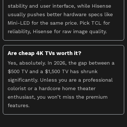
stability and user interface, while Hisense
usually pushes better hardware specs like
Mini-LED for the same price. Pick TCL for
reliability, Hisense for raw image quality.
Are cheap 4K TVs worth it?
Yes, absolutely. In 2026, the gap between a
$500 TV and a $1,500 TV has shrunk
significantly. Unless you are a professional
colorist or a hardcore home theater
enthusiast, you won’t miss the premium
features.