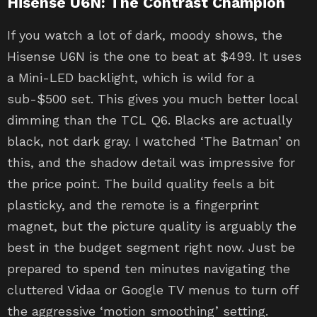
Hisense U6N: The Contrast Champion
If you watch a lot of dark, moody shows, the
Hisense U6N is the one to beat at $499. It uses
a Mini-LED backlight, which is wild for a
sub-$500 set. This gives you much better local
dimming than the TCL Q6. Blacks are actually
black, not dark gray. I watched ‘The Batman’ on
this, and the shadow detail was impressive for
the price point. The build quality feels a bit
plasticky, and the remote is a fingerprint
magnet, but the picture quality is arguably the
best in the budget segment right now. Just be
prepared to spend ten minutes navigating the
cluttered Vidaa or Google TV menus to turn off
the aggressive ‘motion smoothing’ setting.