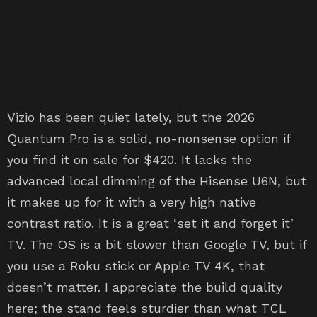
Vizio has been quiet lately, but the 2026
Quantum Pro is a solid, no-nonsense option if
you find it on sale for $420. It lacks the
advanced local dimming of the Hisense U6N, but
it makes up for it with a very high native
contrast ratio. It is a great ‘set it and forget it’
TV. The OS is a bit slower than Google TV, but if
you use a Roku stick or Apple TV 4K, that
doesn’t matter. I appreciate the build quality
here; the stand feels sturdier than what TCL