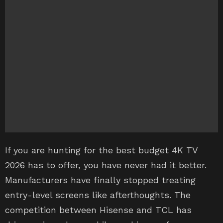
If you are hunting for the best budget 4K TV
2026 has to offer, you have never had it better.
Manufacturers have finally stopped treating
entry-level screens like afterthoughts. The
competition between Hisense and TCL has