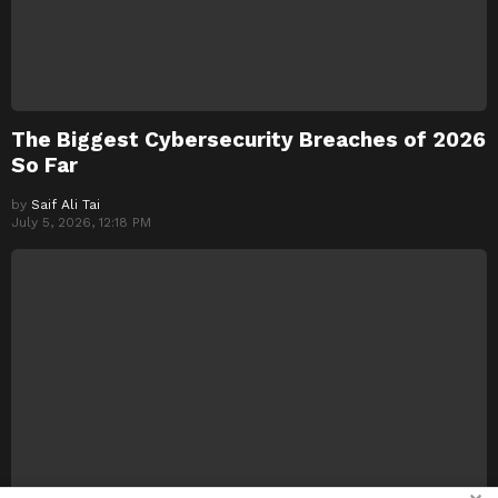
The Biggest Cybersecurity Breaches of 2026
So Far
by
Saif Ali Tai
July 5, 2026, 12:18 PM