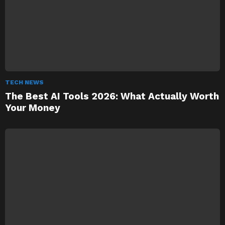
TECH NEWS
The Best AI Tools 2026: What Actually Worth
Your Money