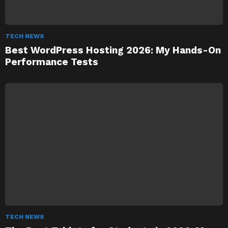
TECH NEWS
Best WordPress Hosting 2026: My Hands-On
Performance Tests
TECH NEWS