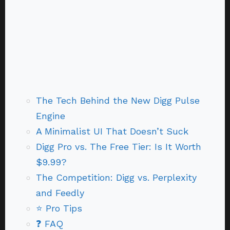
The Tech Behind the New Digg Pulse
Engine
A Minimalist UI That Doesn’t Suck
Digg Pro vs. The Free Tier: Is It Worth
$9.99?
The Competition: Digg vs. Perplexity
and Feedly
⭐ Pro Tips
❓ FAQ