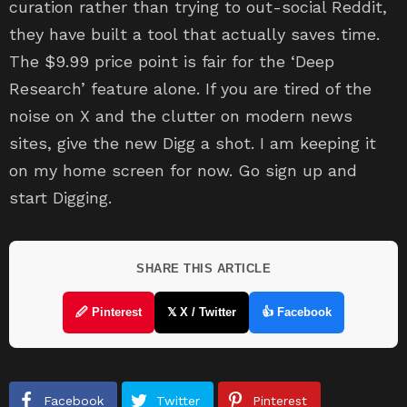
curation rather than trying to out-social Reddit,
they have built a tool that actually saves time.
The $9.99 price point is fair for the ‘Deep
Research’ feature alone. If you are tired of the
noise on X and the clutter on modern news
sites, give the new Digg a shot. I am keeping it
on my home screen for now. Go sign up and
start Digging.
SHARE THIS ARTICLE
🖉 Pinterest
𝕏 X / Twitter
👍 Facebook
Facebook
Twitter
Pinterest