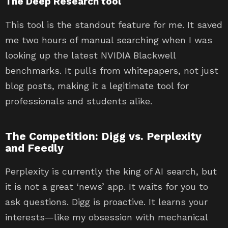
The Deep Research tool
This tool is the standout feature for me. It saved
me two hours of manual searching when I was
looking up the latest NVIDIA Blackwell
benchmarks. It pulls from whitepapers, not just
blog posts, making it a legitimate tool for
professionals and students alike.
The Competition: Digg vs. Perplexity
and Feedly
Perplexity is currently the king of AI search, but
it is not a great ‘news’ app. It waits for you to
ask questions. Digg is proactive. It learns your
interests—like my obsession with mechanical