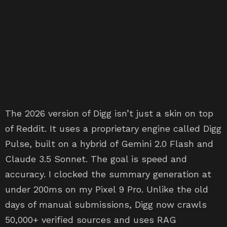
The 2026 version of Digg isn’t just a skin on top
of Reddit. It uses a proprietary engine called Digg
Pulse, built on a hybrid of Gemini 2.0 Flash and
Claude 3.5 Sonnet. The goal is speed and
accuracy. I clocked the summary generation at
under 200ms on my Pixel 9 Pro. Unlike the old
days of manual submissions, Digg now crawls
50,000+ verified sources and uses RAG