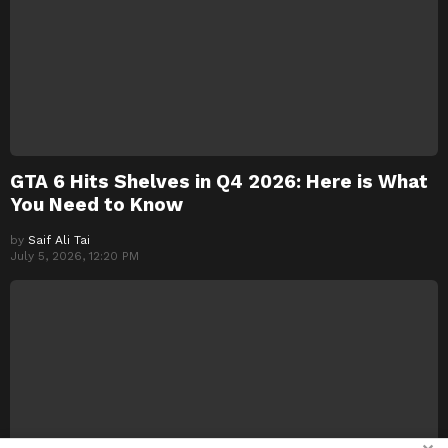
GTA 6 Hits Shelves in Q4 2026: Here is What
You Need to Know
by
Saif Ali Tai
July 5, 2026, 12:20 PM