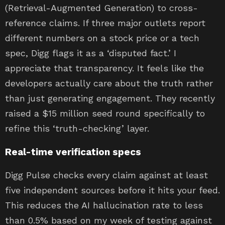
(Retrieval-Augmented Generation) to cross-
reference claims. If three major outlets report
different numbers on a stock price or a tech
spec, Digg flags it as a ‘disputed fact.’ I
appreciate that transparency. It feels like the
developers actually care about the truth rather
than just generating engagement. They recently
raised a $15 million seed round specifically to
refine this ‘truth-checking’ layer.
Real-time verification specs
Digg Pulse checks every claim against at least
five independent sources before it hits your feed.
This reduces the AI hallucination rate to less
than 0.5% based on my week of testing against