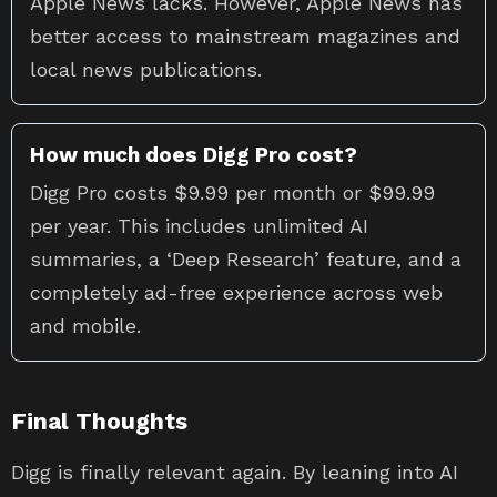
Apple News lacks. However, Apple News has
better access to mainstream magazines and
local news publications.
How much does Digg Pro cost?
Digg Pro costs $9.99 per month or $99.99
per year. This includes unlimited AI
summaries, a ‘Deep Research’ feature, and a
completely ad-free experience across web
and mobile.
Final Thoughts
Digg is finally relevant again. By leaning into AI