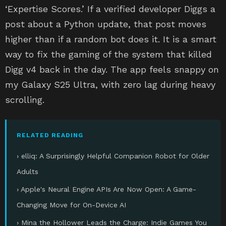
‘Expertise Scores.’ If a verified developer Diggs a
post about a Python update, that post moves
higher than if a random bot does it. It is a smart
way to fix the gaming of the system that killed
Digg v4 back in the day. The app feels snappy on
my Galaxy S25 Ultra, with zero lag during heavy
scrolling.
RELATED READING
› elliq: A Surprisingly Helpful Companion Robot for Older
Adults
› Apple's Neural Engine APIs Are Now Open: A Game-
Changing Move for On-Device AI
› Mina the Hollower Leads the Charge: Indie Games You