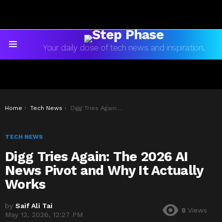
Your daily dose of tech news and inspiration.
Menu
You are here:
Home
Tech News
Digg Tries Again: The 2026 AI News Pivot and Why It Actually Works
TECH NEWS
Digg Tries Again: The 2026 AI
News Pivot and Why It Actually
Works
by
Saif Ali Tai
8
Views
May 12, 2026, 12:27 PM