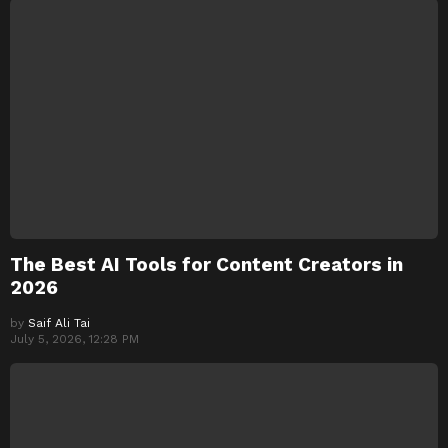
The Best AI Tools for Content Creators in
2026
by
Saif Ali Tai
July 5, 2026, 12:28 PM