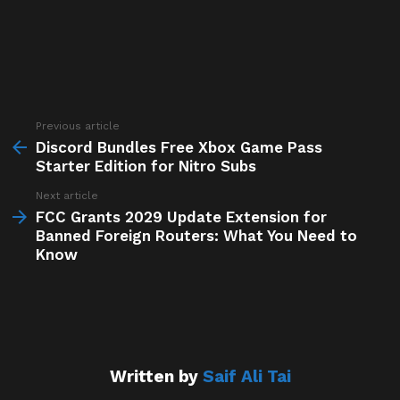
Previous article
See
more
Discord Bundles Free Xbox Game Pass
Starter Edition for Nitro Subs
Next article
FCC Grants 2029 Update Extension for
Banned Foreign Routers: What You Need to
Know
Written by
Saif Ali Tai