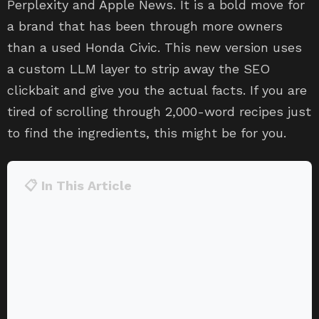
Perplexity and Apple News. It is a bold move for
a brand that has been through more owners
than a used Honda Civic. This new version uses
a custom LLM layer to strip away the SEO
clickbait and give you the actual facts. If you are
tired of scrolling through 2,000-word recipes just
to find the ingredients, this might be for you.
📋 In This Article