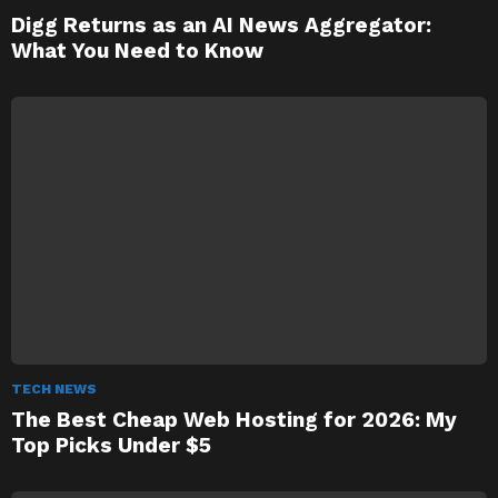
Digg Returns as an AI News Aggregator:
What You Need to Know
TECH NEWS
The Best Cheap Web Hosting for 2026: My
Top Picks Under $5