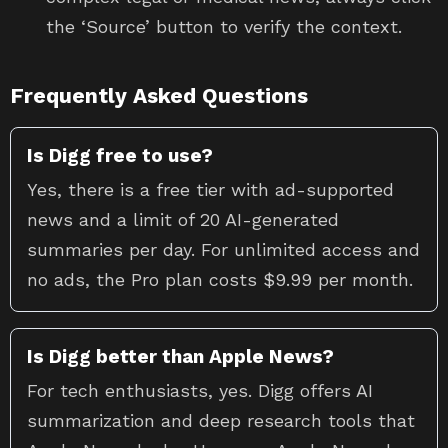
the ‘Source’ button to verify the context.
Frequently Asked Questions
Is Digg free to use?
Yes, there is a free tier with ad-supported
news and a limit of 20 AI-generated
summaries per day. For unlimited access and
no ads, the Pro plan costs $9.99 per month.
Is Digg better than Apple News?
For tech enthusiasts, yes. Digg offers AI
summarization and deep research tools that