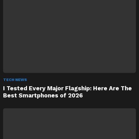
TECH NEWS
I Tested Every Major Flagship: Here Are The
Best Smartphones of 2026