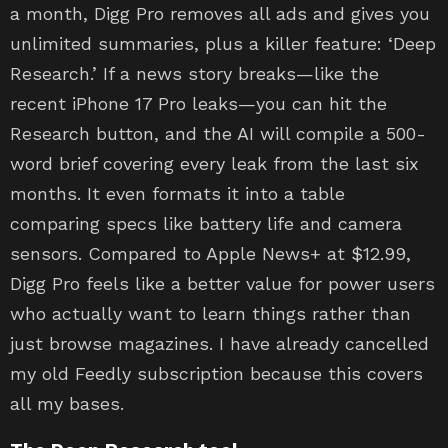
a month, Digg Pro removes all ads and gives you
unlimited summaries, plus a killer feature: ‘Deep
Research.’ If a news story breaks—like the
recent iPhone 17 Pro leaks—you can hit the
Research button, and the AI will compile a 500-
word brief covering every leak from the last six
months. It even formats it into a table
comparing specs like battery life and camera
sensors. Compared to Apple News+ at $12.99,
Digg Pro feels like a better value for power users
who actually want to learn things rather than
just browse magazines. I have already cancelled
my old Feedly subscription because this covers
all my bases.