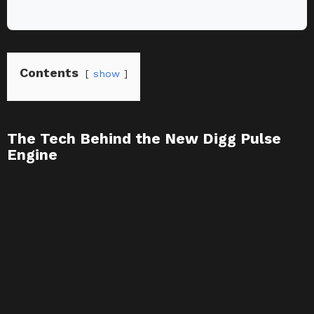
Contents
show
The Tech Behind the New Digg Pulse
Engine