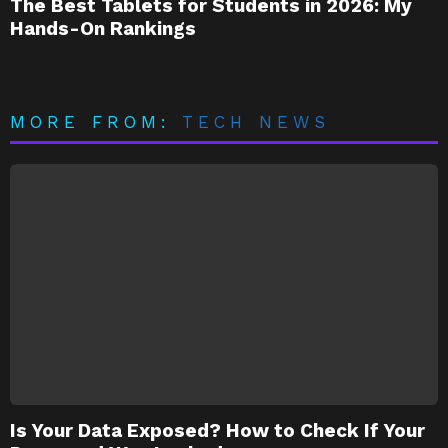
The Best Tablets for Students in 2026: My
Hands-On Rankings
MORE FROM:
TECH NEWS
Is Your Data Exposed? How to Check If Your