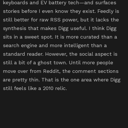
keyboards and EV battery tech—and surfaces
stories before I even know they exist. Feedly is
still better for raw RSS power, but it lacks the
synthesis that makes Digg useful. I think Digg
sits in a sweet spot. It is more curated than a
search engine and more intelligent than a
standard reader. However, the social aspect is
still a bit of a ghost town. Until more people
move over from Reddit, the comment sections
are pretty thin. That is the one area where Digg
still feels like a 2010 relic.