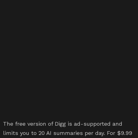
The free version of Digg is ad-supported and
limits you to 20 AI summaries per day. For $9.99