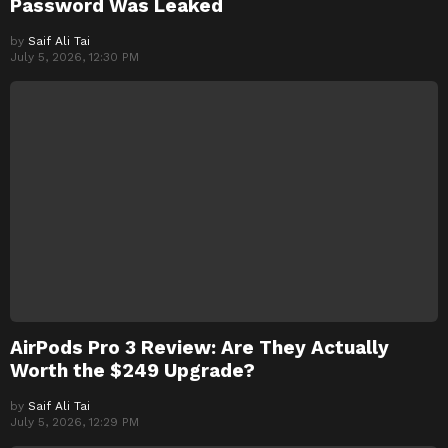
Password Was Leaked
by
Saif Ali Tai
July 5, 2026, 12:30 PM
AirPods Pro 3 Review: Are They Actually
Worth the $249 Upgrade?
by
Saif Ali Tai
July 5, 2026, 12:29 PM