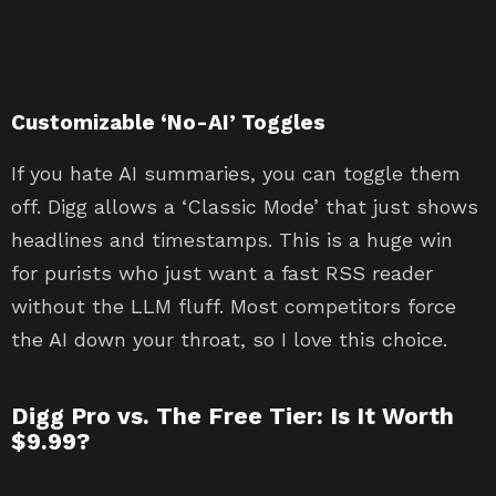
Customizable ‘No-AI’ Toggles
If you hate AI summaries, you can toggle them
off. Digg allows a ‘Classic Mode’ that just shows
headlines and timestamps. This is a huge win
for purists who just want a fast RSS reader
without the LLM fluff. Most competitors force
the AI down your throat, so I love this choice.
Digg Pro vs. The Free Tier: Is It Worth
$9.99?