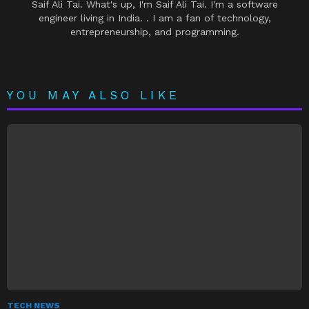
Saif Ali Tai. What's up, I'm Saif Ali Tai. I'm a software
engineer living in India. . I am a fan of technology,
entrepreneurship, and programming.
YOU MAY ALSO LIKE
TECH NEWS