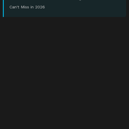
Can't Miss in 2026