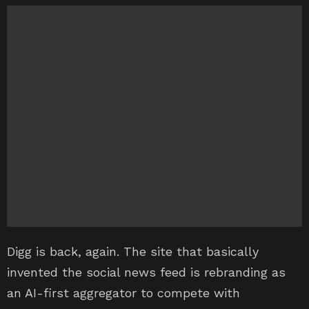
Digg is back, again. The site that basically
invented the social news feed is rebranding as
an AI-first aggregator to compete with