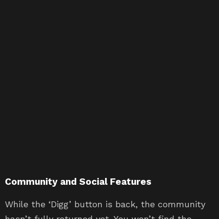
Community and Social Features
While the ‘Digg’ button is back, the community
hasn’t fully returned yet. You won’t find the