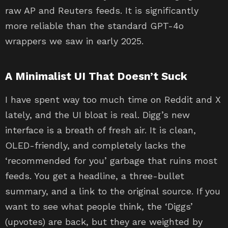
raw AP and Reuters feeds. It is significantly
more reliable than the standard GPT-4o
wrappers we saw in early 2025.
A Minimalist UI That Doesn’t Suck
I have spent way too much time on Reddit and X
lately, and the UI bloat is real. Digg’s new
interface is a breath of fresh air. It is clean,
OLED-friendly, and completely lacks the
‘recommended for you’ garbage that ruins most
feeds. You get a headline, a three-bullet
summary, and a link to the original source. If you
want to see what people think, the ‘Diggs’
(upvotes) are back, but they are weighted by