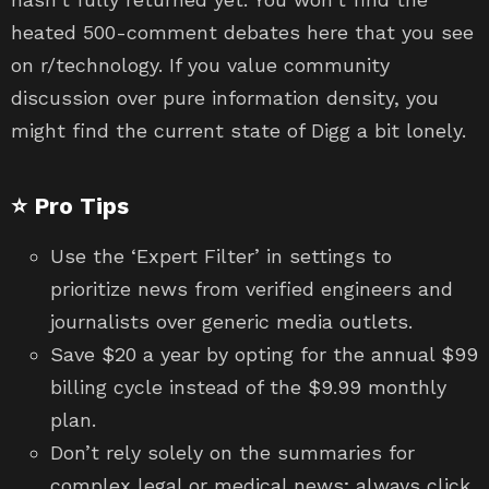
heated 500-comment debates here that you see
on r/technology. If you value community
discussion over pure information density, you
might find the current state of Digg a bit lonely.
⭐ Pro Tips
Use the ‘Expert Filter’ in settings to
prioritize news from verified engineers and
journalists over generic media outlets.
Save $20 a year by opting for the annual $99
billing cycle instead of the $9.99 monthly
plan.
Don’t rely solely on the summaries for
complex legal or medical news; always click