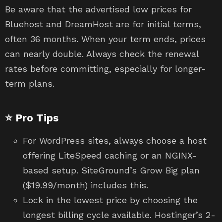
Be aware that the advertised low prices for
Bluehost and DreamHost are for initial terms,
often 36 months. When your term ends, prices
can nearly double. Always check the renewal
rates before committing, especially for longer-
term plans.
⭐ Pro Tips
For WordPress sites, always choose a host
offering LiteSpeed caching or an NGINX-
based setup. SiteGround’s Grow Big plan
($19.99/month) includes this.
Lock in the lowest price by choosing the
longest billing cycle available. Hostinger’s 2-