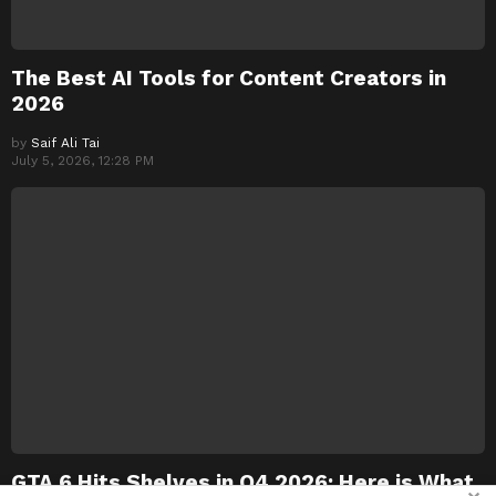
The Best AI Tools for Content Creators in
2026
by
Saif Ali Tai
July 5, 2026, 12:28 PM
GTA 6 Hits Shelves in Q4 2026: Here is What