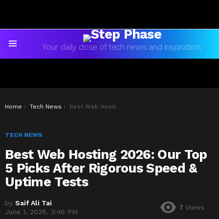
Your daily dose of tech news and inspiration.
Menu
You are here:
Home
Tech News
Best Web Hosting 2026: Our Top 5 Picks After Rigorous Speed & Uptime Tests
TECH NEWS
Best Web Hosting 2026: Our Top
5 Picks After Rigorous Speed &
Uptime Tests
by
Saif Ali Tai
7
Views
June 1, 2026, 3:46 PM