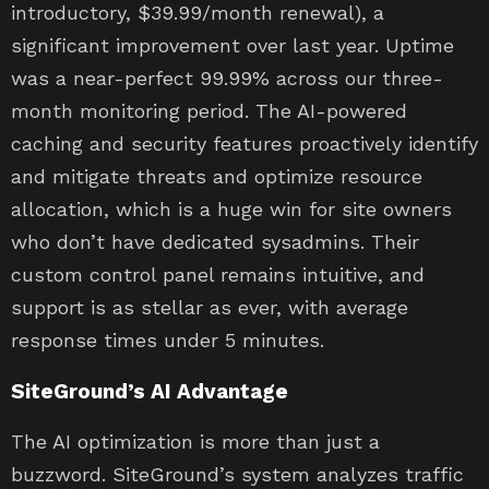
introductory, $39.99/month renewal), a
significant improvement over last year. Uptime
was a near-perfect 99.99% across our three-
month monitoring period. The AI-powered
caching and security features proactively identify
and mitigate threats and optimize resource
allocation, which is a huge win for site owners
who don’t have dedicated sysadmins. Their
custom control panel remains intuitive, and
support is as stellar as ever, with average
response times under 5 minutes.
SiteGround’s AI Advantage
The AI optimization is more than just a
buzzword. SiteGround’s system analyzes traffic