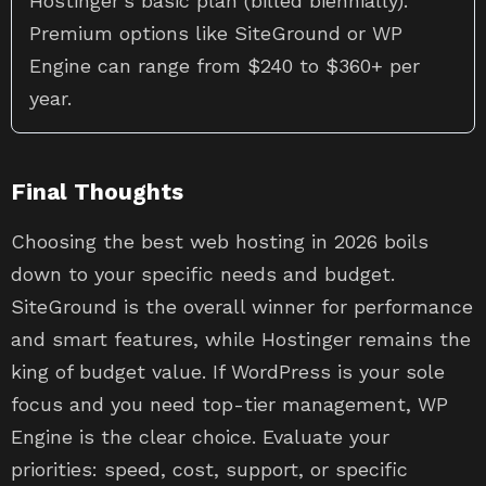
Hostinger’s basic plan (billed biennially).
Premium options like SiteGround or WP
Engine can range from $240 to $360+ per
year.
Final Thoughts
Choosing the best web hosting in 2026 boils
down to your specific needs and budget.
SiteGround is the overall winner for performance
and smart features, while Hostinger remains the
king of budget value. If WordPress is your sole
focus and you need top-tier management, WP
Engine is the clear choice. Evaluate your
priorities: speed, cost, support, or specific