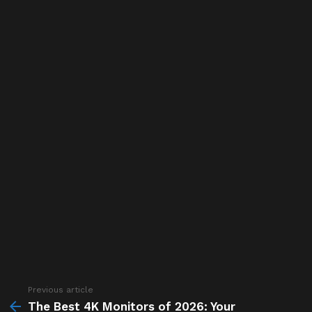
Previous article
See
more
The Best 4K Monitors of 2026: Your