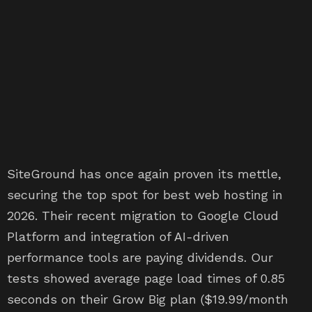
SiteGround has once again proven its mettle,
securing the top spot for best web hosting in
2026. Their recent migration to Google Cloud
Platform and integration of AI-driven
performance tools are paying dividends. Our
tests showed average page load times of 0.85
seconds on their Grow Big plan ($19.99/month