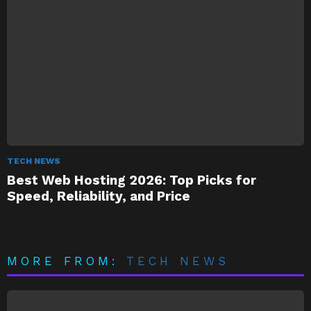
TECH NEWS
Best Web Hosting 2026: Top Picks for
Speed, Reliability, and Price
MORE FROM:
TECH NEWS