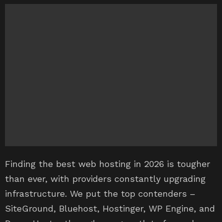
Finding the best web hosting in 2026 is tougher
than ever, with providers constantly upgrading
infrastructure. We put the top contenders –
SiteGround, Bluehost, Hostinger, WP Engine, and