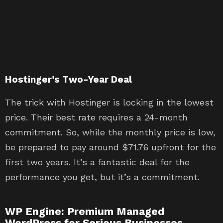
Hostinger’s Two-Year Deal
The trick with Hostinger is locking in the lowest
price. Their best rate requires a 24-month
commitment. So, while the monthly price is low,
be prepared to pay around $71.76 upfront for the
first two years. It’s a fantastic deal for the
performance you get, but it’s a commitment.
WP Engine: Premium Managed
WordPress for Serious Businesses