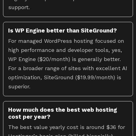
support.
Is WP Engine better than SiteGround?
For managed WordPress hosting focused on
high performance and developer tools, yes,
WP Engine ($20/month) is generally better.
For a broader range of sites with excellent AI
optimization, SiteGround ($19.99/month) is
superior.
How much does the best web hosting
cost per year?
The best value yearly cost is around $36 for