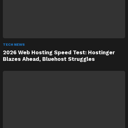
TECH NEWS
2026 Web Hosting Speed Test: Hostinger
Blazes Ahead, Bluehost Struggles