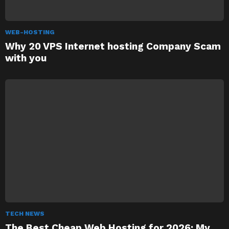
WEB-HOSTING
Why 20 VPS Internet hosting Company Scam
with you
TECH NEWS
The Best Cheap Web Hosting for 2026: My