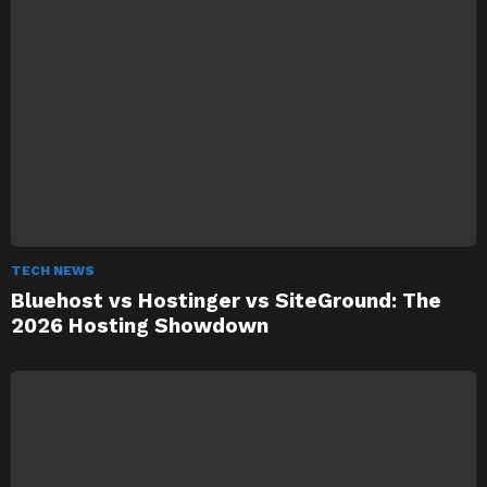
TECH NEWS
Bluehost vs Hostinger vs SiteGround: The
2026 Hosting Showdown