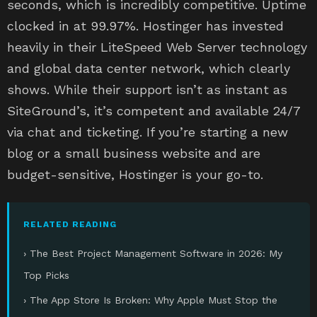
seconds, which is incredibly competitive. Uptime
clocked in at 99.97%. Hostinger has invested
heavily in their LiteSpeed Web Server technology
and global data center network, which clearly
shows. While their support isn’t as instant as
SiteGround’s, it’s competent and available 24/7
via chat and ticketing. If you’re starting a new
blog or a small business website and are
budget-sensitive, Hostinger is your go-to.
RELATED READING
› The Best Project Management Software in 2026: My
Top Picks
› The App Store Is Broken: Why Apple Must Stop the