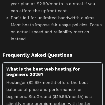
year plan at $2.99/month is a steal if you
can afford the upfront cost.
Don’t fall for unlimited bandwidth claims.
Most hosts impose fair usage policies. Focus
on actual speed and reliability metrics
instead.
Frequently Asked Questions
What is the best web hosting for
beginners 2026?
Hostinger ($2.99/month) offers the best
balance of price and performance for
beginners. SiteGround ($19.99/month) is a
slightly more premium option with better