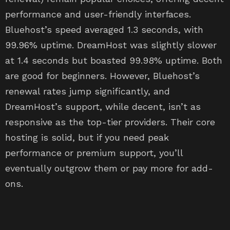
performance and user-friendly interfaces.
Bluehost’s speed averaged 1.3 seconds, with
99.96% uptime. DreamHost was slightly slower
at 1.4 seconds but boasted 99.98% uptime. Both
are good for beginners. However, Bluehost’s
renewal rates jump significantly, and
DreamHost’s support, while decent, isn’t as
responsive as the top-tier providers. Their core
hosting is solid, but if you need peak
performance or premium support, you’ll
eventually outgrow them or pay more for add-
ons.