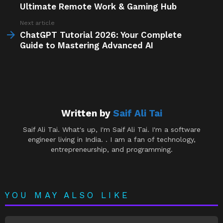
Ultimate Remote Work & Gaming Hub
Next article
ChatGPT Tutorial 2026: Your Complete
Guide to Mastering Advanced AI
Written by
Saif Ali Tai
Saif Ali Tai. What's up, I'm Saif Ali Tai. I'm a software
engineer living in India. . I am a fan of technology,
entrepreneurship, and programming.
YOU MAY ALSO LIKE