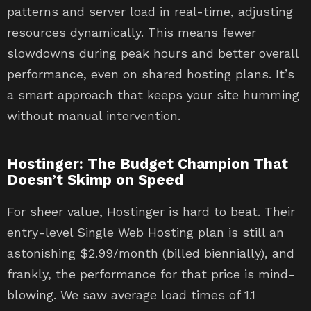
patterns and server load in real-time, adjusting
resources dynamically. This means fewer
slowdowns during peak hours and better overall
performance, even on shared hosting plans. It’s
a smart approach that keeps your site humming
without manual intervention.
Hostinger: The Budget Champion That
Doesn’t Skimp on Speed
For sheer value, Hostinger is hard to beat. Their
entry-level Single Web Hosting plan is still an
astonishing $2.99/month (billed biennially), and
frankly, the performance for that price is mind-
blowing. We saw average load times of 1.1