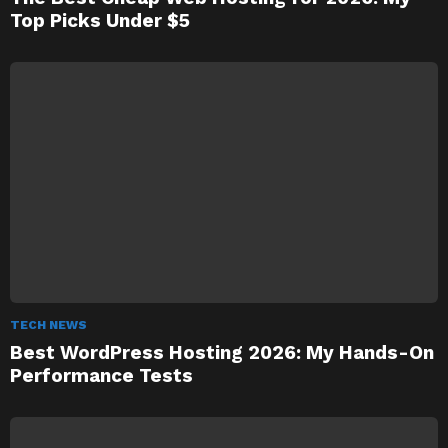
Top Picks Under $5
TECH NEWS
Best WordPress Hosting 2026: My Hands-On
Performance Tests