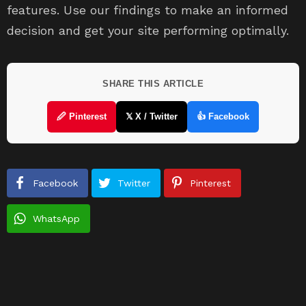
features. Use our findings to make an informed
decision and get your site performing optimally.
SHARE THIS ARTICLE
🖉 Pinterest
𝕏 X / Twitter
👍 Facebook
Facebook
Twitter
Pinterest
WhatsApp