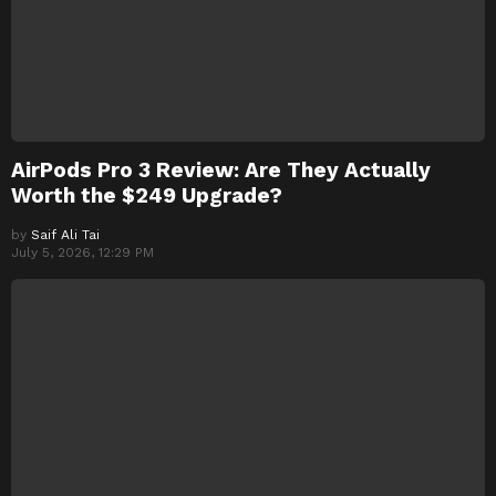
AirPods Pro 3 Review: Are They Actually
Worth the $249 Upgrade?
by
Saif Ali Tai
July 5, 2026, 12:29 PM