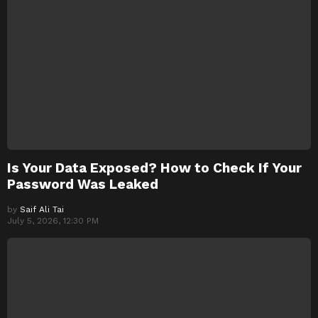
Is Your Data Exposed? How to Check If Your
Password Was Leaked
by
Saif Ali Tai
July 5, 2026, 12:30 PM