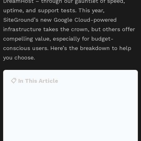
DreamHost – through our gauntlet of speed,
uptime, and support tests. This year,
SiteGround’s new Google Cloud-powered
infrastructure takes the crown, but others offer
compelling value, especially for budget-
conscious users. Here’s the breakdown to help
you choose.
📋 In This Article