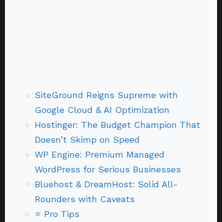
SiteGround Reigns Supreme with
Google Cloud & AI Optimization
Hostinger: The Budget Champion That
Doesn’t Skimp on Speed
WP Engine: Premium Managed
WordPress for Serious Businesses
Bluehost & DreamHost: Solid All-
Rounders with Caveats
⭐ Pro Tips