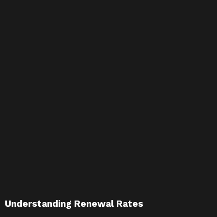
Understanding Renewal Rates