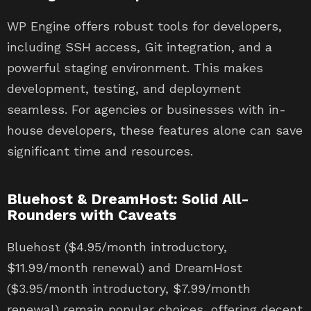
WP Engine offers robust tools for developers,
including SSH access, Git integration, and a
powerful staging environment. This makes
development, testing, and deployment
seamless. For agencies or businesses with in-
house developers, these features alone can save
significant time and resources.
Bluehost & DreamHost: Solid All-
Rounders with Caveats
Bluehost ($4.95/month introductory,
$11.99/month renewal) and DreamHost
($3.95/month introductory, $7.99/month
renewal) remain popular choices, offering decent