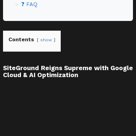
❓ FAQ
Contents
show
SiteGround Reigns Supreme with Google
Cloud & AI Optimization