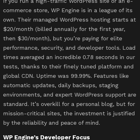
If you run a high-traffic WordPress site or an e-
commerce store, WP Engine is in a league of its
own. Their managed WordPress hosting starts at
$20/month (billed annually for the first year,
then $30/month), but you’re paying for elite
performance, security, and developer tools. Load
times averaged an incredible 0.78 seconds in our
tests, thanks to their finely tuned platform and
global CDN. Uptime was 99.99%. Features like
automatic updates, daily backups, staging
environments, and expert WordPress support are
standard. It’s overkill for a personal blog, but for
mission-critical sites, the investment is justified
by the reliability and peace of mind.
WP Engine’s Developer Focus