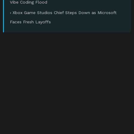
Vibe Coding Flood
› Xbox Game Studios Chief Steps Down as Microsoft
Faces Fresh Layoffs