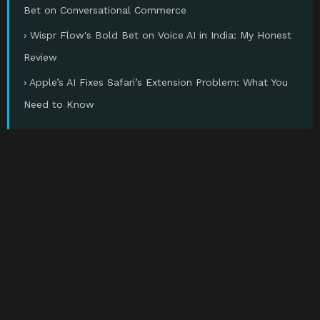
Bet on Conversational Commerce
› Wispr Flow's Bold Bet on Voice AI in India: My Honest
Review
› Apple’s AI Fixes Safari’s Extension Problem: What You
Need to Know