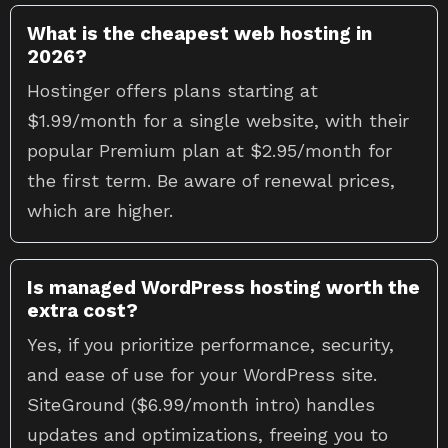
What is the cheapest web hosting in
2026?
Hostinger offers plans starting at
$1.99/month for a single website, with their
popular Premium plan at $2.95/month for
the first term. Be aware of renewal prices,
which are higher.
Is managed WordPress hosting worth the
extra cost?
Yes, if you prioritize performance, security,
and ease of use for your WordPress site.
SiteGround ($6.99/month intro) handles
updates and optimizations, freeing you to