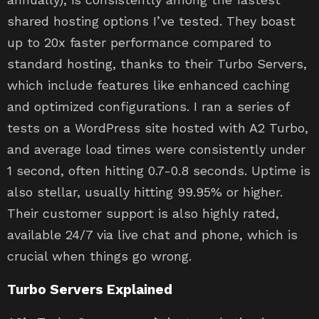
shared hosting options I’ve tested. They boast
up to 20x faster performance compared to
standard hosting, thanks to their Turbo Servers,
which include features like enhanced caching
and optimized configurations. I ran a series of
tests on a WordPress site hosted with A2 Turbo,
and average load times were consistently under
1 second, often hitting 0.7-0.8 seconds. Uptime is
also stellar, usually hitting 99.95% or higher.
Their customer support is also highly rated,
available 24/7 via live chat and phone, which is
crucial when things go wrong.
Turbo Servers Explained