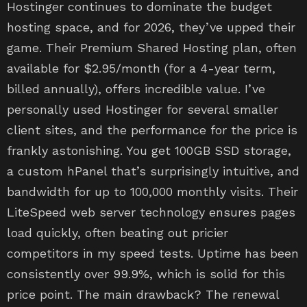
Hostinger continues to dominate the budget
hosting space, and for 2026, they’ve upped their
game. Their Premium Shared Hosting plan, often
available for $2.95/month (for a 4-year term,
billed annually), offers incredible value. I’ve
personally used Hostinger for several smaller
client sites, and the performance for the price is
frankly astonishing. You get 100GB SSD storage,
a custom hPanel that’s surprisingly intuitive, and
bandwidth for up to 100,000 monthly visits. Their
LiteSpeed web server technology ensures pages
load quickly, often beating out pricier
competitors in my speed tests. Uptime has been
consistently over 99.9%, which is solid for this
price point. The main drawback? The renewal