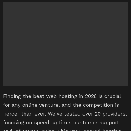
Finding the best web hosting in 2026 is crucial
for any online venture, and the competition is
fiercer than ever. We’ve tested over 20 providers,
focusing on speed, uptime, customer support,