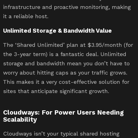
infrastructure and proactive monitoring, making
it a reliable host.
Unlimited Storage & Bandwidth Value
The ‘Shared Unlimited’ plan at $3.95/month (for
the 3-year term) is a fantastic deal. Unlimited
storage and bandwidth mean you don’t have to
worry about hitting caps as your traffic grows.
This makes it a very cost-effective solution for
sites that anticipate significant growth.
Cloudways: For Power Users Needing
Scalability
Cloudways isn’t your typical shared hosting