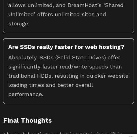
allows unlimited, and DreamHost’s ‘Shared
Unlimited’ offers unlimited sites and
storage.
Are SSDs really faster for web hosting?
Absolutely. SSDs (Solid State Drives) offer
significantly faster read/write speeds than
traditional HDDs, resulting in quicker website
loading times and better overall
performance.
Final Thoughts
The web hosting market in 2026 is incredibly