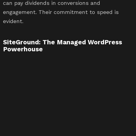
can pay dividends in conversions and
engagement. Their commitment to speed is
evident.
SiteGround: The Managed WordPress
Powerhouse