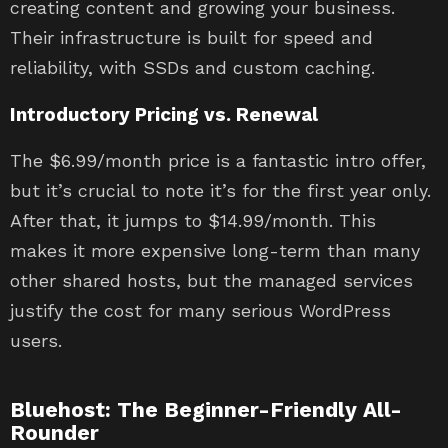
creating content and growing your business.
Their infrastructure is built for speed and
reliability, with SSDs and custom caching.
Introductory Pricing vs. Renewal
The $6.99/month price is a fantastic intro offer,
but it’s crucial to note it’s for the first year only.
After that, it jumps to $14.99/month. This
makes it more expensive long-term than many
other shared hosts, but the managed services
justify the cost for many serious WordPress
users.
Bluehost: The Beginner-Friendly All-
Rounder