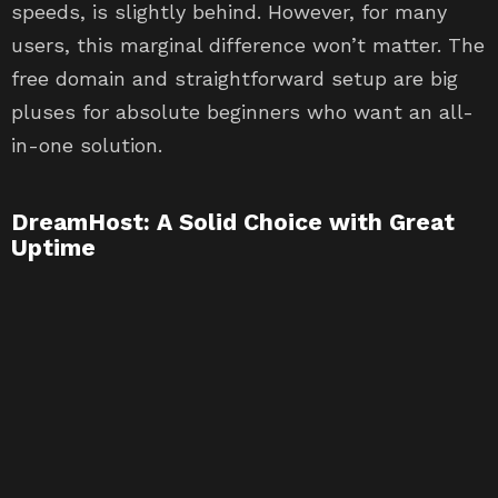
speeds, is slightly behind. However, for many
users, this marginal difference won’t matter. The
free domain and straightforward setup are big
pluses for absolute beginners who want an all-
in-one solution.
DreamHost: A Solid Choice with Great
Uptime