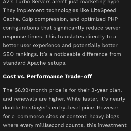
A2’s Turbo Servers aren’t just marketing hype.
They implement technologies like LiteSpeed
Cache, Gzip compression, and optimized PHP
configurations that significantly reduce server
response times. This translates directly to a
better user experience and potentially better
SEO rankings. It’s a noticeable difference from
standard Apache setups.
Cost vs. Performance Trade-off
The $6.99/month price is for their 3-year plan,
and renewals are higher. While faster, it’s nearly
double Hostinger’s entry-level price. However,
for e-commerce sites or content-heavy blogs
where every millisecond counts, this investment