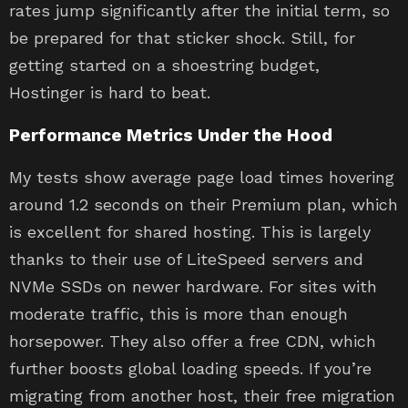
rates jump significantly after the initial term, so
be prepared for that sticker shock. Still, for
getting started on a shoestring budget,
Hostinger is hard to beat.
Performance Metrics Under the Hood
My tests show average page load times hovering
around 1.2 seconds on their Premium plan, which
is excellent for shared hosting. This is largely
thanks to their use of LiteSpeed servers and
NVMe SSDs on newer hardware. For sites with
moderate traffic, this is more than enough
horsepower. They also offer a free CDN, which
further boosts global loading speeds. If you’re
migrating from another host, their free migration