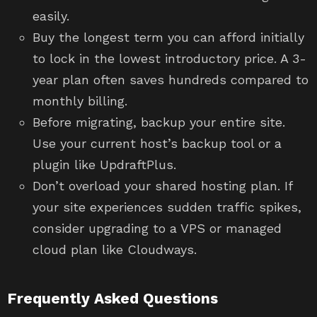
easily.
Buy the longest term you can afford initially
to lock in the lowest introductory price. A 3-
year plan often saves hundreds compared to
monthly billing.
Before migrating, backup your entire site.
Use your current host’s backup tool or a
plugin like UpdraftPlus.
Don’t overload your shared hosting plan. If
your site experiences sudden traffic spikes,
consider upgrading to a VPS or managed
cloud plan like Cloudways.
Frequently Asked Questions