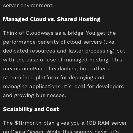
server environment.
Managed Cloud vs. Shared Hosting
Think of Cloudways as a bridge. You get the
performance benefits of cloud servers (like
dedicated resources and faster processing) but
with the ease of use of managed hosting. This
means no cPanel headaches, but rather a
streamlined platform for deploying and
managing applications. It’s ideal for developers
and growing businesses.
Scalability and Cost
The $11/month plan gives you a 1GB RAM server
on DigitalOcean. While this sounds basic, it’s