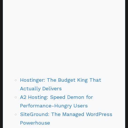
Hostinger: The Budget King That
Actually Delivers
A2 Hosting: Speed Demon for
Performance-Hungry Users
SiteGround: The Managed WordPress
Powerhouse