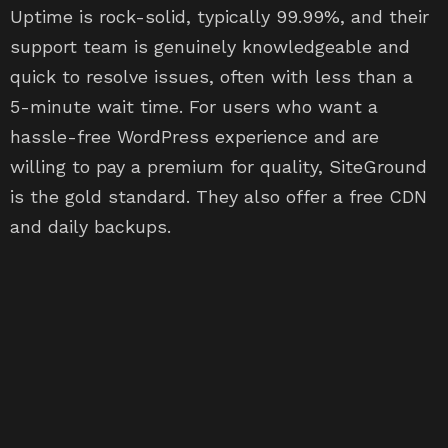
Uptime is rock-solid, typically 99.99%, and their
support team is genuinely knowledgeable and
quick to resolve issues, often with less than a
5-minute wait time. For users who want a
hassle-free WordPress experience and are
willing to pay a premium for quality, SiteGround
is the gold standard. They also offer a free CDN
and daily backups.