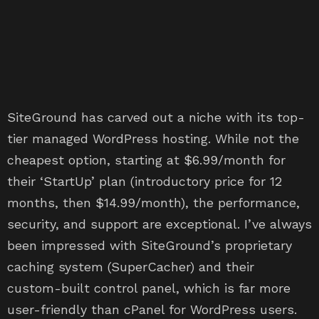
SiteGround has carved out a niche with its top-
tier managed WordPress hosting. While not the
cheapest option, starting at $6.99/month for
their ‘StartUp’ plan (introductory price for 12
months, then $14.99/month), the performance,
security, and support are exceptional. I’ve always
been impressed with SiteGround’s proprietary
caching system (SuperCacher) and their
custom-built control panel, which is far more
user-friendly than cPanel for WordPress users.