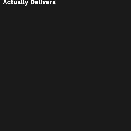
Actually Delivers