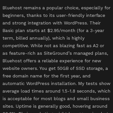
Bluehost remains a popular choice, especially for
beginners, thanks to its user-friendly interface
and strong integration with WordPress. Their
Basic plan starts at $2.95/month (for a 3-year
term, billed annually), which is highly
competitive. While not as blazing fast as A2 or
as feature-rich as SiteGround’s managed plans,
Bluehost offers a reliable experience for new
website owners. You get 50GB of SSD storage, a
free domain name for the first year, and
automatic WordPress installation. My tests show
average load times around 1.5-1.8 seconds, which
is acceptable for most blogs and small business
sites. Uptime is generally good, hovering around