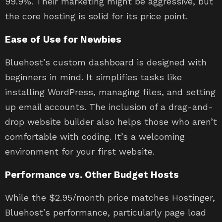
99.9%. Their marketing might be aggressive, but
the core hosting is solid for its price point.
Ease of Use for Newbies
Bluehost’s custom dashboard is designed with
beginners in mind. It simplifies tasks like
installing WordPress, managing files, and setting
up email accounts. The inclusion of a drag-and-
drop website builder also helps those who aren’t
comfortable with coding. It’s a welcoming
environment for your first website.
Performance vs. Other Budget Hosts
While the $2.95/month price matches Hostinger,
Bluehost’s performance, particularly page load