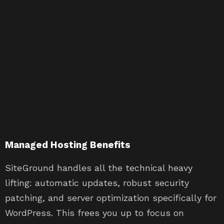
Managed Hosting Benefits
SiteGround handles all the technical heavy
lifting: automatic updates, robust security
patching, and server optimization specifically for
WordPress. This frees you up to focus on