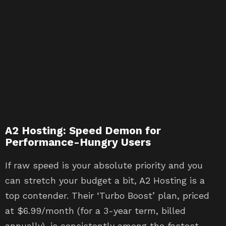
A2 Hosting: Speed Demon for
Performance-Hungry Users
If raw speed is your absolute priority and you
can stretch your budget a bit, A2 Hosting is a
top contender. Their ‘Turbo Boost’ plan, priced
at $6.99/month (for a 3-year term, billed
annually), is consistently among the fastest