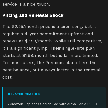
service is a nice touch.
Pricing and Renewal Shock
The $2.95/month price is a siren song, but it
requires a 4-year commitment upfront and
renews at $7.99/month. While still competitive,
it’s a significant jump. Their single-site plan
starts at $1.99/month but is far more limited.
For most users, the Premium plan offers the
best balance, but always factor in the renewal
cost.
RELATED READING
› Amazon Replaces Search Bar with Alexa+ AI: A $9.99