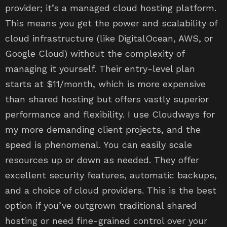
provider; it’s a managed cloud hosting platform.
This means you get the power and scalability of
cloud infrastructure (like DigitalOcean, AWS, or
Google Cloud) without the complexity of
managing it yourself. Their entry-level plan
starts at $11/month, which is more expensive
than shared hosting but offers vastly superior
performance and flexibility. I use Cloudways for
my more demanding client projects, and the
speed is phenomenal. You can easily scale
resources up or down as needed. They offer
excellent security features, automatic backups,
and a choice of cloud providers. This is the best
option if you’ve outgrown traditional shared
hosting or need fine-grained control over your