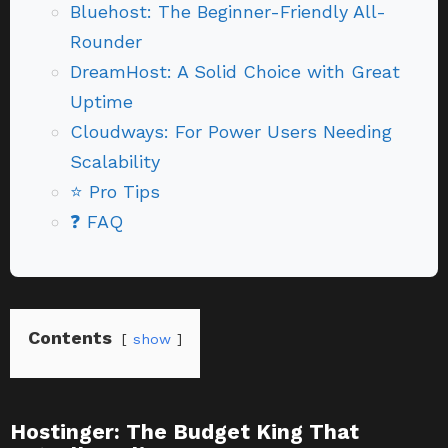
Bluehost: The Beginner-Friendly All-
Rounder
DreamHost: A Solid Choice with Great
Uptime
Cloudways: For Power Users Needing
Scalability
⭐ Pro Tips
❓ FAQ
Contents
show
Hostinger: The Budget King That