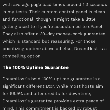
with average page load times around 1.3 seconds
in my tests. Their custom control panel is clean
and functional, though it might take a little
getting used to if you’re accustomed to cPanel.
They also offer a 30-day money-back guarantee,
which is standard but reassuring. For those
prioritizing uptime above all else, DreamHost is a
compelling option.
The 100% Uptime Guarantee
DreamHost’s bold 100% uptime guarantee is a
significant differentiator. While most hosts aim
for 99.9% and offer credits for downtime,
DreamHost’s guarantee provides extra peace of
mind. This commitment is backed by robust