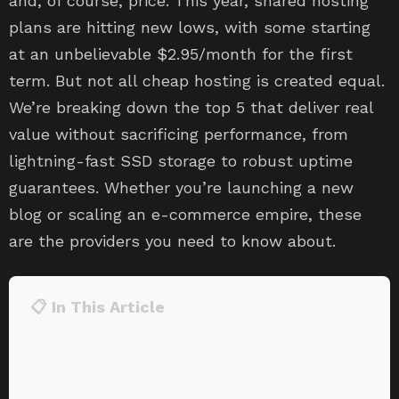
and, of course, price. This year, shared hosting
plans are hitting new lows, with some starting
at an unbelievable $2.95/month for the first
term. But not all cheap hosting is created equal.
We’re breaking down the top 5 that deliver real
value without sacrificing performance, from
lightning-fast SSD storage to robust uptime
guarantees. Whether you’re launching a new
blog or scaling an e-commerce empire, these
are the providers you need to know about.
📋 In This Article