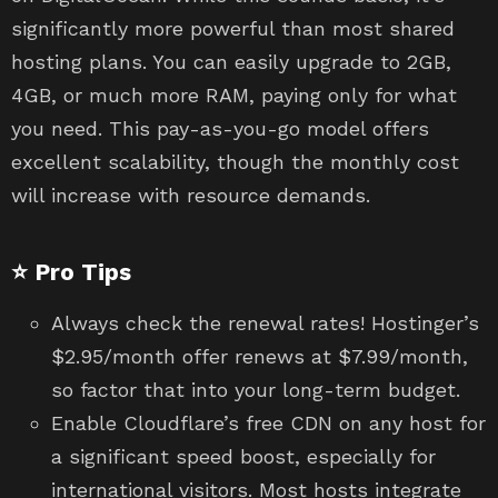
significantly more powerful than most shared
hosting plans. You can easily upgrade to 2GB,
4GB, or much more RAM, paying only for what
you need. This pay-as-you-go model offers
excellent scalability, though the monthly cost
will increase with resource demands.
⭐ Pro Tips
Always check the renewal rates! Hostinger’s
$2.95/month offer renews at $7.99/month,
so factor that into your long-term budget.
Enable Cloudflare’s free CDN on any host for
a significant speed boost, especially for
international visitors. Most hosts integrate