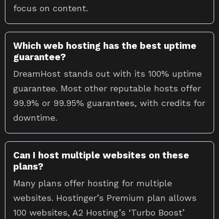
focus on content.
Which web hosting has the best uptime
guarantee?
DreamHost stands out with its 100% uptime
guarantee. Most other reputable hosts offer
99.9% or 99.95% guarantees, with credits for
downtime.
Can I host multiple websites on these
plans?
Many plans offer hosting for multiple
websites. Hostinger’s Premium plan allows
100 websites, A2 Hosting’s ‘Turbo Boost’