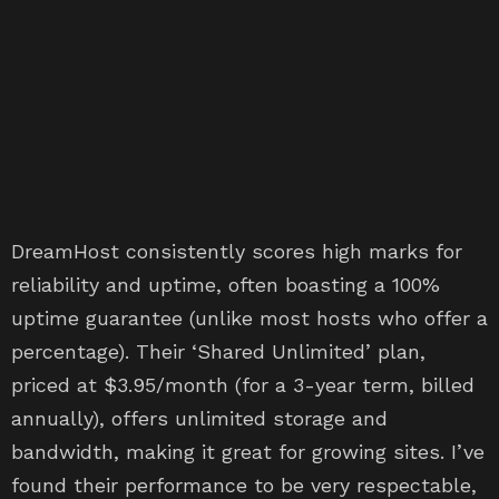
DreamHost consistently scores high marks for
reliability and uptime, often boasting a 100%
uptime guarantee (unlike most hosts who offer a
percentage). Their ‘Shared Unlimited’ plan,
priced at $3.95/month (for a 3-year term, billed
annually), offers unlimited storage and
bandwidth, making it great for growing sites. I’ve
found their performance to be very respectable,