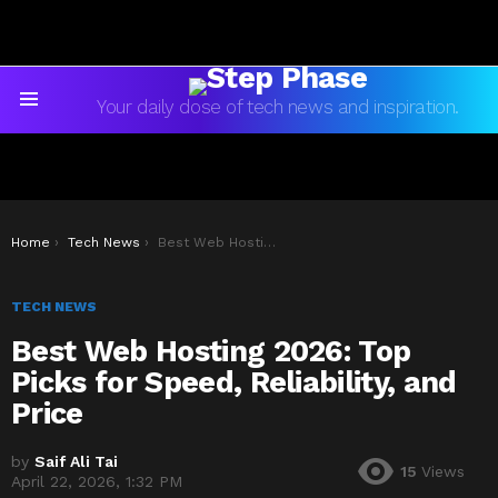
Your daily dose of tech news and inspiration.
Menu
You are here:
Home
Tech News
Best Web Hosting 2026: Top Picks for Speed, Reliability, and Price
TECH NEWS
Best Web Hosting 2026: Top
Picks for Speed, Reliability, and
Price
by
Saif Ali Tai
15
Views
April 22, 2026, 1:32 PM