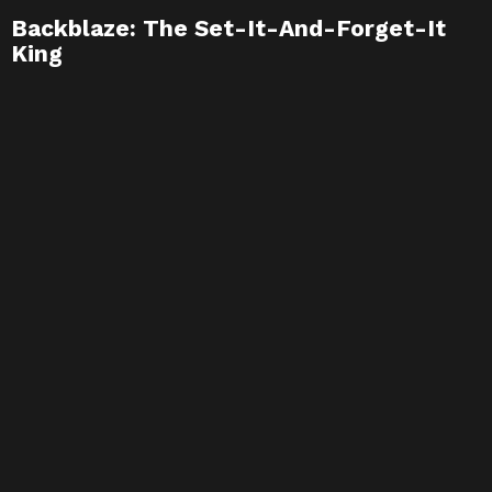
Backblaze: The Set-It-And-Forget-It
King