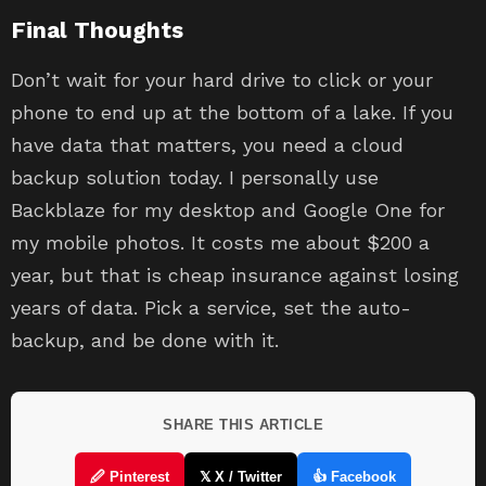
Final Thoughts
Don’t wait for your hard drive to click or your
phone to end up at the bottom of a lake. If you
have data that matters, you need a cloud
backup solution today. I personally use
Backblaze for my desktop and Google One for
my mobile photos. It costs me about $200 a
year, but that is cheap insurance against losing
years of data. Pick a service, set the auto-
backup, and be done with it.
SHARE THIS ARTICLE
🖉 Pinterest
𝕏 X / Twitter
👍 Facebook