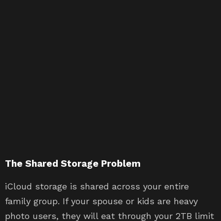
The Shared Storage Problem
iCloud storage is shared across your entire
family group. If your spouse or kids are heavy
photo users, they will eat through your 2TB limit