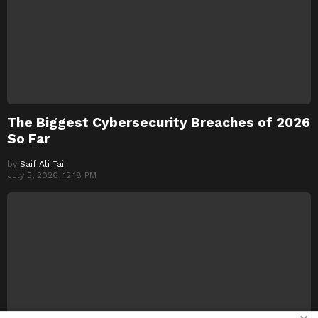
The Biggest Cybersecurity Breaches of 2026
So Far
by
Saif Ali Tai
July 5, 2026, 12:18 PM