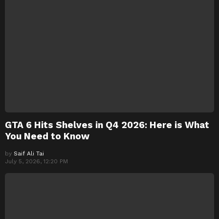
GTA 6 Hits Shelves in Q4 2026: Here is What
You Need to Know
by
Saif Ali Tai
July 5, 2026, 12:20 PM