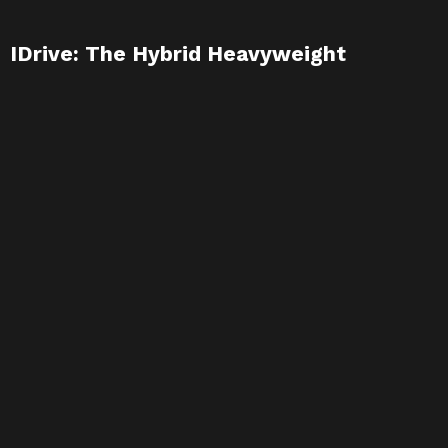
IDrive: The Hybrid Heavyweight