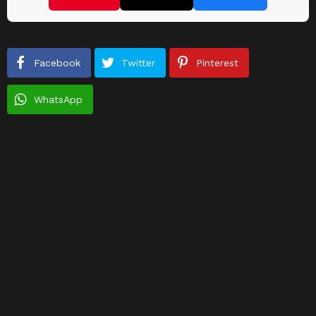
Facebook
Twitter
Pinterest
WhatsApp