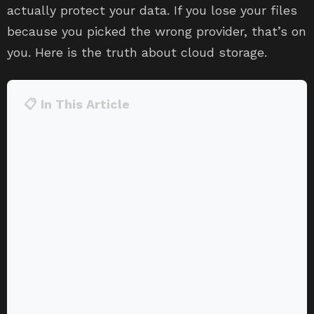
actually protect your data. If you lose your files
because you picked the wrong provider, that’s on
you. Here is the truth about cloud storage.
📋 In This Article