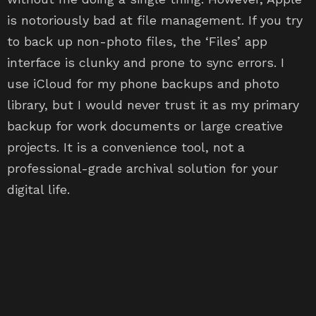
is notoriously bad at file management. If you try
to back up non-photo files, the ‘Files’ app
interface is clunky and prone to sync errors. I
use iCloud for my phone backups and photo
library, but I would never trust it as my primary
backup for work documents or large creative
projects. It is a convenience tool, not a
professional-grade archival solution for your
digital life.