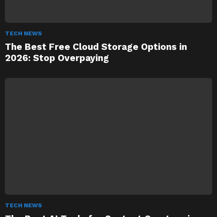
TECH NEWS
The Best Free Cloud Storage Options in
2026: Stop Overpaying
TECH NEWS