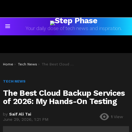
Your daily dose of tech news and inspiration.
Menu
You are here:
Home
Tech News
The Best Cloud Backup Services of 2026: My Hands-On Testing
TECH NEWS
The Best Cloud Backup Services
of 2026: My Hands-On Testing
by
Saif Ali Tai
1
View
June 29, 2026, 1:21 PM