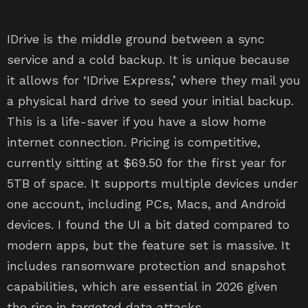
IDrive is the middle ground between a sync
service and a cold backup. It is unique because
it allows for ‘IDrive Express,’ where they mail you
a physical hard drive to seed your initial backup.
This is a life-saver if you have a slow home
internet connection. Pricing is competitive,
currently sitting at $69.50 for the first year for
5TB of space. It supports multiple devices under
one account, including PCs, Macs, and Android
devices. I found the UI a bit dated compared to
modern apps, but the feature set is massive. It
includes ransomware protection and snapshot
capabilities, which are essential in 2026 given
the rise in targeted data attacks.