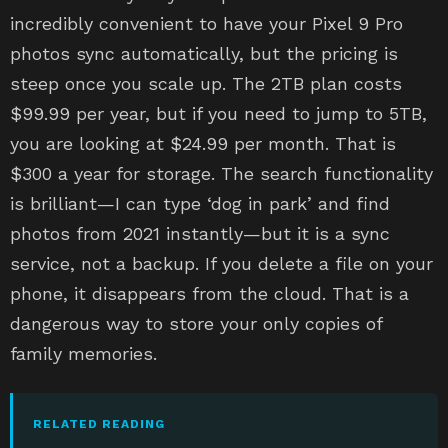
incredibly convenient to have your Pixel 9 Pro
photos sync automatically, but the pricing is
steep once you scale up. The 2TB plan costs
$99.99 per year, but if you need to jump to 5TB,
you are looking at $24.99 per month. That is
$300 a year for storage. The search functionality
is brilliant—I can type ‘dog in park’ and find
photos from 2021 instantly—but it is a sync
service, not a backup. If you delete a file on your
phone, it disappears from the cloud. That is a
dangerous way to store your only copies of
family memories.
RELATED READING