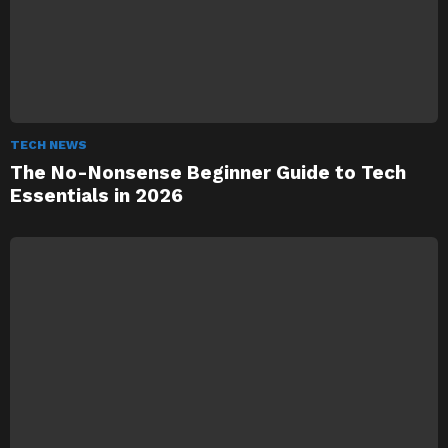
TECH NEWS
The No-Nonsense Beginner Guide to Tech
Essentials in 2026