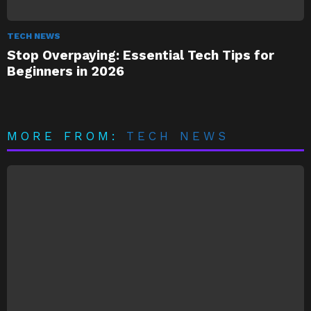
TECH NEWS
Stop Overpaying: Essential Tech Tips for
Beginners in 2026
MORE FROM:
TECH NEWS