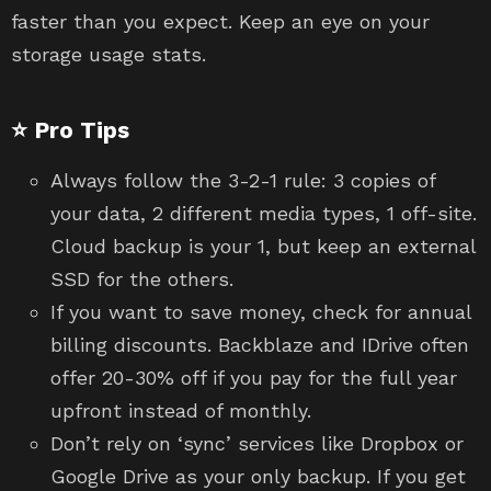
faster than you expect. Keep an eye on your
storage usage stats.
⭐ Pro Tips
Always follow the 3-2-1 rule: 3 copies of
your data, 2 different media types, 1 off-site.
Cloud backup is your 1, but keep an external
SSD for the others.
If you want to save money, check for annual
billing discounts. Backblaze and IDrive often
offer 20-30% off if you pay for the full year
upfront instead of monthly.
Don’t rely on ‘sync’ services like Dropbox or
Google Drive as your only backup. If you get