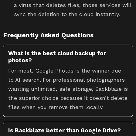
a virus that deletes files, those services will
sync the deletion to the cloud instantly.
Frequently Asked Questions
What is the best cloud backup for
photos?
For most, Google Photos is the winner due
to AI search. For professional photographers
wanting unlimited, safe storage, Backblaze is
the superior choice because it doesn’t delete
files when you remove them locally.
Is Backblaze better than Google Drive?