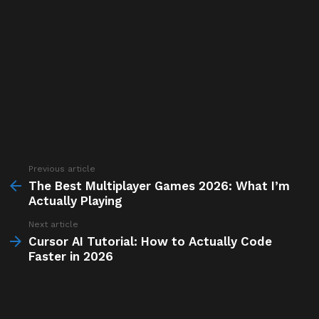
Previous article
See
more
The Best Multiplayer Games 2026: What I’m
Actually Playing
Next article
Cursor AI Tutorial: How to Actually Code
Faster in 2026