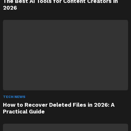
The Best AI Tools for Content Creators in
2026
TECH NEWS
How to Recover Deleted Files in 2026: A
Practical Guide