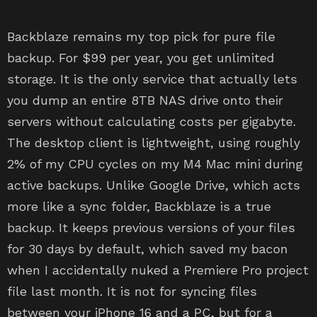
Backblaze remains my top pick for pure file
backup. For $99 per year, you get unlimited
storage. It is the only service that actually lets
you dump an entire 8TB NAS drive onto their
servers without calculating costs per gigabyte.
The desktop client is lightweight, using roughly
2% of my CPU cycles on my M4 Mac mini during
active backups. Unlike Google Drive, which acts
more like a sync folder, Backblaze is a true
backup. It keeps previous versions of your files
for 30 days by default, which saved my bacon
when I accidentally nuked a Premiere Pro project
file last month. It is not for syncing files
between your iPhone 16 and a PC, but for a