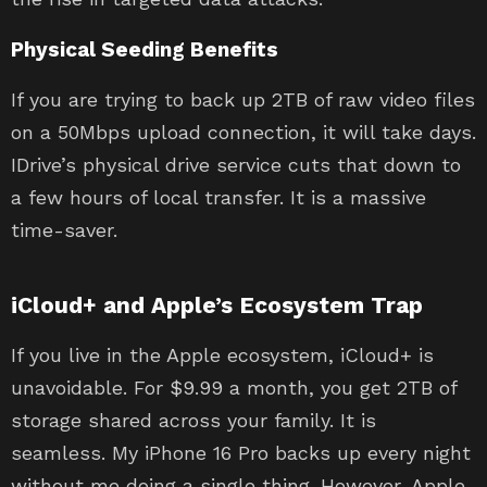
Physical Seeding Benefits
If you are trying to back up 2TB of raw video files
on a 50Mbps upload connection, it will take days.
IDrive’s physical drive service cuts that down to
a few hours of local transfer. It is a massive
time-saver.
iCloud+ and Apple’s Ecosystem Trap
If you live in the Apple ecosystem, iCloud+ is
unavoidable. For $9.99 a month, you get 2TB of
storage shared across your family. It is
seamless. My iPhone 16 Pro backs up every night
without me doing a single thing. However, Apple