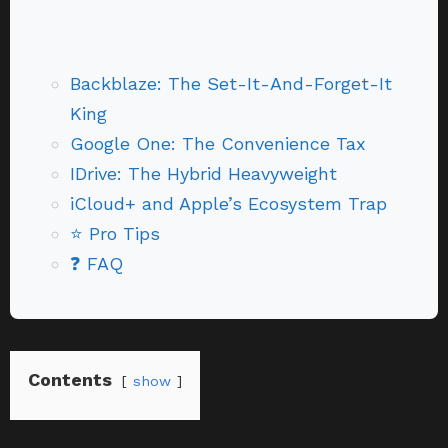
Backblaze: The Set-It-And-Forget-It
King
Google One: The Convenience Tax
IDrive: The Hybrid Heavyweight
iCloud+ and Apple’s Ecosystem Trap
⭐ Pro Tips
❓ FAQ
Contents
show