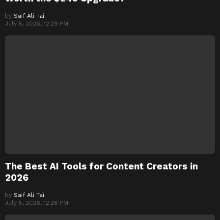
by
Saif Ali Tai
July 5, 2026, 12:29 PM
The Best AI Tools for Content Creators in
2026
by
Saif Ali Tai
July 5, 2026, 12:28 PM