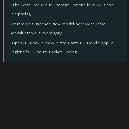
› The Best Free Cloud Storage Options in 2026: Stop
Overpaying
› Anthropic Suspends New Model Access as India
Reevaluates AI Sovereignty
› OpenAI Codex is Now in the ChatGPT Mobile App: A
Beginner’s Guide to Pocket Coding