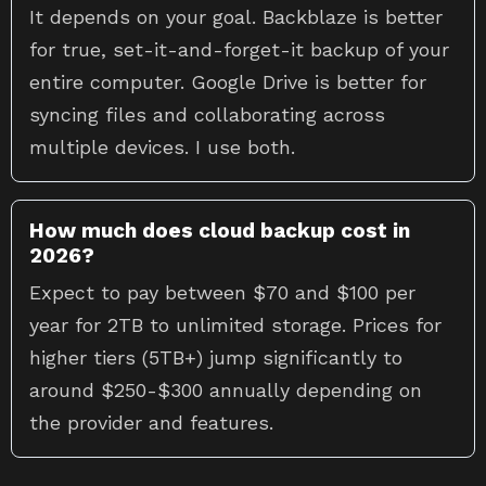
It depends on your goal. Backblaze is better
for true, set-it-and-forget-it backup of your
entire computer. Google Drive is better for
syncing files and collaborating across
multiple devices. I use both.
How much does cloud backup cost in
2026?
Expect to pay between $70 and $100 per
year for 2TB to unlimited storage. Prices for
higher tiers (5TB+) jump significantly to
around $250-$300 annually depending on
the provider and features.