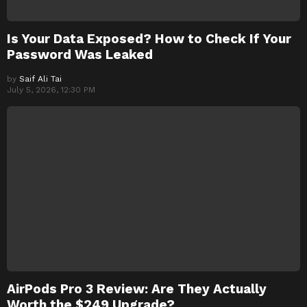
Is Your Data Exposed? How to Check If Your
Password Was Leaked
by
Saif Ali Tai
July 5, 2026, 12:30 PM
AirPods Pro 3 Review: Are They Actually
Worth the $249 Upgrade?