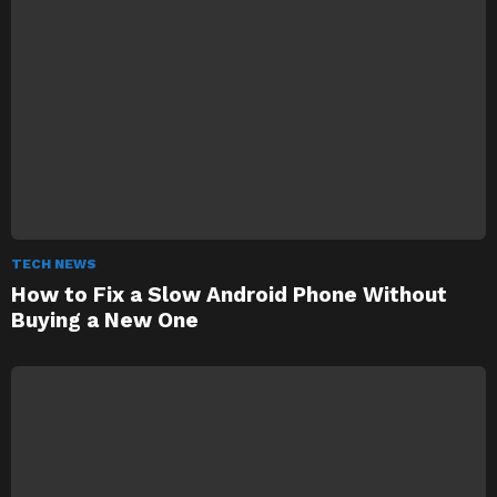
TECH NEWS
How to Fix a Slow Android Phone Without
Buying a New One