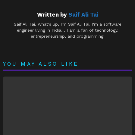
Written by
Saif Ali Tai
Saif Ali Tai. What's up, I'm Saif Ali Tai. I'm a software
engineer living in India. . I am a fan of technology,
entrepreneurship, and programming.
YOU MAY ALSO LIKE