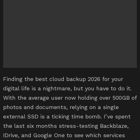
Finding the best cloud backup 2026 for your
digital life is a nightmare, but you have to do it.
With the average user now holding over 500GB of
photos and documents, relying on a single
external SSD is a ticking time bomb. I’ve spent
the last six months stress-testing Backblaze,
IDrive, and Google One to see which services