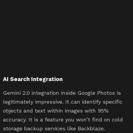
AI Search Integration
Gemini 2.0 integration inside Google Photos is
legitimately impressive. It can identify specific
objects and text within images with 95%
accuracy. It is a feature you won’t find on cold
storage backup services like Backblaze.