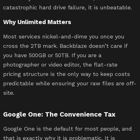
catastrophic hard drive failure, it is unbeatable.
Why Unlimited Matters
Most services nickel-and-dime you once you
cross the 2TB mark. Backblaze doesn’t care if
you have 500GB or 50TB. If you are a
photographer or video editor, the flat-rate
pricing structure is the only way to keep costs
predictable while ensuring your raw files are off-
site.
Google One: The Convenience Tax
Google One is the default for most people, and
that is exactly why it is problematic. It is