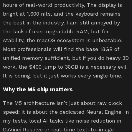
hours of real-world productivity. The display is
bright at 1,600 nits, and the keyboard remains
the best in the industry. I am still annoyed by
the lack of user-upgradable RAM, but for
stability, the macOS ecosystem is unbeatable.
Most professionals will find the base 18GB of
unified memory sufficient, but if you do heavy 3D
work, the $400 jump to 36GB is a necessary evil.
It is boring, but it just works every single time.
Why the M5 chip matters
The M5 architecture isn’t just about raw clock
speed; it is about the dedicated Neural Engine. In
my tests, local AI tasks like noise reduction in
DaVinci Resolve or real-time text-to-image