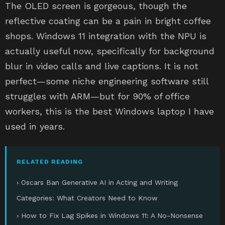
The OLED screen is gorgeous, though the
reflective coating can be a pain in bright coffee
shops. Windows 11 integration with the NPU is
actually useful now, specifically for background
blur in video calls and live captions. It is not
perfect—some niche engineering software still
struggles with ARM—but for 90% of office
workers, this is the best Windows laptop I have
used in years.
RELATED READING
› Oscars Ban Generative AI in Acting and Writing
Categories: What Creators Need to Know
› How to Fix Lag Spikes in Windows 11: A No-Nonsense