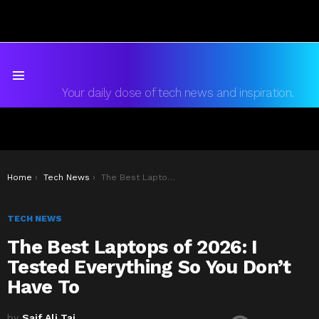
Menu
Your daily dose of tech news and inspiration.
You are here:
Home
Tech News
The Best Laptops of 2026: I Tested Everything So You Don’t Have To
TECH NEWS
The Best Laptops of 2026: I
Tested Everything So You Don’t
Have To
by
Saif Ali Tai