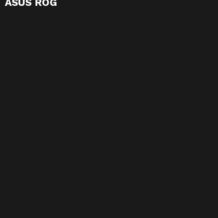
ASUS ROG