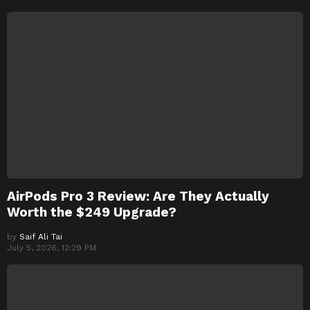
AirPods Pro 3 Review: Are They Actually
Worth the $249 Upgrade?
by
Saif Ali Tai
July 5, 2026, 12:29 PM