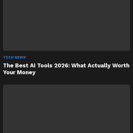
TECH NEWS
The Best AI Tools 2026: What Actually Worth
Your Money