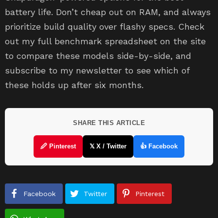
battery life. Don’t cheap out on RAM, and always
prioritize build quality over flashy specs. Check
out my full benchmark spreadsheet on the site
to compare these models side-by-side, and
subscribe to my newsletter to see which of
these holds up after six months.
SHARE THIS ARTICLE
🖉 Pinterest
𝕏 X / Twitter
👍 Facebook
Facebook
Twitter
Pinterest