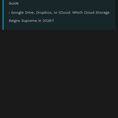
Guide
› Google Drive, Dropbox, or iCloud: Which Cloud Storage
Reigns Supreme in 2026?