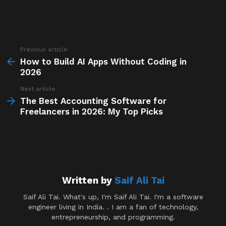
Previous article
See
more
How to Build AI Apps Without Coding in
2026
Next article
The Best Accounting Software for
Freelancers in 2026: My Top Picks
Written by
Saif Ali Tai
Saif Ali Tai. What's up, I'm Saif Ali Tai. I'm a software
engineer living in India. . I am a fan of technology,
entrepreneurship, and programming.