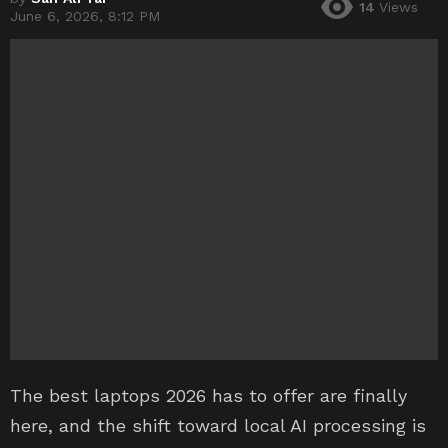
14
Views
June 6, 2026, 8:12 PM
The best laptops 2026 has to offer are finally
here, and the shift toward local AI processing is