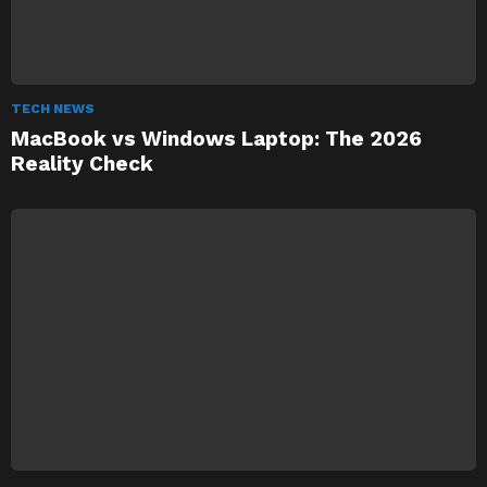
TECH NEWS
MacBook vs Windows Laptop: The 2026
Reality Check