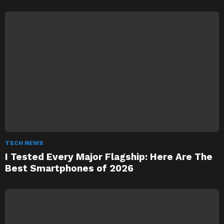
TECH NEWS
I Tested Every Major Flagship: Here Are The
Best Smartphones of 2026