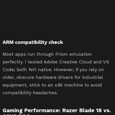
ARM compatibility check
Most apps run through Prism emulation
perfectly. I tested Adobe Creative Cloud and VS
Code; both felt native. However, if you rely on
older, obscure hardware drivers for industrial
equipment, stick to an x86 machine to avoid
compatibility headaches.
Gaming Performance: Razer Blade 18 vs.