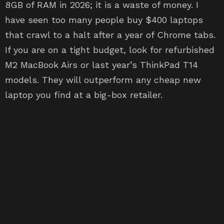
8GB of RAM in 2026; it is a waste of money. I
have seen too many people buy $400 laptops
that crawl to a halt after a year of Chrome tabs.
If you are on a tight budget, look for refurbished
M2 MacBook Airs or last year’s ThinkPad T14
models. They will outperform any cheap new
laptop you find at a big-box retailer.