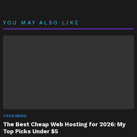
YOU MAY ALSO LIKE
TECH NEWS
The Best Cheap Web Hosting for 2026: My
Top Picks Under $5