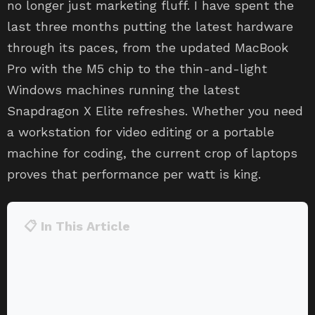
no longer just marketing fluff. I have spent the
last three months putting the latest hardware
through its paces, from the updated MacBook
Pro with the M5 chip to the thin-and-light
Windows machines running the latest
Snapdragon X Elite refreshes. Whether you need
a workstation for video editing or a portable
machine for coding, the current crop of laptops
proves that performance per watt is king.
📋 In This Article