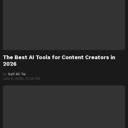
The Best AI Tools for Content Creators in
2026
by
Saif Ali Tai
July 5, 2026, 12:28 PM