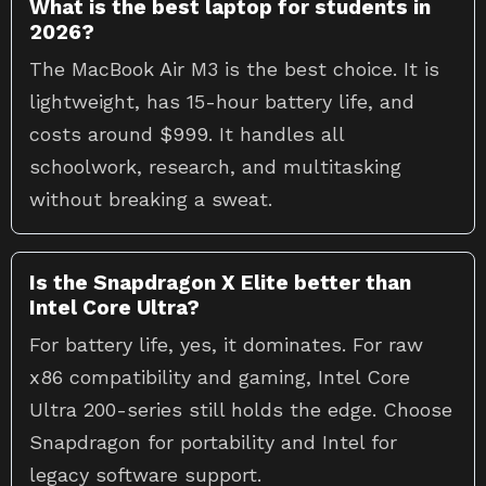
What is the best laptop for students in
2026?
The MacBook Air M3 is the best choice. It is
lightweight, has 15-hour battery life, and
costs around $999. It handles all
schoolwork, research, and multitasking
without breaking a sweat.
Is the Snapdragon X Elite better than
Intel Core Ultra?
For battery life, yes, it dominates. For raw
x86 compatibility and gaming, Intel Core
Ultra 200-series still holds the edge. Choose
Snapdragon for portability and Intel for
legacy software support.