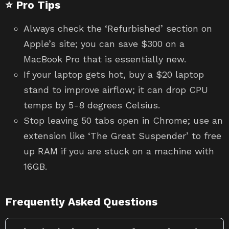
⭐ Pro Tips
Always check the ‘Refurbished’ section on
Apple’s site; you can save $300 on a
MacBook Pro that is essentially new.
If your laptop gets hot, buy a $20 laptop
stand to improve airflow; it can drop CPU
temps by 5-8 degrees Celsius.
Stop leaving 50 tabs open in Chrome; use an
extension like ‘The Great Suspender’ to free
up RAM if you are stuck on a machine with
16GB.
Frequently Asked Questions