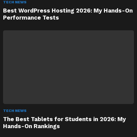
TECH NEWS
Best WordPress Hosting 2026: My Hands-On
Performance Tests
TECH NEWS
The Best Tablets for Students in 2026: My
Hands-On Rankings