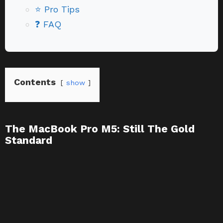
⭐ Pro Tips
❓ FAQ
Contents
show
The MacBook Pro M5: Still The Gold
Standard