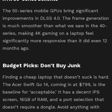
The 50-series mobile GPUs bring significant
improvements in DLSS 4.0. The frame generation
is much smoother than what we saw in the 40-
series, making 4K gaming on a laptop feel
significantly more responsive than it did even 12
months ago.
Budget Picks: Don’t Buy Junk
Finding a cheap laptop that doesn’t suck is hard.
The Acer Swift Go 14, coming in at $799, is the
baseline for ‘acceptable.’ It has a decent IPS
screen, 16GB of RAM, and a port selection that
doesn’t require a dongle. Avoid anything with