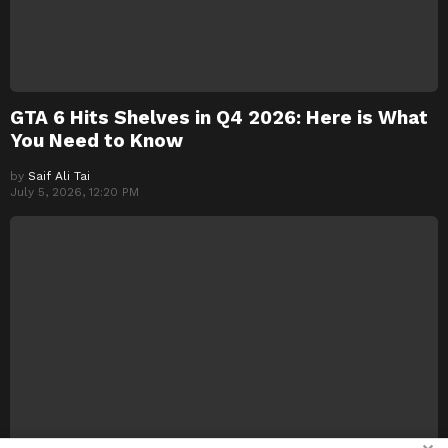
GTA 6 Hits Shelves in Q4 2026: Here is What
You Need to Know
by
Saif Ali Tai
July 5, 2026, 12:20 PM