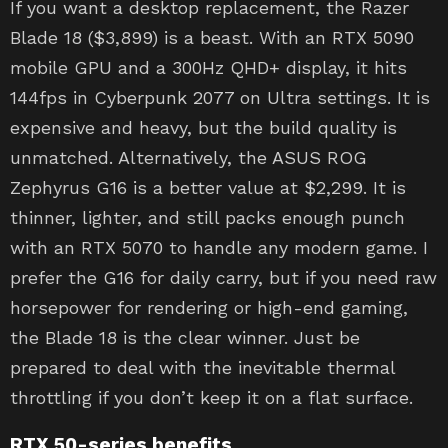
If you want a desktop replacement, the Razer
Blade 18 ($3,899) is a beast. With an RTX 5090
mobile GPU and a 300Hz QHD+ display, it hits
144fps in Cyberpunk 2077 on Ultra settings. It is
expensive and heavy, but the build quality is
unmatched. Alternatively, the ASUS ROG
Zephyrus G16 is a better value at $2,299. It is
thinner, lighter, and still packs enough punch
with an RTX 5070 to handle any modern game. I
prefer the G16 for daily carry, but if you need raw
horsepower for rendering or high-end gaming,
the Blade 18 is the clear winner. Just be
prepared to deal with the inevitable thermal
throttling if you don’t keep it on a flat surface.
RTX 50-series benefits