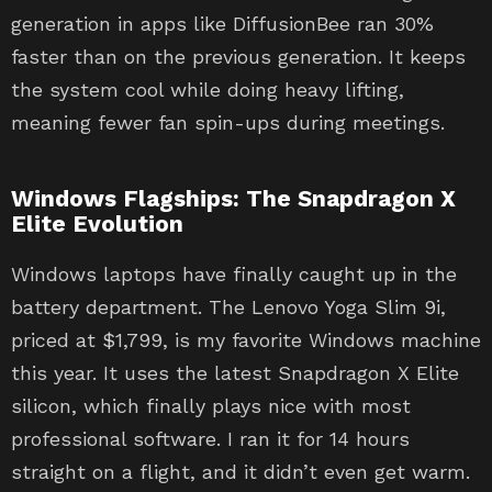
generation in apps like DiffusionBee ran 30%
faster than on the previous generation. It keeps
the system cool while doing heavy lifting,
meaning fewer fan spin-ups during meetings.
Windows Flagships: The Snapdragon X
Elite Evolution
Windows laptops have finally caught up in the
battery department. The Lenovo Yoga Slim 9i,
priced at $1,799, is my favorite Windows machine
this year. It uses the latest Snapdragon X Elite
silicon, which finally plays nice with most
professional software. I ran it for 14 hours
straight on a flight, and it didn’t even get warm.