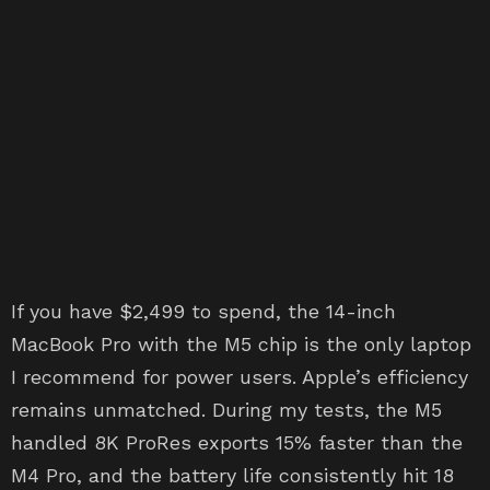
If you have $2,499 to spend, the 14-inch
MacBook Pro with the M5 chip is the only laptop
I recommend for power users. Apple’s efficiency
remains unmatched. During my tests, the M5
handled 8K ProRes exports 15% faster than the
M4 Pro, and the battery life consistently hit 18