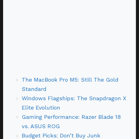
The MacBook Pro M5: Still The Gold
Standard
Windows Flagships: The Snapdragon X
Elite Evolution
Gaming Performance: Razer Blade 18
vs. ASUS ROG
Budget Picks: Don’t Buy Junk