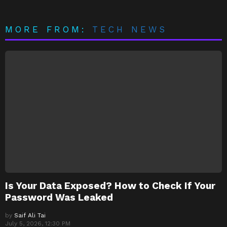
MORE FROM:
TECH NEWS
Is Your Data Exposed? How to Check If Your
Password Was Leaked
by
Saif Ali Tai
July 5, 2026, 12:30 PM