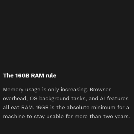
The 16GB RAM rule
Memory usage is only increasing. Browser
overhead, OS background tasks, and AI features
all eat RAM. 16GB is the absolute minimum for a
machine to stay usable for more than two years.