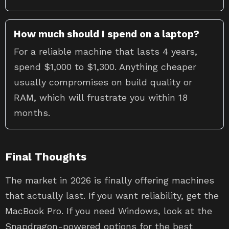
How much should I spend on a laptop?
For a reliable machine that lasts 4 years,
spend $1,000 to $1,300. Anything cheaper
usually compromises on build quality or
RAM, which will frustrate you within 18
months.
Final Thoughts
The market in 2026 is finally offering machines
that actually last. If you want reliability, get the
MacBook Pro. If you need Windows, look at the
Snapdragon-powered options for the best