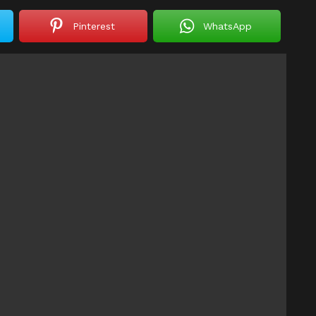
Pinterest
WhatsApp