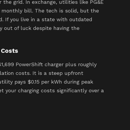
the grid. In exchange, utilities like PG&E
monthly bill. The tech is solid, but the
. If you live in a state with outdated
ly out of luck despite having the
 Costs
$1,699 PowerShift charger plus roughly
lation costs. It is a steep upfront
utility pays $0.15 per kWh during peak
et your charging costs significantly over a