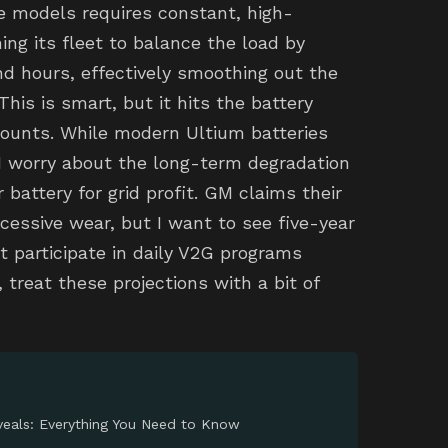
age models requires constant, high-
ing its fleet to balance the load by
d hours, effectively smoothing out the
 This is smart, but it hits the battery
counts. While modern Ultium batteries
 I worry about the long-term degradation
r battery for grid profit. GM claims their
ssive wear, but I want to see five-year
t participate in daily V2G programs
 treat these projections with a bit of
eals: Everything You Need to Know