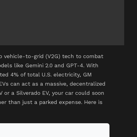
o vehicle-to-grid (V2G) tech to combat
dels like Gemini 2.0 and GPT-4. With
d 4% of total U.S. electricity, GM
 EVs can act as a massive, decentralized
V or a Silverado EV, your car could soon
er than just a parked expense. Here is