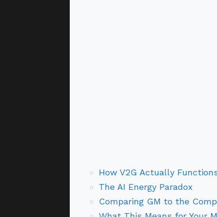
How V2G Actually Function
The AI Energy Paradox
Comparing GM to the Compe
What This Means for Your 