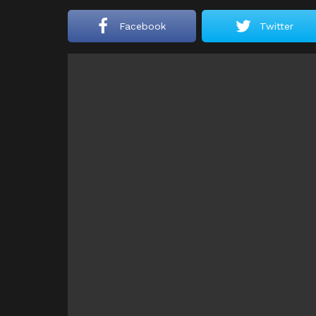
Facebook
Twitter