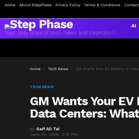
Home
About StepPhase
Privacy Policy
Terms & Conditions
Contact
AI
Your daily dose of tech news and inspiration.
You are here:
Home
Tech News
GM Wants Your EV Battery to Feed AI Data Centers: What You Need to K
TECH NEWS
GM Wants Your EV B
Data Centers: Wha
by
Saif Ali Tai
June 10, 2026, 2:15 PM