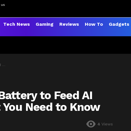
 us
Tech News
Gaming
Reviews
How To
Gadgets
now
attery to Feed AI
t You Need to Know
4
Views