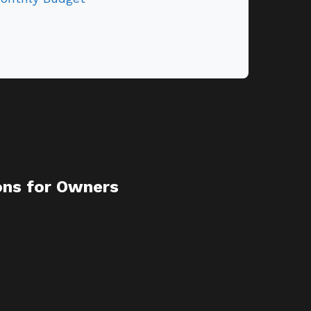
ons for Owners