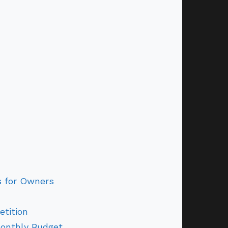
s for Owners
tition
Monthly Budget