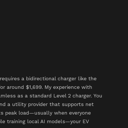
 requires a bidirectional charger like the
for around $1,699. My experience with
amless as a standard Level 2 charger. You
d a utility provider that supports net
its peak load—usually when everyone
le training local AI models—your EV