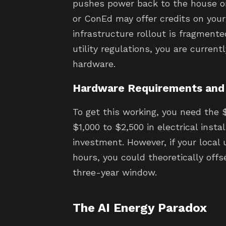
pushes power back to the house or 
or ConEd may offer credits on your 
infrastructure rollout is fragmented
utility regulations, you are current
hardware.
Hardware Requirements and
To get this working, you need the 
$1,000 to $2,500 in electrical instal
investment. However, if your local 
hours, you could theoretically offs
three-year window.
The AI Energy Paradox