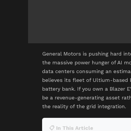
General Motors is pushing hard int
the massive power hunger of AI mo
data centers consuming an estimate
believes its fleet of Ultium-based
battery bank. If you own a Blazer E
be a revenue-generating asset rath
the reality of the grid integration.
📋 In This Article