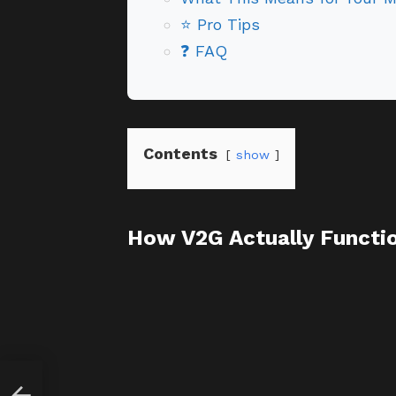
⭐ Pro Tips
❓ FAQ
Contents
show
How V2G Actually Functi
cer