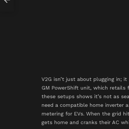
V2G isn’t just about plugging in; it
GM PowerShift unit, which retails 
these setups shows it’s not as se
need a compatible home inverter an
metering for EVs. When the grid h
gets home and cranks their AC whi