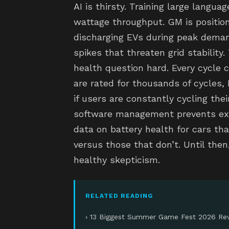
AI is thirsty. Training large langu
wattage throughput. GM is position
discharging EVs during peak deman
spikes that threaten grid stability.
health question hard. Every cycle 
are rated for thousands of cycles,
if users are constantly cycling thei
software management prevents exce
data on battery health for cars tha
versus those that don’t. Until then,
healthy skepticism.
RELATED READING
› 13 Biggest Summer Game Fest 2026 Rev