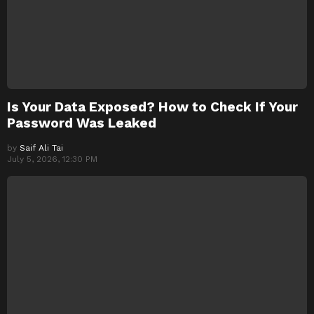
Is Your Data Exposed? How to Check If Your
Password Was Leaked
by
Saif Ali Tai
July 5, 2026, 12:30 PM