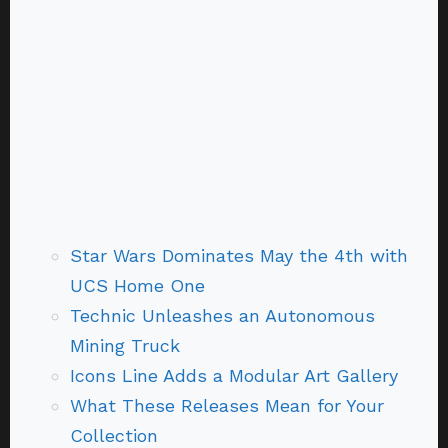
Star Wars Dominates May the 4th with
UCS Home One
Technic Unleashes an Autonomous
Mining Truck
Icons Line Adds a Modular Art Gallery
What These Releases Mean for Your
Collection