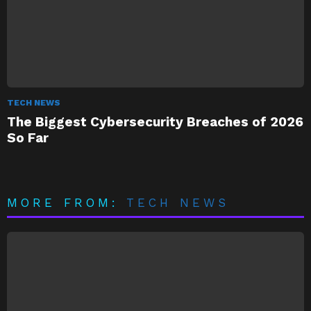
TECH NEWS
The Biggest Cybersecurity Breaches of 2026
So Far
MORE FROM:
TECH NEWS