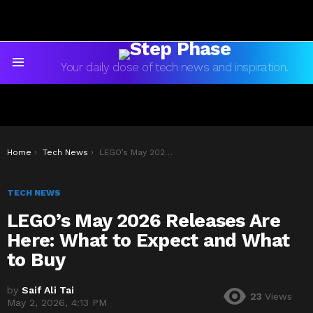
Your daily dose of tech news and inspiration.
Menu
You are here:
Home
Tech News
LEGO’s May 2026 Releases Are Here: What to Expect and What to Buy
TECH NEWS
LEGO’s May 2026 Releases Are
Here: What to Expect and What
to Buy
by
Saif Ali Tai
23
Views
May 2, 2026, 4:13 PM