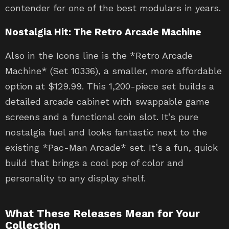
contender for one of the best modulars in years.
Nostalgia Hit: The Retro Arcade Machine
Also in the Icons line is the *Retro Arcade
Machine* (Set 10336), a smaller, more affordable
option at $129.99. This 1,200-piece set builds a
detailed arcade cabinet with swappable game
screens and a functional coin slot. It’s pure
nostalgia fuel and looks fantastic next to the
existing *Pac-Man Arcade* set. It’s a fun, quick
build that brings a cool pop of color and
personality to any display shelf.
What These Releases Mean for Your
Collection