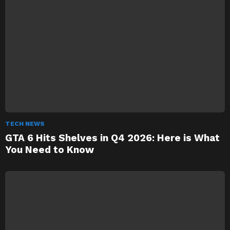
TECH NEWS
GTA 6 Hits Shelves in Q4 2026: Here is What
You Need to Know