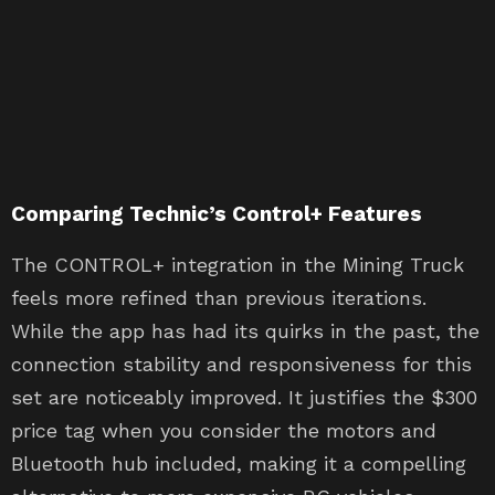
Comparing Technic’s Control+ Features
The CONTROL+ integration in the Mining Truck
feels more refined than previous iterations.
While the app has had its quirks in the past, the
connection stability and responsiveness for this
set are noticeably improved. It justifies the $300
price tag when you consider the motors and
Bluetooth hub included, making it a compelling