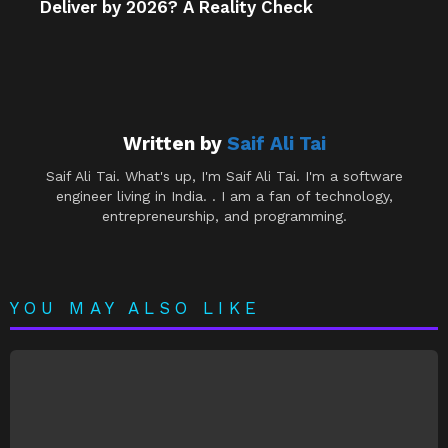
Deliver by 2026? A Reality Check
Written by
Saif Ali Tai
Saif Ali Tai. What's up, I'm Saif Ali Tai. I'm a software
engineer living in India. . I am a fan of technology,
entrepreneurship, and programming.
YOU MAY ALSO LIKE