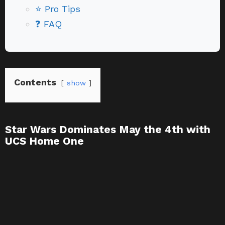
⭐ Pro Tips
❓ FAQ
Contents
show
Star Wars Dominates May the 4th with
UCS Home One