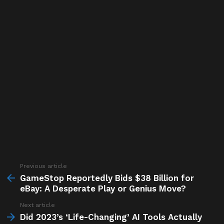
Previous article
See
more
GameStop Reportedly Bids $38 Billion for
eBay: A Desperate Play or Genius Move?
Next article
Did 2023’s ‘Life-Changing’ AI Tools Actually