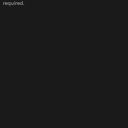
required.