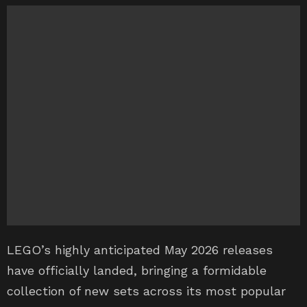
LEGO’s highly anticipated May 2026 releases
have officially landed, bringing a formidable
collection of new sets across its most popular