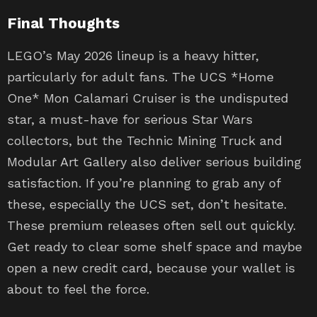
Final Thoughts
LEGO’s May 2026 lineup is a heavy hitter,
particularly for adult fans. The UCS *Home
One* Mon Calamari Cruiser is the undisputed
star, a must-have for serious Star Wars
collectors, but the Technic Mining Truck and
Modular Art Gallery also deliver serious building
satisfaction. If you’re planning to grab any of
these, especially the UCS set, don’t hesitate.
These premium releases often sell out quickly.
Get ready to clear some shelf space and maybe
open a new credit card, because your wallet is
about to feel the force.