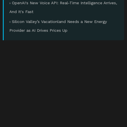
› OpenAI's New Voice API: Real-Time Intelligence Arrives,
And It's Fast
› Silicon Valley’s Vacationland Needs a New Energy
Provider as AI Drives Prices Up