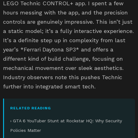
LEGO Technic CONTROL+ app. I spent a few
hours messing with the app, and the precision
controls are genuinely impressive. This isn’t just
a static model; it’s a fully interactive experience.
It’s a definite step up in complexity from last
year’s *Ferrari Daytona SP3* and offers a
different kind of build challenge, focusing on
mechanical movement over sleek aesthetics.
Industry observers note this pushes Technic
further into integrated smart tech.
RELATED READING
› GTA 6 YouTuber Stunt at Rockstar HQ: Why Security
Policies Matter