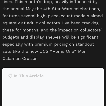
lines. This month’s drop, heavily influenced by
the annual May the 4th Star Wars celebrations,
features several high-piece-count models aimed
squarely at adult collectors. I’ve been tracking
these for months, and the impact on collectors’
budgets and display shelves will be significant,
especially with premium pricing on standout
sets like the new UCS *Home One* Mon
Calamari Cruiser.
📋 In This Article