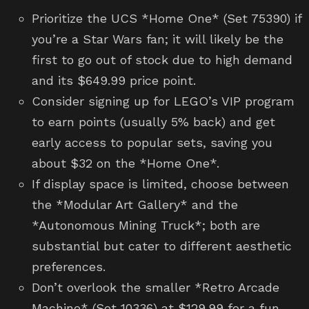
Prioritize the UCS *Home One* (Set 75390) if
you’re a Star Wars fan; it will likely be the
first to go out of stock due to high demand
and its $649.99 price point.
Consider signing up for LEGO’s VIP program
to earn points (usually 5% back) and get
early access to popular sets, saving you
about $32 on the *Home One*.
If display space is limited, choose between
the *Modular Art Gallery* and the
*Autonomous Mining Truck*; both are
substantial but cater to different aesthetic
preferences.
Don’t overlook the smaller *Retro Arcade
Machine* (Set 10336) at $129.99 for a fun,