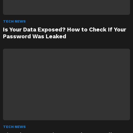
TECH NEWS
Is Your Data Exposed? How to Check If Your
Password Was Leaked
TECH NEWS