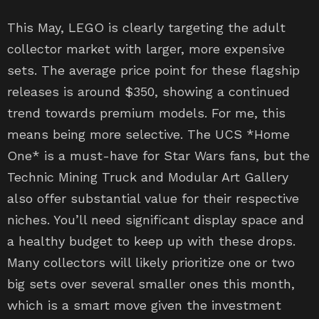
This May, LEGO is clearly targeting the adult
collector market with larger, more expensive
sets. The average price point for these flagship
releases is around $350, showing a continued
trend towards premium models. For me, this
means being more selective. The UCS *Home
One* is a must-have for Star Wars fans, but the
Technic Mining Truck and Modular Art Gallery
also offer substantial value for their respective
niches. You’ll need significant display space and
a healthy budget to keep up with these drops.
Many collectors will likely prioritize one or two
big sets over several smaller ones this month,
which is a smart move given the investment