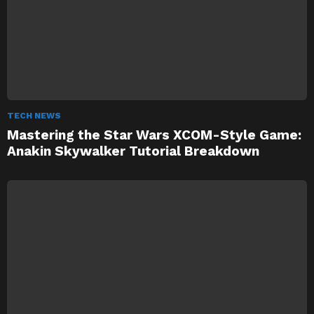
TECH NEWS
Mastering the Star Wars XCOM-Style Game:
Anakin Skywalker Tutorial Breakdown