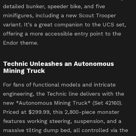
detailed bunker, speeder bike, and five
minifigures, including a new Scout Trooper
variant. It’s a great companion to the UCS set,
offering a more accessible entry point to the
Endor theme.
Technic Unleashes an Autonomous
Mining Truck
For fans of functional models and intricate
engineering, the Technic line delivers with the
new *Autonomous Mining Truck* (Set 42160).
Priced at $299.99, this 2,800-piece monster
features working steering, suspension, and a
massive tilting dump bed, all controlled via the