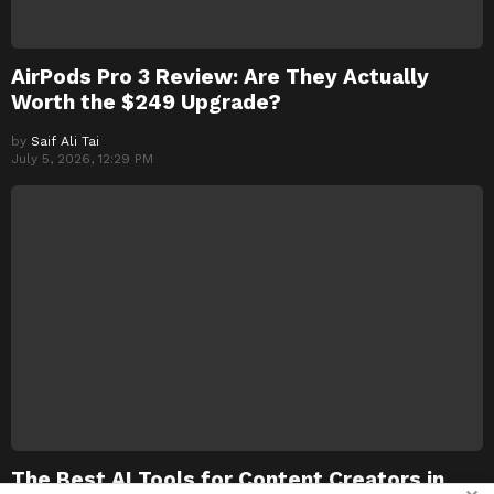
AirPods Pro 3 Review: Are They Actually
Worth the $249 Upgrade?
by
Saif Ali Tai
July 5, 2026, 12:29 PM
The Best AI Tools for Content Creators in