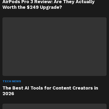
AirPods Pro 3 Review: Are They Actually
Worth the $249 Upgrade?
TECH NEWS
The Best AI Tools for Content Creators in
2026