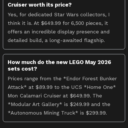
Cruiser worth its price?
Yes, for dedicated Star Wars collectors, I
think it is. At $649.99 for 6,500 pieces, it
offers an incredible display presence and
detailed build, a long-awaited flagship.
How much do the new LEGO May 2026
sets cost?
Prices range from the *Endor Forest Bunker
Attack* at $89.99 to the UCS *Home One*
Mon Calamari Cruiser at $649.99. The
*Modular Art Gallery* is $249.99 and the
*Autonomous Mining Truck* is $299.99.