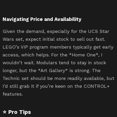
Navigating Price and Availability
Given the demand, especially for the UCS Star
Wars set, expect initial stock to sell out fast.
LEGO’s VIP program members typically get early
access, which helps. For the *Home One*, I
wouldn’t wait. Modulars tend to stay in stock
longer, but the *Art Gallery* is strong. The
Technic set should be more readily available, but
I’d still grab it if you’re keen on the CONTROL+
features.
⭐ Pro Tips