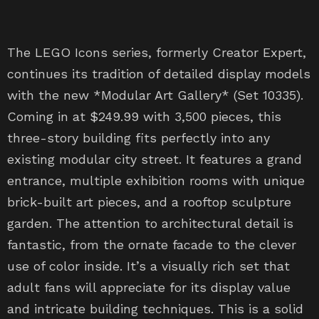
The LEGO Icons series, formerly Creator Expert,
continues its tradition of detailed display models
with the new *Modular Art Gallery* (Set 10335).
Coming in at $249.99 with 3,500 pieces, this
three-story building fits perfectly into any
existing modular city street. It features a grand
entrance, multiple exhibition rooms with unique
brick-built art pieces, and a rooftop sculpture
garden. The attention to architectural detail is
fantastic, from the ornate facade to the clever
use of color inside. It’s a visually rich set that
adult fans will appreciate for its display value
and intricate building techniques. This is a solid