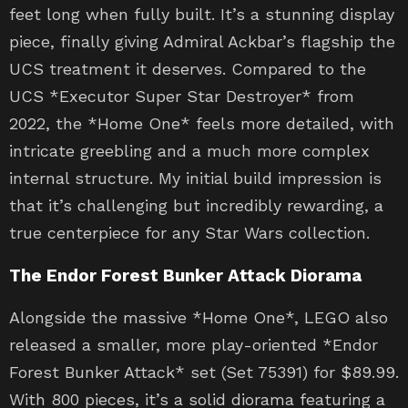
feet long when fully built. It’s a stunning display
piece, finally giving Admiral Ackbar’s flagship the
UCS treatment it deserves. Compared to the
UCS *Executor Super Star Destroyer* from
2022, the *Home One* feels more detailed, with
intricate greebling and a much more complex
internal structure. My initial build impression is
that it’s challenging but incredibly rewarding, a
true centerpiece for any Star Wars collection.
The Endor Forest Bunker Attack Diorama
Alongside the massive *Home One*, LEGO also
released a smaller, more play-oriented *Endor
Forest Bunker Attack* set (Set 75391) for $89.99.
With 800 pieces, it’s a solid diorama featuring a