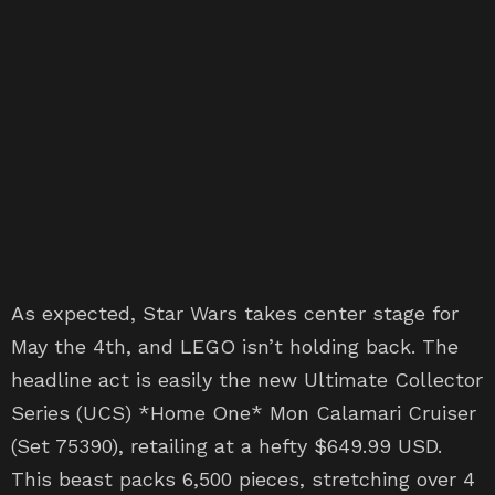
As expected, Star Wars takes center stage for
May the 4th, and LEGO isn’t holding back. The
headline act is easily the new Ultimate Collector
Series (UCS) *Home One* Mon Calamari Cruiser
(Set 75390), retailing at a hefty $649.99 USD.
This beast packs 6,500 pieces, stretching over 4