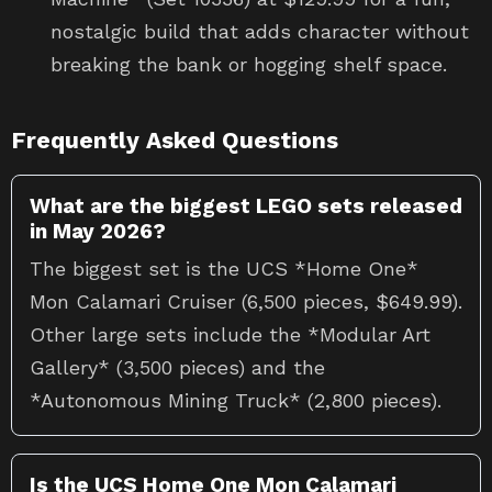
nostalgic build that adds character without
breaking the bank or hogging shelf space.
Frequently Asked Questions
What are the biggest LEGO sets released
in May 2026?
The biggest set is the UCS *Home One*
Mon Calamari Cruiser (6,500 pieces, $649.99).
Other large sets include the *Modular Art
Gallery* (3,500 pieces) and the
*Autonomous Mining Truck* (2,800 pieces).
Is the UCS Home One Mon Calamari