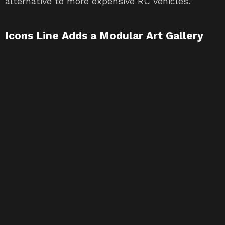
alternative to more expensive RC vehicles.
Icons Line Adds a Modular Art Gallery