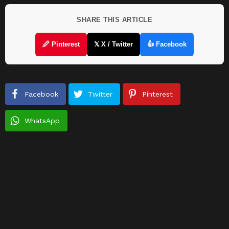
SHARE THIS ARTICLE
🖉 Pinterest
𝕏 X / Twitter
👍 Facebook
Facebook
Twitter
Pinterest
WhatsApp