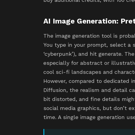
AI Image Generation: Pre
The image generation tool is proba
You type in your prompt, select a sty
‘cyberpunk’), and hit generate. The
especially for abstract or illustra
cool sci-fi landscapes and charact
However, compared to dedicated im
Diffusion, the realism and detail c
bit distorted, and fine details migh
social media graphics, but don’t e
time. A single image generation use