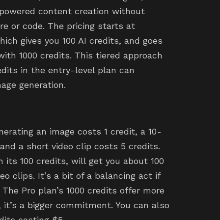
-powered content creation without
 or code. The pricing starts at
hich gives you 100 AI credits, and goes
with 1000 credits. This tiered approach
edits in the entry-level plan can
mage generation.
erating an image costs 1 credit, a 10-
and a short video clip costs 5 credits.
its 100 credits, will get you about 100
o clips. It’s a bit of a balancing act if
 The Pro plan’s 1000 credits offer more
 it’s a bigger commitment. You can also
dits costing $5.