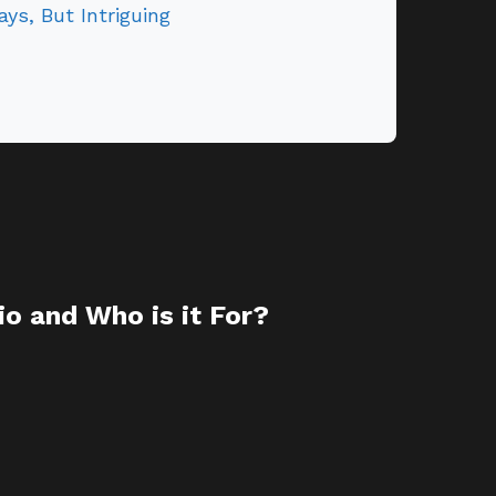
ays, But Intriguing
o and Who is it For?