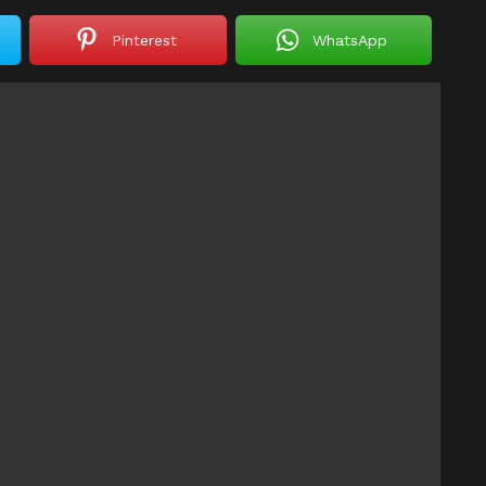
Pinterest
WhatsApp