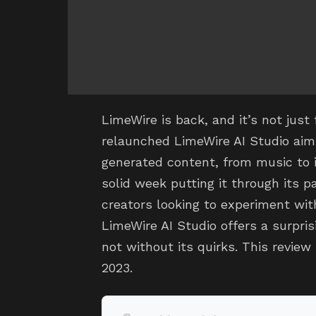
LimeWire is back, and it’s not jus
relaunched LimeWire AI Studio aim
generated content, from music to 
solid week putting it through its p
creators looking to experiment wit
LimeWire AI Studio offers a surpris
not without its quirks. This revie
2023.