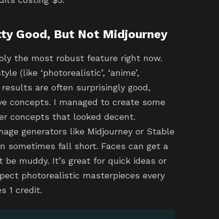
tty Good, But Not Midjourney
bly the most robust feature right now.
le (like ‘photorealistic’, ‘anime’,
 results are often surprisingly good,
tive concepts. I managed to create some
er concepts that looked decent.
age generators like Midjourney or Stable
an sometimes fall short. Faces can get a
t be muddy. It’s great for quick ideas or
xpect photorealistic masterpieces every
s 1 credit.