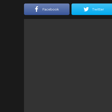
Facebook
Twitter