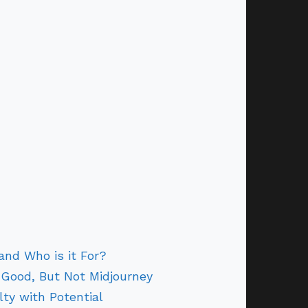
and Who is it For?
 Good, But Not Midjourney
lty with Potential