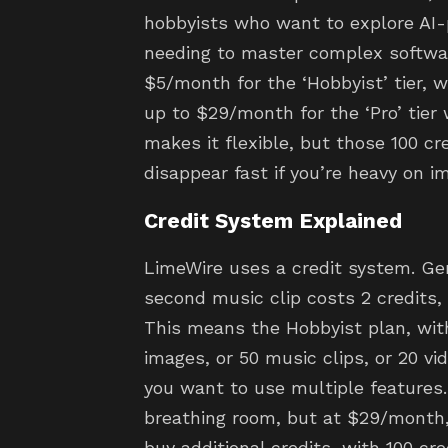
hobbyists who want to explore AI
needing to master complex software
$5/month for the ‘Hobbyist’ tier, w
up to $29/month for the ‘Pro’ tier 
makes it flexible, but those 100 cr
disappear fast if you’re heavy on i
Credit System Explained
LimeWire uses a credit system. Gen
second music clip costs 2 credits, 
This means the Hobbyist plan, with 
images, or 50 music clips, or 20 vide
you want to use multiple features.
breathing room, but at $29/month,
buy additional credits, with 100 cre