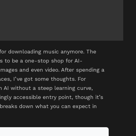
t for downloading music anymore. The
s to be a one-stop shop for AI-
images and even video. After spending a
aces, I’ve got some thoughts. For
h AI without a steep learning curve,
ingly accessible entry point, though it’s
w breaks down what you can expect in