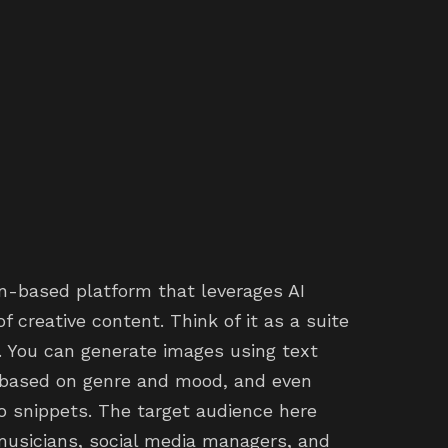
on-based platform that leverages AI
 creative content. Think of it as a suite
ce. You can generate images using text
 based on genre and mood, and even
o snippets. The target audience here
musicians, social media managers, and