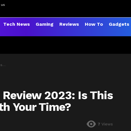
 us
Tech News
Gaming
Reviews
How To
Gadgets
me?
 Review 2023: Is This
rth Your Time?
7
Views