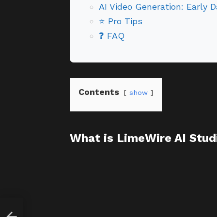
AI Video Generation: Early D
⭐ Pro Tips
❓ FAQ
Contents
show
What is LimeWire AI Studi
Fact