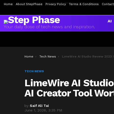
Home
About StepPhase
Privacy Policy
Terms & Conditions
Contact
AI
Your daily dose of tech news and inspiration.
You are here:
Home
Tech News
LimeWire AI Studio Review 2023: Is This AI Creator Tool Worth Your Ti
TECH NEWS
LimeWire AI Studio
AI Creator Tool Wo
by
Saif Ali Tai
June 1, 2026, 3:35 PM