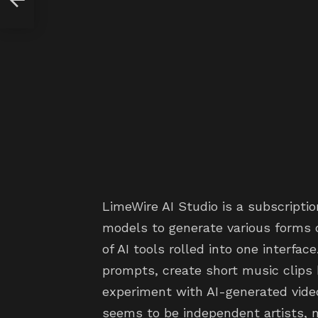
LimeWire AI Studio is a subscripti
models to generate various forms of
of AI tools rolled into one interfa
prompts, create short music clips
experiment with AI-generated vide
seems to be independent artists, 