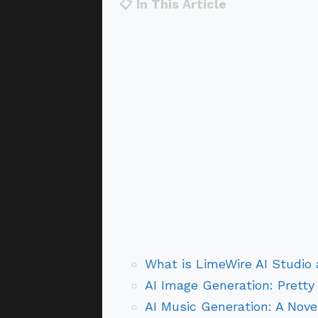
📋 In This Article
What is LimeWire AI Studio 
AI Image Generation: Pretty
AI Music Generation: A Nove