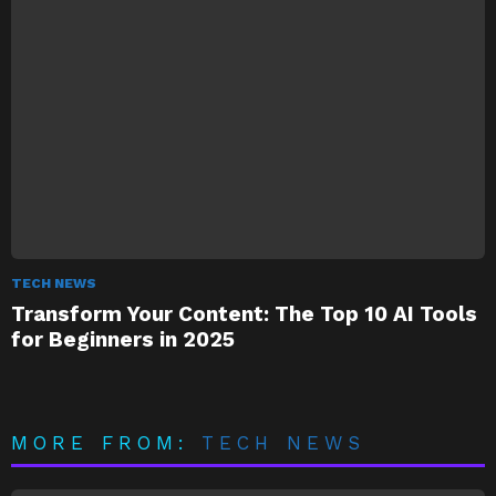
TECH NEWS
Transform Your Content: The Top 10 AI Tools
for Beginners in 2025
MORE FROM:
TECH NEWS