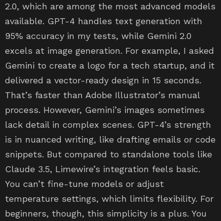
2.0, which are among the most advanced models
available. GPT-4 handles text generation with
95% accuracy in my tests, while Gemini 2.0
excels at image generation. For example, I asked
Gemini to create a logo for a tech startup, and it
delivered a vector-ready design in 15 seconds.
That’s faster than Adobe Illustrator’s manual
process. However, Gemini’s images sometimes
lack detail in complex scenes. GPT-4’s strength
is in nuanced writing, like drafting emails or code
snippets. But compared to standalone tools like
Claude 3.5, Limewire’s integration feels basic.
You can’t fine-tune models or adjust
temperature settings, which limits flexibility. For
beginners, though, this simplicity is a plus. You