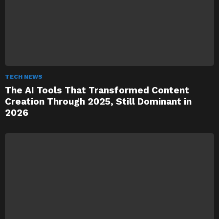
TECH NEWS
The AI Tools That Transformed Content
Creation Through 2025, Still Dominant in
2026