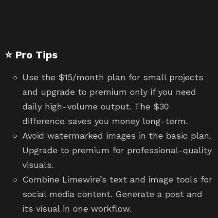
⭐ Pro Tips
Use the $15/month plan for small projects
and upgrade to premium only if you need
daily high-volume output. The $30
difference saves you money long-term.
Avoid watermarked images in the basic plan.
Upgrade to premium for professional-quality
visuals.
Combine Limewire’s text and image tools for
social media content. Generate a post and
its visual in one workflow.