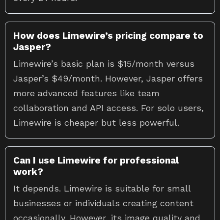
How does Limewire’s pricing compare to
Jasper?
Limewire’s basic plan is $15/month versus
Jasper’s $49/month. However, Jasper offers
more advanced features like team
collaboration and API access. For solo users,
Limewire is cheaper but less powerful.
Can I use Limewire for professional
work?
It depends. Limewire is suitable for small
businesses or individuals creating content
occasionally. However, its image quality and