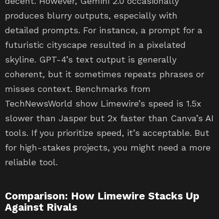
decent. However, Gemini 2.0 occasionally
produces blurry outputs, especially with
detailed prompts. For instance, a prompt for a
futuristic cityscape resulted in a pixelated
skyline. GPT-4’s text output is generally
coherent, but it sometimes repeats phrases or
misses context. Benchmarks from
TechNewsWorld show Limewire’s speed is 1.5x
slower than Jasper but 2x faster than Canva’s AI
tools. If you prioritize speed, it’s acceptable. But
for high-stakes projects, you might need a more
reliable tool.
Comparison: How Limewire Stacks Up
Against Rivals