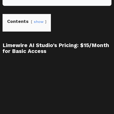
Contents
show
Limewire AI Studio’s Pricing: $15/Month
for Basic Access