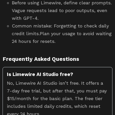
Before using Limewire, define clear prompts.
Vague requests lead to poor outputs, even
with GPT-4.
Common mistake: Forgetting to check daily
credit limits.Plan your usage to avoid waiting
24 hours for resets.
Frequently Asked Questions
Is Limewire AI Studio free?
No, Limewire AI Studio isn’t free. It offers a
7-day free trial, but after that, you must pay
$15/month for the basic plan. The free tier
includes limited daily credits, which reset
every 24 hours.