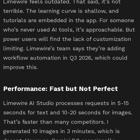
Limewire feels outdated. That said, it’s not
terrible. The learning curve is shallow, and
tutorials are embedded in the app. For someone
who’s never used AI tools, it’s approachable. But
power users will find the lack of customization
limiting. Limewire’s team says they’re adding
workflow automation in Q3 2026, which could
improve this.
Performance: Fast but Not Perfect
Limewire AI Studio processes requests in 5-15
seconds for text and 10-20 seconds for images.
That’s faster than many competitors. I
generated 10 images in 3 minutes, which is