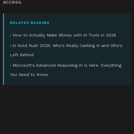
access.
RELATED READING
› How to Actually Make Money with AI Tools in 2026
› AI Gold Rush 2026: Who's Really Cashing In and Who's
Left Behind
› Microsoft's Advanced Reasoning AI Is Here: Everything
You Need to Know