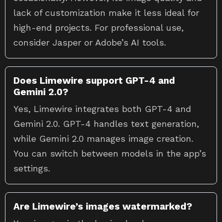
lack of customization make it less ideal for
high-end projects. For professional use,
consider Jasper or Adobe’s AI tools.
Does Limewire support GPT-4 and
Gemini 2.0?
Yes, Limewire integrates both GPT-4 and
Gemini 2.0. GPT-4 handles text generation,
while Gemini 2.0 manages image creation.
You can switch between models in the app’s
settings.
Are Limewire’s images watermarked?