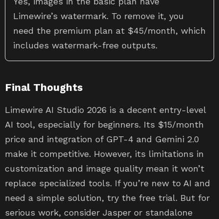
Yes, images in the basic plan have
Limewire’s watermark. To remove it, you
need the premium plan at $45/month, which
includes watermark-free outputs.
Final Thoughts
Limewire AI Studio 2026 is a decent entry-level
AI tool, especially for beginners. Its $15/month
price and integration of GPT-4 and Gemini 2.0
make it competitive. However, its limitations in
customization and image quality mean it won’t
replace specialized tools. If you’re new to AI and
need a simple solution, try the free trial. But for
serious work, consider Jasper or standalone