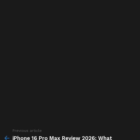
Previous article
See
more
iPhone 16 Pro Max Review 2026: What