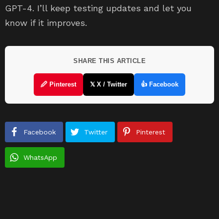
GPT-4. I’ll keep testing updates and let you
know if it improves.
SHARE THIS ARTICLE
🖉 Pinterest
𝕏 X / Twitter
👍 Facebook
Facebook
Twitter
Pinterest
WhatsApp