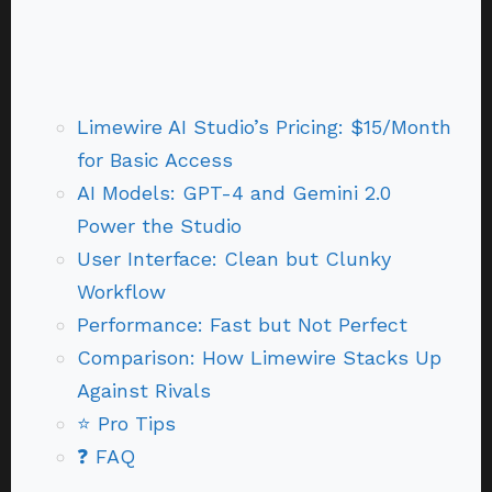
Limewire AI Studio’s Pricing: $15/Month
for Basic Access
AI Models: GPT-4 and Gemini 2.0
Power the Studio
User Interface: Clean but Clunky
Workflow
Performance: Fast but Not Perfect
Comparison: How Limewire Stacks Up
Against Rivals
⭐ Pro Tips
❓ FAQ