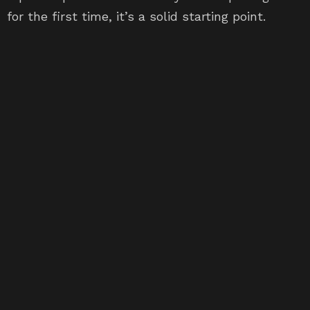
for the first time, it’s a solid starting point.