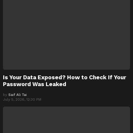
Is Your Data Exposed? How to Check If Your
Password Was Leaked
by
Saif Ali Tai
July 5, 2026, 12:30 PM