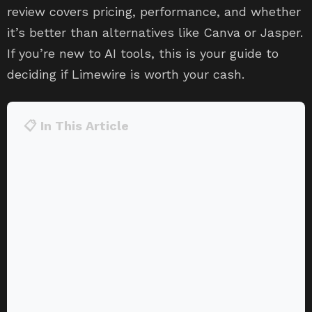
review covers pricing, performance, and whether
it’s better than alternatives like Canva or Jasper.
If you’re new to AI tools, this is your guide to
deciding if Limewire is worth your cash.
📋 In This Article