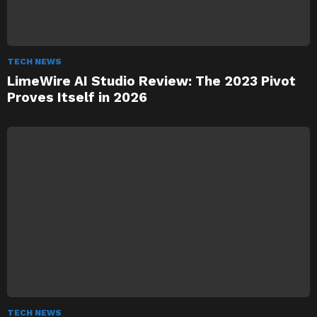
TECH NEWS
LimeWire AI Studio Review: The 2023 Pivot
Proves Itself in 2026
TECH NEWS