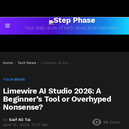
Your daily dose of tech news and inspiration.
Menu
You are here:
Home
Tech News
Limewire AI Studio 2026: A Beginner’s Tool or Overhyped Nonsense?
TECH NEWS
Limewire AI Studio 2026: A
Beginner’s Tool or Overhyped
Nonsense?
by
Saif Ali Tai
30
Views
April 15, 2026, 11:37 AM