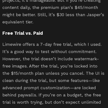
projects, it’s manageable. But if you’re creating
content daily, the premium plan’s $45/month
might be better. Still, it’s $30 less than Jasper’s
equivalent tier.
Free Trial vs. Paid
Limewire offers a 7-day free trial, which I used.
It’s a good way to test without commitment.
However, the trial doesn’t include watermark-
free images. After the trial, you’re locked into
the $15/month plan unless you cancel. The UI is
clean during the trial, but some features—like
advanced prompt customization—are locked
behind paywalls. If you’re on a budget, the free
trial is worth trying, but don’t expect unlimited