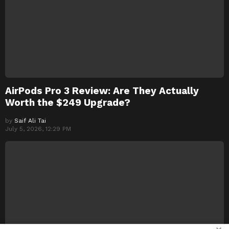
AirPods Pro 3 Review: Are They Actually
Worth the $249 Upgrade?
by
Saif Ali Tai
July 5, 2026, 12:29 PM