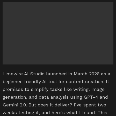
Limewire AI Studio launched in March 2026 as a
beginner-friendly AI tool for content creation. It
promises to simplify tasks like writing, image
generation, and data analysis using GPT-4 and
Gemini 2.0. But does it deliver? I’ve spent two
weeks testing it, and here’s what I found. This