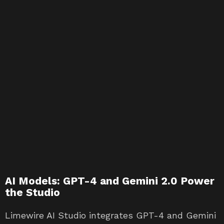
AI Models: GPT-4 and Gemini 2.0 Power
the Studio
Limewire AI Studio integrates GPT-4 and Gemini