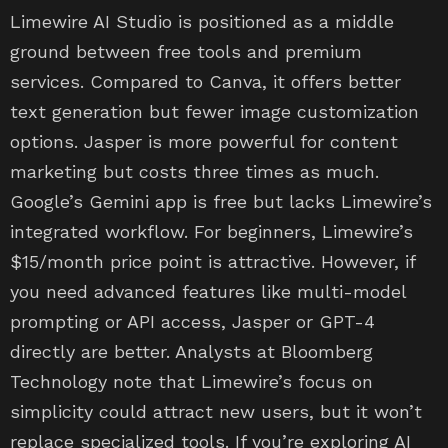
Limewire AI Studio is positioned as a middle
ground between free tools and premium
services. Compared to Canva, it offers better
text generation but fewer image customization
options. Jasper is more powerful for content
marketing but costs three times as much.
Google’s Gemini app is free but lacks Limewire’s
integrated workflow. For beginners, Limewire’s
$15/month price point is attractive. However, if
you need advanced features like multi-model
prompting or API access, Jasper or GPT-4
directly are better. Analysts at Bloomberg
Technology note that Limewire’s focus on
simplicity could attract new users, but it won’t
replace specialized tools. If you’re exploring AI