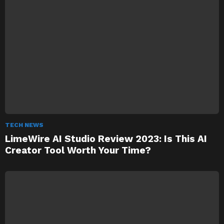
TECH NEWS
LimeWire AI Studio Review 2023: Is This AI
Creator Tool Worth Your Time?