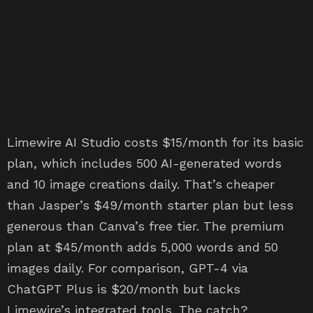
Limewire AI Studio costs $15/month for its basic
plan, which includes 500 AI-generated words
and 10 image creations daily. That’s cheaper
than Jasper’s $49/month starter plan but less
generous than Canva’s free tier. The premium
plan at $45/month adds 5,000 words and 50
images daily. For comparison, GPT-4 via
ChatGPT Plus is $20/month but lacks
Limewire’s integrated tools. The catch?