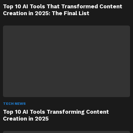
Top 10 AI Tools That Transformed Content
Creation in 2025: The Final List
TECH NEWS
Top 10 AI Tools Transforming Content
Creation in 2025