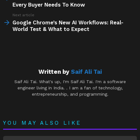
Every Buyer Needs To Know
Next article
Google Chrome’s New AI Workflows: Real-
World Test & What to Expect
Written by
Saif Ali Tai
Saif Ali Tai. What's up, I'm Saif Ali Tai. I'm a software
engineer living in India. . I am a fan of technology,
entrepreneurship, and programming.
YOU MAY ALSO LIKE