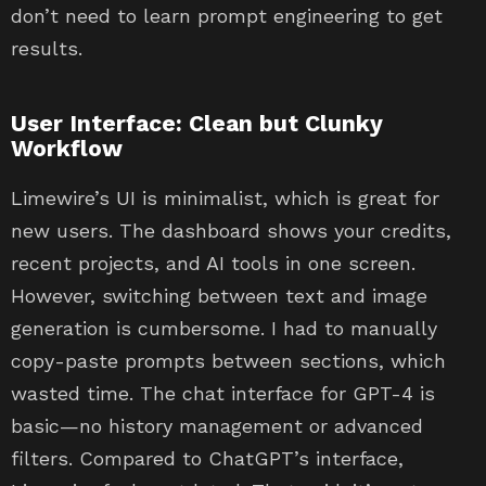
don’t need to learn prompt engineering to get
results.
User Interface: Clean but Clunky
Workflow
Limewire’s UI is minimalist, which is great for
new users. The dashboard shows your credits,
recent projects, and AI tools in one screen.
However, switching between text and image
generation is cumbersome. I had to manually
copy-paste prompts between sections, which
wasted time. The chat interface for GPT-4 is
basic—no history management or advanced
filters. Compared to ChatGPT’s interface,