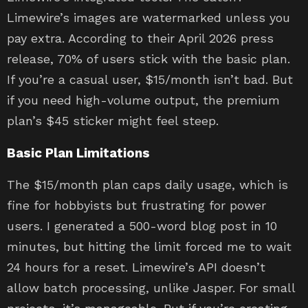
Limewire’s images are watermarked unless you
pay extra. According to their April 2026 press
release, 70% of users stick with the basic plan.
If you’re a casual user, $15/month isn’t bad. But
if you need high-volume output, the premium
plan’s $45 sticker might feel steep.
Basic Plan Limitations
The $15/month plan caps daily usage, which is
fine for hobbyists but frustrating for power
users. I generated a 500-word blog post in 10
minutes, but hitting the limit forced me to wait
24 hours for a reset. Limewire’s API doesn’t
allow batch processing, unlike Jasper. For small