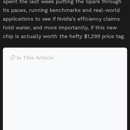
spent the last week putting the Spark through
its paces, running benchmarks and real-world
applications to see if Nvidia’s efficiency claims
hold water, and more importantly, if this new
chip is actually worth the hefty $1,299 price tag.
📋 In This Article