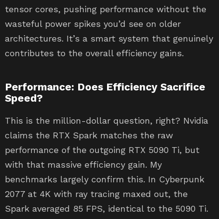
tensor cores, pushing performance without the
wasteful power spikes you’d see on older
architectures. It’s a smart system that genuinely
contributes to the overall efficiency gains.
Performance: Does Efficiency Sacrifice
Speed?
This is the million-dollar question, right? Nvidia
claims the RTX Spark matches the raw
performance of the outgoing RTX 5090 Ti, but
with that massive efficiency gain. My
benchmarks largely confirm this. In Cyberpunk
2077 at 4K with ray tracing maxed out, the
Spark averaged 85 FPS, identical to the 5090 Ti.