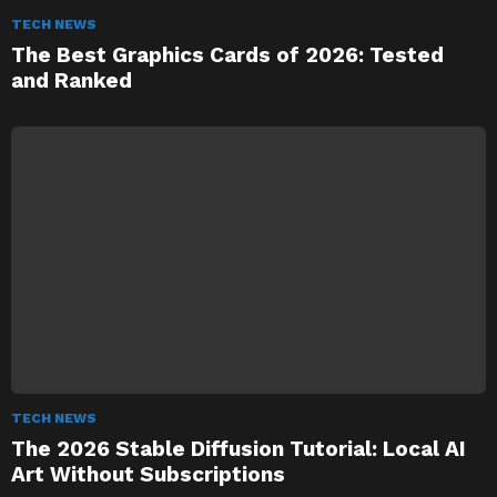
TECH NEWS
The Best Graphics Cards of 2026: Tested
and Ranked
TECH NEWS
The 2026 Stable Diffusion Tutorial: Local AI
Art Without Subscriptions