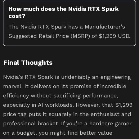
How much does the Nvidia RTX Spark
cost?
The Nvidia RTX Spark has a Manufacturer’s
Suggested Retail Price (MSRP) of $1,299 USD.
Final Thoughts
Nvidia’s RTX Spark is undeniably an engineering
marvel. It delivers on its promise of incredible
efficiency without sacrificing performance,
especially in AI workloads. However, that $1,299
price tag puts it squarely in the enthusiast and
professional bracket. If you’re a hardcore gamer
on a budget, you might find better value