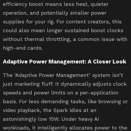
efficiency boost means less heat, quieter
operation, and potentially smaller power
supplies for your rig. For content creators, this
could also mean longer sustained boost clocks
without thermal throttling, a common issue with
high-end cards.
Adaptive Power Management: A Closer Look
The ‘Adaptive Power Management’ system isn’t
just marketing fluff. It dynamically adjusts clock
speeds and power limits on a per-application
basis. For less demanding tasks, like browsing or
video playback, the Spark idles at an
astonishingly low 15W. Under heavy AI
workloads, it intelligently allocates power to the