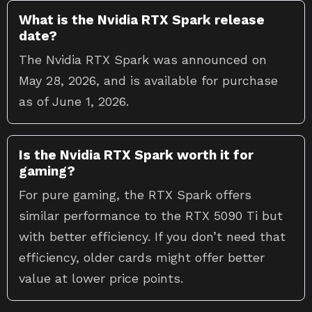
What is the Nvidia RTX Spark release
date?
The Nvidia RTX Spark was announced on
May 28, 2026, and is available for purchase
as of June 1, 2026.
Is the Nvidia RTX Spark worth it for
gaming?
For pure gaming, the RTX Spark offers
similar performance to the RTX 5090 Ti but
with better efficiency. If you don’t need that
efficiency, older cards might offer better
value at lower price points.