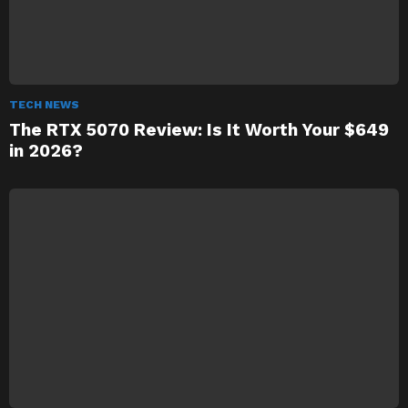
TECH NEWS
The RTX 5070 Review: Is It Worth Your $649
in 2026?