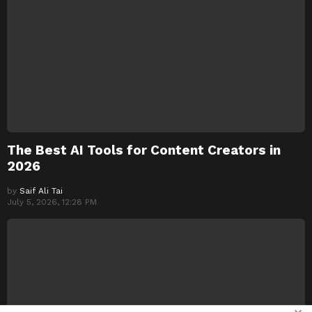
The Best AI Tools for Content Creators in
2026
by
Saif Ali Tai
July 5, 2026, 12:28 PM