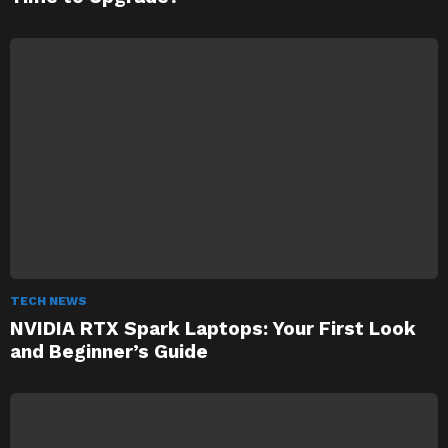
TECH NEWS
NVIDIA RTX Spark Laptops: Your First Look
and Beginner’s Guide