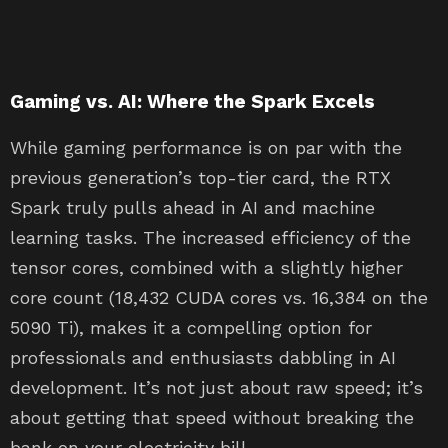
Gaming vs. AI: Where the Spark Excels
While gaming performance is on par with the
previous generation’s top-tier card, the RTX
Spark truly pulls ahead in AI and machine
learning tasks. The increased efficiency of the
tensor cores, combined with a slightly higher
core count (18,432 CUDA cores vs. 16,384 on the
5090 Ti), makes it a compelling option for
professionals and enthusiasts dabbling in AI
development. It’s not just about raw speed; it’s
about getting that speed without breaking the
bank on your electricity bill.