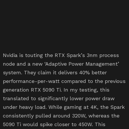
Nvidia is touting the RTX Spark’s 3nm process
node and a new ‘Adaptive Power Management’
system. They claim it delivers 40% better
performance-per-watt compared to the previous
generation RTX 5090 Ti. In my testing, this
translated to significantly lower power draw
under heavy load. While gaming at 4K, the Spark
consistently pulled around 320W, whereas the
5090 Ti would spike closer to 450W. This