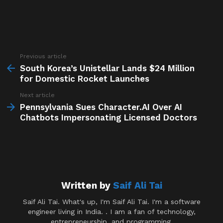
Previous article
See
more
South Korea’s Unistellar Lands $24 Million
for Domestic Rocket Launches
Next article
Pennsylvania Sues Character.AI Over AI
Chatbots Impersonating Licensed Doctors
Written by
Saif Ali Tai
Saif Ali Tai. What's up, I'm Saif Ali Tai. I'm a software
engineer living in India. . I am a fan of technology,
entrepreneurship, and programming.