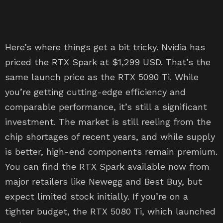
Here’s where things get a bit tricky. Nvidia has
priced the RTX Spark at $1,299 USD. That’s the
same launch price as the RTX 5090 Ti. While
you’re getting cutting-edge efficiency and
comparable performance, it’s still a significant
investment. The market is still reeling from the
chip shortages of recent years, and while supply
is better, high-end components remain premium.
You can find the RTX Spark available now from
major retailers like Newegg and Best Buy, but
expect limited stock initially. If you’re on a
tighter budget, the RTX 5080 Ti, which launched