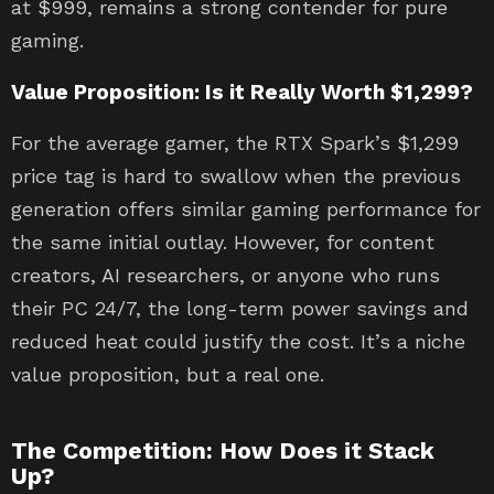
at $999, remains a strong contender for pure
gaming.
Value Proposition: Is it Really Worth $1,299?
For the average gamer, the RTX Spark’s $1,299
price tag is hard to swallow when the previous
generation offers similar gaming performance for
the same initial outlay. However, for content
creators, AI researchers, or anyone who runs
their PC 24/7, the long-term power savings and
reduced heat could justify the cost. It’s a niche
value proposition, but a real one.
The Competition: How Does it Stack
Up?