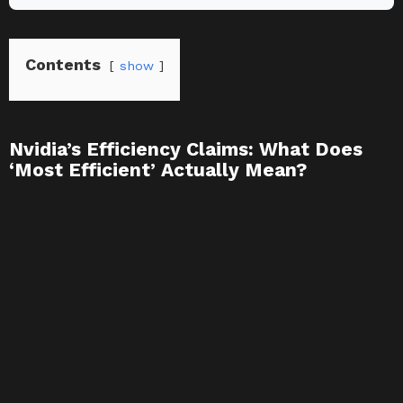
Contents
show
Nvidia’s Efficiency Claims: What Does
‘Most Efficient’ Actually Mean?