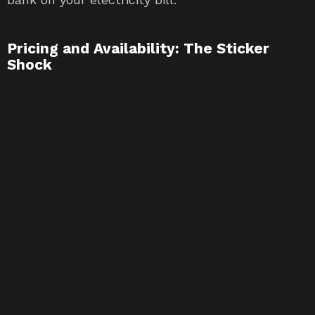
Pricing and Availability: The Sticker
Shock