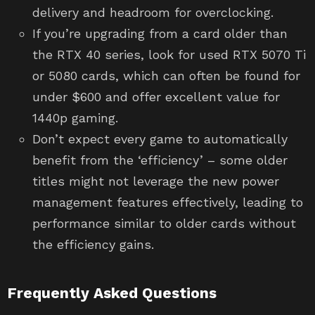
delivery and headroom for overclocking.
If you’re upgrading from a card older than
the RTX 40 series, look for used RTX 5070 Ti
or 5080 cards, which can often be found for
under $600 and offer excellent value for
1440p gaming.
Don’t expect every game to automatically
benefit from the ‘efficiency’ – some older
titles might not leverage the new power
management features effectively, leading to
performance similar to older cards without
the efficiency gains.
Frequently Asked Questions