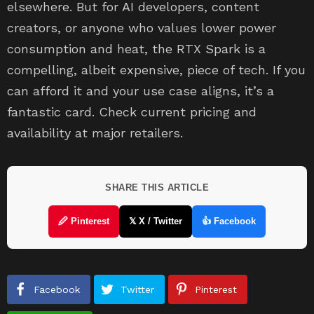
elsewhere. But for AI developers, content
creators, or anyone who values lower power
consumption and heat, the RTX Spark is a
compelling, albeit expensive, piece of tech. If you
can afford it and your use case aligns, it’s a
fantastic card. Check current pricing and
availability at major retailers.
SHARE THIS ARTICLE
🖉 Pinterest
𝕏 X / Twitter
👍 Facebook
Facebook
Twitter
Pinterest