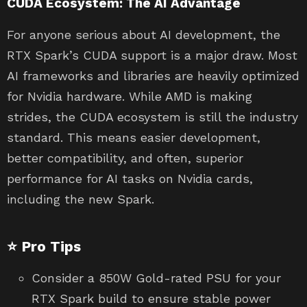
CUDA Ecosystem: The AI Advantage
For anyone serious about AI development, the
RTX Spark’s CUDA support is a major draw. Most
AI frameworks and libraries are heavily optimized
for Nvidia hardware. While AMD is making
strides, the CUDA ecosystem is still the industry
standard. This means easier development,
better compatibility, and often, superior
performance for AI tasks on Nvidia cards,
including the new Spark.
⭐ Pro Tips
Consider a 850W Gold-rated PSU for your
RTX Spark build to ensure stable power