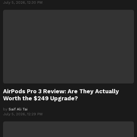
July 5, 2026, 12:30 PM
AirPods Pro 3 Review: Are They Actually
Worth the $249 Upgrade?
by
Saif Ali Tai
July 5, 2026, 12:29 PM