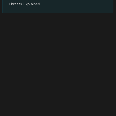
Threats Explained