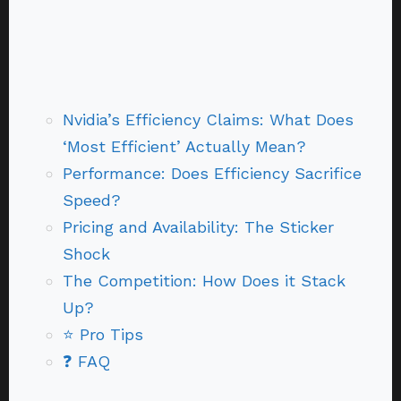
Nvidia’s Efficiency Claims: What Does
‘Most Efficient’ Actually Mean?
Performance: Does Efficiency Sacrifice
Speed?
Pricing and Availability: The Sticker
Shock
The Competition: How Does it Stack
Up?
⭐ Pro Tips
❓ FAQ