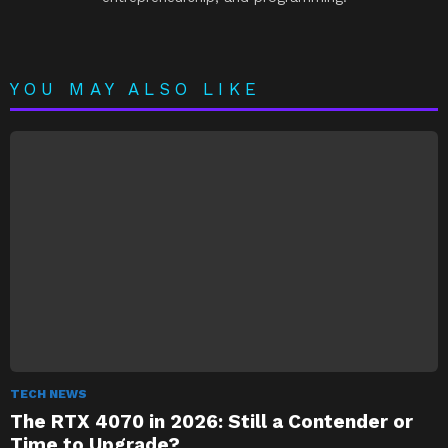
YOU MAY ALSO LIKE
TECH NEWS
The RTX 4070 in 2026: Still a Contender or
Time to Upgrade?