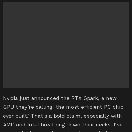
Nvidia just announced the RTX Spark, a new
GPU they’re calling ‘the most efficient PC chip
ever built.’ That’s a bold claim, especially with
AMD and Intel breathing down their necks. I’ve