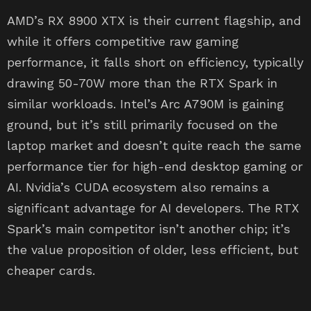
AMD’s RX 8900 XTX is their current flagship, and
while it offers competitive raw gaming
performance, it falls short on efficiency, typically
drawing 50-70W more than the RTX Spark in
similar workloads. Intel’s Arc A790M is gaining
ground, but it’s still primarily focused on the
laptop market and doesn’t quite reach the same
performance tier for high-end desktop gaming or
AI. Nvidia’s CUDA ecosystem also remains a
significant advantage for AI developers. The RTX
Spark’s main competitor isn’t another chip; it’s
the value proposition of older, less efficient, but
cheaper cards.