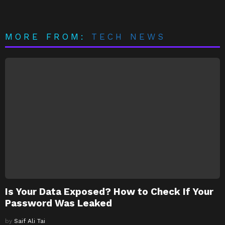
MORE FROM:
TECH NEWS
Is Your Data Exposed? How to Check If Your
Password Was Leaked
by
Saif Ali Tai