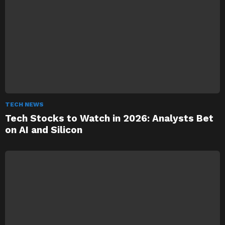
TECH NEWS
Tech Stocks to Watch in 2026: Analysts Bet
on AI and Silicon