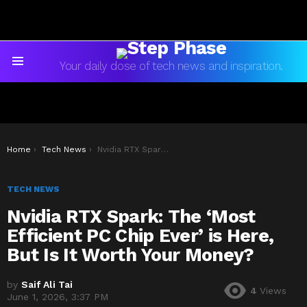
Your daily dose of tech news and inspiration.
Menu
You are here:
Home
Tech News
Nvidia RTX Spark: The ‘Most Efficient PC Chip Ever’ is Here, But Is It Worth Your Money?
TECH NEWS
Nvidia RTX Spark: The ‘Most
Efficient PC Chip Ever’ is Here,
But Is It Worth Your Money?
by
Saif Ali Tai
4
Views
June 1, 2026, 3:37 PM