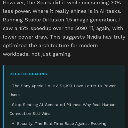
However, the Spark did it while consuming 30%
less power. Where it really shines is in AI tasks.
Running Stable Diffusion 1.5 image generation, I
saw a 15% speedup over the 5090 Ti, again, with
lower power draw. This suggests Nvidia has truly
optimized the architecture for modern
workloads, not just gaming.
RELATED READING
› The Sony Xperia 1 VIII: A $1,399 Love Letter to Power
Users
› Stop Sending AI-Generated Pitches: Why Real Human
Connection Still Wins
› AI Security: The Real-Time Race Against Evolving