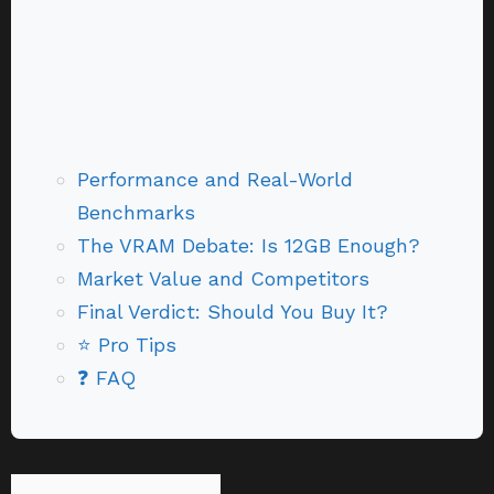
Performance and Real-World
Benchmarks
The VRAM Debate: Is 12GB Enough?
Market Value and Competitors
Final Verdict: Should You Buy It?
⭐ Pro Tips
❓ FAQ