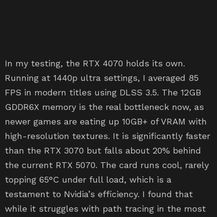
In my testing, the RTX 4070 holds its own.
Running at 1440p ultra settings, I averaged 85
FPS in modern titles using DLSS 3.5. The 12GB
GDDR6X memory is the real bottleneck now, as
newer games are eating up 10GB+ of VRAM with
high-resolution textures. It is significantly faster
than the RTX 3070 but falls about 20% behind
the current RTX 5070. The card runs cool, rarely
topping 65°C under full load, which is a
testament to Nvidia’s efficiency. I found that
while it struggles with path tracing in the most