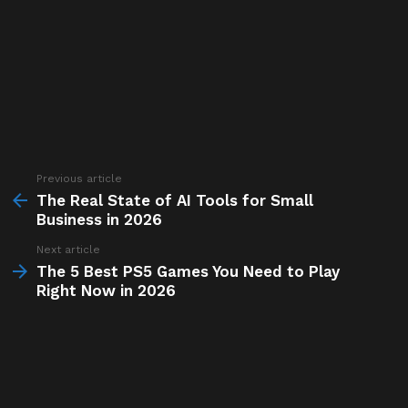
Previous article
See
more
The Real State of AI Tools for Small
Business in 2026
Next article
The 5 Best PS5 Games You Need to Play
Right Now in 2026