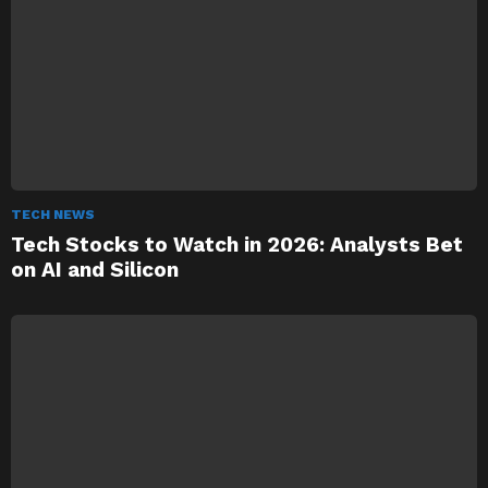
TECH NEWS
Tech Stocks to Watch in 2026: Analysts Bet
on AI and Silicon