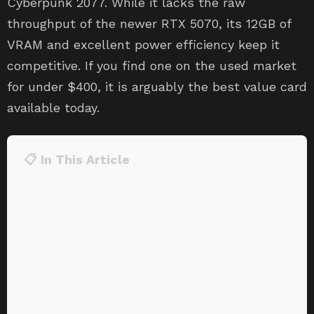
Cyberpunk 2077. While it lacks the raw
throughput of the newer RTX 5070, its 12GB of
VRAM and excellent power efficiency keep it
competitive. If you find one on the used market
for under $400, it is arguably the best value card
available today.
📋 In This Article