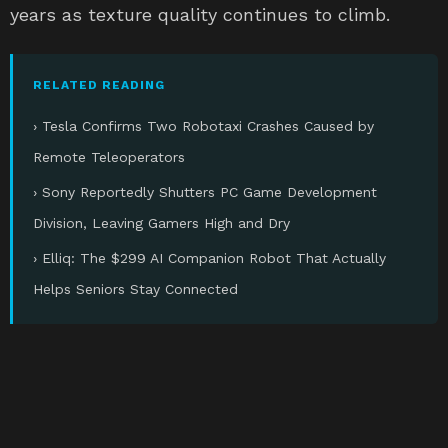
years as texture quality continues to climb.
RELATED READING
› Tesla Confirms Two Robotaxi Crashes Caused by
Remote Teleoperators
› Sony Reportedly Shutters PC Game Development
Division, Leaving Gamers High and Dry
› Elliq: The $299 AI Companion Robot That Actually
Helps Seniors Stay Connected