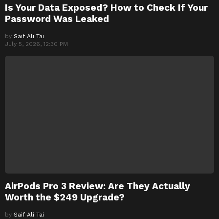
Is Your Data Exposed? How to Check If Your
Password Was Leaked
by
Saif Ali Tai
July 5, 2026, 12:30 PM
AirPods Pro 3 Review: Are They Actually
Worth the $249 Upgrade?
by
Saif Ali Tai