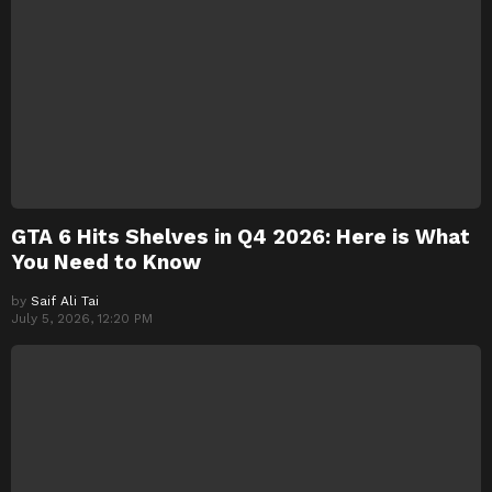
GTA 6 Hits Shelves in Q4 2026: Here is What
You Need to Know
by
Saif Ali Tai
July 5, 2026, 12:20 PM