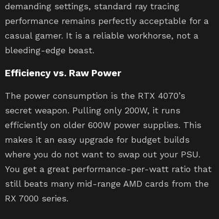
demanding settings, standard ray tracing
performance remains perfectly acceptable for a
casual gamer. It is a reliable workhorse, not a
bleeding-edge beast.
Efficiency vs. Raw Power
The power consumption is the RTX 4070’s
secret weapon. Pulling only 200W, it runs
efficiently on older 600W power supplies. This
makes it an easy upgrade for budget builds
where you do not want to swap out your PSU.
You get a great performance-per-watt ratio that
still beats many mid-range AMD cards from the
RX 7000 series.