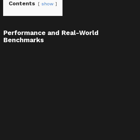
Contents
show
Performance and Real-World
Benchmarks