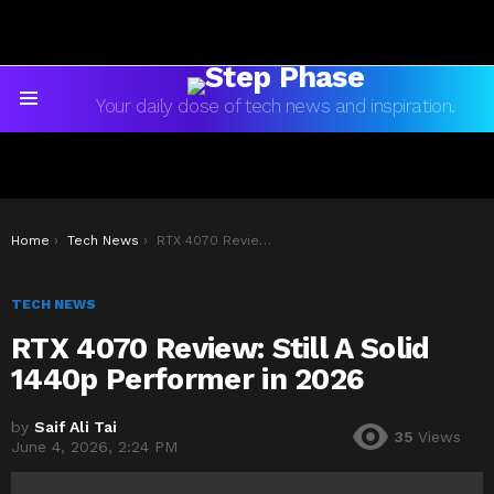
Your daily dose of tech news and inspiration.
Menu
You are here:
Home
Tech News
RTX 4070 Review: Still A Solid 1440p Performer in 2026
TECH NEWS
RTX 4070 Review: Still A Solid
1440p Performer in 2026
by
Saif Ali Tai
35
Views
June 4, 2026, 2:24 PM