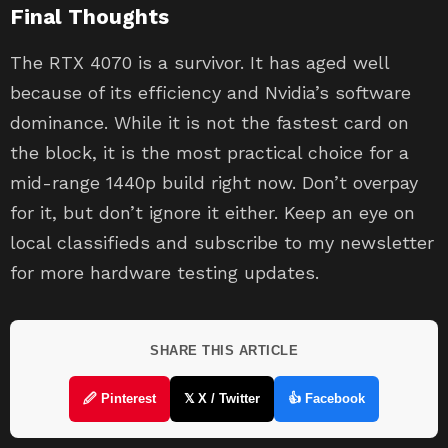
Final Thoughts
The RTX 4070 is a survivor. It has aged well
because of its efficiency and Nvidia’s software
dominance. While it is not the fastest card on
the block, it is the most practical choice for a
mid-range 1440p build right now. Don’t overpay
for it, but don’t ignore it either. Keep an eye on
local classifieds and subscribe to my newsletter
for more hardware testing updates.
SHARE THIS ARTICLE
🖉 Pinterest
𝕏 X / Twitter
👍 Facebook