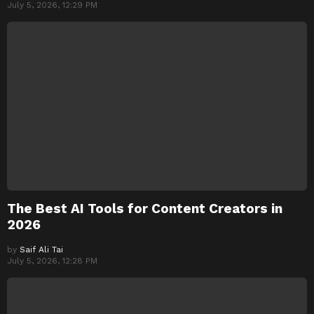
July 5, 2026, 12:29 PM
The Best AI Tools for Content Creators in
2026
by
Saif Ali Tai
July 5, 2026, 12:28 PM