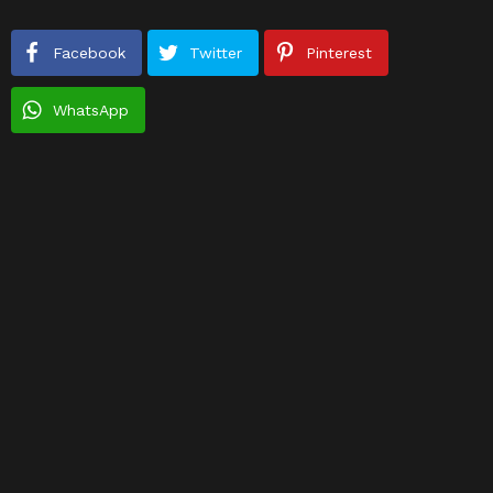
Facebook
Twitter
Pinterest
WhatsApp