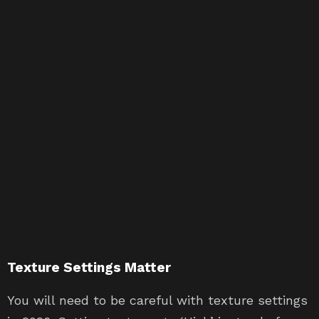
Texture Settings Matter
You will need to be careful with texture settings