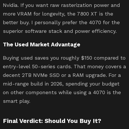
Nvidia. If you want raw rasterization power and
more VRAM for longevity, the 7800 XT is the
better buy. I personally prefer the 4070 for the
superior software stack and power efficiency.
The Used Market Advantage
Buying used saves you roughly $150 compared to
entry-level 50-series cards. That money covers a
decent 2TB NVMe SSD or a RAM upgrade. For a
mid-range build in 2026, spending your budget
on other components while using a 4070 is the
smart play.
Final Verdict: Should You Buy It?