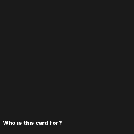
Who is this card for?