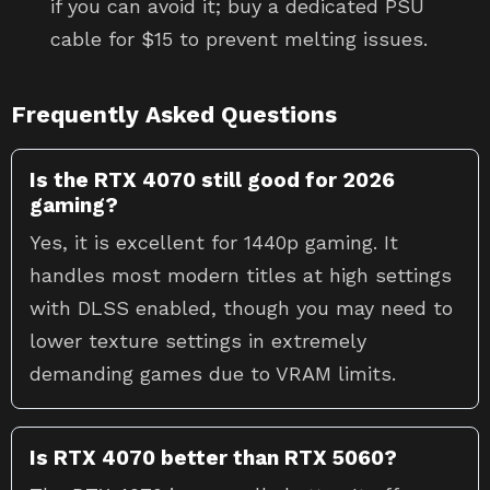
if you can avoid it; buy a dedicated PSU
cable for $15 to prevent melting issues.
Frequently Asked Questions
Is the RTX 4070 still good for 2026
gaming?
Yes, it is excellent for 1440p gaming. It
handles most modern titles at high settings
with DLSS enabled, though you may need to
lower texture settings in extremely
demanding games due to VRAM limits.
Is RTX 4070 better than RTX 5060?