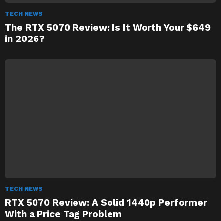
TECH NEWS
The RTX 5070 Review: Is It Worth Your $649
in 2026?
TECH NEWS
RTX 5070 Review: A Solid 1440p Performer
With a Price Tag Problem