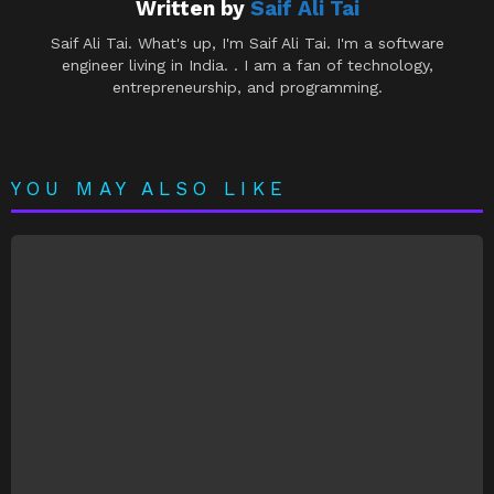
Written by
Saif Ali Tai
Saif Ali Tai. What's up, I'm Saif Ali Tai. I'm a software
engineer living in India. . I am a fan of technology,
entrepreneurship, and programming.
YOU MAY ALSO LIKE