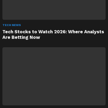
TECH NEWS
Tech Stocks to Watch 2026: Where Analysts
Are Betting Now