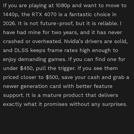
If you are playing at 1080p and want to move to
1440p, the RTX 4070 is a fantastic choice in
2026. It is not future-proof, but it is reliable. I
have had mine for two years, and it has never
crashed or overheated. Nvidia’s drivers are solid,
and DLSS keeps frame rates high enough to
enjoy demanding games. If you can find one for
under $450, pull the trigger. If you see them
priced closer to $500, save your cash and grab a
newer generation card with better feature
support. It is a mature product that delivers
exactly what it promises without any surprises.