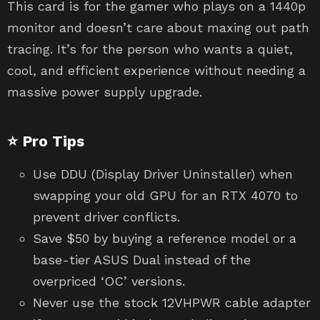
This card is for the gamer who plays on a 1440p
monitor and doesn’t care about maxing out path
tracing. It’s for the person who wants a quiet,
cool, and efficient experience without needing a
massive power supply upgrade.
⭐ Pro Tips
Use DDU (Display Driver Uninstaller) when
swapping your old GPU for an RTX 4070 to
prevent driver conflicts.
Save $50 by buying a reference model or a
base-tier ASUS Dual instead of the
overpriced ‘OC’ versions.
Never use the stock 12VHPWR cable adapter