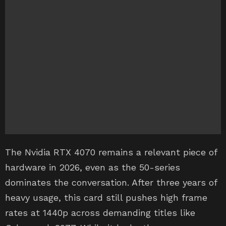
The Nvidia RTX 4070 remains a relevant piece of
hardware in 2026, even as the 50-series
dominates the conversation. After three years of
heavy usage, this card still pushes high frame
rates at 1440p across demanding titles like