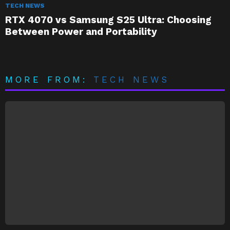
TECH NEWS
RTX 4070 vs Samsung S25 Ultra: Choosing
Between Power and Portability
MORE FROM:
TECH NEWS