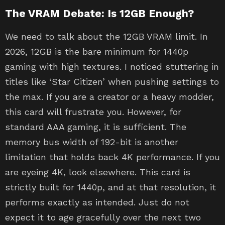
The VRAM Debate: Is 12GB Enough?
We need to talk about the 12GB VRAM limit. In
2026, 12GB is the bare minimum for 1440p
gaming with high textures. I noticed stuttering in
titles like ‘Star Citizen’ when pushing settings to
the max. If you are a creator or a heavy modder,
this card will frustrate you. However, for
standard AAA gaming, it is sufficient. The
memory bus width of 192-bit is another
limitation that holds back 4K performance. If you
are eyeing 4K, look elsewhere. This card is
strictly built for 1440p, and at that resolution, it
performs exactly as intended. Just do not
expect it to age gracefully over the next two