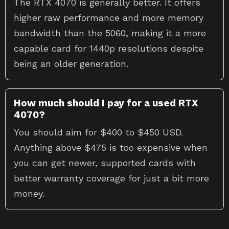
The RTX 4070 is generally better. It offers
higher raw performance and more memory
bandwidth than the 5060, making it a more
capable card for 1440p resolutions despite
being an older generation.
How much should I pay for a used RTX
4070?
You should aim for $400 to $450 USD.
Anything above $475 is too expensive when
you can get newer, supported cards with
better warranty coverage for just a bit more
money.