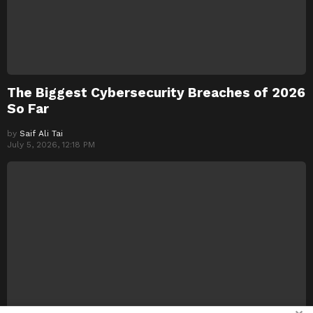
The Biggest Cybersecurity Breaches of 2026
So Far
by
Saif Ali Tai
July 5, 2026, 12:18 PM