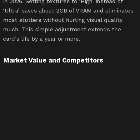
in 2026. Setting textures to ‘High’ instead of
‘Ultra’ saves about 2GB of VRAM and eliminates
most stutters without hurting visual quality
much. This simple adjustment extends the
card’s life by a year or more.
Market Value and Competitors