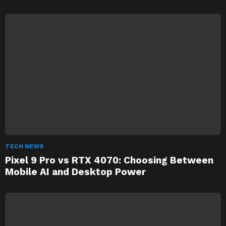
TECH NEWS
Pixel 9 Pro vs RTX 4070: Choosing Between
Mobile AI and Desktop Power