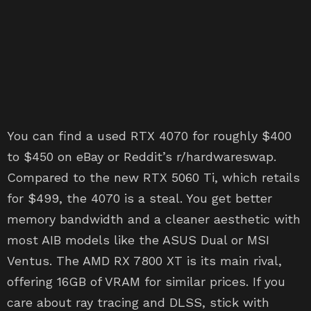
You can find a used RTX 4070 for roughly $400
to $450 on eBay or Reddit’s r/hardwareswap.
Compared to the new RTX 5060 Ti, which retails
for $499, the 4070 is a steal. You get better
memory bandwidth and a cleaner aesthetic with
most AIB models like the ASUS Dual or MSI
Ventus. The AMD RX 7800 XT is its main rival,
offering 16GB of VRAM for similar prices. If you
care about ray tracing and DLSS, stick with